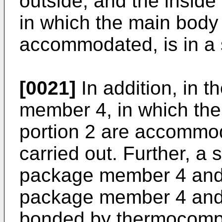
outside, and the insid
in which the main body 
accommodated, is in a 
[0021]
In addition, in t
member 4, in which the
portion 2 are accommod
carried out. Further, a
package member 4 and 
package member 4 and 
bonded by thermocomp