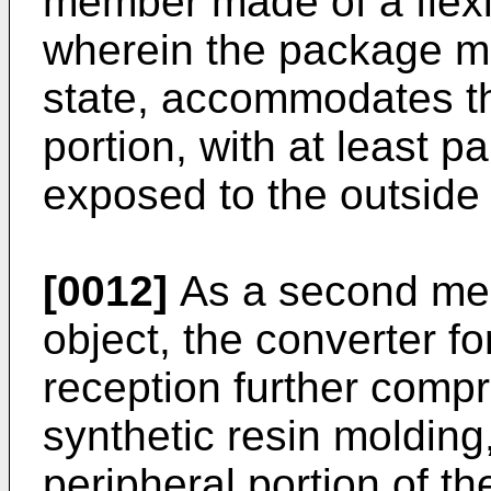
member made of a flexib
wherein the package me
state, accommodates t
portion, with at least p
exposed to the outside
[0012]
As a second mea
object, the converter fo
reception further comp
synthetic resin molding
peripheral portion of 