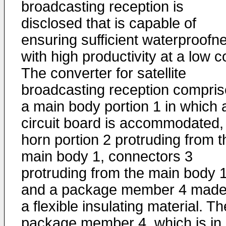
broadcasting reception is
disclosed that is capable of
ensuring sufficient waterproofn
with high productivity at a low c
The converter for satellite
broadcasting reception compri
a main body portion 1 in which 
circuit board is accommodated,
horn portion 2 protruding from t
main body 1, connectors 3
protruding from the main body 1
and a package member 4 made
a flexible insulating material. Th
package member 4, which is in