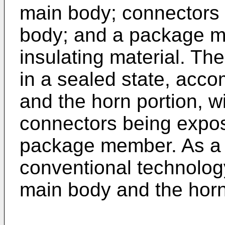
main body; connectors 
body; and a package m
insulating material. T
in a sealed state, ac
and the horn portion, wi
connectors being expos
package member. As a r
conventional technolog
main body and the horn