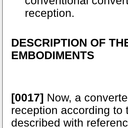
conventional converte
reception.
DESCRIPTION OF TH
EMBODIMENTS
[0017]
Now, a converter
reception according to 
described with referenc