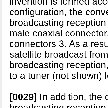
invention is formed acc
configuration, the conver
broadcasting reception
male coaxial connector
connectors 3. As a resu
satellite broadcast from
broadcasting reception,
to a tuner (not shown) 
[0029]
In addition, the c
broadcasting reception