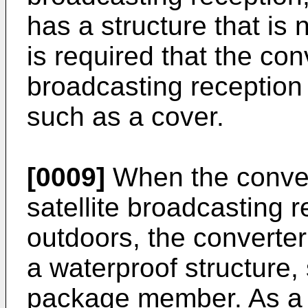
has a structure that is n
is required that the conv
broadcasting reception
such as a cover.
[0009]
When the conven
satellite broadcasting 
outdoors, the converter 
a waterproof structure,
package member. As a res