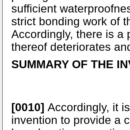
sufficient waterproofnes
strict bonding work of 
Accordingly, there is a 
thereof deteriorates an
SUMMARY OF THE IN
[0010]
Accordingly, it i
invention to provide a c