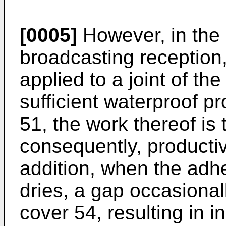
[0005]
However, in the c
broadcasting reception
applied to a joint of th
sufficient waterproof p
51, the work thereof is
consequently, productivi
addition, when the adh
dries, a gap occasionall
cover 54, resulting in i