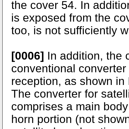
the cover 54. In additio
is exposed from the cov
too, is not sufficiently 
[0006]
In addition, the 
conventional converter 
reception, as shown in F
The converter for satel
comprises a main body 
horn portion (not shown