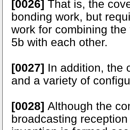
[0026]
That is, the cove
bonding work, but requ
work for combining the 
5b with each other.
[0027]
In addition, the 
and a variety of confi
[0028]
Although the conv
broadcasting reception