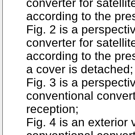
converter for satelli
according to the pre
Fig. 2 is a perspectiv
converter for satelli
according to the pres
a cover is detached;
Fig. 3 is a perspectiv
conventional converte
reception;
Fig. 4 is an exterior 