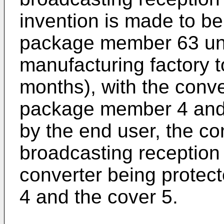
invention is made to be
package member 63 unti
manufacturing factory 
months), with the conve
package member 4 and 
by the end user, the con
broadcasting reception 
converter being prote
4 and the cover 5.