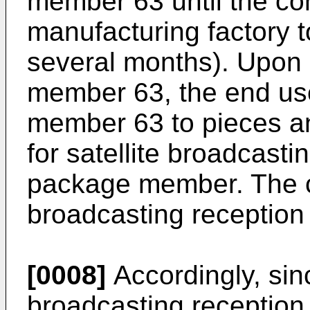
member 63 until the co
manufacturing factory 
several months). Upon 
member 63, the end us
member 63 to pieces an
for satellite broadcasti
package member. The co
broadcasting reception 
[0008]
Accordingly, sinc
broadcasting reception,