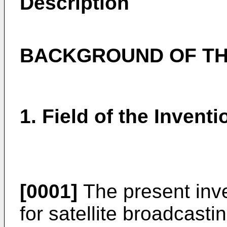
Description
BACKGROUND OF TH
1. Field of the Inventi
[0001]
The present inve
for satellite broadcasti