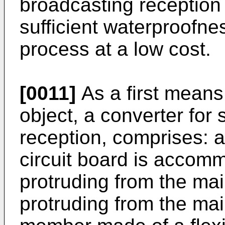
broadcasting reception 
sufficient waterproofnes
process at a low cost.
[0011]
As a first means
object, a converter for 
reception, comprises: 
circuit board is accom
protruding from the ma
protruding from the ma