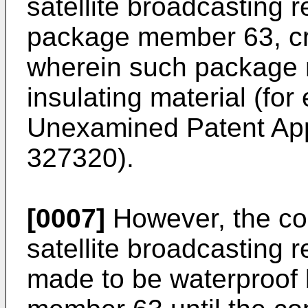
satellite broadcasting 
package member 63, cre
wherein such package 
insulating material (fo
Unexamined Patent Appl
327320).
[0007]
However, the con
satellite broadcasting r
made to be waterproof 