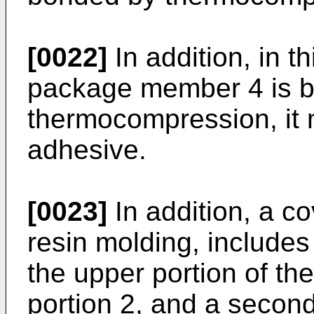
[0022]
In addition, in 
package member 4 is 
thermocompression, it
adhesive.
[0023]
In addition, a co
resin molding, includes 
the upper portion of th
portion 2, and a second