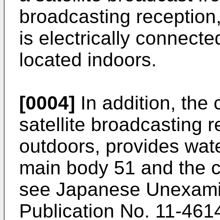
broadcasting reception,
is electrically connecte
located indoors.
[0004]
In addition, the 
satellite broadcasting r
outdoors, provides wate
main body 51 and the c
see Japanese Unexamin
Publication No. 11-461