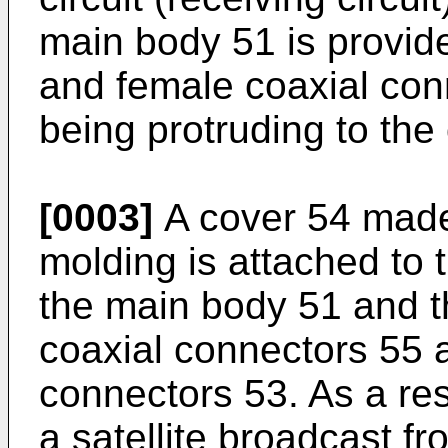
main body 51 is provide
and female coaxial conn
being protruding to the
[0003]
A cover 54 made 
molding is attached to 
the main body 51 and t
coaxial connectors 55 
connectors 53. As a res
a satellite broadcast fr