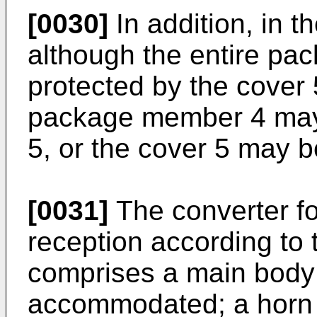
[0030]
In addition, in 
although the entire p
protected by the cover 5
package member 4 may 
5, or the cover 5 may 
[0031]
The converter fo
reception according to 
comprises a main body i
accommodated; a horn p