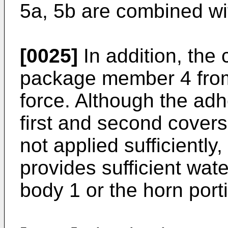
5a, 5b are combined wi
[0025]
In addition, the 
package member 4 from
force. Although the adh
first and second covers
not applied sufficientl
provides sufficient wat
body 1 or the horn port