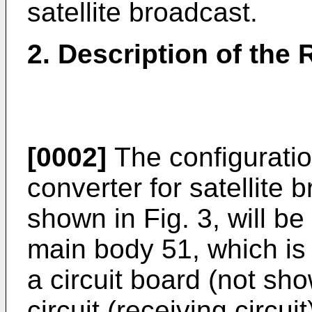
satellite broadcast.
2. Description of the 
[0002]
The configuratio
converter for satellite 
shown in Fig. 3, will b
main body 51, which is 
a circuit board (not sh
circuit (receiving circ