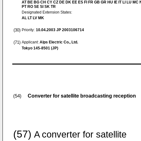
AT BE BG CH CY CZ DE DK EE ES FI FR GB GR HU IE IT LI LU MC 
PT RO SE SI SK TR
Designated Extension States:
AL LT LV MK
(30)
Priority:
10.04.2003
JP 2003106714
(71)
Applicant:
Alps Electric Co., Ltd.
Tokyo 145-8501 (JP)
Converter for satellite broadcasting reception
(54)
(57)
A converter for satellite