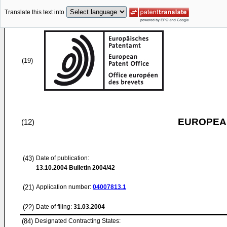
Translate this text into
(19)
EUROPEAN
(12)
(43)
Date of publication:
13.10.2004
Bulletin 2004/42
(21)
Application number:
04007813.1
(22)
Date of filing:
31.03.2004
(84)
Designated Contracting States: