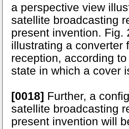
a perspective view illus
satellite broadcasting 
present invention. Fig. 
illustrating a converter 
reception, according to 
state in which a cover 
[0018]
Further, a config
satellite broadcasting 
present invention will 