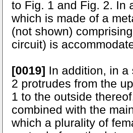
to Fig. 1 and Fig. 2. I
which is made of a metal
(not shown) comprising 
circuit) is accommodat
[0019]
In addition, in a
2 protrudes from the up
1 to the outside thereof
combined with the main 
which a plurality of fe