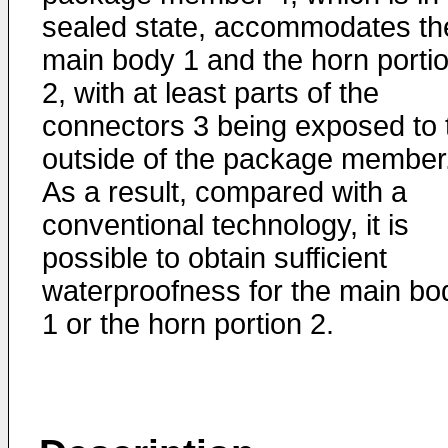
sealed state, accommodates th
main body 1 and the horn porti
2, with at least parts of the
connectors 3 being exposed to 
outside of the package member
As a result, compared with a
conventional technology, it is
possible to obtain sufficient
waterproofness for the main bo
1 or the horn portion 2.