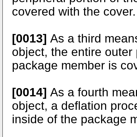
covered with the cover.
[0013]
As a third mean
object, the entire outer
package member is cove
[0014]
As a fourth mea
object, a deflation proc
inside of the package 