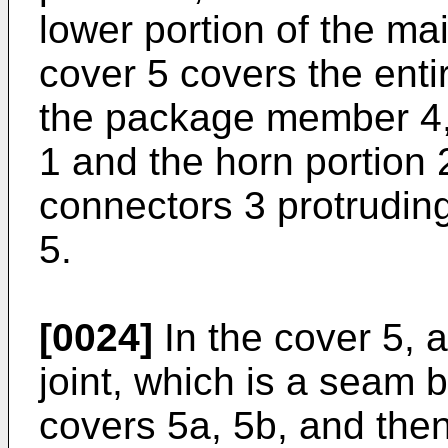
lower portion of the mai
cover 5 covers the entir
the package member 4,
1 and the horn portion 2
connectors 3 protruding
5.
[0024]
In the cover 5, a
joint, which is a seam 
covers 5a, 5b, and then