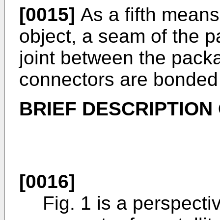
[0015]
As a fifth means
object, a seam of the
joint between the pac
connectors are bonded
BRIEF DESCRIPTION
[0016]
Fig. 1 is a perspectiv