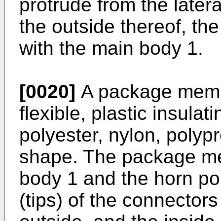
protrude from the latera
the outside thereof, t
with the main body 1.
[0020]
A package membe
flexible, plastic insula
polyester, nylon, polyp
shape. The package me
body 1 and the horn port
(tips) of the connector