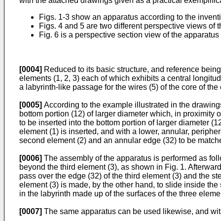
with the attached drawings given as a practical exemplifica
Figs. 1-3 show an apparatus according to the inventio
Figs. 4 and 5 are two different perspective views of 
Fig. 6 is a perspective section view of the apparatus 
[0004]
Reduced to its basic structure, and reference being 
elements (1, 2, 3) each of which exhibits a central longitu
a labyrinth-like passage for the wires (5) of the core of the
[0005]
According to the example illustrated in the drawings,
bottom portion (12) of larger diameter which, in proximity 
to be inserted into the bottom portion of larger diameter (12
element (1) is inserted, and with a lower, annular, peripher
second element (2) and an annular edge (32) to be matche
[0006]
The assembly of the apparatus is performed as follow
beyond the third element (3), as shown in Fig. 1. Afterward
pass over the edge (32) of the third element (3) and the ste
element (3) is made, by the other hand, to slide inside the 
in the labyrinth made up of the surfaces of the three element
[0007]
The same apparatus can be used likewise, and with 