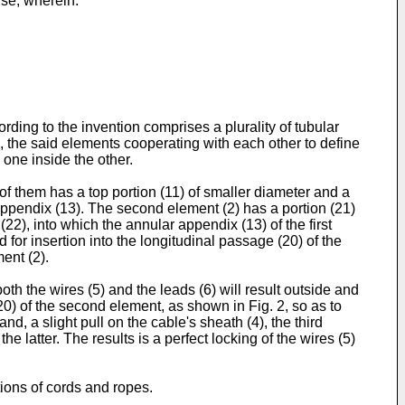
nse, wherein:
ding to the invention comprises a plurality of tubular
le, the said elements cooperating with each other to define
 one inside the other.
 of them has a top portion (11) of smaller diameter and a
r appendix (13). The second element (2) has a portion (21)
(22), into which the annular appendix (13) of the first
d for insertion into the longitudinal passage (20) of the
ent (2).
th the wires (5) and the leads (6) will result outside and
20) of the second element, as shown in Fig. 2, so as to
d, a slight pull on the cable's sheath (4), the third
e latter. The results is a perfect locking of the wires (5)
ions of cords and ropes.