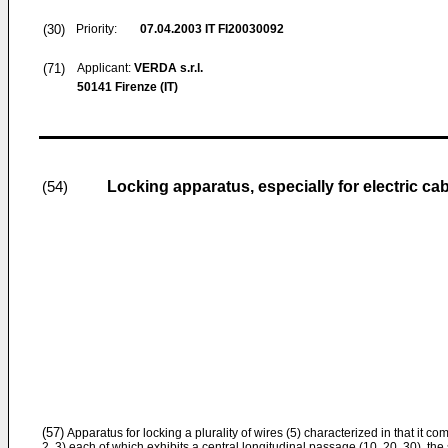
(30)
Priority:
07.04.2003
IT FI20030092
(71)
Applicant:
VERDA s.r.l.
50141 Firenze (IT)
Locking apparatus, especially for electric ca
(54)
(57)
Apparatus for locking a plurality of wires (5) characterized in that it com
2, 3) each of which exhibits a central longitudinal passage (10, 20, 30), t