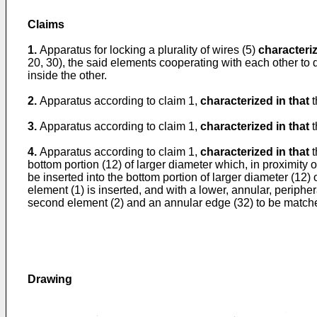
Claims
1.
Apparatus for locking a plurality of wires (5)
characteriz
20, 30), the said elements cooperating with each other to d
inside the other.
2.
Apparatus according to claim 1,
characterized in that
t
3.
Apparatus according to claim 1,
characterized in that
t
4.
Apparatus according to claim 1,
characterized in that
t
bottom portion (12) of larger diameter which, in proximity 
be inserted into the bottom portion of larger diameter (12) 
element (1) is inserted, and with a lower, annular, periphera
second element (2) and an annular edge (32) to be matche
Drawing