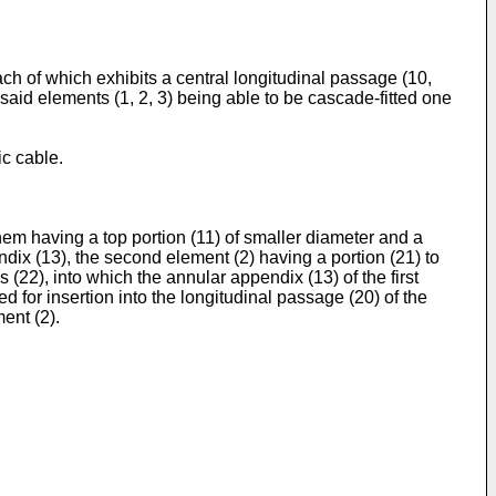
each of which exhibits a central longitudinal passage (10,
 said elements (1, 2, 3) being able to be cascade-fitted one
ic cable.
 them having a top portion (11) of smaller diameter and a
ndix (13), the second element (2) having a portion (21) to
s (22), into which the annular appendix (13) of the first
ed for insertion into the longitudinal passage (20) of the
ent (2).