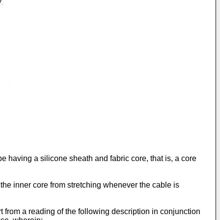
pe having a silicone sheath and fabric core, that is, a core
 the inner core from stretching whenever the cable is
 from a reading of the following description in conjunction