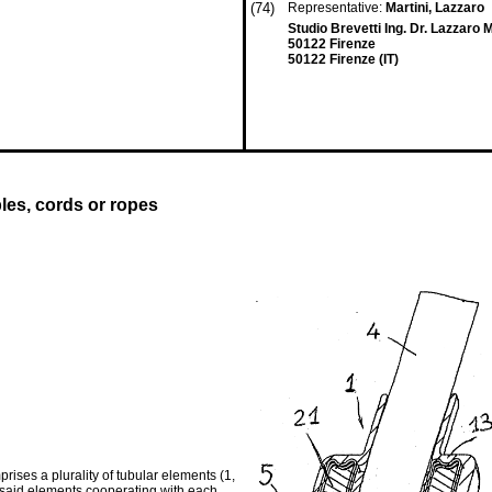
(74)
Representative:
Martini, Lazzaro
Studio Brevetti Ing. Dr. Lazzaro Ma
50122 Firenze
50122 Firenze (IT)
bles, cords or ropes
prises a plurality of tubular elements (1,
he said elements cooperating with each