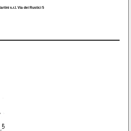
rtini s.r.l. Via dei Rustici 5