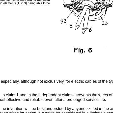
aid elements (1, 2, 3) being able to be
specially, although not exclusively, for electric cables of the ty
 in claim 1 and in the independent claims, prevents the wires of
cost-effective and reliable even after a prolonged service life.
e invention will be best understood by anyone skilled in the art