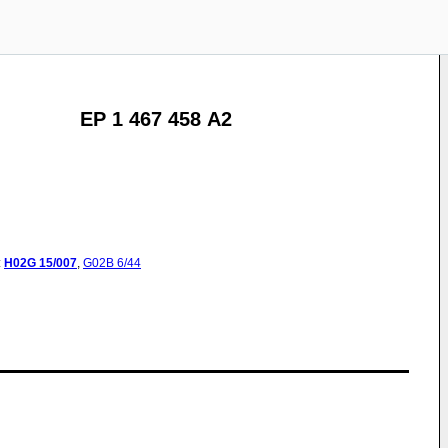
EP 1 467 458 A2
:
H02G
15/007
,
G02B
6/44