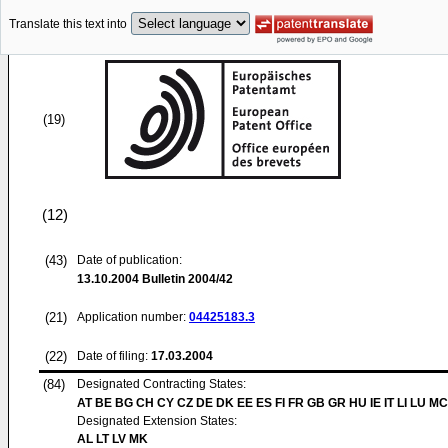
Translate this text into
(19)
(12)
(43)
Date of publication:
13.10.2004
Bulletin 2004/42
(21)
Application number:
04425183.3
(22)
Date of filing:
17.03.2004
(84)
Designated Contracting States:
AT BE BG CH CY CZ DE DK EE ES FI FR GB GR HU IE IT LI LU MC
Designated Extension States:
AL LT LV MK