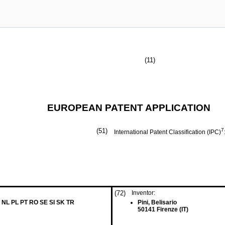
(11)
EUROPEAN PATENT APPLICATION
(51)
7
International Patent Classification (IPC)
(72)
Inventor:
 NL PL PT RO SE SI SK TR
Pini, Belisario
50141 Firenze (IT)