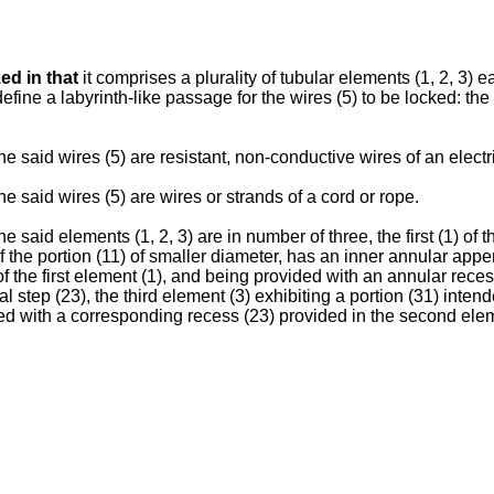
ed in that
it comprises a plurality of tubular elements (1, 2, 3) 
efine a labyrinth-like passage for the wires (5) to be locked: the
he said wires (5) are resistant, non-conductive wires of an electr
he said wires (5) are wires or strands of a cord or rope.
he said elements (1, 2, 3) are in number of three, the first (1) of
of the portion (11) of smaller diameter, has an inner annular appe
of the first element (1), and being provided with an annular reces
l step (23), the third element (3) exhibiting a portion (31) intend
d with a corresponding recess (23) provided in the second elem