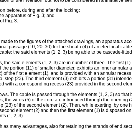
tion of the invention, but not to be considered in a limitative se
n before, during and after the locking;
the apparatus of Fig. 3; and
of Fig. 3.
made to the figures of the attached drawings, an apparatus accor
dinal passage (10, 20, 30) for the sheath (4) of an electrical cab
 cable: the said elements (1, 2, 3) being able to be cascade-fitted
 the said elements (1, 2, 3) are in number of three. The first (1)
of the portion (11) of smaller diameter, exhibits an inner annula
) of the first element (1), and is provided with an annular recess 
al step (23). The third element (3) exhibits a portion (31) intende
d with a corresponding recess (23) provided in the second elem
s. The cable is passed through the elements (1, 2, 3) so that bo
s, the wires (5) of the core are introduced through the opening (
p (23) of the second element (2). Then, while exerting, by one han
second element (2) and then the first element (1) is disposed on th
s (1, 2, 3) .
as many advantages, also for retaining the strands of end sect