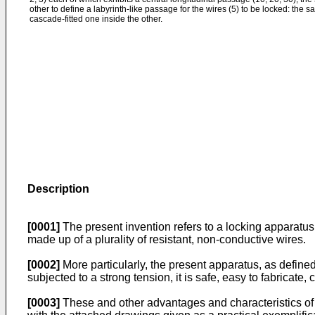
other to define a labyrinth-like passage for the wires (5) to be locked: the s
cascade-fitted one inside the other.
Description
[0001]
The present invention refers to a locking apparatus e
made up of a plurality of resistant, non-conductive wires.
[0002]
More particularly, the present apparatus, as defined
subjected to a strong tension, it is safe, easy to fabricate, 
[0003]
These and other advantages and characteristics of th