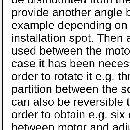
provide another angle b
example depending on l
installation spot. Then
used between the motor 
case it has been neces
order to rotate it e.g. t
partition between the 
can also be reversible 
order to obtain e.g. six
between motor and adju