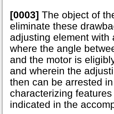
[0003]
The object of the
eliminate these drawba
adjusting element with 
where the angle betwee
and the motor is eligib
and wherein the adjust
then can be arrested in
characterizing features 
indicated in the accom