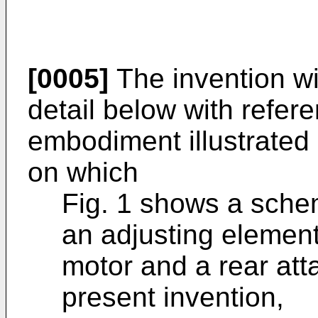
[0005]
The invention wi
detail below with refer
embodiment illustrated 
on which
Fig. 1 shows a schem
an adjusting element
motor and a rear att
present invention,