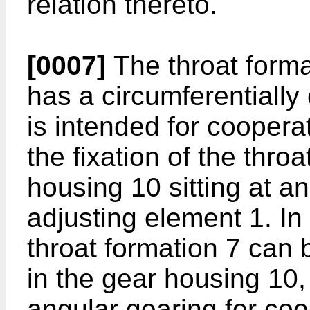
relation thereto.
[0007]
The throat forma
has a circumferentially
is intended for cooperat
the fixation of the thro
housing 10 sitting at a
adjusting element 1. I
throat formation 7 can 
in the gear housing 10
angular gearing for coo