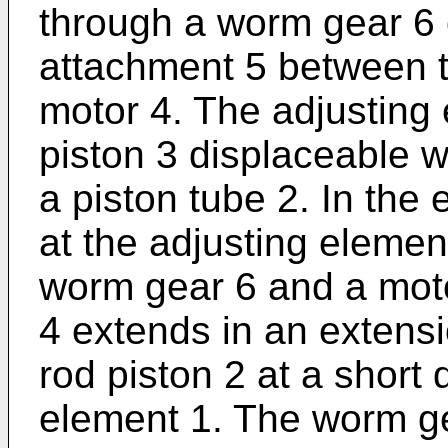
through a worm gear 6 o
attachment 5 between 
motor 4. The adjusting
piston 3 displaceable wi
a piston tube 2. In th
at the adjusting elemen
worm gear 6 and a mot
4 extends in an extensio
rod piston 2 at a short 
element 1. The worm ge