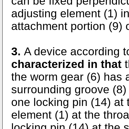
can be fixed perpendicul
adjusting element (1) i
attachment portion (9) 
3.
A device according to
characterized in that
t
the worm gear (6) has a
surrounding groove (8) 
one locking pin (14) at 
element (1) at the thro
locking pin (14) at the