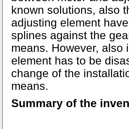
known solutions, also t
adjusting element have 
splines against the ge
means. However, also i
element has to be disa
change of the installati
means.
Summary of the inven