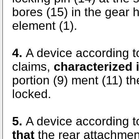
bores (15) in the gear 
element (1).
4.
A device according t
claims,
characterized i
portion (9) ment (11) t
locked.
5.
A device according t
that
the rear attachment