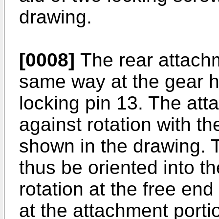
drawing.
[0008]
The rear attachm
same way at the gear ho
locking pin 13. The att
against rotation with th
shown in the drawing. 
thus be oriented into t
rotation at the free end
at the attachment porti