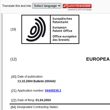
Translate this text into
(19)
EUROPEAN
(12)
(43)
Date of publication:
13.10.2004
Bulletin 2004/42
(21)
Application number:
04445039.3
(22)
Date of filing:
01.04.2004
(84)
Designated Contracting States: