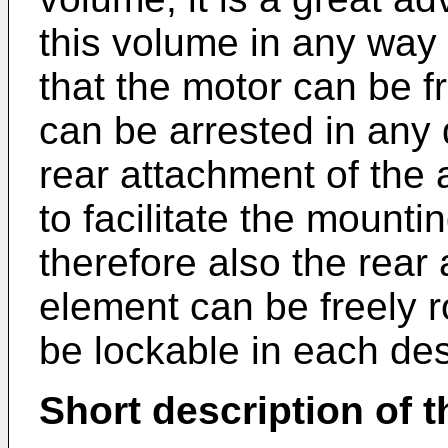
this volume in any way t
that the motor can be f
can be arrested in any 
rear attachment of the 
to facilitate the mounti
therefore also the rear
element can be freely 
be lockable in each des
Short description of 