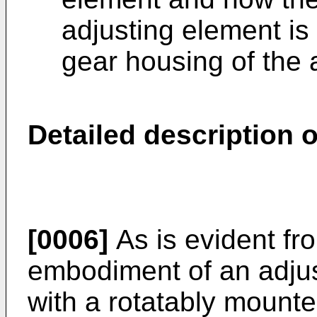
adjusting element is 
gear housing of the 
Detailed description 
[0006]
As is evident fr
embodiment of an adjus
with a rotatably mounte