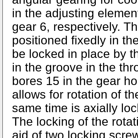
in the adjusting elemen
gear 6, respectively. 
positioned fixedly in t
be locked in place by t
in the groove in the th
bores 15 in the gear h
allows for rotation of th
same time is axially loc
The locking of the rota
aid of two locking scre