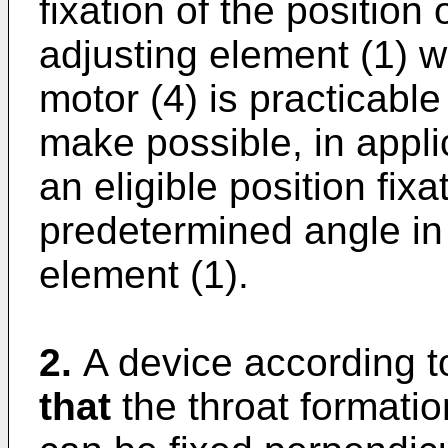
fixation of the position 
adjusting element (1) wh
motor (4) is practicable
make possible, in appli
an eligible position fixa
predetermined angle in 
element (1).
2.
A device according t
that
the throat formatio