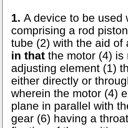
1.
A device to be used 
comprising a rod piston
tube (2) with the aid of
in that
the motor (4) is 
adjusting element (1) t
either directly or throu
wherein the motor (4) 
plane in parallel with t
gear (6) having a throat