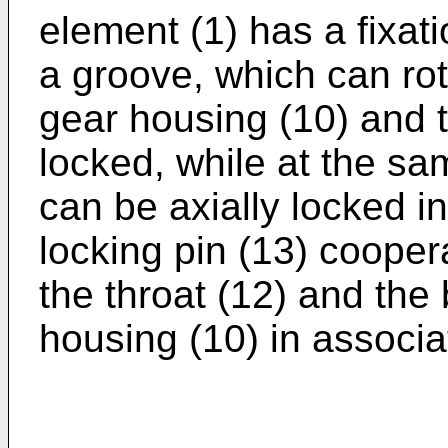
element (1) has a fixati
a groove, which can rot
gear housing (10) and t
locked, while at the sa
can be axially locked in
locking pin (13) cooper
the throat (12) and the 
housing (10) in associa