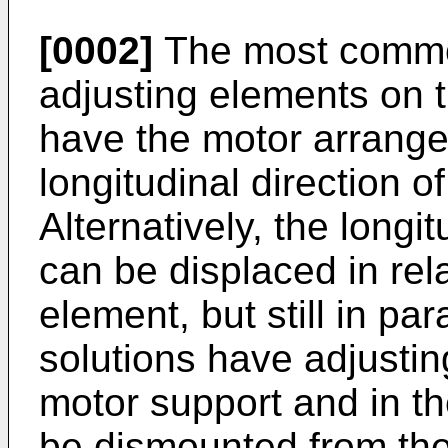
[0002]
The most common
adjusting elements on 
have the motor arranged
longitudinal direction o
Alternatively, the longi
can be displaced in rela
element, but still in par
solutions have adjustin
motor support and in t
be dismounted from the