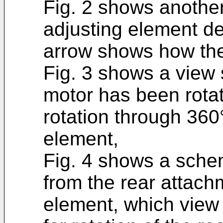
Fig. 2 shows another
adjusting element de
arrow shows how the
Fig. 3 shows a view s
motor has been rota
rotation through 360°
element,
Fig. 4 shows a sche
from the rear attach
element, which view 