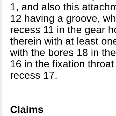
1, and also this attachm
12 having a groove, whi
recess 11 in the gear h
therein with at least o
with the bores 18 in th
16 in the fixation throa
recess 17.
Claims