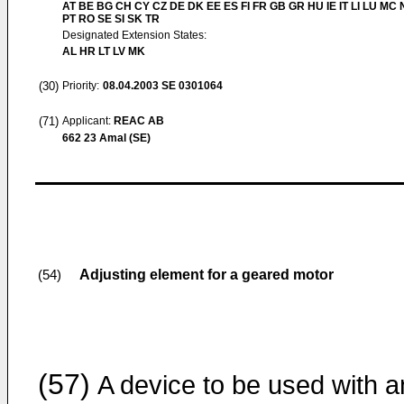
AT BE BG CH CY CZ DE DK EE ES FI FR GB GR HU IE IT LI LU MC 
PT RO SE SI SK TR
Designated Extension States:
AL HR LT LV MK
(30)
Priority:
08.04.2003
SE 0301064
(71)
Applicant:
REAC AB
662 23 Amal (SE)
Adjusting element for a geared motor
(54)
(57)
A device to be used with a