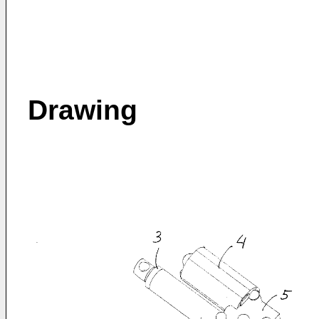
Drawing