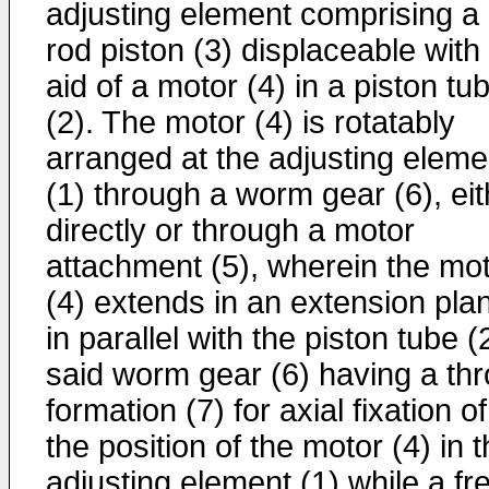
adjusting element comprising a
rod piston (3) displaceable with
aid of a motor (4) in a piston tu
(2). The motor (4) is rotatably
arranged at the adjusting eleme
(1) through a worm gear (6), eit
directly or through a motor
attachment (5), wherein the mo
(4) extends in an extension pla
in parallel with the piston tube (
said worm gear (6) having a thr
formation (7) for axial fixation of
the position of the motor (4) in 
adjusting element (1) while a fr