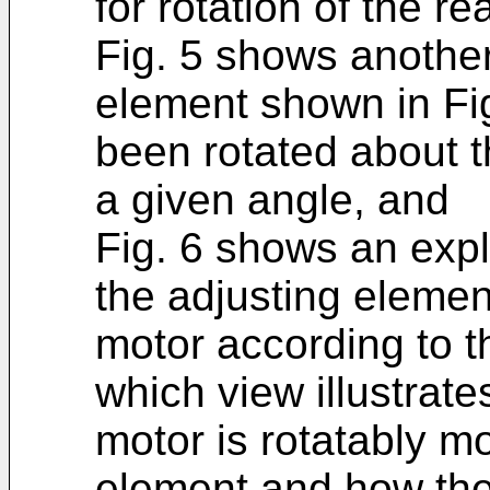
for rotation of the r
Fig. 5 shows another
element shown in Fig
been rotated about t
a given angle, and
Fig. 6 shows an exp
the adjusting elemen
motor according to t
which view illustrat
motor is rotatably m
element and how the