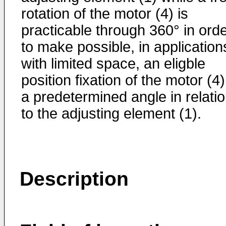
rotation of the motor (4) is
practicable through 360° in ord
to make possible, in application
with limited space, an eligble
position fixation of the motor (4)
a predetermined angle in relati
to the adjusting element (1).
Description