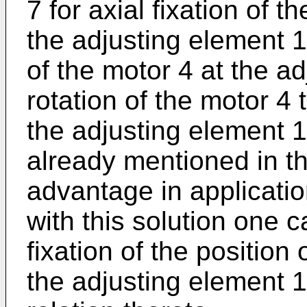
7 for axial fixation of t
the adjusting element 1
of the motor 4 at the a
rotation of the motor 4 
the adjusting element 1
already mentioned in t
advantage in applicatio
with this solution one c
fixation of the position 
the adjusting element 1