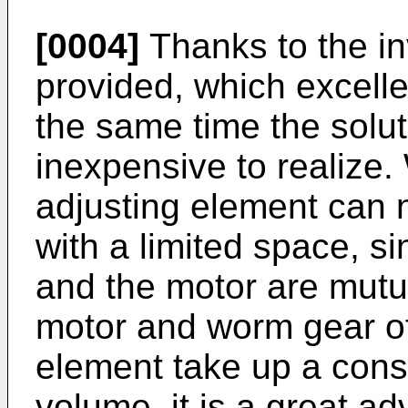
[0004]
Thanks to the in
provided, which excellent
the same time the solut
inexpensive to realize.
adjusting element can 
with a limited space, s
and the motor are mutua
motor and worm gear of 
element take up a consi
volume, it is a great a