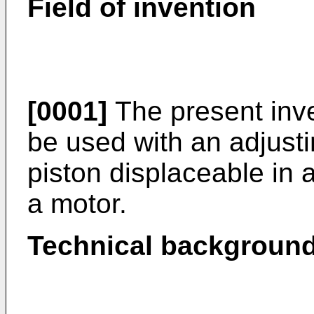
Field of invention
[0001]
The present inve
be used with an adjust
piston displaceable in a
a motor.
Technical backgroun