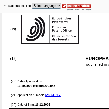
Translate this text into
(19)
EUROPEAN
(12)
published in 
(43)
Date of publication:
13.10.2004
Bulletin 2004/42
(21)
Application number:
02806081.2
(22)
Date of filing:
26.12.2002