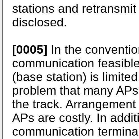
stations and retransmit 
disclosed.
[0005]
In the conventio
communication feasibl
(base station) is limited
problem that many APs
the track. Arrangement
APs are costly. In addit
communication terminal