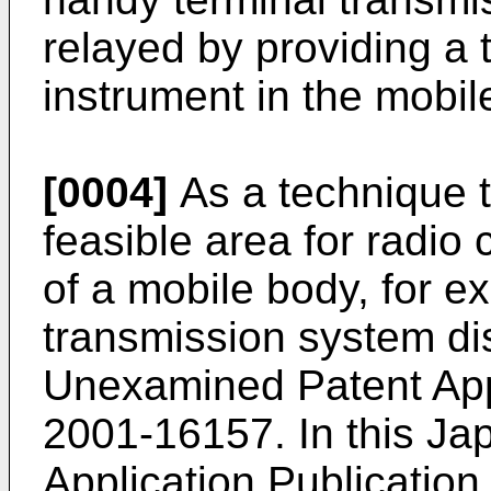
relayed by providing a 
instrument in the mobil
[0004]
As a technique 
feasible area for radio
of a mobile body, for e
transmission system di
Unexamined Patent Appl
2001-16157. In this J
Application Publicatio