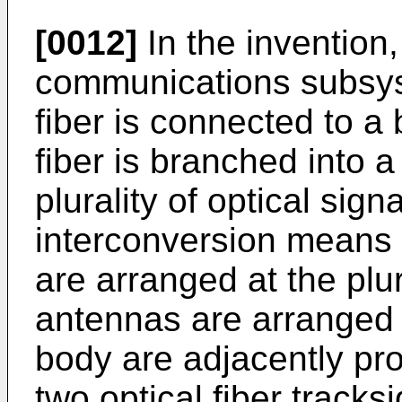
[0012]
In the invention,
communications subsys
fiber is connected to a 
fiber is branched into a 
plurality of optical sign
interconversion means 
are arranged at the plur
antennas are arranged 
body are adjacently pr
two optical fiber track