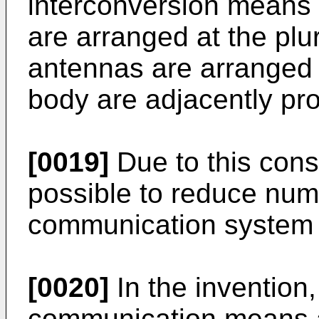
interconversion means 
are arranged at the plur
antennas are arranged 
body are adjacently pro
[0019]
Due to this cons
possible to reduce num
communication system 
[0020]
In the invention,
communication means a