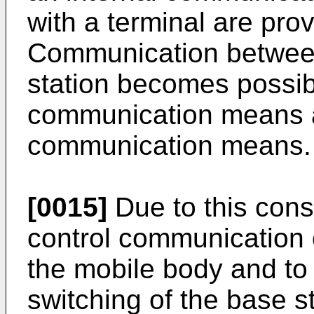
with a terminal are pro
Communication between
station becomes possibl
communication means a
communication means.
[0015]
Due to this cons
control communication of
the mobile body and to
switching of the base s