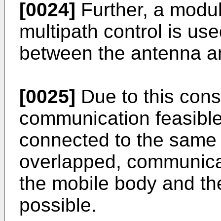
[0024]
Further, a modu
multipath control is us
between the antenna a
[0025]
Due to this cons
communication feasible
connected to the same 
overlapped, communicat
the mobile body and th
possible.