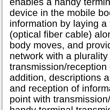
enables a handy termin
device in the mobile bo
information by laying a
(optical fiber cable) al
body moves, and provid
network with a plurality
transmission/reception 
addition, descriptions 
and reception of inform
point with transmission
handy terminal transmis