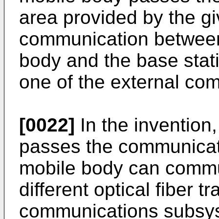
area provided by the gi
communication between 
body and the base stat
one of the external c
[0022]
In the invention
passes the communicati
mobile body can commu
different optical fiber t
communications subsys