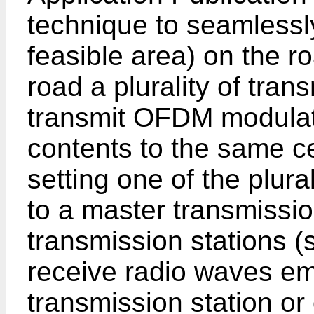
technique to seamlessl
feasible area) on the r
road a plurality of tran
transmit OFDM modulat
contents to the same c
setting one of the plura
to a master transmissio
transmission stations (
receive radio waves em
transmission station or