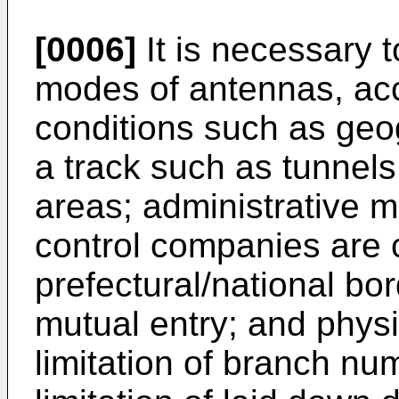
[0006]
It is necessary t
modes of antennas, acc
conditions such as geo
a track such as tunnels
areas; administrative ma
control companies are 
prefectural/national b
mutual entry; and physi
limitation of branch num