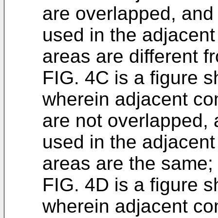
are overlapped, and
used in the adjacen
areas are different f
FIG. 4C is a figure s
wherein adjacent co
are not overlapped,
used in the adjacen
areas are the same;
FIG. 4D is a figure s
wherein adjacent co