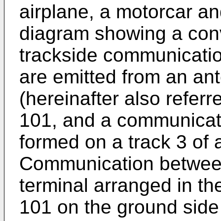
airplane, a motorcar and
diagram showing a con
trackside communicati
are emitted from an an
(hereinafter also refer
101, and a communicati
formed on a track 3 of 
Communication between
terminal arranged in t
101 on the ground side