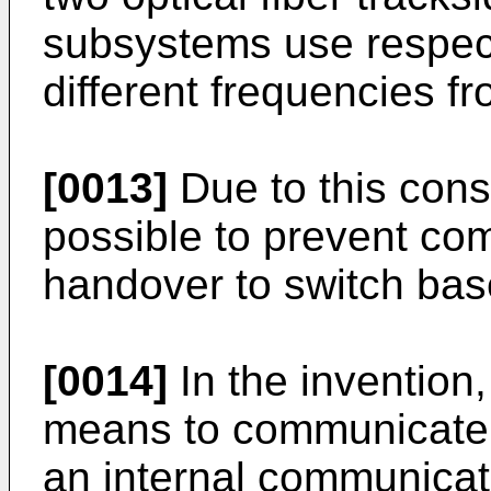
subsystems use respec
different frequencies f
[0013]
Due to this cons
possible to prevent co
handover to switch base
[0014]
In the invention
means to communicate 
an internal communica