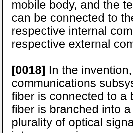
mobile body, and the te
can be connected to the
respective internal co
respective external c
[0018]
In the invention,
communications subsys
fiber is connected to a 
fiber is branched into a 
plurality of optical sign