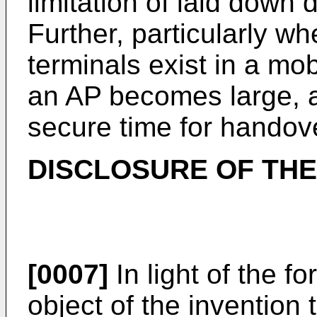
limitation of laid down d
Further, particularly w
terminals exist in a mo
an AP becomes large, 
secure time for handove
DISCLOSURE OF THE
[0007]
In light of the f
object of the invention 