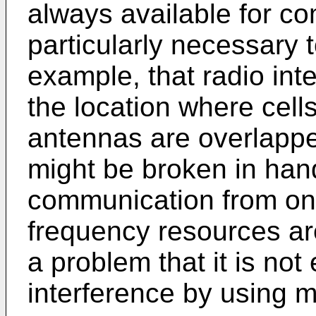
always available for co
particularly necessary t
example, that radio int
the location where cell
antennas are overlapp
might be broken in han
communication from on
frequency resources are
a problem that it is not
interference by using 