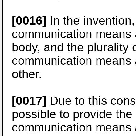
[0016]
In the invention, 
communication means a
body, and the plurality o
communication means a
other.
[0017]
Due to this cons
possible to provide the p
communication means at