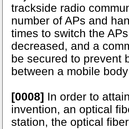
trackside radio commun
number of APs and han
times to switch the APs
decreased, and a comm
be secured to prevent 
between a mobile body 
[0008]
In order to attai
invention, an optical fi
station, the optical fibe