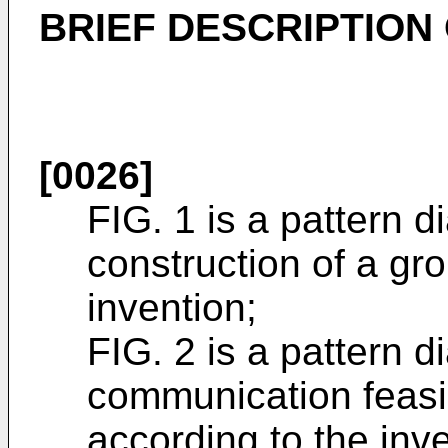
BRIEF DESCRIPTION
[0026]
FIG. 1 is a pattern 
construction of a gr
invention;
FIG. 2 is a pattern 
communication feasi
according to the inve