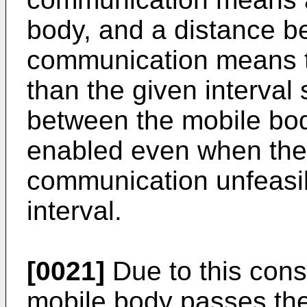
body, and a distance be
communication means th
than the given interval
between the mobile bod
enabled even when the
communication unfeasib
interval.
[0021]
Due to this cons
mobile body passes th