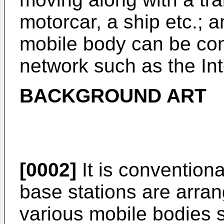
motorcar, a ship etc.; a
mobile body can be con
network such as the Int
BACKGROUND ART
[0002]
It is conventiona
base stations are arran
various mobile bodies s