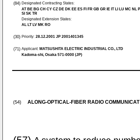
(84)
Designated Contracting States:
AT BE BG CH CY CZ DE DK EE ES FI FR GB GR IE IT LI LU MC NL 
SI SK TR
Designated Extension States:
AL LT LV MK RO
(30)
Priority:
28.12.2001
JP 2001401345
(71)
Applicant:
MATSUSHITA ELECTRIC INDUSTRIAL CO., LTD
Kadoma-shi, Osaka 571-0000 (JP)
ALONG-OPTICAL-FIBER RADIO COMMUNICAT
(54)