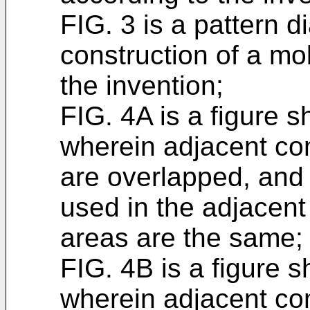
FIG. 3 is a pattern 
construction of a mo
the invention;
FIG. 4A is a figure s
wherein adjacent co
are overlapped, and
used in the adjacen
areas are the same;
FIG. 4B is a figure s
wherein adjacent co