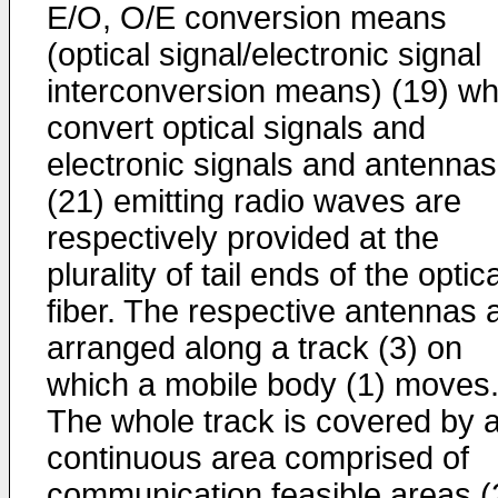
E/O, O/E conversion means
(optical signal/electronic signal
interconversion means) (19) wh
convert optical signals and
electronic signals and antennas
(21) emitting radio waves are
respectively provided at the
plurality of tail ends of the optica
fiber. The respective antennas 
arranged along a track (3) on
which a mobile body (1) moves
The whole track is covered by 
continuous area comprised of
communication feasible areas (