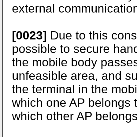
external communicatio
[0023]
Due to this cons
possible to secure han
the mobile body passe
unfeasible area, and su
the terminal in the mob
which one AP belongs t
which other AP belongs