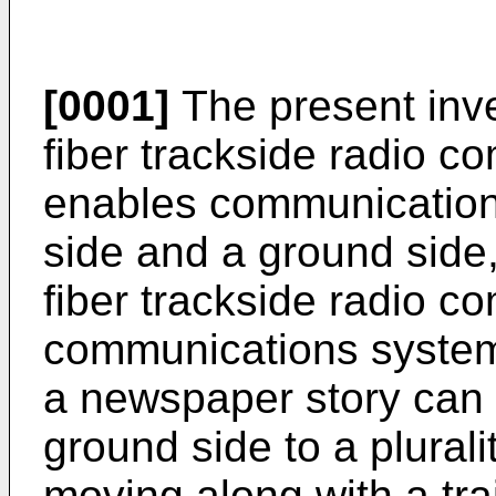
[0001]
The present inve
fiber trackside radio 
enables communication
side and a ground side,
fiber trackside radio c
communications system
a newspaper story can 
ground side to a plurali
moving along with a trai