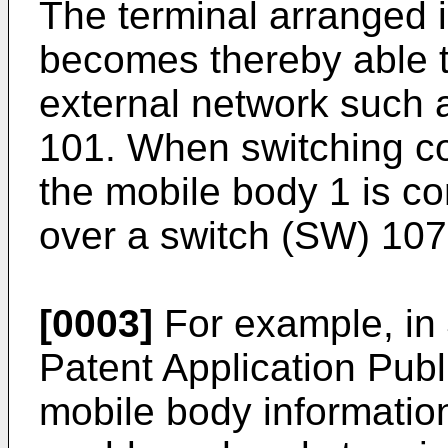
The terminal arranged 
becomes thereby able 
external network such a
101. When switching co
the mobile body 1 is c
over a switch (SW) 107
[0003]
For example, i
Patent Application Pub
mobile body informatio