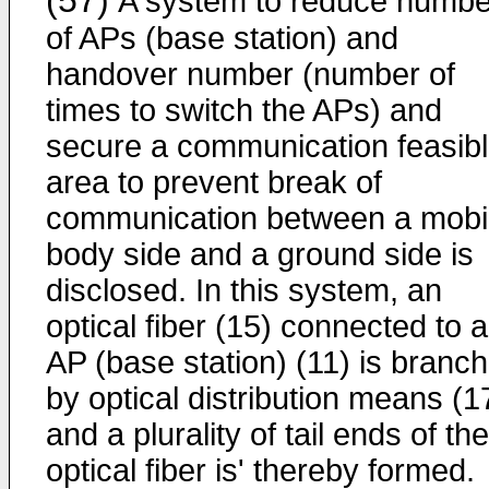
(57)
A system to reduce numbe
of APs (base station) and
handover number (number of
times to switch the APs) and
secure a communication feasib
area to prevent break of
communication between a mobi
body side and a ground side is
disclosed. In this system, an
optical fiber (15) connected to 
AP (base station) (11) is branc
by optical distribution means (1
and a plurality of tail ends of the
optical fiber is' thereby formed.