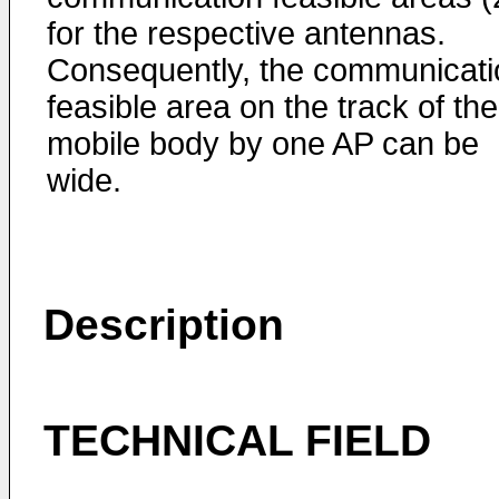
for the respective antennas.
Consequently, the communicati
feasible area on the track of the
mobile body by one AP can be
wide.
Description
TECHNICAL FIELD