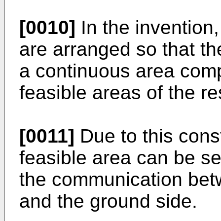
[0010]
In the invention
are arranged so that the
a continuous area com
feasible areas of the r
[0011]
Due to this cons
feasible area can be se
the communication bet
and the ground side.