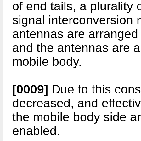
of end tails, a plurality
signal interconversion 
antennas are arranged at
and the antennas are a
mobile body.
[0009]
Due to this cons
decreased, and effect
the mobile body side an
enabled.