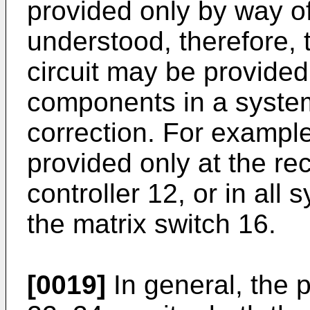
provided only by way of
understood, therefore, t
circuit may be provided
components in a system 
correction. For example
provided only at the rec
controller 12, or in al
the matrix switch 16.
[0019]
In general, the p