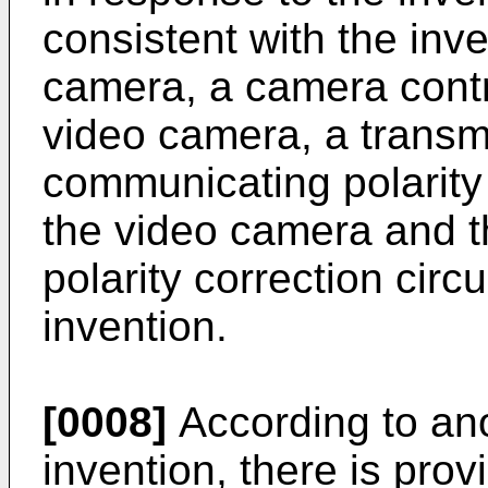
consistent with the inv
camera, a camera contro
video camera, a transm
communicating polarity
the video camera and t
polarity correction circu
invention.
[0008]
According to ano
invention, there is provi