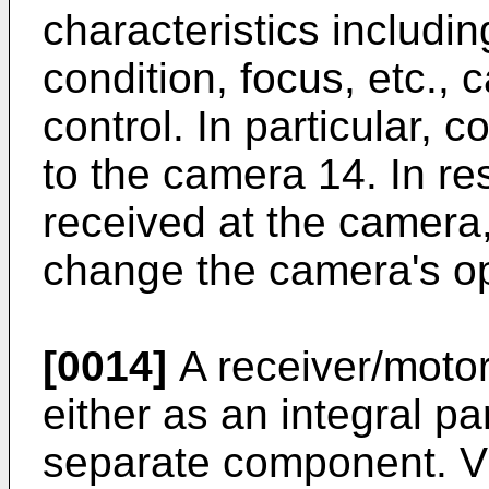
characteristics includin
condition, focus, etc.,
control. In particular, c
to the camera 14. In re
received at the camera,
change the camera's ope
[0014]
A receiver/motor
either as an integral pa
separate component. V