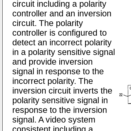
circuit including a polarity
controller and an inversion
circuit. The polarity
controller is configured to
detect an incorrect polarity
in a polarity sensitive signal
and provide inversion
signal in response to the
incorrect polarity. The
inversion circuit inverts the
polarity sensitive signal in
response to the inversion
signal. A video system
consistent including a