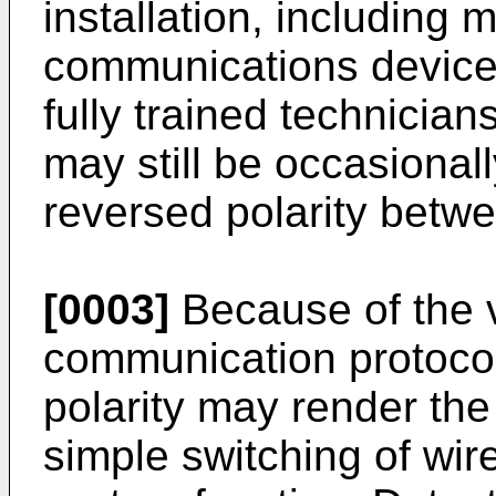
installation, including m
communications device
fully trained technicia
may still be occasionall
reversed polarity betwe
[0003]
Because of the v
communication protocol
polarity may render the
simple switching of wir