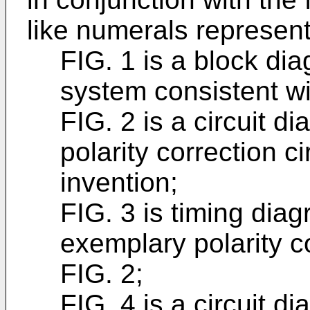
like numerals represent 
FIG. 1 is a block di
system consistent wi
FIG. 2 is a circuit 
polarity correction ci
invention;
FIG. 3 is timing dia
exemplary polarity cor
FIG. 2;
FIG. 4 is a circuit 