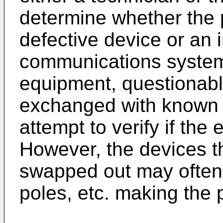
determine whether the p
defective device or an i
communications system
equipment, questionab
exchanged with known 
attempt to verify if the
However, the devices t
swapped out may often 
poles, etc. making the p