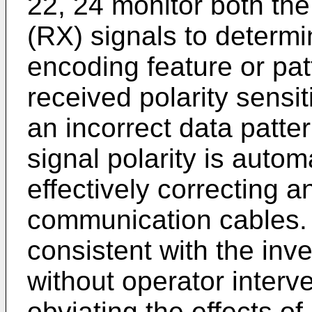
22, 24 monitor both the
(RX) signals to determi
encoding feature or pat
received polarity sensi
an incorrect data patter
signal polarity is autom
effectively correcting a
communication cables. 
consistent with the inv
without operator interve
obviating the effects of 