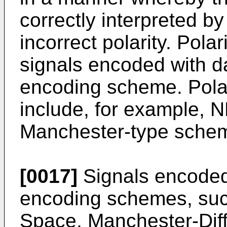
correctly interpreted by
incorrect polarity. Pola
signals encoded with d
encoding scheme. Pol
include, for example, 
Manchester-type sche
[0017]
Signals encoded
encoding schemes, su
Space, Manchester-Diff