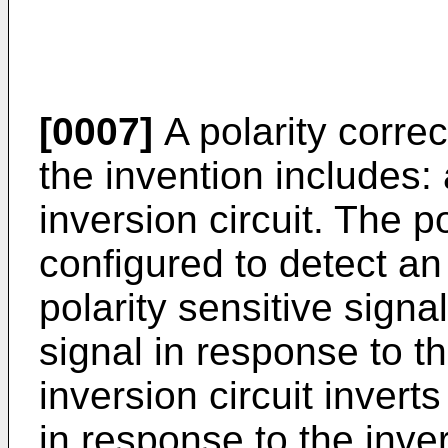
[0007]
A polarity correc
the invention includes: 
inversion circuit. The po
configured to detect an 
polarity sensitive signa
signal in response to th
inversion circuit inverts
in response to the inve