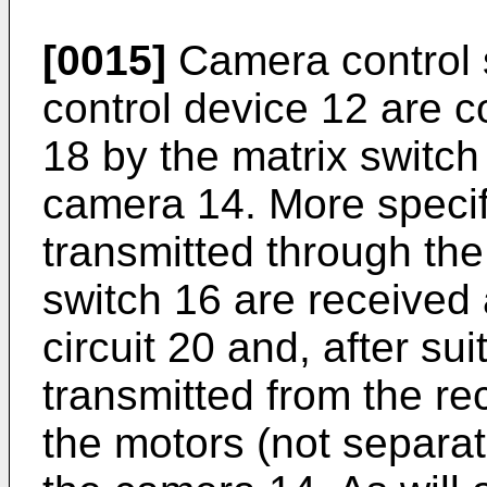
[0015]
Camera control s
control device 12 are 
18 by the matrix switch
camera 14. More specifi
transmitted through the
switch 16 are received 
circuit 20 and, after su
transmitted from the rec
the motors (not separa