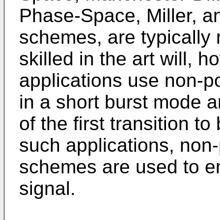
Phase-Space, Miller, a
schemes, are typically 
skilled in the art will,
applications use non-
in a short burst mode a
of the first transition to
such applications, non
schemes are used to en
signal.