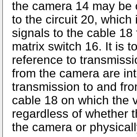
the camera 14 may be 
to the circuit 20, which
signals to the cable 18 
matrix switch 16. It is 
reference to transmissi
from the camera are in
transmission to and fro
cable 18 on which the v
regardless of whether th
the camera or physicall