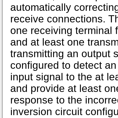
automatically correctin
receive connections. The
one receiving terminal f
and at least one transmi
transmitting an output s
configured to detect an
input signal to the at l
and provide at least on
response to the incorre
inversion circuit confi