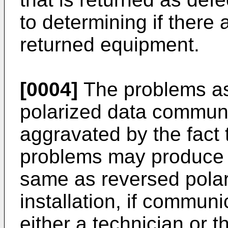
to determining if there 
returned equipment.
[0004]
The problems as
polarized data commun
aggravated by the fact 
problems may produce 
same as reversed polarit
installation, if communi
either a technician or 