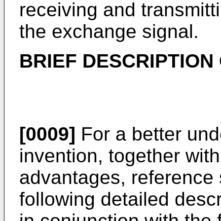
receiving and transmitt
the exchange signal.
BRIEF DESCRIPTION
[0009]
For a better und
invention, together wit
advantages, reference 
following detailed desc
in conjunction with the 