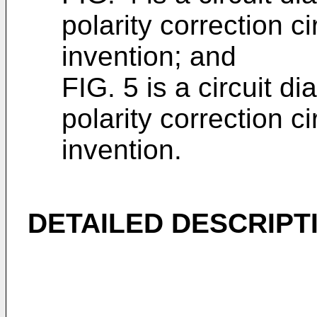
polarity correction ci
invention; and
FIG. 5 is a circuit 
polarity correction ci
invention.
DETAILED DESCRIPT