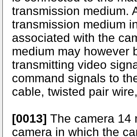
transmission medium. Ag
transmission medium in
associated with the ca
medium may however b
transmitting video sig
command signals to the
cable, twisted pair wire,
[0013]
The camera 14 
camera in which the ca