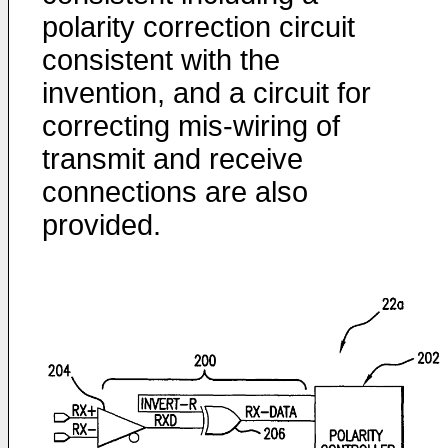
polarity correction circuit
consistent with the
invention, and a circuit for
correcting mis-wiring of
transmit and receive
connections are also
provided.