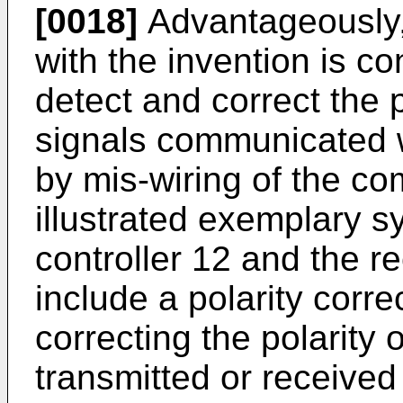
[0018]
Advantageously,
with the invention is co
detect and correct the p
signals communicated wi
by mis-wiring of the co
illustrated exemplary s
controller 12 and the r
include a polarity correc
correcting the polarity o
transmitted or received