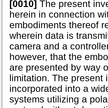
[0010]
The present inve
herein in connection w
embodiments thereof re
wherein data is transm
camera and a controller.
however, that the embo
are presented by way of 
limitation. The present
incorporated into a wid
systems utilizing a pol