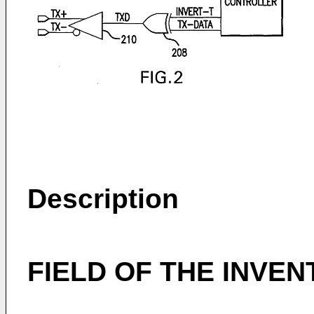
Description
FIELD OF THE INVEN