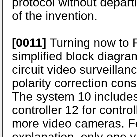
protocol without depart
of the invention.
[0011]
Turning now to FI
simplified block diagr
circuit video surveilla
polarity correction cons
The system 10 includes
controller 12 for contro
more video cameras. Fo
explanation, only one v