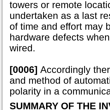
towers or remote locati
undertaken as a last res
of time and effort may 
hardware defects when 
wired.
[0006]
Accordingly ther
and method of automatic
polarity in a communica
SUMMARY OF THE IN