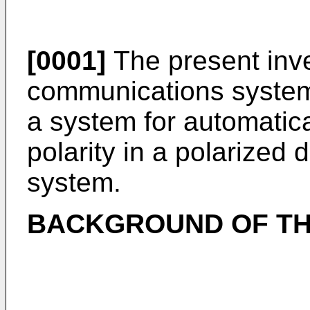
[0001]
The present inve
communications systems
a system for automatica
polarity in a polarized
system.
BACKGROUND OF TH