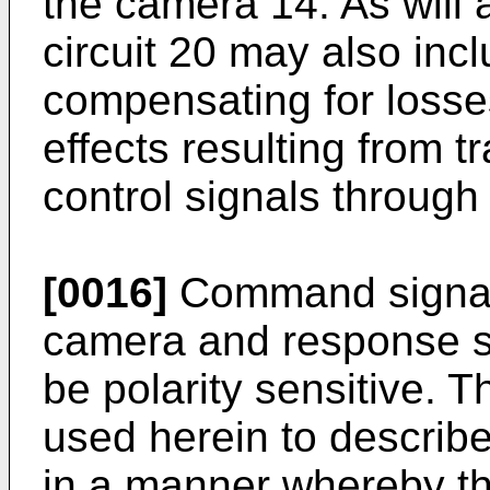
the camera 14. As will 
circuit 20 may also incl
compensating for loss
effects resulting from 
control signals through
[0016]
Command signals 
camera and response s
be polarity sensitive. T
used herein to describ
in a manner whereby th