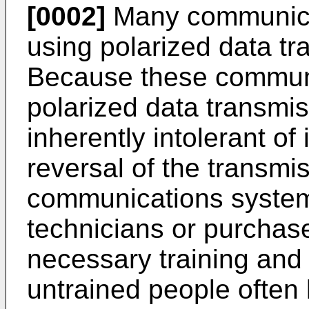
[0002]
Many communica
using polarized data tr
Because these communi
polarized data transmi
inherently intolerant of 
reversal of the transmis
communications systems
technicians or purchase
necessary training and s
untrained people often 