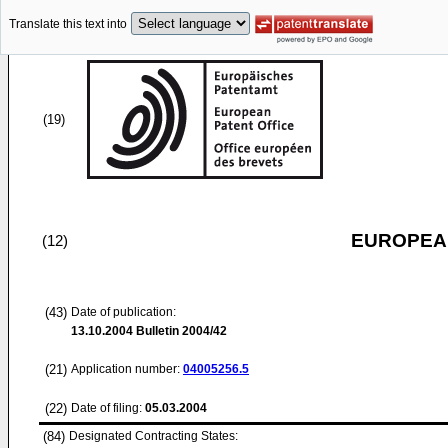
Translate this text into
(19)
EUROPEAN
(12)
(43)
Date of publication:
13.10.2004
Bulletin 2004/42
(21)
Application number:
04005256.5
(22)
Date of filing:
05.03.2004
(84)
Designated Contracting States: