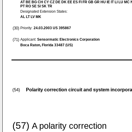
AT BE BG CH CY CZ DE DK EE ES FI FR GB GR HU IE IT LI LU MC 
PT RO SE SI SK TR
Designated Extension States:
AL LT LV MK
(30)
Priority:
24.03.2003
US 395867
(71)
Applicant:
Sensormatic Electronics Corporation
Boca Raton, Florida 33487 (US)
Polarity correction circuit and system incorpor
(54)
(57)
A polarity correction