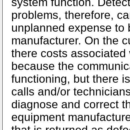
system function. Detect
problems, therefore, can
unplanned expense to 
manufacturer. On the c
there costs associated w
because the communica
functioning, but there i
calls and/or technicians
diagnose and correct th
equipment manufacture
that is returned as def