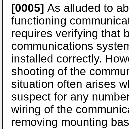
[0005]
As alluded to ab
functioning communicat
requires verifying that 
communications system
installed correctly. How
shooting of the commun
situation often arises 
suspect for any number
wiring of the communic
removing mounting base