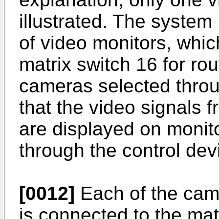
illustrated. The system
of video monitors, whi
matrix switch 16 for ro
cameras selected throu
that the video signals 
are displayed on monit
through the control dev
[0012]
Each of the cam
is connected to the mat