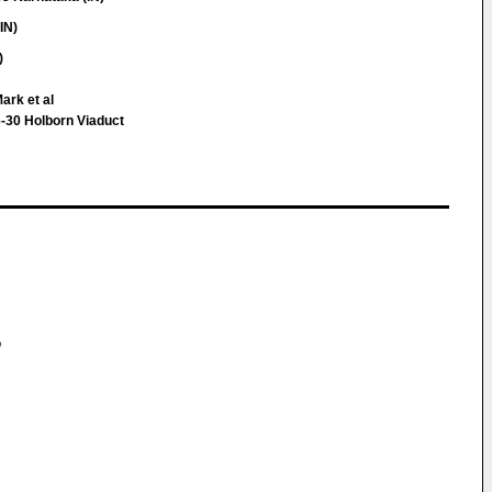
IN)
)
ark et al
-30 Holborn Viaduct