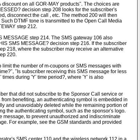
0% discount on all GOR-MAY products". The choices are
SSED? decision step 208 looks for the subscriber's
, disconnect the call , etc. The method 200 will then
. Such DTMF tone is transmitted to the Open Call Media
TEWAY step 212.
 SMS MESSAGE step 214. The SMS gateway 106 also
HIS SMS MESSAGE? decision step 216. If the subscriber
 218, where the subscriber may receive an alternative
tep 220.
is to limit the number of m-coupons or SMS messages with
 time?", "Is subscriber receiving this SMS message for less
times during 'Y' time period?, where 'Y' is also
r that did not subscribe to the Sponsor Call service or
 from benefiting, an authenticating symbol is embedded in
ly and unavoidably deleted while the remaining portion of
 the authenticating symbol, such as the sponsor's logo.
the message, to prevent unauthorized and indiscriminate
age. For example, see the GSM standards and provided
ator's SMS center 110 and the wireless network 112 in a