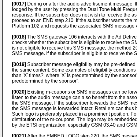
[0017]
During or after the audio advertisement message, 
lodged by the user by pressing the Dual Tone Multi Fre
response. If the subscriber does not wish to receive the 
proceed to an END step 210. If the subscriber wants the 
Platform 102 and requests the associated SMS mess
[0018]
The SMS gateway 106 interacts with the Ad Deli
checks whether the subscriber is eligible to receive
is not eligible to receive this SMS message, the meth
SMS message. If the subscriber is eligible to receive 
[0019]
Subscriber message eligibility may be pre-defined b
the same content. Some examples of eligibility conditions 
than 'X' times?, where 'X' is predetermined by the sponsor"
predetermined by the sponsor".
[0020]
Existing m-coupons or SMS messages can be forwarde
listen to the audio message can also benefit from the as
the SMS message. If the subscriber forwards the SMS mess
the SMS message is forwarded intact. Retailers can thus
Such logo is preferably placed in a prominent position. F
distribution of the m-coupons. The logo may be embedde
by the ETSI organization, especially GSM 03.40 and GSM
[0021]
After the EMBED LOGO step 220, the SMS message is