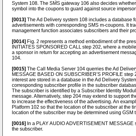
System 108. The SMS gateway 106 also decides whether to tr
symbol into the coupons to guard against source imperson
[0013]
The Ad Delivery system 108 includes a database f
advertisements with corresponding SMS m-coupons. It trac
management function associates subscribers and their prof
[0014]
Fig. 2 represents a method embodiment of the pres
INITIATES SPONSORED CALL step 202, where a mobile phone
a sponsor in return for accepting an advertisement messag
104.
[0015]
The Call Media Server 104 querries the Ad Deliver
MESSAGE BASED ON SUBSCRIBER'S PROFILE step 204. Such
interest are stored in a database in the Ad Delivery Syste
corresponding subscriber profile in the subscriber 
The subscriber is identified by a Subscriber Identity Mo
message. Alternatively, step 204 may extend to support t
to increase the effectiveness of the advertising. An examp
Platform 102 so that the location of the subscriber at the 
location of the subscriber may be determined using GSM t
[0016]
In a PLAY AUDIO ADVERTISEMENT MESSAGE step 206
the subscriber.