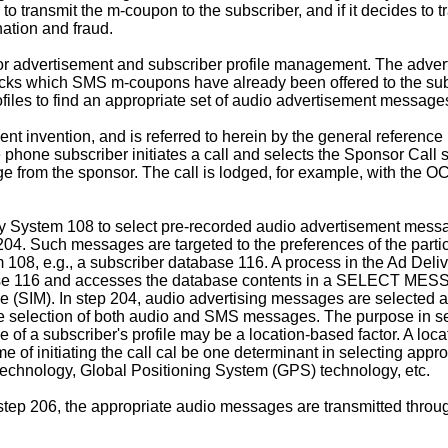
ansmit the m-coupon to the subscriber, and if it decides to tra
ation and fraud.
or advertisement and subscriber profile management. The adve
ks which SMS m-coupons have already been offered to the subsc
iles to find an appropriate set of audio advertisement messages
ent invention, and is referred to herein by the general refer
 subscriber initiates a call and selects the Sponsor Call se
e from the sponsor. The call is lodged, for example, with the 
y System 108 to select pre-recorded audio advertisement messa
 messages are targeted to the preferences of the particula
m 108, e.g., a subscriber database 116. A process in the Ad Del
database 116 and accesses the database contents in a SELE
dule (SIM). In step 204, audio advertising messages are select
he selection of both audio and SMS messages. The purpose in sel
le of a subscriber's profile may be a location-based factor. A lo
time of initiating the call cal be one determinant in selecting a
echnology, Global Positioning System (GPS) technology, etc.
, the appropriate audio messages are transmitted through 