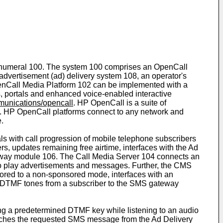
nce numeral 100. The system 100 comprises an OpenCall
vertisement (ad) delivery system 108, an operator's
enCall Media Platform 102 can be implemented with a
, portals and enhanced voice-enabled interactive
unications/opencall
. HP OpenCall is a suite of
s. HP OpenCall platforms connect to any network and
.
s with call progression of mobile telephone subscribers
, updates remaining free airtime, interfaces with the Ad
eway module 106. The Call Media Server 104 connects an
eg to play advertisements and messages. Further, the CMS
ored to a non-sponsored mode, interfaces with an
he DTMF tones from a subscriber to the SMS gateway
 a predetermined DTMF key while listening to an audio
etches the requested SMS message from the Ad Delivery