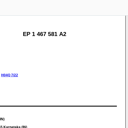
EP 1 467 581 A2
:
H04Q
7/22
IN)
5 Karnataka (IN)