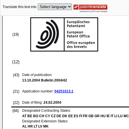
Translate this text into
(19)
(12)
(43)
Date of publication:
13.10.2004
Bulletin 2004/42
(21)
Application number:
04251013.1
(22)
Date of filing:
24.02.2004
(84)
Designated Contracting States:
AT BE BG CH CY CZ DE DK EE ES FI FR GB GR HU IE IT LI LU MC
Designated Extension States:
AL HR LT LV MK