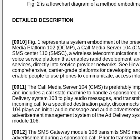
Fig. 2 is a flowchart diagram of a method embodimen
DETAILED DESCRIPTION
[0010]
Fig. 1 represents a system embodiment of the prese
Media Platform 102 (OCMP), a Call Media Server 104 (CM
SMS center 110 (SMSC), a wireless telecommunications n
voice service platform that enables rapid development, a
services, directly into service provider networks. See He
comprehensive, carrier-grade platforms for developing an
enable people to use phones to communicate, access infor
[0011]
The Call Media Server 104 (CMS) is preferably impl
and includes a call state machine to handle a sponsored c
Delivery system 108 to play audio messages, and transm
incoming call to a specified destination party, disconnect
104 plays an initial audio message and audio advertiseme
advertisement management system of the Ad Delivery syste
module 106.
[0012]
The SMS Gateway module 106 transmits SMS messag
advertisement during a sponsored call. Prior to transmi