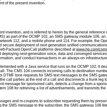
t of the present invention.
nt invention, and is referred to herein by the general refere
S) as part of the OCMP 102, an SMS gateway module 106, an ad
etwork 112, and a mobile phone unit 114. For example, the Op
nd secure deployment of next generation unified communications
wlett-Packard OpenCall platforms described at
www.hp.com/comm
d deploying next-generation voice, data and converged service
mation, and conduct transactions in an always-on infrastructure
emented with a Java service that runs on the OCMP 102. It deal
all. The CMS 104 connects incoming calls to destination numbers
its DTMF tone requests for SMS text messages to the SMS gat
s the call parties at the end of a call and disconnects a trunk l
nt message for sponsored calls, detects a change from a spons
m 108 for retrieving a list of advertisements, and transmits t
es and m-coupons to subscriber requesting them by pressing
tting the SMS message to the subscriber, the SMS gateway 106 f