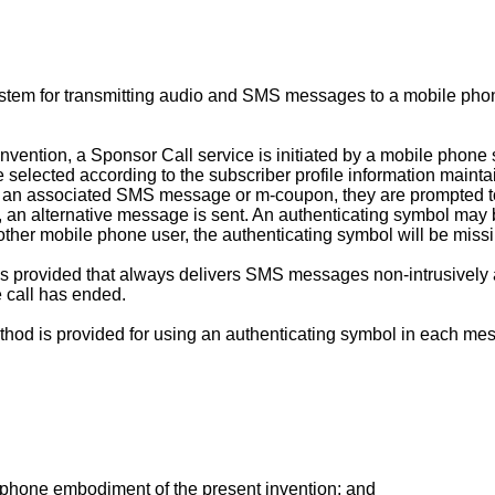
ystem for transmitting audio and SMS messages to a mobile pho
ention, a Sponsor Call service is initiated by a mobile phone s
lected according to the subscriber profile information mainta
ve an associated SMS message or m-coupon, they are prompted to p
ot, an alternative message is sent. An authenticating symbol m
nother mobile phone user, the authenticating symbol will be missi
 is provided that always delivers SMS messages non-intrusively
e call has ended.
thod is provided for using an authenticating symbol in each mes
 phone embodiment of the present invention; and