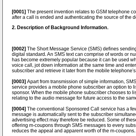
[0001]
The present invention relates to GSM telephone co
after a call is ended and authenticating the source of the
2. Description of Background Information.
[0002]
The Short Message Service (SMS) defines sending 
digital standard. An SMS text can comprise of words or n
has become extremely popular because it can be used when 
voice call, jot down information at the same time and ent
subscriber and retrieve it later from the mobile telephone'
[0003]
Apart from transmission of simple information, SMS
service provides a mobile phone subscriber an option to lis
sponsor. When the mobile phone subscriber chooses to l
relating to the audio message for future access to the s
[0004]
The conventional Sponsored Call service has a fe
message is automatically sent to the subscriber simult
advertising effect may therefore be reduced. Some of the
offering m-coupons through SMS messages to every subscri
reduces the appeal and apparent worth of the m-coupons.