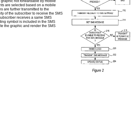
r graphic not forwardable by mobile
ents are selected based on a mobile
are further transmitted to the
lity of the subscriber to receive the SMS
e subscriber receives a same SMS
ating symbol is included in the SMS
lete the graphic and render the SMS