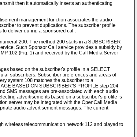
nsmit then it automatically inserts an authenticating
rtisement management function associates the audio
riber to prevent duplications. The subscriber profile
 to deliver during a sponsored call.
ence numeral 200. The method 200 starts in a SUBSCRIBER
rvice. Such Sponsor Call service provides a subsidy by
OCMP 102 (Fig. 1) and received by the Call Media Server
ges based on the subscriber's profile in a SELECT
r subscribers. Subscriber preferences and areas of
ivery system 108 matches the subscriber to a
CT MESSAGE BASED ON SUBSCRIBER'S PROFILE step 204.
ed and SMS messages are pre-associated with each audio
ecting advertisements based on a subscriber's profile is
cation server may be integrated with the OpenCall Media
ppropriate audio advertisement messages. The current
wireless telecommunication network 112 and played to