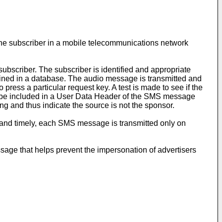
ne subscriber in a mobile telecommunications network
ubscriber. The subscriber is identified and appropriate
ined in a database. The audio message is transmitted and
ress a particular request key. A test is made to see if the
ay be included in a User Data Header of the SMS message
ng and thus indicate the source is not the sponsor.
 and timely, each SMS message is transmitted only on
sage that helps prevent the impersonation of advertisers