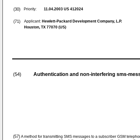
(30)
Priority:
11.04.2003
US 412024
(71)
Applicant:
Hewlett-Packard Development Company, L.P.
Houston, TX 77070 (US)
Authentication and non-interfering sms-me
(54)
(57)
A method for transmitting SMS messages to a subscriber GSM telephone