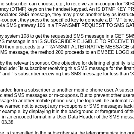
the subscriber can choose, e.g., to receive an m-coupon for "3
quency (DTMF) keys on the handset keypad. An IS DTMF KEY PRE
associated SMS message, they may press another key as instructed
m-coupon, they press the specified key to generate a DTMF tone
age via SMS gateway 106 in a TRANSMIT REQUEST TO SMS GA
very system 108 to get the requested SMS message in a GET
 the SMS message in an IS SUBSCRIBER ELIGIBLE TO RECEIVE T
od 200 then proceeds to a TRANSMIT ALTERNATIVE MESSAGE step
the SMS message, the method 200 proceeds to an EMBED LOGO s
y the relevant sponsor. One objective for defining eligibility 
include: "Is subscriber receiving this SMS message for the first
 and "Is subscriber receiving this SMS message for less than 'X' 
d from a subscriber to another mobile phone user. A subscribe
sociated SMS messages or m-coupons. But to prevent other users
age to another mobile phone user, the logo will be automatical
 be warned not to accept any m-coupons or SMS messages lacking
or example, by displaying it in the background or foreground of 
d in an encoded format in a User Data Header of the SMS mess
 03.38.
 transmitted to the subscriber via the telecommunication oper