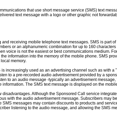
mmunications that use short message service (SMS) text messagi
 delivered text message with a logo or other graphic not forward
and receiving mobile telephone text messages. SMS is part of
umbers or an alphanumeric combination for up to 160 characters 
voice is not the easiest or best communications medium. For exa
er the information into the memory of the mobile phone. SMS pr
s local memory.
 is increasingly used as an advertising channel such as with a
ten to a pre-recorded audio advertisement provided by a sponsor 
isten to an audio message -typically an advertisement message
ame information. The SMS text message is displayed on the mobi
w disadvantages. Although the Sponsored Call service integrat
aneous with the audio advertisement message. Subscribers may
se SMS messages may contain discounts to products and services
ber listening to the audio message, and allowing the SMS mess