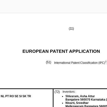
(11)
EUROPEAN PATENT APPLICATION
(51)
7
International Patent Classification (IPC)
(72)
Inventors:
 NL PT RO SE SI SK TR
Shivaram, Asha Attur
Bangalore 560070 Karnataka (
Nivarti, Sreedhar
Malleswaram Bangalore 56005