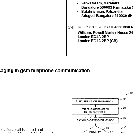
Venkataram, Narendra
Bangalore 560093 Karnataka (
Balakrishnan, Palpandian
Adugodi Bangalore 560030 (IN
(74)
Representative:
Exell, Jonathan M
Williams Powell Morley House 26
London EC1A 2BP
London EC1A 2BP (GB)
ssaging in gsm telephone communication
 after a call is ended and