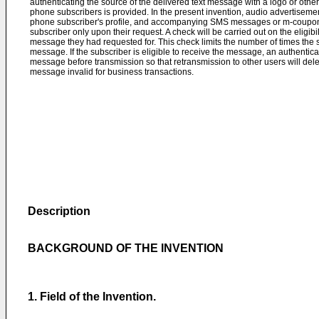
authenticating the source of the delivered text message with a logo or othe
phone subscribers is provided. In the present invention, audio advertisem
phone subscriber's profile, and accompanying SMS messages or m-coupons 
subscriber only upon their request. A check will be carried out on the eligibi
message they had requested for. This check limits the number of times th
message. If the subscriber is eligible to receive the message, an authentic
message before transmission so that retransmission to other users will de
message invalid for business transactions.
Description
BACKGROUND OF THE INVENTION
1. Field of the Invention.