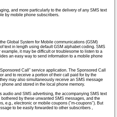
ng, and more particularly to the delivery of any SMS text
able by mobile phone subscribers.
 the Global System for Mobile communications (GSM)
of text in length using default GSM alphabet coding. SMS
mple, it may be difficult or troublesome to listen to a
ovides an easy way to send information to a mobile phone
 "Sponsored Call" service application. The Sponsored Call
and to receive a portion of their call paid for by the
, they may also simultaneously receive an SMS message
le phone and stored in the local phone memory.
es audio and SMS advertising, the accompanying SMS text
 be bothered by these unwanted SMS messages, and the
, e.g., electronic or mobile coupons ("m-coupons"). But
age to be easily forwarded to other subscribers ,