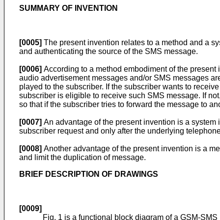
SUMMARY OF INVENTION
[0005]
The present invention relates to a method and a s
and authenticating the source of the SMS message.
[0006]
According to a method embodiment of the present inv
audio advertisement messages and/or SMS messages are se
played to the subscriber. If the subscriber wants to recei
subscriber is eligible to receive such SMS message. If n
so that if the subscriber tries to forward the message to a
[0007]
An advantage of the present invention is a system
subscriber request and only after the underlying telephon
[0008]
Another advantage of the present invention is a me
and limit the duplication of message.
BRIEF DESCRIPTION OF DRAWINGS
[0009]
Fig. 1 is a functional block diagram of a GSM-SMS