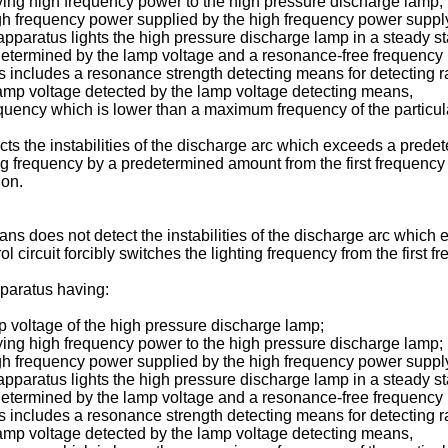
ing high frequency power to the high pressure discharge lamp;
e high frequency power supplied by the high frequency power sup
pparatus lights the high pressure discharge lamp in a steady sta
 determined by the lamp voltage and a resonance-free frequency
 includes a resonance strength detecting means for detecting rate
p voltage detected by the lamp voltage detecting means,
equency which is lower than a maximum frequency of the particula
s the instabilities of the discharge arc which exceeds a prede
ghting frequency by a predetermined amount from the first frequen
ion.
ns does not detect the instabilities of the discharge arc which
ol circuit forcibly switches the lighting frequency from the first 
pparatus having:
p voltage of the high pressure discharge lamp;
ing high frequency power to the high pressure discharge lamp;
e high frequency power supplied by the high frequency power sup
pparatus lights the high pressure discharge lamp in a steady sta
 determined by the lamp voltage and a resonance-free frequency
 includes a resonance strength detecting means for detecting rate
p voltage detected by the lamp voltage detecting means,