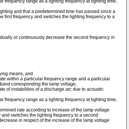
r frequency range as a lighting frequency at lighting time,
ighting and that a predetermined time has passed since a
he first frequency and switches the lighting frequency to a
gradually or continuously decrease the second frequency in
plying means, and
te within a particular frequency range and a particular
 band corresponding the lamp voltage,
 of instabilities of a discharge arc due to acoustic
r frequency range as a lighting frequency at lighting time,
ermined rate according to increase of the lamp voltage
cy and switches the lighting frequency to a second
crease in respect of the increase of the lamp voltage