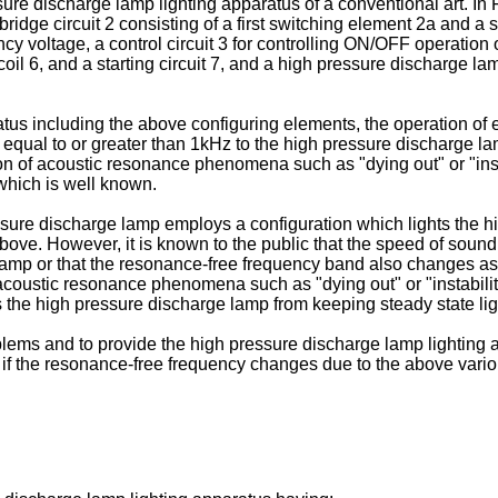
sure discharge lamp lighting apparatus of a conventional art. In 
bridge circuit 2 consisting of a first switching element 2a and a
ncy voltage, a control circuit 3 for controlling ON/OFF operation 
coil 6, and a starting circuit 7, and a high pressure discharge la
tus including the above configuring elements, the operation of 
equal to or greater than 1kHz to the high pressure discharge lamp 
tion of acoustic resonance phenomena such as "dying out" or "ins
which is well known.
sure discharge lamp employs a configuration which lights the hi
ove. However, it is known to the public that the speed of soun
 lamp or that the resonance-free frequency band also changes as
oustic resonance phenomena such as "dying out" or "instabilitie
 the high pressure discharge lamp from keeping steady state lig
lems and to provide the high pressure discharge lamp lighting 
ven if the resonance-free frequency changes due to the above vari