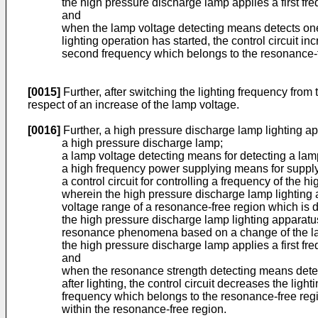
the high pressure discharge lamp applies a first fr
and
when the lamp voltage detecting means detects one 
lighting operation has started, the control circuit 
second frequency which belongs to the resonance-f
[0015]
Further, after switching the lighting frequency from
respect of an increase of the lamp voltage.
[0016]
Further, a high pressure discharge lamp lighting a
a high pressure discharge lamp;
a lamp voltage detecting means for detecting a lam
a high frequency power supplying means for supply
a control circuit for controlling a frequency of th
wherein the high pressure discharge lamp lighting a
voltage range of a resonance-free region which is
the high pressure discharge lamp lighting apparatus
resonance phenomena based on a change of the lam
the high pressure discharge lamp applies a first fr
and
when the resonance strength detecting means detect
after lighting, the control circuit decreases the li
frequency which belongs to the resonance-free regi
within the resonance-free region.