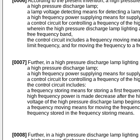
[0006]
According to the present invention, a high pressur
a high pressure discharge lamp;
a lamp voltage detecting means for detecting a lam
a high frequency power supplying means for supply
a control circuit for controlling a frequency of th
wherein the high pressure discharge lamp lighting a
free frequency band,
the control circuit includes a frequency moving mea
limit frequency, and for moving the frequency to a 
[0007]
Further, in a high pressure discharge lamp lighting
a high pressure discharge lamp;
a high frequency power supplying means for supply
a control circuit for controlling a frequency of th
the control circuit includes:
a frequency storing means for storing a first frequ
high frequency power is made decrease after the hi
voltage of the high pressure discharge lamp begins
a frequency moving means for moving the frequency 
frequency stored in the frequency storing means.
[0008]
Further, in a high pressure discharge lamp lighting