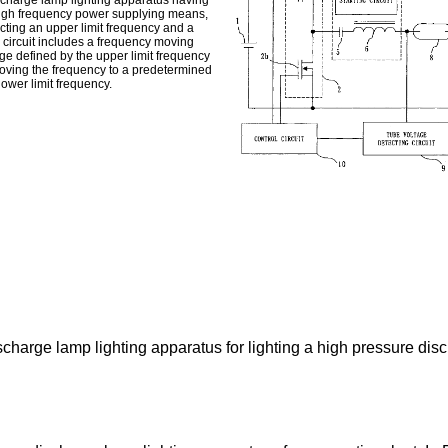
ischarge lamp lighting apparatus having
high frequency power supplying means,
acting an upper limit frequency and a
 circuit includes a frequency moving
ge defined by the upper limit frequency
moving the frequency to a predetermined
ower limit frequency.
scharge lamp lighting apparatus for lighting a high pressure dis