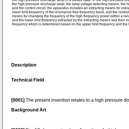
the high pressure discharge lamp in a steady state. In the high pressure d
the high pressure discharge lamp, the lamp voltage detecting means, the 
and the control circuit, the apparatus includes an extracting means for extr
lower limit frequency of the resonance-free frequency band, and the control
means for changing the frequency of the high frequency power within a ran
and the lower limit frequency extracted by the extracting means and then 
frequency which is determined based on the upper limit frequency and the l
Description
Technical Field
[0001]
The present invention relates to a high pressure di
Background Art