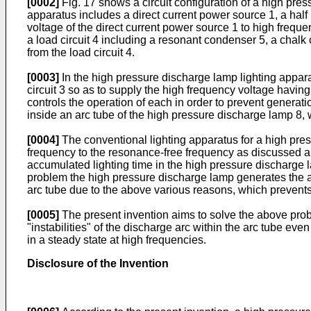
[0002]
Fig. 17 shows a circuit configuration of a high pres
apparatus includes a direct current power source 1, a half 
voltage of the direct current power source 1 to high freque
a load circuit 4 including a resonant condenser 5, a chalk 
from the load circuit 4.
[0003]
In the high pressure discharge lamp lighting appara
circuit 3 so as to supply the high frequency voltage having 
controls the operation of each in order to prevent genera
inside an arc tube of the high pressure discharge lamp 8, 
[0004]
The conventional lighting apparatus for a high pres
frequency to the resonance-free frequency as discussed ab
accumulated lighting time in the high pressure discharge
problem the high pressure discharge lamp generates the ac
arc tube due to the above various reasons, which prevents
[0005]
The present invention aims to solve the above prob
"instabilities" of the discharge arc within the arc tube e
in a steady state at high frequencies.
Disclosure of the Invention