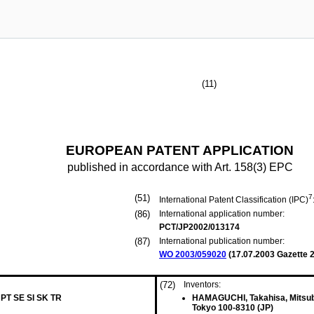
(11)
EUROPEAN PATENT APPLICATION
published in accordance with Art. 158(3) EPC
(51)
7
International Patent Classification (IPC)
(86)
International application number:
PCT/JP2002/013174
(87)
International publication number:
WO 2003/059020
(
17.07.2003
Gazette 2
(72)
Inventors:
 PT SE SI SK TR
HAMAGUCHI, Takahisa, Mitsubi
Tokyo 100-8310 (JP)