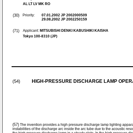
AL LT LV MK RO
(30)
Priority:
07.01.2002
JP 2002000509
29.08.2002
JP 2002250159
(71)
Applicant:
MITSUBISHI DENKI KABUSHIKI KAISHA
Tokyo 100-8310 (JP)
HIGH-PRESSURE DISCHARGE LAMP OPER
(54)
(57)
The invention provides a high pressure discharge lamp lighting appara
instabilities of the discharge arc inside the arc tube due to the acoustic 