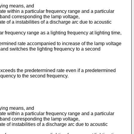
plying means, and
te within a particular frequency range and a particular
 band corresponding the lamp voltage,
 of a instabilities of a discharge arc due to acoustic
r frequency range as a lighting frequency at lighting time,
termined rate accompanied to increase of the lamp voltage
cy and switches the lighting frequency to a second
 exceeds the predetermined rate even if a predetermined
frequency to the second frequency.
plying means, and
te within a particular frequency range and a particular
 band corresponding the lamp voltage,
 of instabilities of a discharge arc due to acoustic