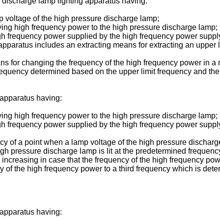
e discharge lamp lighting apparatus having:
p voltage of the high pressure discharge lamp;
ing high frequency power to the high pressure discharge lamp;
e high frequency power supplied by the high frequency power sup
pparatus includes an extracting means for extracting an upper l
ns for changing the frequency of the high frequency power in a 
frequency determined based on the upper limit frequency and the 
 apparatus having:
ing high frequency power to the high pressure discharge lamp;
e high frequency power supplied by the high frequency power supp
ency of a point when a lamp voltage of the high pressure discharg
gh pressure discharge lamp is lit at the predetermined frequen
 increasing in case that the frequency of the high frequency po
of the high frequency power to a third frequency which is dete
 apparatus having: