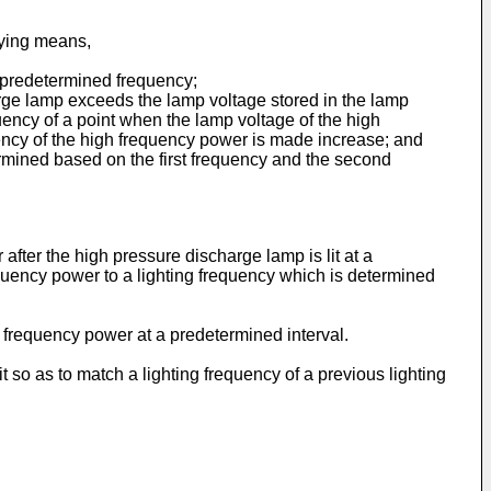
lying means,
a predetermined frequency;
harge lamp exceeds the lamp voltage stored in the lamp
ency of a point when the lamp voltage of the high
ency of the high frequency power is made increase; and
rmined based on the first frequency and the second
after the high pressure discharge lamp is lit at a
quency power to a lighting frequency which is determined
 frequency power at a predetermined interval.
t so as to match a lighting frequency of a previous lighting