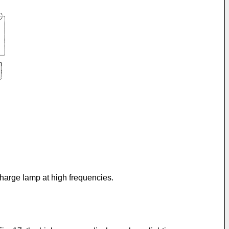
charge lamp at high frequencies.