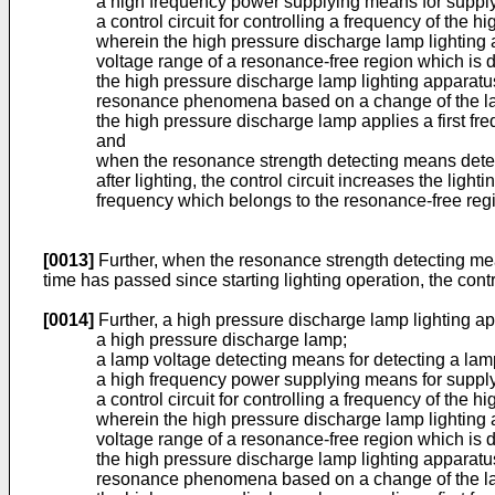
a high frequency power supplying means for supply
a control circuit for controlling a frequency of th
wherein the high pressure discharge lamp lighting a
voltage range of a resonance-free region which is
the high pressure discharge lamp lighting apparatus
resonance phenomena based on a change of the lam
the high pressure discharge lamp applies a first fr
and
when the resonance strength detecting means detect
after lighting, the control circuit increases the li
frequency which belongs to the resonance-free reg
[0013]
Further, when the resonance strength detecting mea
time has passed since starting lighting operation, the contr
[0014]
Further, a high pressure discharge lamp lighting a
a high pressure discharge lamp;
a lamp voltage detecting means for detecting a lam
a high frequency power supplying means for supply
a control circuit for controlling a frequency of th
wherein the high pressure discharge lamp lighting a
voltage range of a resonance-free region which is
the high pressure discharge lamp lighting apparatus
resonance phenomena based on a change of the lam