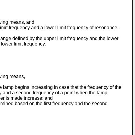
plying means, and
imit frequency and a lower limit frequency of resonance-
range defined by the upper limit frequency and the lower
lower limit frequency.
lying means,
e lamp begins increasing in case that the frequency of the
cy and a second frequency of a point when the lamp
wer is made increase; and
rmined based on the first frequency and the second