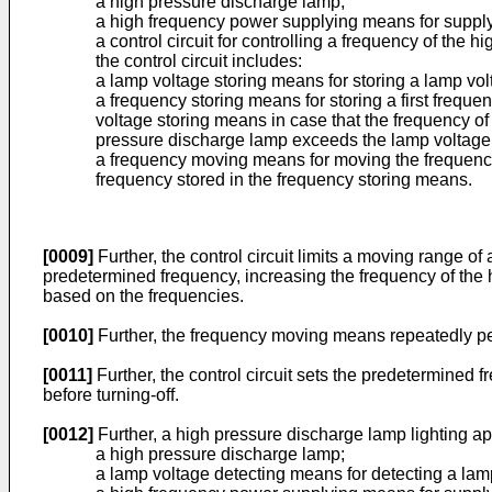
a high pressure discharge lamp;
a high frequency power supplying means for supply
a control circuit for controlling a frequency of th
the control circuit includes:
a lamp voltage storing means for storing a lamp vol
a frequency storing means for storing a first frequ
voltage storing means in case that the frequency o
pressure discharge lamp exceeds the lamp voltage s
a frequency moving means for moving the frequency 
frequency stored in the frequency storing means.
[0009]
Further, the control circuit limits a moving range of
predetermined frequency, increasing the frequency of the 
based on the frequencies.
[0010]
Further, the frequency moving means repeatedly per
[0011]
Further, the control circuit sets the predetermined f
before turning-off.
[0012]
Further, a high pressure discharge lamp lighting a
a high pressure discharge lamp;
a lamp voltage detecting means for detecting a lam