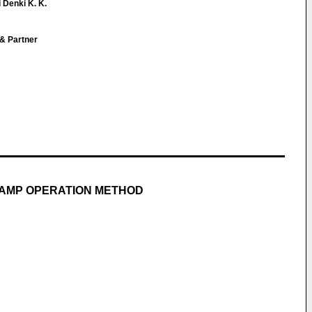
 Denki K. K.
 & Partner
LAMP OPERATION METHOD