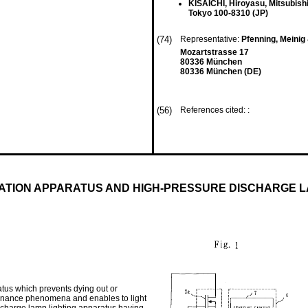
KISAICHI, Hiroyasu, Mitsubishi
Tokyo 100-8310 (JP)
(74)
Representative:
Pfenning, Meinig
Mozartstrasse 17
80336 München
80336 München (DE)
(56)
References cited: :
ATION APPARATUS AND HIGH-PRESSURE DISCHARGE 
tus which prevents dying out or
resonance phenomena and enables to light