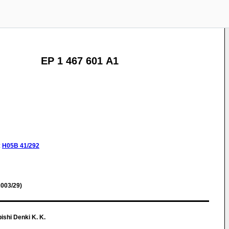
EP 1 467 601 A1
:
H05B
41/292
003/29)
shi Denki K. K.