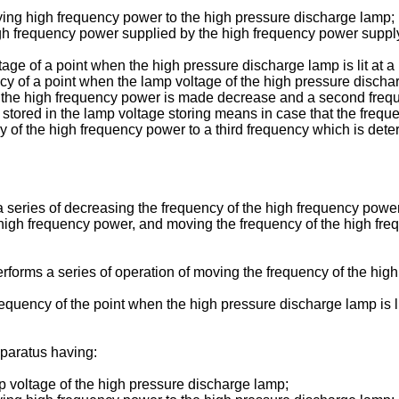
ing high frequency power to the high pressure discharge lamp;
e high frequency power supplied by the high frequency power supp
tage of a point when the high pressure discharge lamp is lit at 
ency of a point when the lamp voltage of the high pressure disc
f the high frequency power is made decrease and a second frequ
tored in the lamp voltage storing means in case that the frequ
of the high frequency power to a third frequency which is dete
 a series of decreasing the frequency of the high frequency power 
high frequency power, and moving the frequency of the high fre
forms a series of operation of moving the frequency of the high
requency of the point when the high pressure discharge lamp is li
pparatus having:
p voltage of the high pressure discharge lamp;