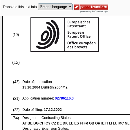
Translate this text into
(19)
(12)
(43)
Date of publication:
13.10.2004
Bulletin 2004/42
(21)
Application number:
02786116.0
(22)
Date of filing:
17.12.2002
(84)
Designated Contracting States:
AT BE BG CH CY CZ DE DK EE ES FI FR GB GR IE IT LI LU MC NL
Designated Extension States: