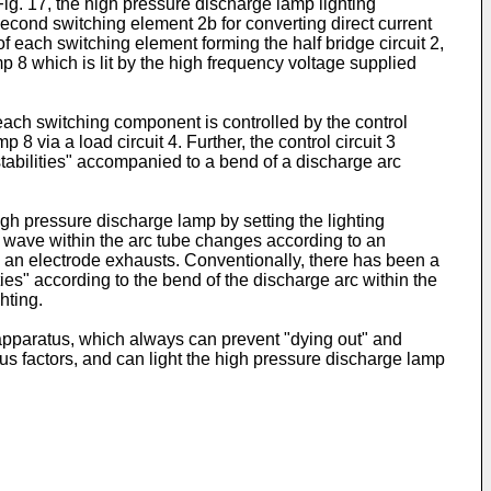
Fig. 17, the high pressure discharge lamp lighting
 second switching element 2b for converting direct current
of each switching element forming the half bridge circuit 2,
mp 8 which is lit by the high frequency voltage supplied
each switching component is controlled by the control
8 via a load circuit 4. Further, the control circuit 3
tabilities" accompanied to a bend of a discharge arc
gh pressure discharge lamp by setting the lighting
d wave within the arc tube changes according to an
 an electrode exhausts. Conventionally, there has been a
s" according to the bend of the discharge arc within the
hting.
apparatus, which always can prevent "dying out" and
ous factors, and can light the high pressure discharge lamp