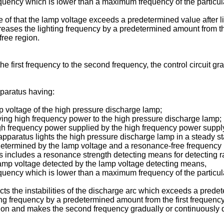
equency which is lower than a maximum frequency of the particula
of that the lamp voltage exceeds a predetermined value after l
increases the lighting frequency by a predetermined amount from t
ree region.
 the first frequency to the second frequency, the control circuit 
pparatus having:
p voltage of the high pressure discharge lamp;
ing high frequency power to the high pressure discharge lamp;
e high frequency power supplied by the high frequency power sup
pparatus lights the high pressure discharge lamp in a steady sta
 determined by the lamp voltage and a resonance-free frequency
 includes a resonance strength detecting means for detecting rate
p voltage detected by the lamp voltage detecting means,
equency which is lower than a maximum frequency of the particula
s the instabilities of the discharge arc which exceeds a predet
ghting frequency by a predetermined amount from the first frequen
on and makes the second frequency gradually or continuously de