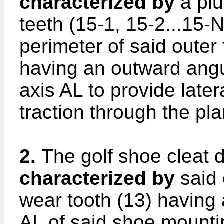
characterized by
a plu
teeth (15-1, 15-2...15-
perimeter of said outer 
having an outward angul
axis AL to provide late
traction through the pla
2.
The golf shoe cleat d
characterized by
said 
wear tooth (13) having 
AL of said shoe mount