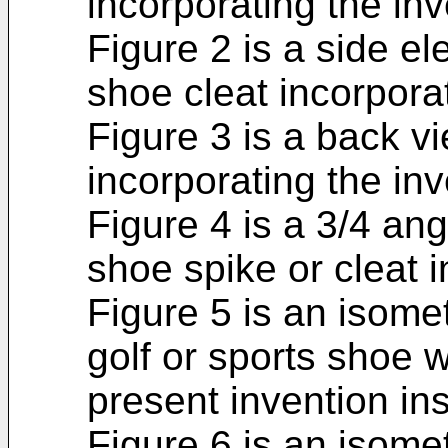
incorporating the inv
Figure 2 is a side el
shoe cleat incorporat
Figure 3 is a back vi
incorporating the inv
Figure 4 is a 3/4 ang
shoe spike or cleat i
Figure 5 is an isomet
golf or sports shoe w
present invention ins
Figure 6 is an isomet