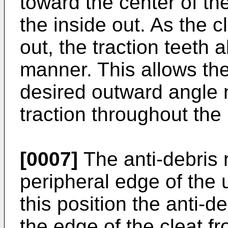
toward the center of th
the inside out. As the c
out, the traction teeth 
manner. This allows the
desired outward angle 
traction throughout the l
[0007]
The anti-debris r
peripheral edge of the u
this position the anti-d
the edge of the cleat f