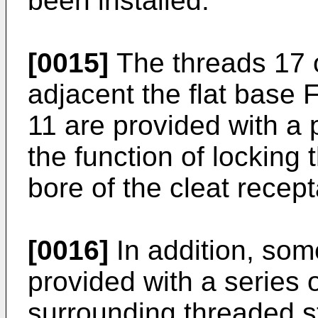
been installed.
[0015]
The threads 17 
adjacent the flat base
11 are provided with a p
the function of locking 
bore of the cleat recep
[0016]
In addition, some
provided with a series 
surrounding threaded s