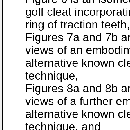
golf cleat incorporat
ring of traction teeth,
Figures 7a and 7b a
views of an embodim
alternative known cl
technique,
Figures 8a and 8b a
views of a further e
alternative known cl
technique, and