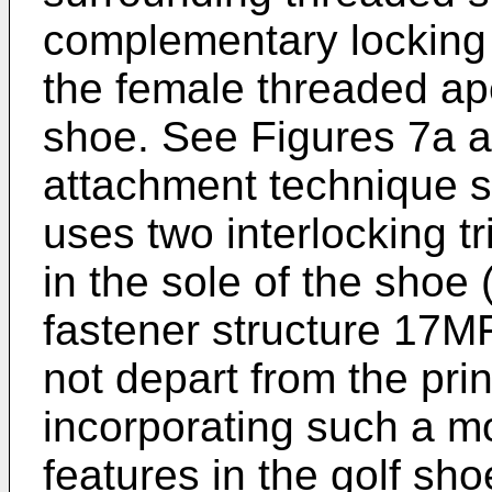
complementary locking 
the female threaded ape
shoe. See Figures 7a a
attachment technique 
uses two interlocking t
in the sole of the shoe
fastener structure 17M
not depart from the prin
incorporating such a m
features in the golf sho