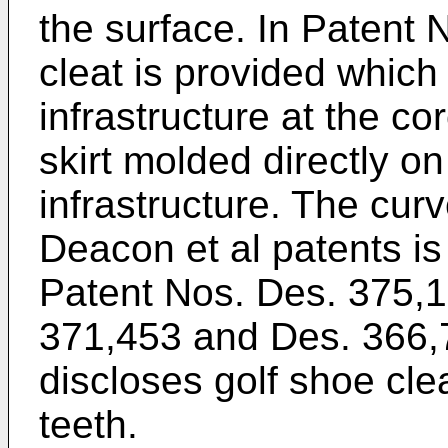
the surface. In Patent 
cleat is provided which
infrastructure at the co
skirt molded directly on
infrastructure. The curv
Deacon et al patents is
Patent Nos. Des. 375,1
371,453 and Des. 366,
discloses golf shoe clea
teeth.