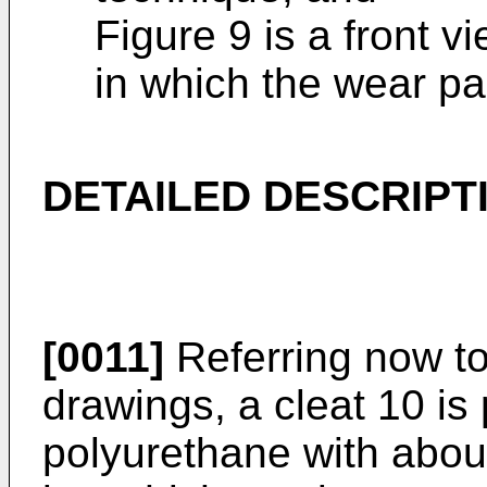
Figure 9 is a front 
in which the wear pa
DETAILED DESCRIPT
[0011]
Referring now to 
drawings, a cleat 10 is
polyurethane with abo