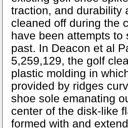
traction, and durability
cleaned off during the
have been attempts to 
past. In Deacon et al 
5,259,129, the golf clea
plastic molding in which
provided by ridges curv
shoe sole emanating out
center of the disk-like 
formed with and extend