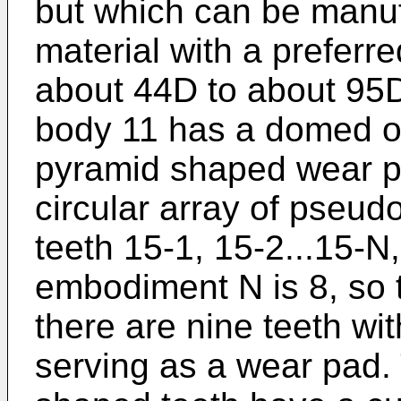
but which can be manuf
material with a preferr
about 44D to about 95
body 11 has a domed ou
pyramid shaped wear p
circular array of pseud
teeth 15-1, 15-2...15-N
embodiment N is 8, so th
there are nine teeth wit
serving as a wear pad