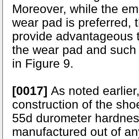
Moreover, while the em
wear pad is preferred, 
provide advantageous t
the wear pad and such 
in Figure 9.
[0017]
As noted earlier,
construction of the sho
55d durometer hardnes
manufactured out of any