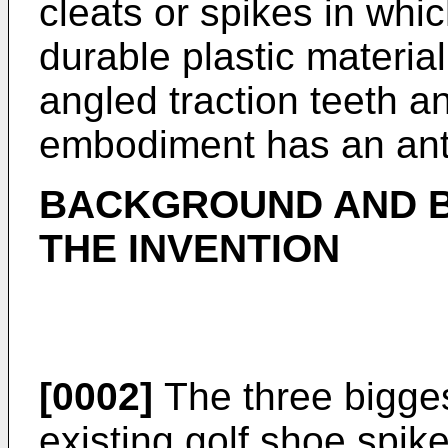
cleats or spikes in whi
durable plastic materia
angled traction teeth a
embodiment has an anti
BACKGROUND AND B
THE INVENTION
[0002]
The three bigge
existing golf shoe spike