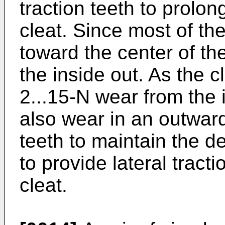
traction teeth to prolong
cleat. Since most of th
toward the center of th
the inside out. As the c
2...15-N wear from the i
also wear in an outwar
teeth to maintain the 
to provide lateral tracti
cleat.