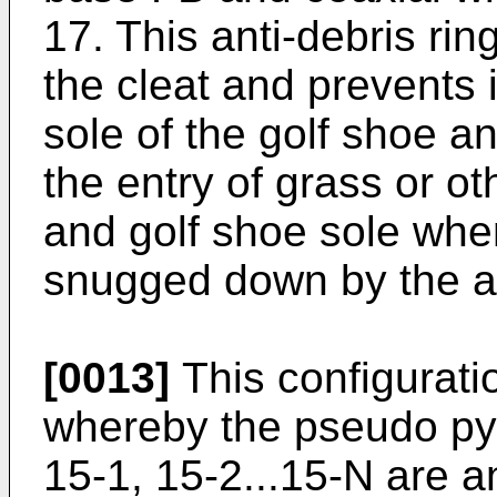
17. This anti-debris ri
the cleat and prevents 
sole of the golf shoe a
the entry of grass or o
and golf shoe sole whe
snugged down by the ap
[0013]
This configuratio
whereby the pseudo pyr
15-1, 15-2...15-N are 