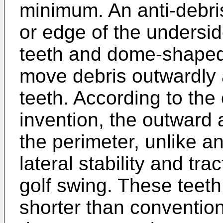
minimum. An anti-debris
or edge of the underside
teeth and dome-shaped 
move debris outwardly 
teeth. According to the 
invention, the outward 
the perimeter, unlike an
lateral stability and tra
golf swing. These teeth 
shorter than convention