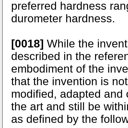
preferred hardness ran
durometer hardness.
[0018]
While the inven
described in the refere
embodiment of the inven
that the invention is no
modified, adapted and 
the art and still be wit
as defined by the follo