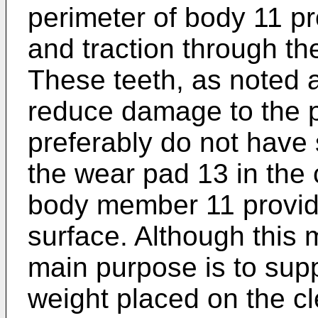
perimeter of body 11 pro
and traction through th
These teeth, as noted a
reduce damage to the p
preferably do not have 
the wear pad 13 in the
body member 11 provid
surface. Although this m
main purpose is to supp
weight placed on the cl