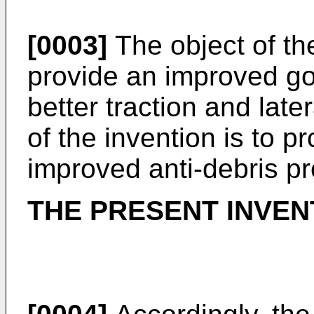
[0003]
The object of the
provide an improved go
better traction and latera
of the invention is to p
improved anti-debris pr
THE PRESENT INVEN