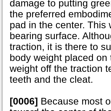
damage to putting green
the preferred embodime
pad in the center. This
bearing surface. Althou
traction, it is there to 
body weight placed on t
weight off the traction t
teeth and the cleat.
[0006]
Because most of 