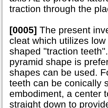
traction through the pla
[0005]
The present inve
cleat which utilizes low
shaped "traction teeth"
pyramid shape is prefe
shapes can be used. Fo
teeth can be conically 
embodiment, a center t
straight down to provide