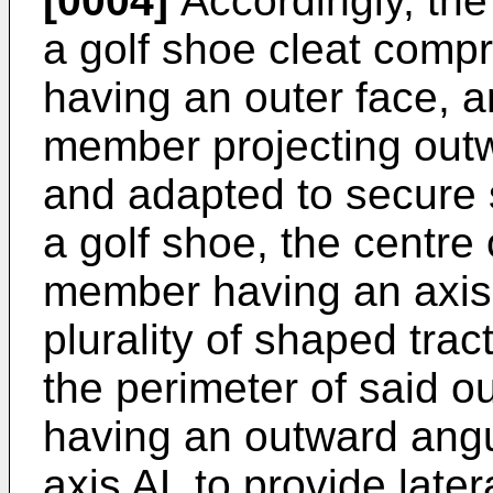
[0004]
Accordingly, the
a golf shoe cleat comp
having an outer face, 
member projecting outw
and adapted to secure s
a golf shoe, the centre
member having an axis'
plurality of shaped trac
the perimeter of said ou
having an outward angul
axis AL to provide late