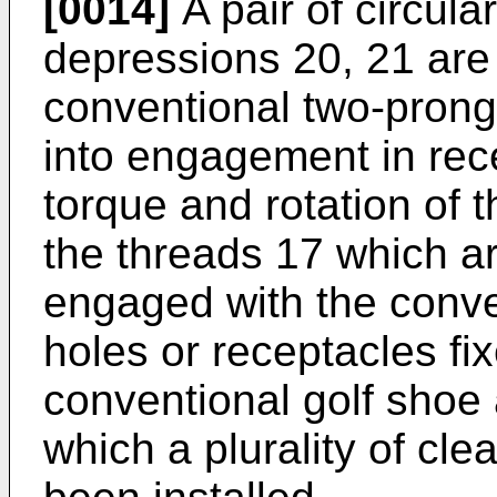
[0014]
A pair of circula
depressions 20, 21 are
conventional two-prong i
into engagement in rec
torque and rotation of t
the threads 17 which a
engaged with the conve
holes or receptacles fix
conventional golf shoe 
which a plurality of cle