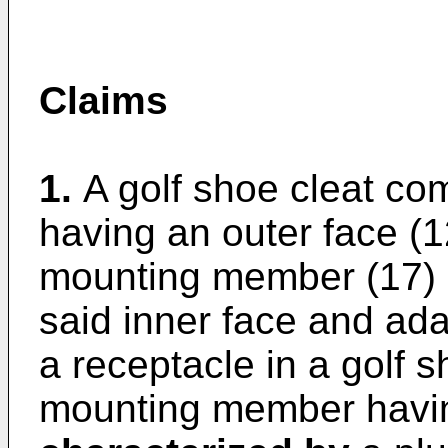
Claims
1.
A golf shoe cleat co
having an outer face (1
mounting member (17) p
said inner face and ada
a receptacle in a golf s
mounting member havin