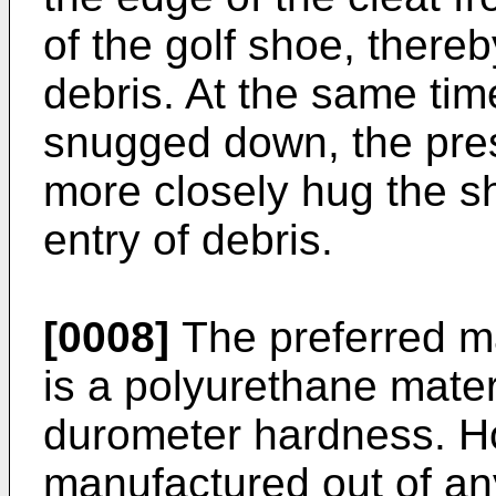
of the golf shoe, thereb
debris. At the same tim
snugged down, the pres
more closely hug the s
entry of debris.
[0008]
The preferred ma
is a polyurethane mater
durometer hardness. Ho
manufactured out of any