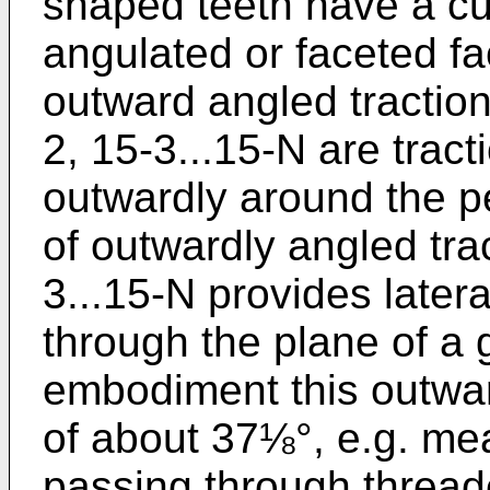
shaped teeth have a cu
angulated or faceted fa
outward angled traction
2, 15-3...15-N are trac
outwardly around the pe
of outwardly angled tra
3...15-N provides lateral
through the plane of a 
embodiment this outwar
of about 37⅛°, e.g. mea
passing through threa