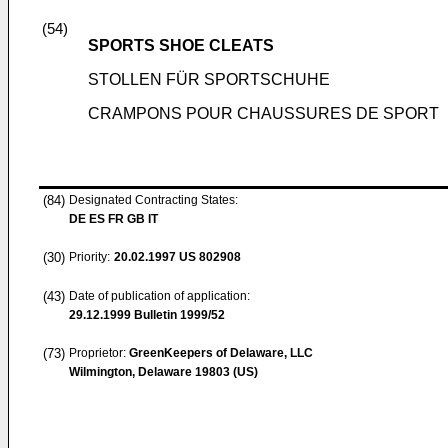
(54)
SPORTS SHOE CLEATS
STOLLEN FÜR SPORTSCHUHE
CRAMPONS POUR CHAUSSURES DE SPORT
(84)
Designated Contracting States:
DE ES FR GB IT
(30)
Priority:
20.02.1997
US 802908
(43)
Date of publication of application:
29.12.1999
Bulletin 1999/52
(73)
Proprietor:
GreenKeepers of Delaware, LLC
Wilmington, Delaware 19803 (US)