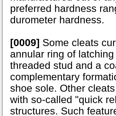
preferred hardness ra
durometer hardness.
[0009]
Some cleats curr
annular ring of latchin
threaded stud and a coa
complementary formatio
shoe sole. Other cleats
with so-called "quick r
structures. Such featur