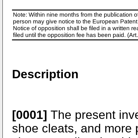
Note: Within nine months from the publication o
person may give notice to the European Patent 
Notice of opposition shall be filed in a written
filed until the opposition fee has been paid. (A
Description
[0001]
The present inven
shoe cleats, and more p