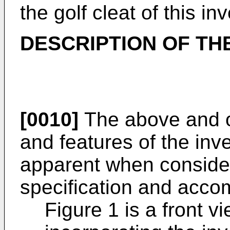
the golf cleat of this in
DESCRIPTION OF TH
[0010]
The above and o
and features of the inv
apparent when consider
specification and acco
Figure 1 is a front v