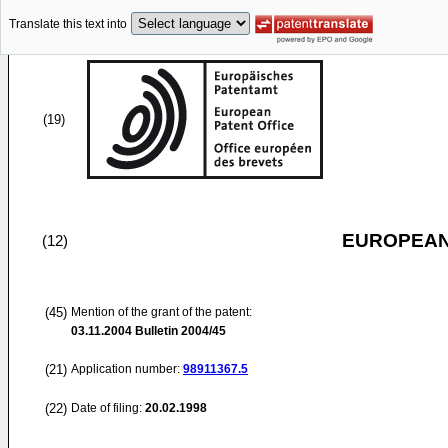
Translate this text into
(19)
EUROPEAN
(12)
(45)
Mention of the grant of the patent:
03.11.2004
Bulletin 2004/45
(21)
Application number:
98911367.5
(22)
Date of filing:
20.02.1998