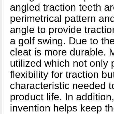
angled traction teeth ar
perimetrical pattern an
angle to provide tractio
a golf swing. Due to the
cleat is more durable. 
utilized which not only
flexibility for traction 
characteristic needed 
product life. In addition
invention helps keep th