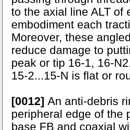
to the axial line ALT of
embodiment each tractio
Moreover, these angled 
reduce damage to putti
peak or tip 16-1, 16-N2
15-2...15-N is flat or r
[0012]
An anti-debris r
peripheral edge of the p
base FB and coaxial wi