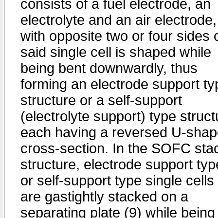
consists of a fuel electrode, an
electrolyte and an air electrode,
with opposite two or four sides 
said single cell is shaped while
being bent downwardly, thus
forming an electrode support ty
structure or a self-support
(electrolyte support) type struct
each having a reversed U-sha
cross-section. In the SOFC sta
structure, electrode support typ
or self-support type single cells
are gastightly stacked on a
separating plate (9) while being