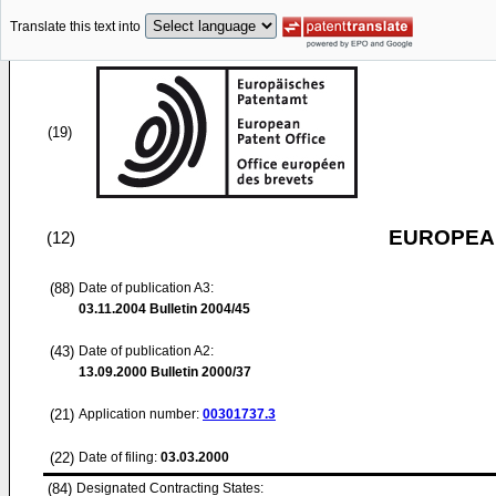
Translate this text into
(19)
EUROPEAN
(12)
(88)
Date of publication A3:
03.11.2004
Bulletin 2004/45
(43)
Date of publication A2:
13.09.2000
Bulletin 2000/37
(21)
Application number:
00301737.3
(22)
Date of filing:
03.03.2000
(84)
Designated Contracting States: