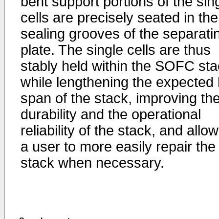
bent support portions of the sin
cells are precisely seated in the
sealing grooves of the separati
plate. The single cells are thus
stably held within the SOFC st
while lengthening the expected l
span of the stack, improving th
durability and the operational
reliability of the stack, and allo
a user to more easily repair the
stack when necessary.