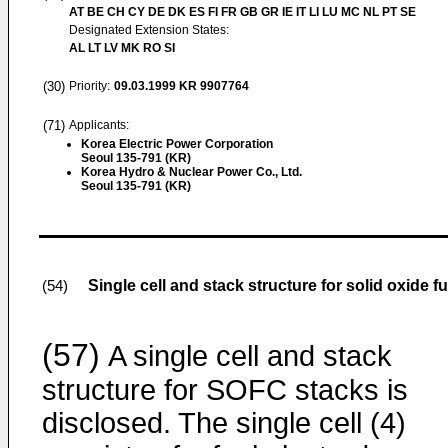
AT BE CH CY DE DK ES FI FR GB GR IE IT LI LU MC NL PT SE
Designated Extension States:
AL LT LV MK RO SI
(30)
Priority:
09.03.1999
KR 9907764
(71)
Applicants:
Korea Electric Power Corporation
Seoul 135-791 (KR)
Korea Hydro & Nuclear Power Co., Ltd.
Seoul 135-791 (KR)
Single cell and stack structure for solid oxide fu
(54)
(57)
A single cell and stack
structure for SOFC stacks is
disclosed. The single cell (4)