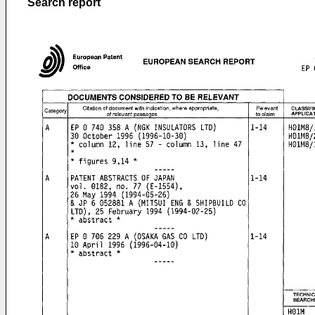
Search report