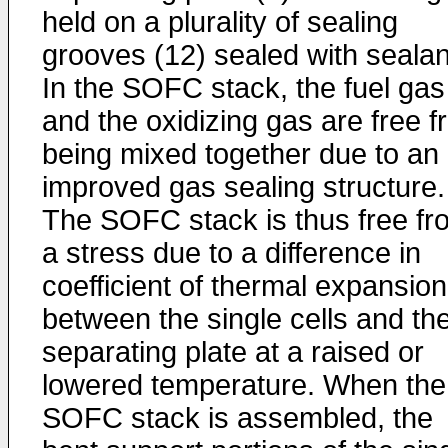
held on a plurality of sealing
grooves (12) sealed with sealan
In the SOFC stack, the fuel gas
and the oxidizing gas are free 
being mixed together due to an
improved gas sealing structure.
The SOFC stack is thus free fr
a stress due to a difference in
coefficient of thermal expansion
between the single cells and th
separating plate at a raised or
lowered temperature. When the
SOFC stack is assembled, the