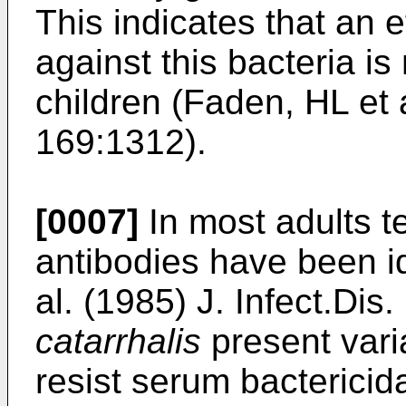
This indicates that an
against this bacteria i
children (Faden, HL et a
169:1312).
[0007]
In most adults te
antibodies have been i
al. (1985) J. Infect.Dis
catarrhalis
present varia
resist serum bactericidal