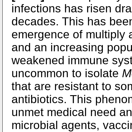
infections has risen dra
decades. This has been 
emergence of multiply an
and an increasing popul
weakened immune syste
uncommon to isolate
M
that are resistant to so
antibiotics. This phen
unmet medical need an
microbial agents, vacc