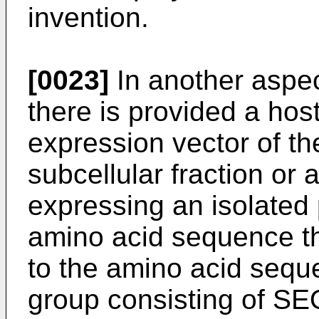
invention.
[0023]
In another aspec
there is provided a hos
expression vector of th
subcellular fraction or
expressing an isolated
amino acid sequence th
to the amino acid sequ
group consisting of S