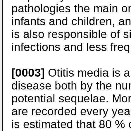
pathologies the main on
infants and children, an
is also responsible of s
infections and less fre
[0003]
Otitis media is 
disease both by the nu
potential sequelae. Mor
are recorded every year
is estimated that 80 % 