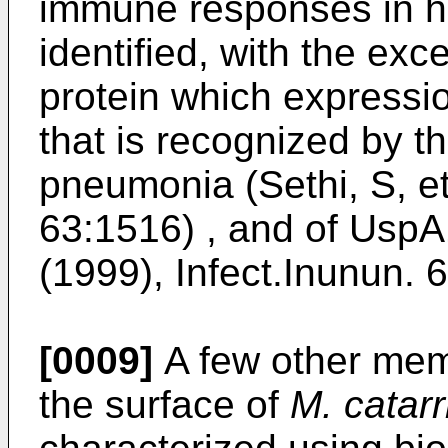
immune responses in 
identified, with the ex
protein which expressio
that is recognized by th
pneumonia (Sethi, S, et
63:1516) , and of UspA
(1999), Infect.Inunun. 
[0009]
A few other mem
the surface of
M. catarr