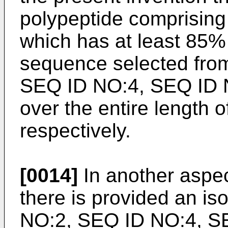
polypeptide comprisin
which has at least 85% 
sequence selected from
SEQ ID NO:4, SEQ ID 
over the entire length 
respectively.
[0014]
In another aspec
there is provided an is
NO:2, SEQ ID NO:4, S