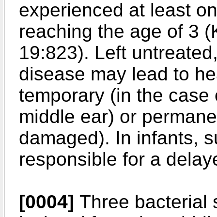
experienced at least on
reaching the age of 3 (K
19:823). Left untreated
disease may lead to he
temporary (in the case 
middle ear) or permanent
damaged). In infants, 
responsible for a delay
[0004]
Three bacterial 