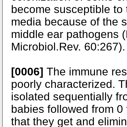
become susceptible to t
media because of the s
middle ear pathogens 
Microbiol.Rev. 60:267).
[0006]
The immune res
poorly characterized. T
isolated sequentially f
babies followed from 0 
that they get and elimi