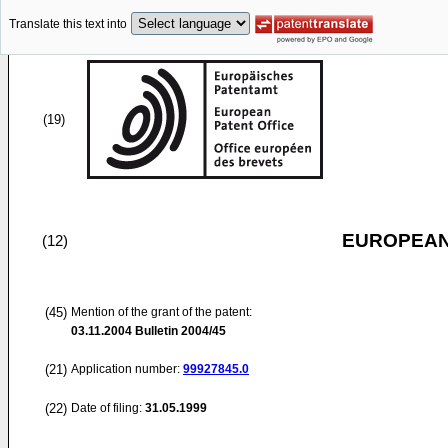
Translate this text into
(19)
EUROPEAN
(12)
(45)
Mention of the grant of the patent:
03.11.2004
Bulletin 2004/45
(21)
Application number:
99927845.0
(22)
Date of filing:
31.05.1999