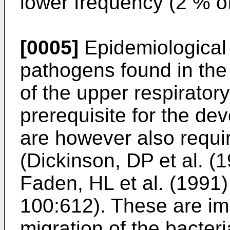
lower frequency (2 % of
[0005]
Epidemiological d
pathogens found in the 
of the upper respiratory
prerequisite for the dev
are however also requir
(Dickinson, DP et al. (1
Faden, HL et al. (1991)
100:612). These are imp
migration of the bacteri