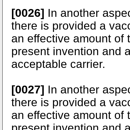
[0026]
In another aspec
there is provided a va
an effective amount of 
present invention and 
acceptable carrier.
[0027]
In another aspec
there is provided a va
an effective amount of 
present invention and 