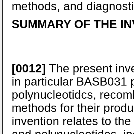
methods, and diagnostic
SUMMARY OF THE IN
[0012]
The present inv
in particular BASB031
polynucleotidcs, recom
methods for their produ
invention relates to th