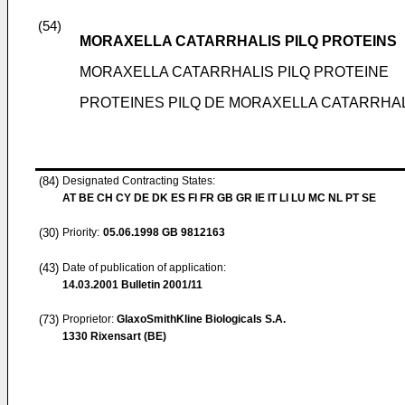
(54)
MORAXELLA CATARRHALIS PILQ PROTEINS
MORAXELLA CATARRHALIS PILQ PROTEINE
PROTEINES PILQ DE MORAXELLA CATARRHA
(84)
Designated Contracting States:
AT BE CH CY DE DK ES FI FR GB GR IE IT LI LU MC NL PT SE
(30)
Priority:
05.06.1998
GB 9812163
(43)
Date of publication of application:
14.03.2001
Bulletin 2001/11
(73)
Proprietor:
GlaxoSmithKline Biologicals S.A.
1330 Rixensart (BE)