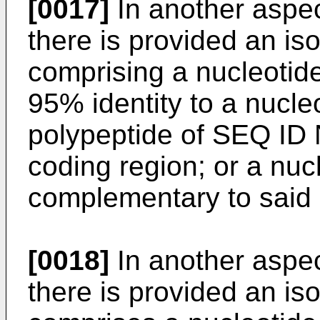
[0017]
In another aspec
there is provided an is
comprising a nucleotid
95% identity to a nucl
polypeptide of SEQ ID N
coding region; or a nu
complementary to said 
[0018]
In another aspec
there is provided an is