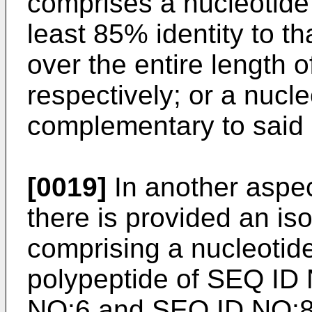
comprises a nucleotid
least 85% identity to t
over the entire length 
respectively; or a nucl
complementary to said 
[0019]
In another aspec
there is provided an is
comprising a nucleoti
polypeptide of SEQ ID
NO:6 and SEQ ID NO:8