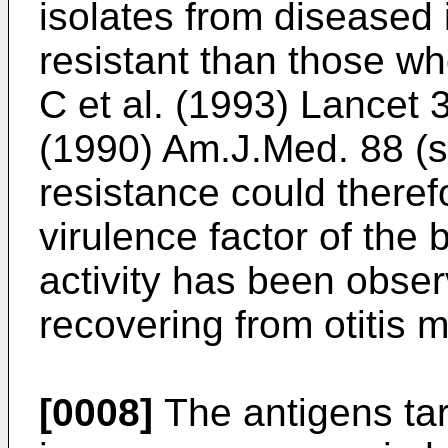
isolates from diseased 
resistant than those wh
C et al. (1993) Lancet 
(1990) Am.J.Med. 88 (s
resistance could there
virulence factor of the 
activity has been obser
recovering from otitis 
[0008]
The antigens tar