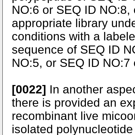
NO:6 or SEQ ID NO:8, 
appropriate library unde
conditions with a label
sequence of SEQ ID N
NO:5, or SEQ ID NO:7 o
[0022]
In another aspec
there is provided an ex
recombinant live mico
isolated polynucleotide