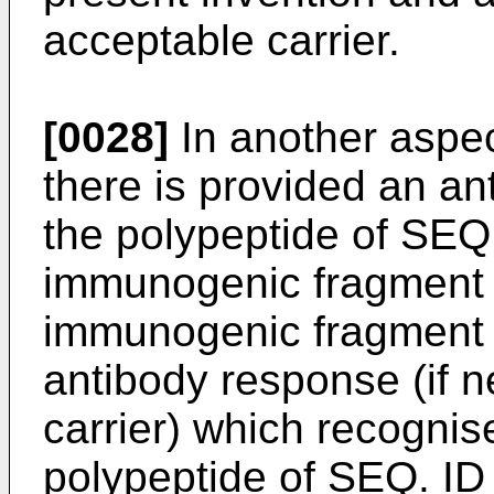
acceptable carrier.
[0028]
In another aspec
there is provided an an
the polypeptide of SEQ 
immunogenic fragment t
immunogenic fragment i
antibody response (if 
carrier) which recognise
polypeptide of SEQ. ID 