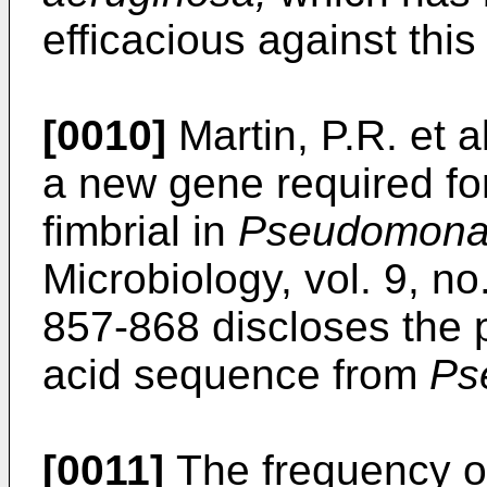
efficacious against thi
[0010]
Martin, P.R. et a
a new gene required for
fimbrial in
Pseudomonas
Microbiology, vol. 9, n
857-868 discloses the 
acid sequence from
Ps
[0011]
The frequency 