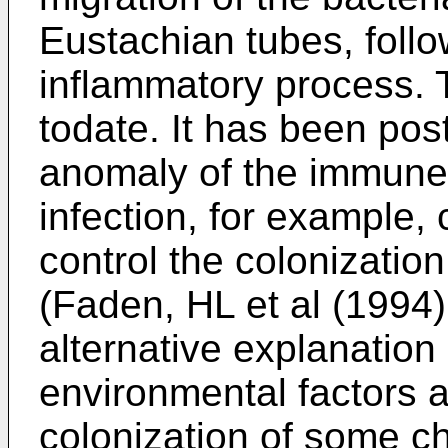
Eustachian tubes, follow
inflammatory process. 
todate. It has been post
anomaly of the immune 
infection, for example, 
control the colonization
(Faden, HL et al (1994)
alternative explanation 
environmental factors 
colonization of some c