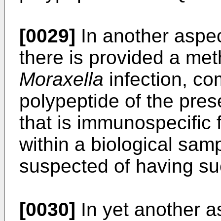
[0029]
In another aspec
there is provided a me
Moraxella
infection, com
polypeptide of the pres
that is immunospecific 
within a biological sam
suspected of having suc
[0030]
In yet another a