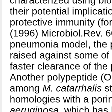
characterized using bi
their potential implicati
protective immunity (fo
(1996) Microbiol.Rev. 
pneumonia model, the 
raised against some of
faster clearance of the
Another polypeptide (O
among
M. catarrhalis
st
homologies with a pori
aeruginosa,
which has 