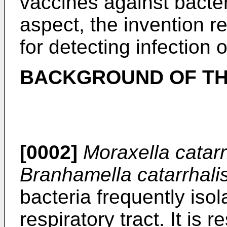
vaccines against bacteri
aspect, the invention r
for detecting infection 
BACKGROUND OF TH
[0002]
Moraxella catarr
Branhamella catarrhali
bacteria frequently is
respiratory tract. It is 