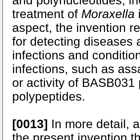
and polynucleotides, in
treatment of
Moraxella
i
aspect, the invention r
for detecting diseases
infections and conditio
infections, such as ass
or activity of BASB031 
polypeptides.
[0013]
In more detail, 
the present invention t