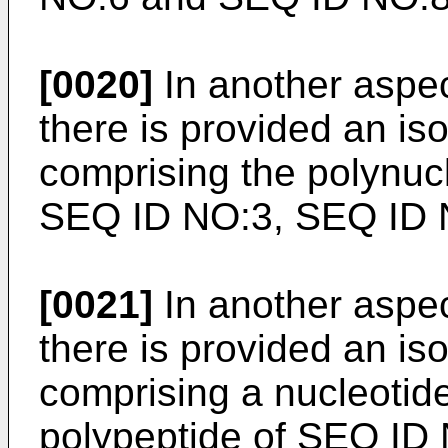
[0020]
In another aspec
there is provided an is
comprising the polynuc
SEQ ID NO:3, SEQ ID 
[0021]
In another aspec
there is provided an is
comprising a nucleoti
polypeptide of SEQ ID