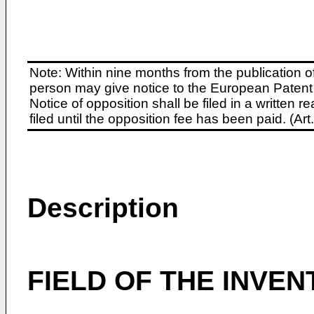
Note: Within nine months from the publication o
person may give notice to the European Patent 
Notice of opposition shall be filed in a written
filed until the opposition fee has been paid. (A
Description
FIELD OF THE INVEN