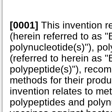
[0001]
This invention re
(herein referred to as
polynucleotide(s)"), p
(referred to herein a
polypeptide(s)"), recom
methods for their produ
invention relates to me
polypeptides and polynu