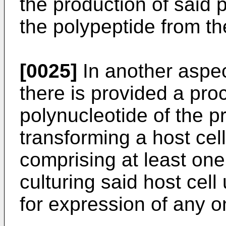
the production of said 
the polypeptide from t
[0025]
In another aspec
there is provided a pro
polynucleotide of the p
transforming a host cel
comprising at least one
culturing said host cell
for expression of any o