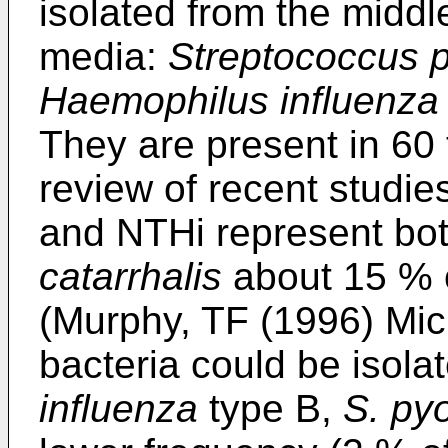
isolated from the middle
media:
Streptococcus 
Haemophilus influenza
They are present in 60 
review of recent studi
and NTHi represent bo
catarrhalis
about 15 % o
(Murphy, TF (1996) Mic
bacteria could be isola
influenza
type B,
S. py