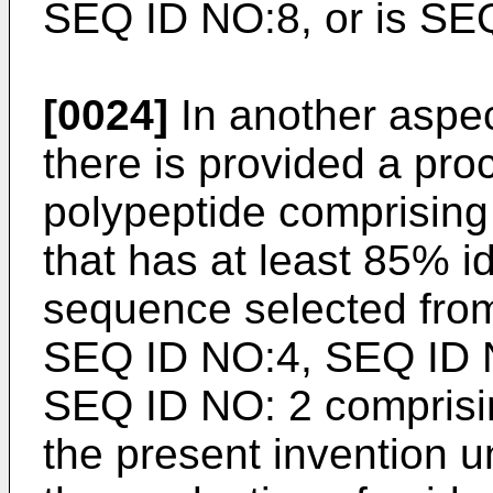
SEQ ID NO:8, or is SE
[0024]
In another aspec
there is provided a pro
polypeptide comprisin
that has at least 85% i
sequence selected from
SEQ ID NO:4, SEQ ID N
SEQ ID NO: 2 comprising
the present invention un