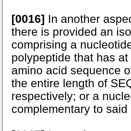
[0016]
In another aspec
there is provided an is
comprising a nucleoti
polypeptide that has at 
amino acid sequence o
the entire length of SE
respectively; or a nucl
complementary to said 