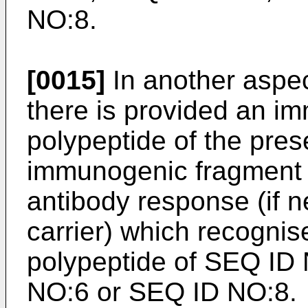
NO:8.
[0015]
In another aspec
there is provided an i
polypeptide of the pres
immunogenic fragment i
antibody response (if 
carrier) which recognise
polypeptide of SEQ ID
NO:6 or SEQ ID NO:8.