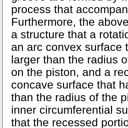
process that accompanies
Furthermore, the above
a structure that a rotat
an arc convex surface t
larger than the radius 
on the piston, and a re
concave surface that ha
than the radius of the p
inner circumferential s
that the recessed porti