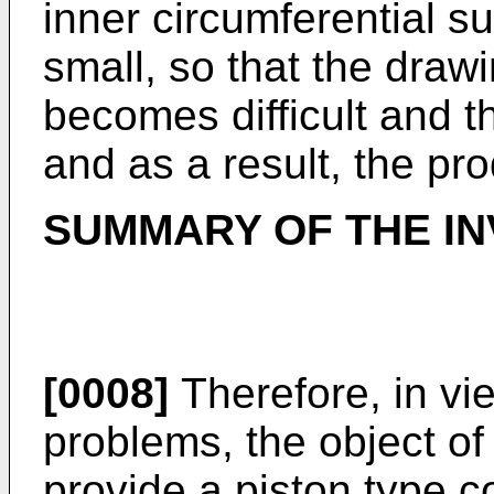
inner circumferential s
small, so that the draw
becomes difficult and t
and as a result, the pro
SUMMARY OF THE IN
[0008]
Therefore, in vi
problems, the object of 
provide a piston type 