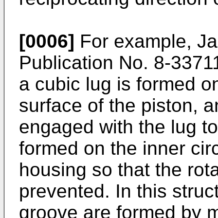
[0006]
For example, J
Publication No. 8-33711
a cubic lug is formed o
surface of the piston, a
engaged with the lug to
formed on the inner cir
housing so that the rota
prevented. In this struc
groove are formed by m