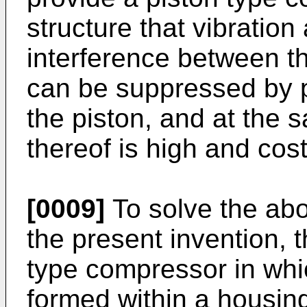
structure that vibration
interference between t
can be suppressed by p
the piston, and at the s
thereof is high and cos
[0009]
To solve the abo
the present invention, t
type compressor in whi
formed within a housing