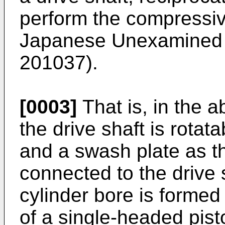
perform the compressiv
Japanese Unexamined P
201037).
[0003]
That is, in the 
the drive shaft is rotat
and a swash plate as th
connected to the drive s
cylinder bore is formed
of a single-headed pisto