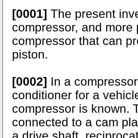
[0001]
The present inve
compressor, and more pa
compressor that can pre
piston.
[0002]
In a compressor 
conditioner for a vehicl
compressor is known. Th
connected to a cam pla
a drive shaft, reciproca