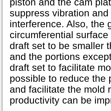
piston and the cam plat
suppress vibration and 
interference. Also, the 
circumferential surface
draft set to be smaller 
and the portions excep
draft set to facilitate m
possible to reduce the 
and facilitate the mold 
productivity can be imp