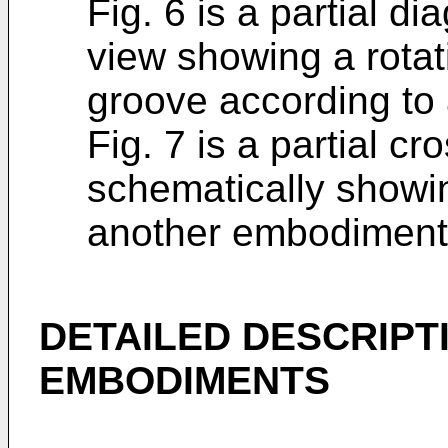
Fig. 6 is a partial d
view showing a rotat
groove according to
Fig. 7 is a partial cr
schematically showi
another embodiment
DETAILED DESCRIPT
EMBODIMENTS