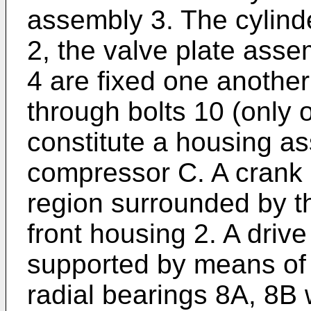
assembly 3. The cylinde
2, the valve plate asse
4 are fixed one another
through bolts 10 (only o
constitute a housing as
compressor C. A crank 
region surrounded by th
front housing 2. A drive 
supported by means of a
radial bearings 8A, 8B 