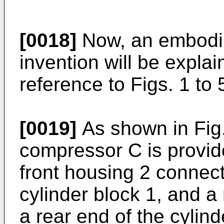
[0018]
Now, an embodim
invention will be expl
reference to Figs. 1 to 
[0019]
As shown in Fig.
compressor C is provide
front housing 2 connect
cylinder block 1, and a
a rear end of the cylind