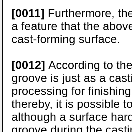
[0011]
Furthermore, the
a feature that the abov
cast-forming surface.
[0012]
According to the
groove is just as a cas
processing for finishin
thereby, it is possible t
although a surface hard
groove during the casti