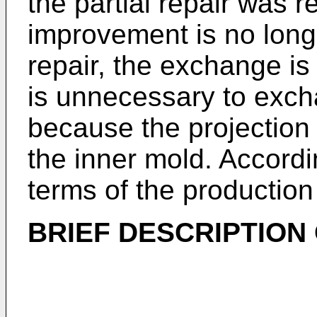
the partial repair was 
improvement is no longe
repair, the exchange is 
is unnecessary to exch
because the projection
the inner mold. Accordi
terms of the production
BRIEF DESCRIPTION