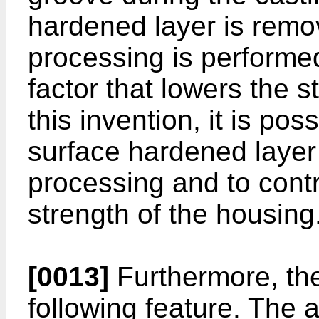
hardened layer is remo
processing is performed
factor that lowers the s
this invention, it is pos
surface hardened layer
processing and to cont
strength of the housing
[0013]
Furthermore, the
following feature. The 