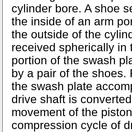
cylinder bore. A shoe s
the inside of an arm por
the outside of the cylin
received spherically in
portion of the swash pl
by a pair of the shoes. 
the swash plate accomp
drive shaft is converted
movement of the piston
compression cycle of 