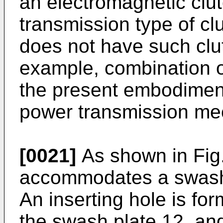
an electromagnetic clut
transmission type of c
does not have such clu
example, combination of 
the present embodiment
power transmission me
[0021]
As shown in Fig.
accommodates a swash 
An inserting hole is fo
the swash plate 12, and