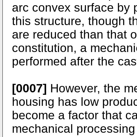
arc convex surface by 
this structure, though 
are reduced than that 
constitution, a mechan
performed after the cas
[0007]
However, the me
housing has low produc
become a factor that c
mechanical processing i