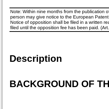
Note: Within nine months from the publication o
person may give notice to the European Patent 
Notice of opposition shall be filed in a written
filed until the opposition fee has been paid. (A
Description
BACKGROUND OF TH