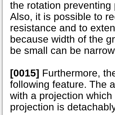
the rotation preventing
Also, it is possible to 
resistance and to exten
because width of the gr
be small can be narrow
[0015]
Furthermore, the
following feature. The 
with a projection which
projection is detachabl