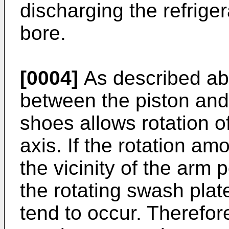
discharging the refriger
bore.
[0004]
As described ab
between the piston and
shoes allows rotation o
axis. If the rotation amo
the vicinity of the arm p
the rotating swash plat
tend to occur. Therefore