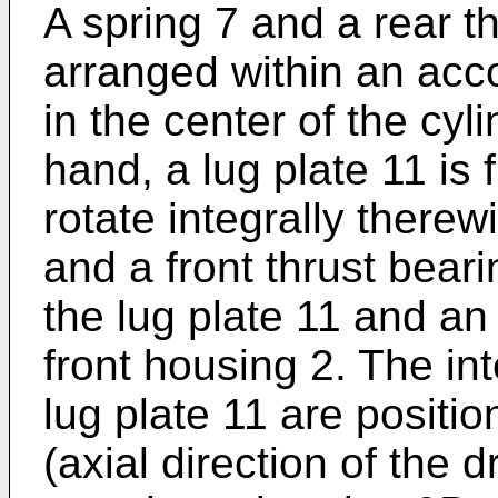
A spring 7 and a rear t
arranged within an ac
in the center of the cyl
hand, a lug plate 11 is 
rotate integrally therew
and a front thrust bear
the lug plate 11 and an 
front housing 2. The in
lug plate 11 are positio
(axial direction of the 