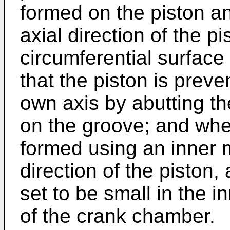
formed on the piston a
axial direction of the p
circumferential surface
that the piston is preve
own axis by abutting th
on the groove; and whe
formed using an inner 
direction of the piston,
set to be small in the i
of the crank chamber.