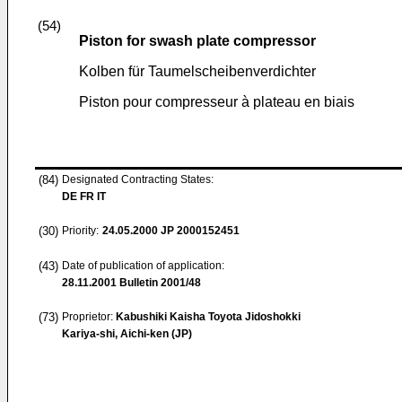
(54)
Piston for swash plate compressor
Kolben für Taumelscheibenverdichter
Piston pour compresseur à plateau en biais
(84)
Designated Contracting States:
DE FR IT
(30)
Priority:
24.05.2000
JP 2000152451
(43)
Date of publication of application:
28.11.2001
Bulletin 2001/48
(73)
Proprietor:
Kabushiki Kaisha Toyota Jidoshokki
Kariya-shi, Aichi-ken (JP)