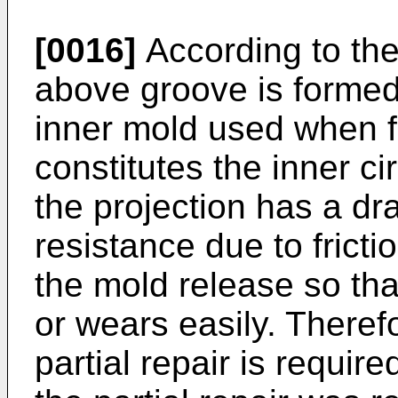
[0016]
According to the
above groove is formed 
inner mold used when f
constitutes the inner ci
the projection has a dra
resistance due to frict
the mold release so tha
or wears easily. There
partial repair is requir