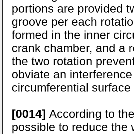
portions are provided 
groove per each rotatio
formed in the inner circ
crank chamber, and a 
the two rotation prevent
obviate an interference
circumferential surface
[0014]
According to the 
possible to reduce the 