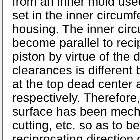
from an inner mold used
set in the inner circumf
housing. The inner circ
become parallel to recip
piston by virtue of the 
clearances is different
at the top dead center
respectively. Therefore,
surface has been mech
cutting, etc. so as to b
reciprocating direction 