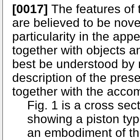
[0017]
The features of 
are believed to be novel
particularity in the ap
together with objects 
best be understood by r
description of the pre
together with the acco
Fig. 1 is a cross sec
showing a piston ty
an embodiment of th