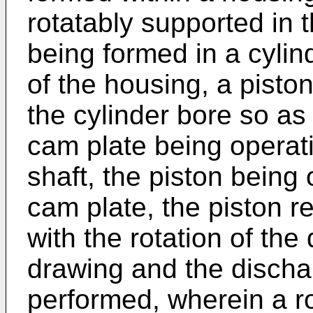
rotatably supported in 
being formed in a cylin
of the housing, a pist
the cylinder bore so as
cam plate being operati
shaft, the piston being
cam plate, the piston 
with the rotation of the 
drawing and the dischar
performed, wherein a ro