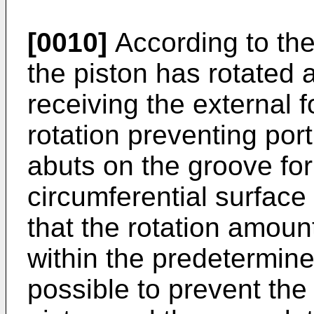
[0010]
According to the
the piston has rotated 
receiving the external 
rotation preventing por
abuts on the groove for
circumferential surface
that the rotation amount
within the predetermine
possible to prevent the