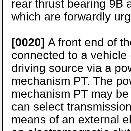
rear thrust bearing 9B 
which are forwardly urg
[0020]
A front end of th
connected to a vehicle
driving source via a po
mechanism PT. The pow
mechanism PT may be 
can select transmission
means of an external el