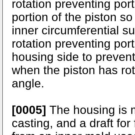
rotation preventing por
portion of the piston s
inner circumferential s
rotation preventing port
housing side to prevent 
when the piston has ro
angle.
[0005]
The housing is 
casting, and a draft for 