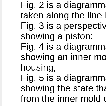
Fig. 2 is a diagramm
taken along the line I
Fig. 3 is a perspect
showing a piston;
Fig. 4 is a diagramm
showing an inner mol
housing;
Fig. 5 is a diagramm
showing the state th
from the inner mold o