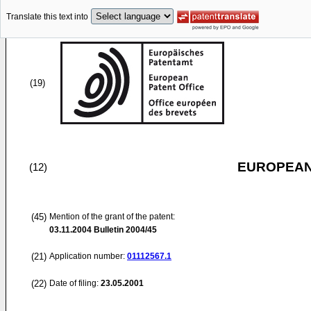
Translate this text into
(19)
EUROPEAN
(12)
(45)
Mention of the grant of the patent:
03.11.2004
Bulletin 2004/45
(21)
Application number:
01112567.1
(22)
Date of filing:
23.05.2001