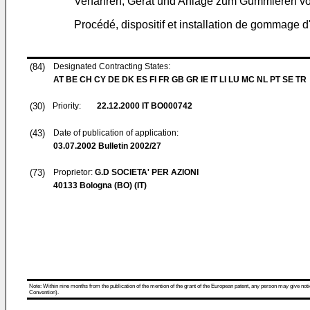
Verfahren, Gerät und Anlage zum Gummieren 
Procédé, dispositif et installation de gommage d'
(84)
Designated Contracting States:
AT BE CH CY DE DK ES FI FR GB GR IE IT LI LU MC NL PT SE TR
(30)
Priority:
22.12.2000
IT BO000742
(43)
Date of publication of application:
03.07.2002
Bulletin 2002/27
(73)
Proprietor:
G.D SOCIETA' PER AZIONI
40133 Bologna (BO) (IT)
Note: Within nine months from the publication of the mention of the grant of the European patent, any person may give notice
Convention).