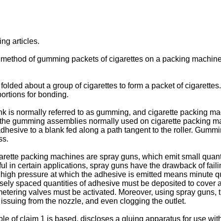
ng articles.
 a method of gumming packets of cigarettes on a packing machine,
ed about a group of cigarettes to form a packet of cigarettes. A
ortions for bonding.
ank is normally referred to as gumming, and cigarette packing 
k. Of the gumming assemblies normally used on cigarette packing
dhesive to a blank fed along a path tangent to the roller. Gummin
ss.
te packing machines are spray guns, which emit small quantit
l in certain applications, spray guns have the drawback of failin
e high pressure at which the adhesive is emitted means minute q
osely spaced quantities of adhesive must be deposited to cover a
e metering valves must be activated. Moreover, using spray guns, 
e issuing from the nozzle, and even clogging the outlet.
 claim 1 is based, discloses a gluing apparatus for use with a 