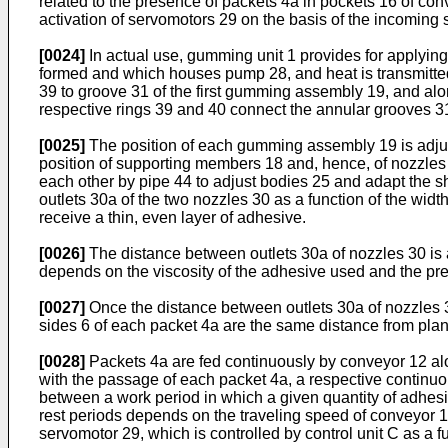
related to the presence of packets 4a in pockets 16 of co
activation of servomotors 29 on the basis of the incoming 
[0024]
In actual use, gumming unit 1 provides for applying 
formed and which houses pump 28, and heat is transmitted 
39 to groove 31 of the first gumming assembly 19, and alo
respective rings 39 and 40 connect the annular grooves 3
[0025]
The position of each gumming assembly 19 is adjust
position of supporting members 18 and, hence, of nozzles 
each other by pipe 44 to adjust bodies 25 and adapt the sh
outlets 30a of the two nozzles 30 as a function of the wid
receive a thin, even layer of adhesive.
[0026]
The distance between outlets 30a of nozzles 30 is 
depends on the viscosity of the adhesive used and the pres
[0027]
Once the distance between outlets 30a of nozzles 30
sides 6 of each packet 4a are the same distance from pla
[0028]
Packets 4a are fed continuously by conveyor 12 al
with the passage of each packet 4a, a respective continuou
between a work period in which a given quantity of adhesiv
rest periods depends on the traveling speed of conveyor 1
servomotor 29, which is controlled by control unit C as a f