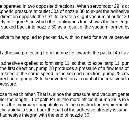
 operated in two opposite directions. When servomotor 29 is ope
pheric pressure at outlet 30a of nozzle 30 to expel the adhesive
irection opposite the first, to create a slight vacuum at outlet 
rly in Figure 5, in which the continuous line shows the free edge
 sucked back into nozzle 30 as a result of the vacuum formed b
ive to be applied to packet 4a, with no need for a valve betwe
 adhesive projecting from the nozzle towards the packet 4b trav
dhesive expelled to form strip 11, so that, to expel strip 11, pu
 the first direction, pump 28 produces a pressure of a few tens of
, rotated at the same speed in the second direction, pump 28 cre
rection of pump 28 to be inverted, on account of the relatively l
ressure.
ose to each other. That is, since the pressure and vacuum gener
r the length L1 of path P1 is, the more efficient pump 28 is in 
a is the minimum compatible with the construction requirements
y rapidly to suck back the part of the adhesive already issuing f
 adhesive integral with the end of nozzle 30.