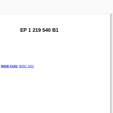
EP 1 219 540 B1
:
B65B
51/02
,
B05C
5/02