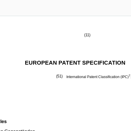
(11)
EUROPEAN PATENT SPECIFICATION
(51)
7
International Patent Classification (IPC)
les