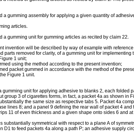
ed a gumming assembly for applying a given quantity of adhesive 
ming articles.
ed a gumming unit for gumming articles as recited by claim 22.
t invention will be described by way of example with reference
nd parts removed for clarity, of a gumming unit for implementing
Figure 1 unit;
ormed using the method according to the present invention;
ormed packet gummed in accordance with the method of the prese
the Figure 1 unit.
gumming unit for applying adhesive to blanks 2, each folded part
ut group 3 of cigarettes forms, in fact, a packet 4a as shown in F
substantially the same size as respective tabs 5. Packet 4a compr
se lines 8; and a panel 9 defining the rear wall of packet 4 and
trips 11 of even thickness and a given shape onto sides 6 and a
s substantially symmetrical with respect to a plane A of symmet
on D1 to feed packets 4a along a path P; an adhesive supply cir