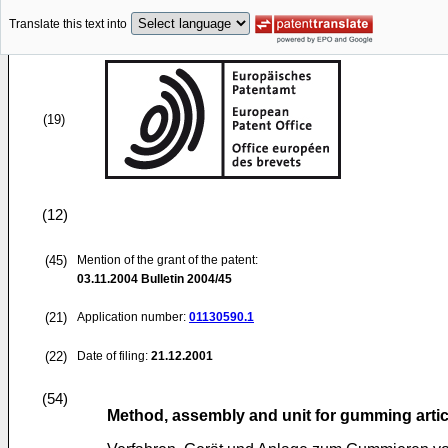
Translate this text into
(19)
(12)
(45)
Mention of the grant of the patent:
03.11.2004
Bulletin 2004/45
(21)
Application number:
01130590.1
(22)
Date of filing:
21.12.2001
(54)
Method, assembly and unit for gumming artic