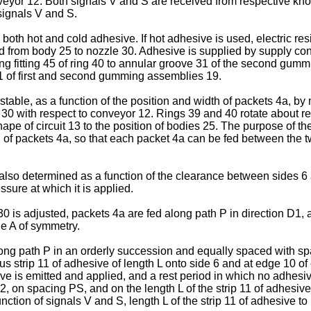
nveyor 12. Both signals V and S are received from respective kn
signals V and S.
both hot and cold adhesive. If hot adhesive is used, electric re
from body 25 to nozzle 30. Adhesive is supplied by supply condu
ng fitting 45 of ring 40 to annular groove 31 of the second gumm
1 of first and second gumming assemblies 19.
able, as a function of the position and width of packets 4a, by
30 with respect to conveyor 12. Rings 39 and 40 rotate about re
ape of circuit 13 to the position of bodies 25. The purpose of t
th of packets 4a, so that each packet 4a can be fed between the t
also determined as a function of the clearance between sides 6 
sure at which it is applied.
 is adjusted, packets 4a are fed along path P in direction D1, a
ne A of symmetry.
ong path P in an orderly succession and equally spaced with s
s strip 11 of adhesive of length L onto side 6 and at edge 10 of
e is emitted and applied, and a rest period in which no adhesiv
2, on spacing PS, and on the length L of the strip 11 of adhesi
unction of signals V and S, length L of the strip 11 of adhesive 