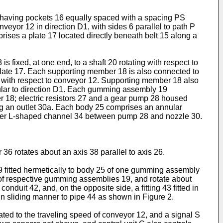
d having pockets 16 equally spaced with a spacing PS
veyor 12 in direction D1, with sides 6 parallel to path P
ises a plate 17 located directly beneath belt 15 along a
ed, at one end, to a shaft 20 rotating with respect to
 plate 17. Each supporting member 18 is also connected to
4 with respect to conveyor 12. Supporting member 18 also
icular to direction D1. Each gumming assembly 19
er 18; electric resistors 27 and a gear pump 28 housed
ng an outlet 30a. Each body 25 comprises an annular
rther L-shaped channel 34 between pump 28 and nozzle 30.
36 rotates about an axis 38 parallel to axis 26.
 39 fitted hermetically to body 25 of one gumming assembly
 of respective gumming assemblies 19, and rotate about
duit 42, and, on the opposite side, a fitting 43 fitted in
ed in sliding manner to pipe 44 as shown in Figure 2.
ated to the traveling speed of conveyor 12, and a signal S