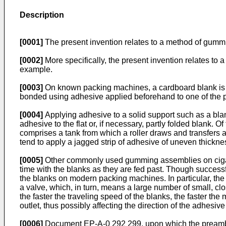
Description
[0001]
The present invention relates to a method of gummi
[0002]
More specifically, the present invention relates to
example.
[0003]
On known packing machines, a cardboard blank is fold
bonded using adhesive applied beforehand to one of the p
[0004]
Applying adhesive to a solid support such as a bl
adhesive to the flat or, if necessary, partly folded blan
comprises a tank from which a roller draws and transfers a
tend to apply a jagged strip of adhesive of uneven thickne
[0005]
Other commonly used gumming assemblies on cigaret
time with the blanks as they are fed past. Though successfu
the blanks on modern packing machines. In particular, th
a valve, which, in turn, means a large number of small, cl
the faster the traveling speed of the blanks, the faster th
outlet, thus possibly affecting the direction of the adhesiv
[0006]
Document EP-A-0 292 299, upon which the preamble of