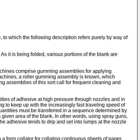
 to which the following description refers purely by way of
s it is being folded, various portions of the blank are
machines comprise gumming assemblies for applying
 machines, a roller gumming assembly is known, which
g assemblies of this sort call for frequent cleaning and
ies of adhesive at high pressure through nozzles and in
g to keep up with the increasingly fast traveling speed of
uantities must be transferred in a sequence determined by
 given area of the blank. In other words, using spray guns,
the adhesive tends to drip and set into lumps at the nozzle
form collator for collating continuous sheets of paper.