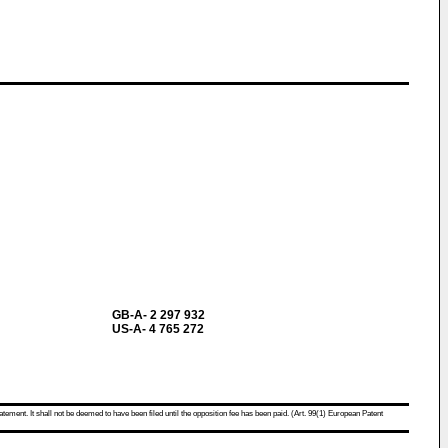
GB-A- 2 297 932
US-A- 4 765 272
atement. It shall not be deemed to have been filed until the opposition fee has been paid. (Art. 99(1) European Patent