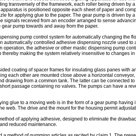
ending transversely of the framework, each roller being driven by
g apparatus is positioned opposite each sheet of paper and com
zle for applying glue to the paper. The gear pump is driven by a 
se signals received from an encoder arranged to sense advanci
e gear pump towards and away from the paper.
nsing pump control system for automatically changing the flo
automatically controlled adhesive dispensing nozzle used to ap
n operation, the adhesive or other mastic dispensing pump contro
 thereby making the system relatively insensitive to changes in
ed coating of spacer frames for insulating glass panes with a
cing each other are mounted close above a horizontal conveyor,
and drawing from a common tank. The latter can be connected to
hort passage containing no valves. The pumps can have a rever
ing glue to a moving web is in the form of a gear pump having i
the web. The drive and the mount for the housing permit adjust
a method of applying adhesive, designed to eliminate the drawbac
ve and reduced maintenance.
ed a method of gumming articles as recited by claim 1. The pres