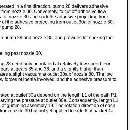
rated in a first direction, pump 28 delivers adhesive
 from nozzle 30. Conversely, to cut off adhesive flow
30a of nozzle 30 and suck the adhesive projecting from
 of the adhesive projecting from outlet 30a of nozzle 30,
y pump 28.
en pump 28 and nozzle 30, and provides for sucking the
eling past nozzle 30.
mp 28 need only be rotated at relatively low speed. For
 bars at gears 35 and 36, and a slightly higher than
ates a slight vacuum at outlet 30a of nozzle 30. The low
ow forces of inertia involved, and the adhesive pressure to
ated at outlet 30a depend on the length L1 of the path P1
varying the pressure at outlet 30a. Consequently, length L1
 of gumming assembly 19. The rotation direction of each
rom nozzle 30 but not yet applied to side 6 of packet 4a,