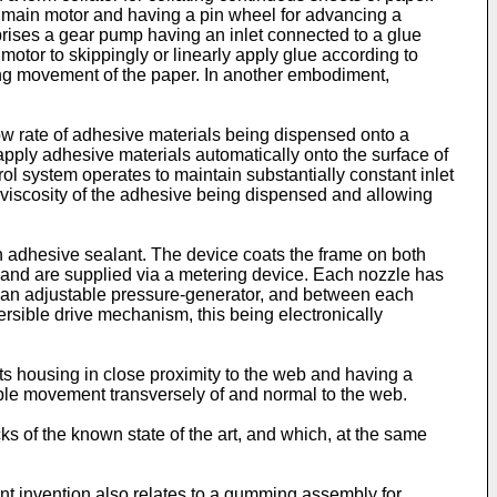
 a main motor and having a pin wheel for advancing a
prises a gear pump having an inlet connected to a glue
motor to skippingly or linearly apply glue according to
ng movement of the paper. In another embodiment,
w rate of adhesive materials being dispensed onto a
ply adhesive materials automatically onto the surface of
l system operates to maintain substantially constant inlet
 viscosity of the adhesive being dispensed and allowing
n adhesive sealant. The device coats the frame on both
 and are supplied via a metering device. Each nozzle has
 an adjustable pressure-generator, and between each
sible drive mechanism, this being electronically
ts housing in close proximity to the web and having a
able movement transversely of and normal to the web.
ks of the known state of the art, and which, at the same
ent invention also relates to a gumming assembly for