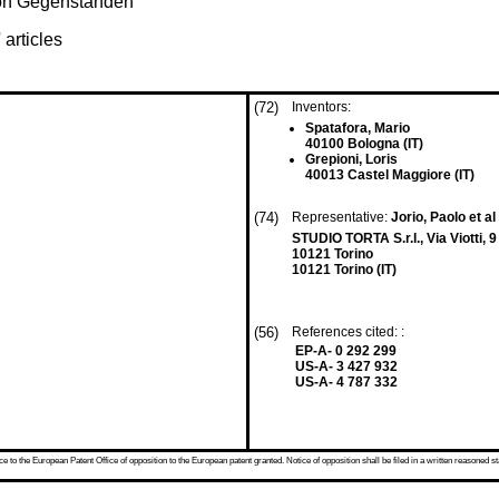
von Gegenständen
 articles
(72)
Inventors:
Spatafora, Mario
40100 Bologna (IT)
Grepioni, Loris
40013 Castel Maggiore (IT)
(74)
Representative:
Jorio, Paolo et al
STUDIO TORTA S.r.l., Via Viotti, 9
10121 Torino
10121 Torino (IT)
(56)
References cited: :
EP-A- 0 292 299
US-A- 3 427 932
US-A- 4 787 332
 to the European Patent Office of opposition to the European patent granted. Notice of opposition shall be filed in a written reasoned st