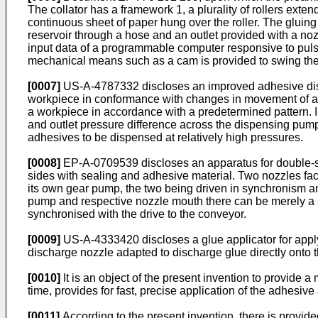
The collator has a framework 1, a plurality of rollers ext
continuous sheet of paper hung over the roller. The gluin
reservoir through a hose and an outlet provided with a noz
input data of a programmable computer responsive to pul
mechanical means such as a cam is provided to swing th
[0007]
US-A-4787332 discloses an improved adhesive dispe
workpiece in conformance with changes in movement of an 
a workpiece in accordance with a predetermined pattern. I
and outlet pressure difference across the dispensing pump
adhesives to be dispensed at relatively high pressures.
[0008]
EP-A-0709539 discloses an apparatus for double-sid
sides with sealing and adhesive material. Two nozzles fa
its own gear pump, the two being driven in synchronism 
pump and respective nozzle mouth there can be merely a s
synchronised with the drive to the conveyor.
[0009]
US-A-4333420 discloses a glue applicator for apply
discharge nozzle adapted to discharge glue directly onto 
[0010]
It is an object of the present invention to provide 
time, provides for fast, precise application of the adhesi
[0011]
According to the present invention, there is provid