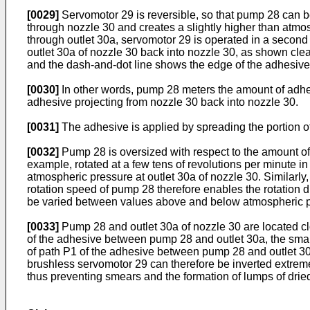
[0029]
Servomotor 29 is reversible, so that pump 28 can be
through nozzle 30 and creates a slightly higher than atmos
through outlet 30a, servomotor 29 is operated in a second d
outlet 30a of nozzle 30 back into nozzle 30, as shown clea
and the dash-and-dot line shows the edge of the adhesive
[0030]
In other words, pump 28 meters the amount of adhes
adhesive projecting from nozzle 30 back into nozzle 30.
[0031]
The adhesive is applied by spreading the portion of
[0032]
Pump 28 is oversized with respect to the amount of a
example, rotated at a few tens of revolutions per minute in
atmospheric pressure at outlet 30a of nozzle 30. Similarly
rotation speed of pump 28 therefore enables the rotation di
be varied between values above and below atmospheric p
[0033]
Pump 28 and outlet 30a of nozzle 30 are located cl
of the adhesive between pump 28 and outlet 30a, the smalle
of path P1 of the adhesive between pump 28 and outlet 30
brushless servomotor 29 can therefore be inverted extremel
thus preventing smears and the formation of lumps of dried