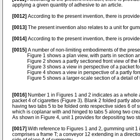
applying a given quantity of adhesive to an article.
[0012]
According to the present invention, there is provid
[0013]
The present invention also relates to a unit for gum
[0014]
According to the present invention, there is provid
[0015]
A number of non-limiting embodiments of the presen
Figure 1 shows a plan view, with parts in section a
Figure 2 shows a partly sectioned front view of the 
Figure 3 shows a view in perspective of a packet f
Figure 4 shows a view in perspective of a partly f
Figure 5 shows a larger-scale section of a detail of 
[0016]
Number 1 in Figures 1 and 2 indicates as a whole a 
packet 4 of cigarettes (Figure 3). Blank 2 folded partly abo
having two tabs 5 to be folded onto respective sides 6 of 
which is coplanar with and hinged to tabs 5 along two crea
As shown in Figure 4, unit 1 provides for depositing two s
[0017]
With reference to Figures 1 and 2, gumming unit 1 i
comprises a frame T; a conveyor 12 extending in a directi
side of plane A of symmetry.