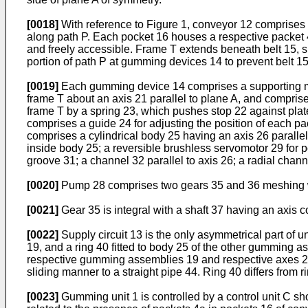
[0018]
With reference to Figure 1, conveyor 12 comprises 
along path P. Each pocket 16 houses a respective packet 4a
and freely accessible. Frame T extends beneath belt 15, s
portion of path P at gumming devices 14 to prevent belt 1
[0019]
Each gumming device 14 comprises a supporting mem
frame T about an axis 21 parallel to plane A, and compris
frame T by a spring 23, which pushes stop 22 against pla
comprises a guide 24 for adjusting the position of each p
comprises a cylindrical body 25 having an axis 26 parallel
inside body 25; a reversible brushless servomotor 29 for
groove 31; a channel 32 parallel to axis 26; a radial ch
[0020]
Pump 28 comprises two gears 35 and 36 meshing w
[0021]
Gear 35 is integral with a shaft 37 having an axis c
[0022]
Supply circuit 13 is the only asymmetrical part of 
19, and a ring 40 fitted to body 25 of the other gumming
respective gumming assemblies 19 and respective axes 26. R
sliding manner to a straight pipe 44. Ring 40 differs from ri
[0023]
Gumming unit 1 is controlled by a control unit C sh