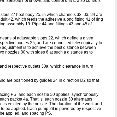
own sensors not shown, and control unit C also controls
sistors 27 heat body 25, in which channels 32, 33, 34 are
it 42, which feeds the adhesive along fitting 41 of ring
ing assembly 19. Pipe 44 and fittings 43 and 45 of
 means of adjustable stops 22, which define a given
spective bodies 25, and are connected telescopically to
he adjustment is to achieve the best distance between
wo nozzles 30 with sides 6 at such a distance as to
and respective outlets 30a, which clearance in turn
nd are positioned by guides 24 in direction D2 so that
pacing PS, and each nozzle 30 applies, synchronously
 each packet 4a. That is, each nozzle 30 alternates
e is emitted by the nozzle. The duration of the work and
ve to be applied. Each pump 28 is powered by respective
to be applied, and spacing PS.