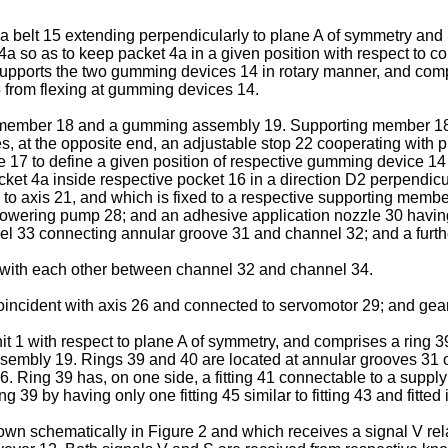
a belt 15 extending perpendicularly to plane A of symmetry an
 so as to keep packet 4a in a given position with respect to con
upports the two gumming devices 14 in rotary manner, and compr
5 from flexing at gumming devices 14.
ber 18 and a gumming assembly 19. Supporting member 18 is fix
es, at the opposite end, an adjustable stop 22 cooperating with
te 17 to define a given position of respective gumming device 1
acket 4a inside respective pocket 16 in a direction D2 perpend
 to axis 21, and which is fixed to a respective supporting memb
 powering pump 28; and an adhesive application nozzle 30 havi
annel 33 connecting annular groove 31 and channel 32; and a fu
ith each other between channel 32 and channel 34.
oincident with axis 26 and connected to servomotor 29; and gear 
unit 1 with respect to plane A of symmetry, and comprises a ring
 assembly 19. Rings 39 and 40 are located at annular grooves 31
ing 39 has, on one side, a fitting 41 connectable to a supply con
ng 39 by having only one fitting 45 similar to fitting 43 and fitt
own schematically in Figure 2 and which receives a signal V rel