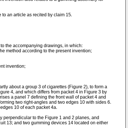
to an article as recited by claim 15.
 to the accompanying drawings, in which:
 the method according to the present invention;
nt invention;
ly about a group 3 of cigarettes (Figure 2), to form a
igure 4, and which differs from packet 4 in Figure 3 by
ises a panel 7 defining the front wall of packet 4 and
 forming two right-angles and two edges 10 with sides 6.
t edges 10 of each packet 4a.
ry perpendicular to the Figure 1 and 2 planes, and
cuit 13; and two gumming devices 14 located on either