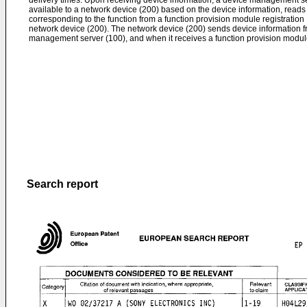
delivery times. Upon receiving device information, a device management s
available to a network device (200) based on the device information, reads
corresponding to the function from a function provision module registratio
network device (200). The network device (200) sends device information fr
management server (100), and when it receives a function provision module
Search report