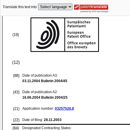
Translate this text into
(19)
(12)
(88)
Date of publication A3:
03.11.2004
Bulletin 2004/45
(43)
Date of publication A2:
16.06.2004
Bulletin 2004/25
(21)
Application number:
03257526.8
(22)
Date of filing:
28.11.2003
(84)
Designated Contracting States: