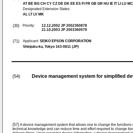
AT BE BG CH CY CZ DE DK EE ES FI FR GB GR HU IE IT LI LU MC
Designated Extension States:
AL LT LV MK
(30)
Priority:
12.12.2002
JP 2002360878
21.10.2003
JP 2003360579
(71)
Applicant:
SEIKO EPSON CORPORATION
Shinjuku-ku, Tokyo 163-0811 (JP)
Device management system for simplified dev
(54)
(57)
A device management system that allows one to change the functions o
technical knowledge and can reduce time and effort required to change funct