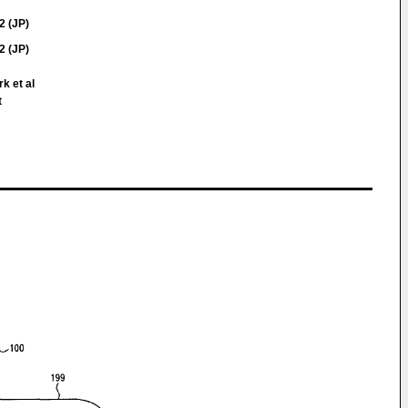
2 (JP)
2 (JP)
rk et al
t