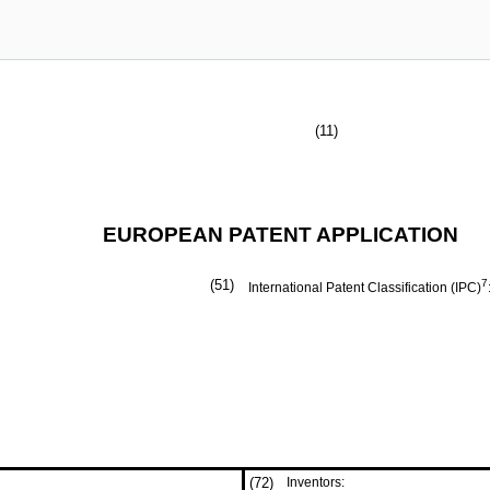
(11)
EUROPEAN PATENT APPLICATION
(51)
7
International Patent Classification (IPC)
(72)
Inventors: