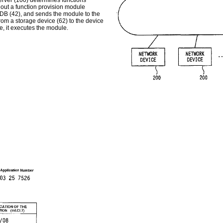
erver (100) determines functions
 out a function provision module
n DB (42), and sends the module to the
om a storage device (62) to the device
, it executes the module.