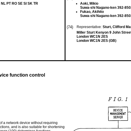
 NL PT RO SE SI SK TR
Aoki, Mikio
Suwa-shi Nagano-ken 392-850
Fukao, Akihito
Suwa-shi Nagano-ken 392-850
(74)
Representative:
Sturt, Clifford Ma
Miller Sturt Kenyon 9 John Stree
London WC1N 2ES
London WC1N 2ES (GB)
ice function control
f a network device without requiring
ions, and is also suitable for shortening