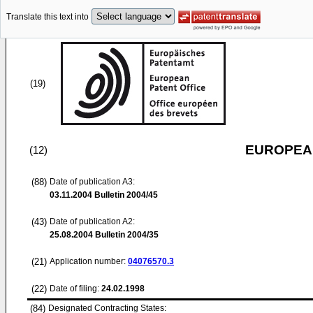
Translate this text into
(19)
EUROPEAN
(12)
(88)
Date of publication A3:
03.11.2004
Bulletin 2004/45
(43)
Date of publication A2:
25.08.2004
Bulletin 2004/35
(21)
Application number:
04076570.3
(22)
Date of filing:
24.02.1998
(84)
Designated Contracting States: