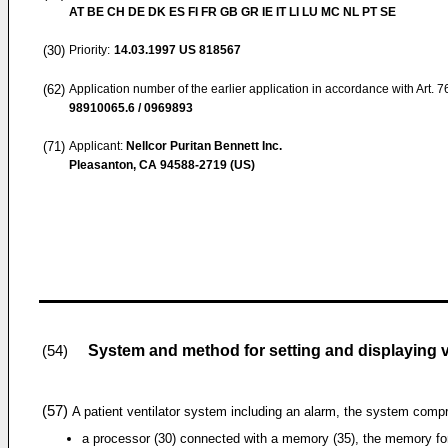
AT BE CH DE DK ES FI FR GB GR IE IT LI LU MC NL PT SE
(30)
Priority:
14.03.1997
US 818567
(62)
Application number of the earlier application in accordance with Art. 
98910065.6 / 0969893
(71)
Applicant:
Nellcor Puritan Bennett Inc.
Pleasanton, CA 94588-2719 (US)
System and method for setting and displaying v
(54)
(57)
A patient ventilator system including an alarm, the system compr
a processor (30) connected with a memory (35), the memory fo