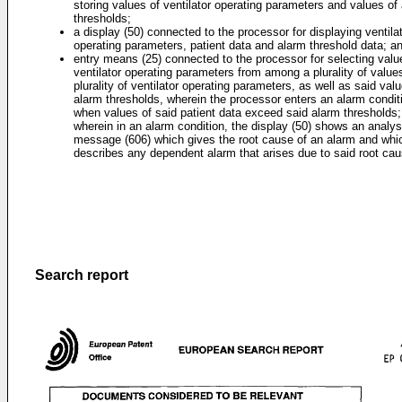
storing values of ventilator operating parameters and values of
thresholds;
a display (50) connected to the processor for displaying ventila
operating parameters, patient data and alarm threshold data; a
entry means (25) connected to the processor for selecting valu
ventilator operating parameters from among a plurality of value
plurality of ventilator operating parameters, as well as said val
alarm thresholds, wherein the processor enters an alarm condit
when values of said patient data exceed said alarm thresholds;
wherein in an alarm condition, the display (50) shows an analys
message (606) which gives the root cause of an alarm and whi
describes any dependent alarm that arises due to said root cau
Search report