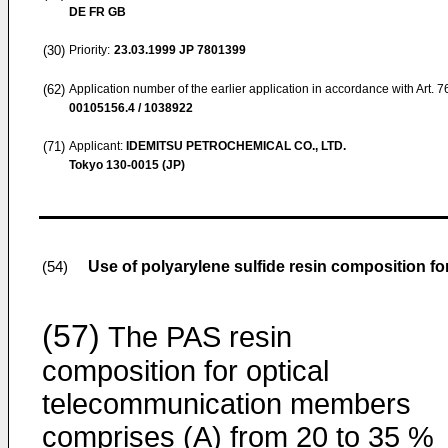
DE FR GB
(30)
Priority:
23.03.1999
JP 7801399
(62)
Application number of the earlier application in accordance with Art. 
00105156.4 / 1038922
(71)
Applicant:
IDEMITSU PETROCHEMICAL CO., LTD.
Tokyo 130-0015 (JP)
Use of polyarylene sulfide resin composition 
(54)
(57)
The PAS resin
composition for optical
telecommunication members
comprises (A) from 20 to 35 %