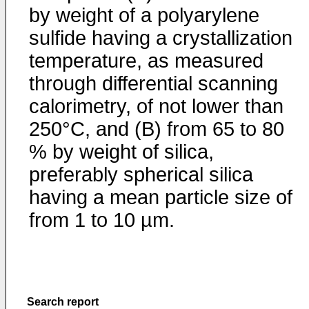
by weight of a polyarylene
sulfide having a crystallization
temperature, as measured
through differential scanning
calorimetry, of not lower than
250°C, and (B) from 65 to 80
% by weight of silica,
preferably spherical silica
having a mean particle size of
from 1 to 10 µm.
Search report