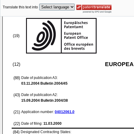
Translate this text into
(19)
EUROPEAN
(12)
(88)
Date of publication A3:
03.11.2004
Bulletin 2004/45
(43)
Date of publication A2:
15.09.2004
Bulletin 2004/38
(21)
Application number:
04012061.0
(22)
Date of filing:
11.03.2000
(84)
Designated Contracting States: