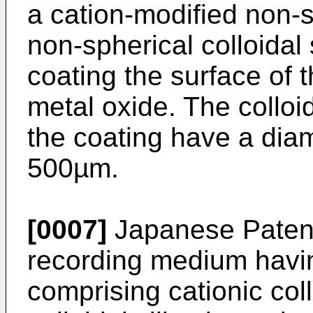
a cation-modified non-sp
non-spherical colloidal 
coating the surface of 
metal oxide. The colloid
the coating have a dia
500µm.
[0007]
Japanese Patent
recording medium havin
comprising cationic coll