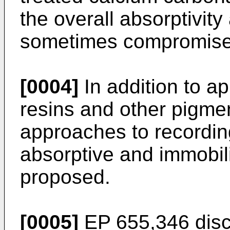
the overall absorptivity
sometimes compromised
[0004]
In addition to ap
resins and other pigmen
approaches to recordi
absorptive and immobil
proposed.
[0005]
EP 655,346 discl