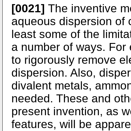
[0021]
The inventive m
aqueous dispersion of c
least some of the limit
a number of ways. For 
to rigorously remove el
dispersion. Also, disper
divalent metals, ammon
needed. These and oth
present invention, as we
features, will be appare