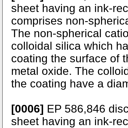
sheet having an ink-rec
comprises non-spherical 
The non-spherical cation
colloidal silica which 
coating the surface of t
metal oxide. The colloid
the coating have a diam
[0006]
EP 586,846 discl
sheet having an ink-rec