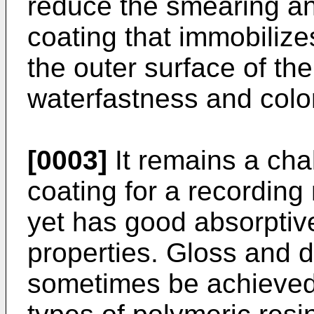
reduce the smearing an
coating that immobilizes
the outer surface of th
waterfastness and color
[0003]
It remains a cha
coating for a recording
yet has good absorptiv
properties. Gloss and 
sometimes be achieved 