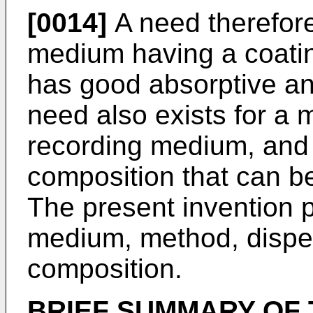
[0014]
A need therefore
medium having a coatin
has good absorptive an
need also exists for a 
recording medium, and 
composition that can b
The present invention 
medium, method, disper
composition.
BRIEF SUMMARY OF 