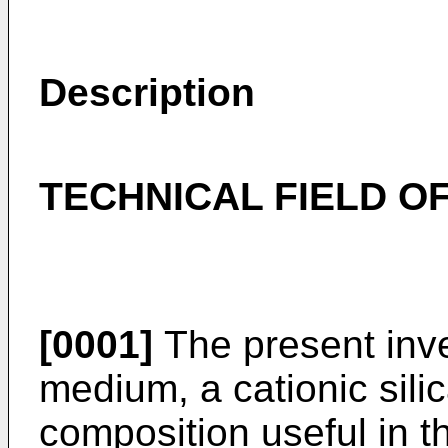
Description
TECHNICAL FIELD OF
[0001]
The present inve
medium, a cationic sili
composition useful in t