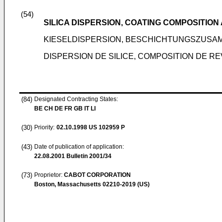
(54)
SILICA DISPERSION, COATING COMPOSITIO
KIESELDISPERSION, BESCHICHTUNGSZUS
DISPERSION DE SILICE, COMPOSITION DE 
(84)
Designated Contracting States:
BE CH DE FR GB IT LI
(30)
Priority:
02.10.1998
US 102959 P
(43)
Date of publication of application:
22.08.2001
Bulletin 2001/34
(73)
Proprietor:
CABOT CORPORATION
Boston, Massachusetts 02210-2019 (US)