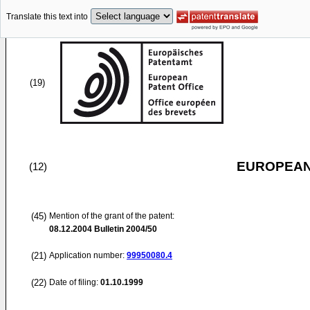
Translate this text into
(19)
EUROPEAN
(12)
(45)
Mention of the grant of the patent:
08.12.2004
Bulletin 2004/50
(21)
Application number:
99950080.4
(22)
Date of filing:
01.10.1999