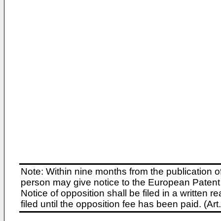
Note: Within nine months from the publication o
person may give notice to the European Patent 
Notice of opposition shall be filed in a written
filed until the opposition fee has been paid. (A