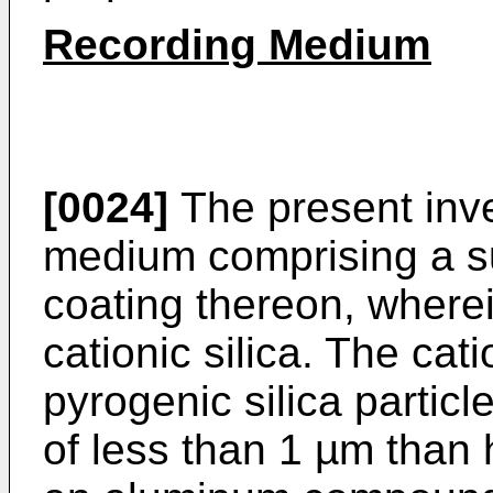
Recording Medium
[0024]
The present inve
medium comprising a su
coating thereon, where
cationic silica. The cat
pyrogenic silica partic
of less than 1 µm than