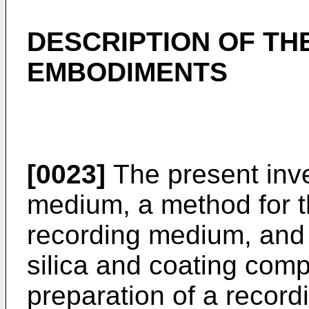
DESCRIPTION OF TH
EMBODIMENTS
[0023]
The present inve
medium, a method for t
recording medium, and a
silica and coating comp
preparation of a recor