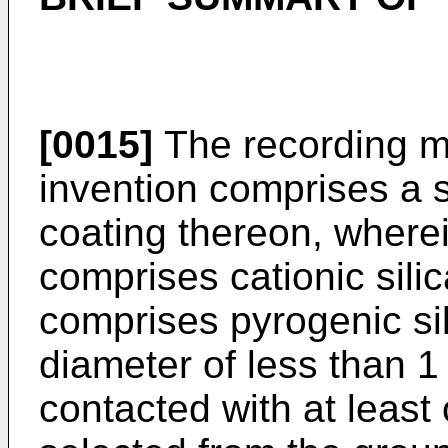
[0015]
The recording m
invention comprises a 
coating thereon, wherei
comprises cationic silic
comprises pyrogenic si
diameter of less than 
contacted with at lea