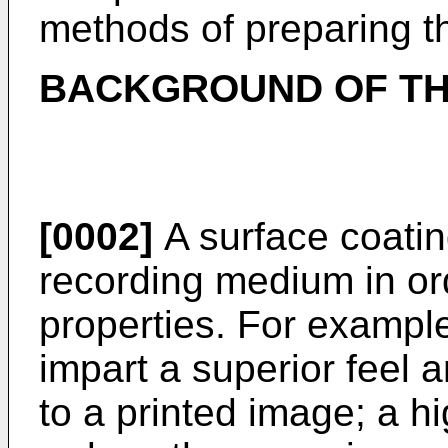
methods of preparing t
BACKGROUND OF TH
[0002]
A surface coatin
recording medium in ord
properties. For example
impart a superior feel 
to a printed image; a h