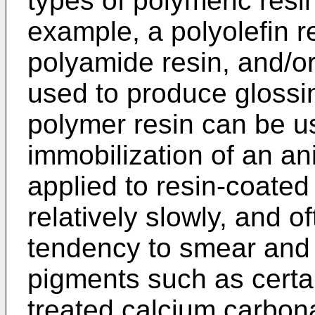
types of polymeric resin
example, a polyolefin re
polyamide resin, and/o
used to produce glossin
polymer resin can be u
immobilization of an an
applied to resin-coated
relatively slowly, and 
tendency to smear and 
pigments such as certai
treated calcium carbon