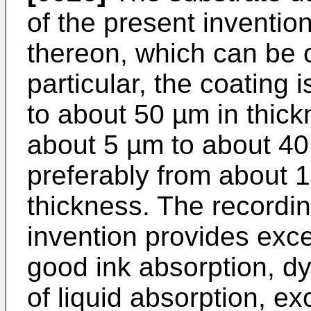
of the present inventio
thereon, which can be o
particular, the coating 
to about 50 µm in thick
about 5 µm to about 40
preferably from about 
thickness. The recordi
invention provides exce
good ink absorption, dy
of liquid absorption, e