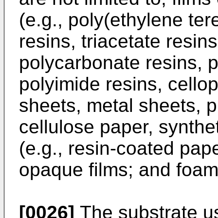
(e.g., poly(ethylene ter
resins, triacetate resins
polycarbonate resins, p
polyimide resins, cello
sheets, metal sheets, pl
cellulose paper, synthe
(e.g., resin-coated pap
opaque films; and foam
[0026]
The substrate u