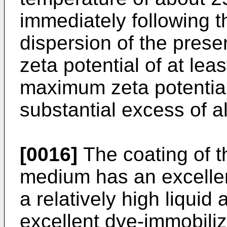
immediately following t
dispersion of the presen
zeta potential of at lea
maximum zeta potential
substantial excess of 
[0016]
The coating of t
medium has an excellent
a relatively high liquid
excellent dye-immobiliz