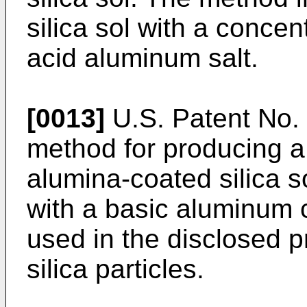
silica sol with a concent
acid aluminum salt.
[0013]
U.S. Patent No. 
method for producing a 
alumina-coated silica so
with a basic aluminum c
used in the disclosed p
silica particles.