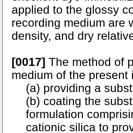
applied to the glossy co
recording medium are w
density, and dry relative
[0017]
The method of p
medium of the present 
(a) providing a subst
(b) coating the subst
formulation compris
cationic silica to pr