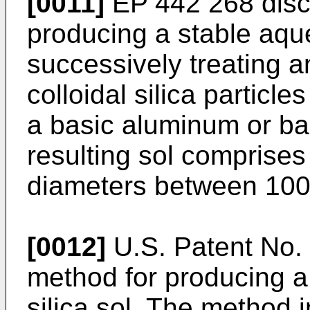
[0011]
EP 442 268 disc
producing a stable aque
successively treating a
colloidal silica particl
a basic aluminum or bas
resulting sol comprises 
diameters between 100
[0012]
U.S. Patent No. 
method for producing a
silica sol. The method i