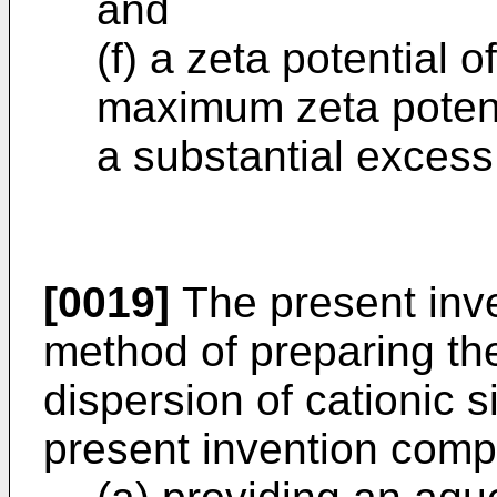
and
(f) a zeta potential o
maximum zeta potent
a substantial excess
[0019]
The present inve
method of preparing t
dispersion of cationic s
present invention comp