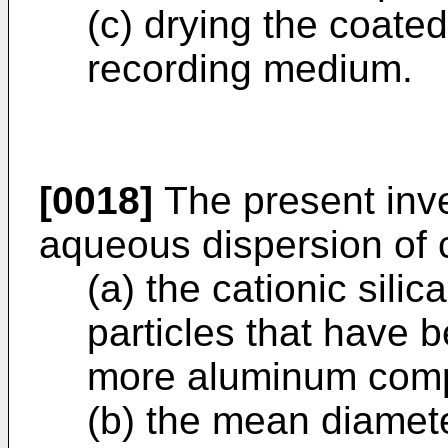
(c) drying the coated
recording medium.
[0018]
The present inve
aqueous dispersion of c
(a) the cationic sili
particles that have 
more aluminum com
(b) the mean diameter