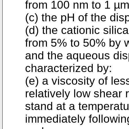
from 100 nm to 1 µm
(c) the pH of the dis
(d) the cationic silic
from 5% to 50% by w
and the aqueous disp
characterized by:
(e) a viscosity of le
relatively low shear r
stand at a temperatu
immediately followin