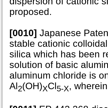
dispersion of cationic s
proposed.
[0010]
Japanese Patent
stable cationic colloidal
silica which has been 
solution of basic alumi
aluminum chloride is o
Al
(OH)
Cl
, wherein
2
X
5-X