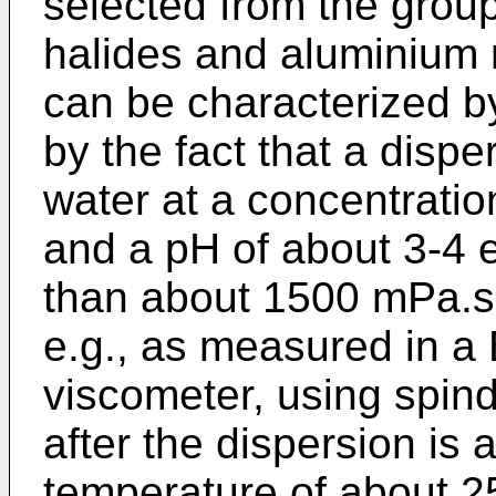
selected from the grou
halides and aluminium n
can be characterized by i
by the fact that a dispe
water at a concentrati
and a pH of about 3-4 ex
than about 1500 mPa.s a
e.g., as measured in a 
viscometer, using spind
after the dispersion is 
temperature of about 2