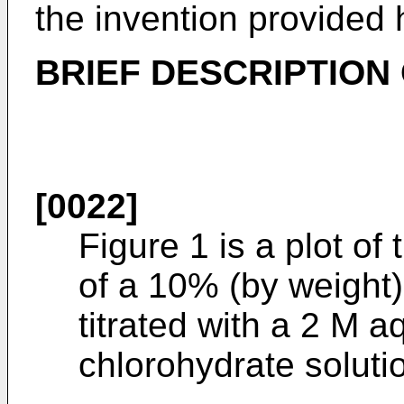
the invention provided 
BRIEF DESCRIPTION
[0022]
Figure 1 is a plot of
of a 10% (by weight)
titrated with a 2 M
chlorohydrate soluti