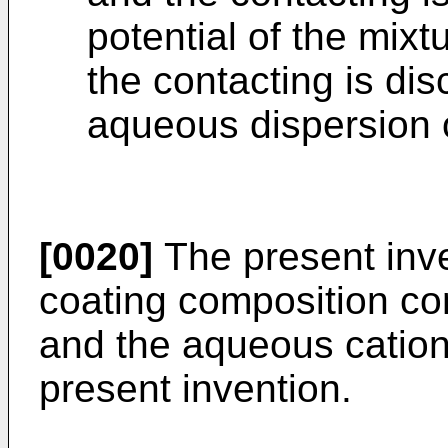
potential of the mixt
the contacting is dis
aqueous dispersion of
[0020]
The present inve
coating composition co
and the aqueous cationi
present invention.