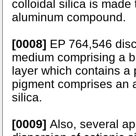
colloidal silica is made 
aluminum compound.
[0008]
EP 764,546 discl
medium comprising a b
layer which contains a 
pigment comprises an a
silica.
[0009]
Also, several ap