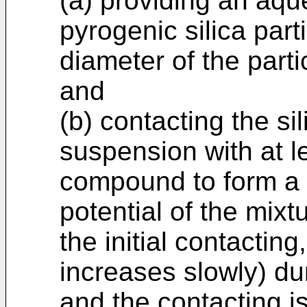
(a) providing an aq
pyrogenic silica par
diameter of the part
and
(b) contacting the sil
suspension with at 
compound to form a 
potential of the mixt
the initial contacting
increases slowly) du
and the contacting is