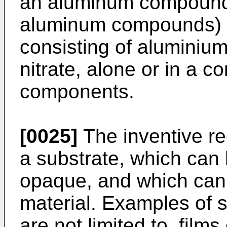
an aluminum compound 
aluminum compounds) s
consisting of aluminiu
nitrate, alone or in a c
components.
[0025]
The inventive r
a substrate, which can 
opaque, and which can
material. Examples of s
are not limited to, film