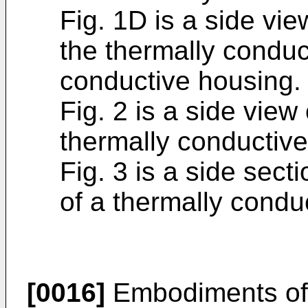
Fig. 1D is a side vie
the thermally conduc
conductive housing.
Fig. 2 is a side view
thermally conductive
Fig. 3 is a side sect
of a thermally condu
[0016]
Embodiments of 