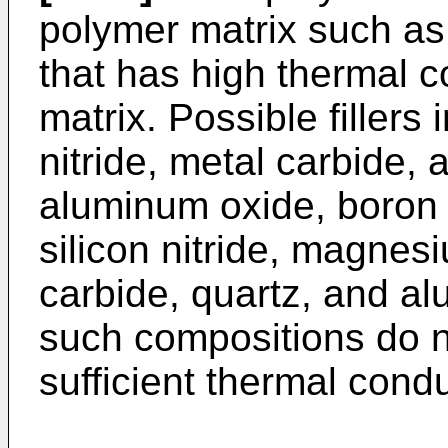
polymer matrix such as 
that has high thermal c
matrix. Possible fillers
nitride, metal carbide,
aluminum oxide, boron n
silicon nitride, magnesi
carbide, quartz, and a
such compositions do n
sufficient thermal condu