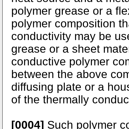
polymer grease or a fle
polymer composition th
conductivity may be us
grease or a sheet mater
conductive polymer co
between the above com
diffusing plate or a ho
of the thermally condu
[0004]
Such polymer co