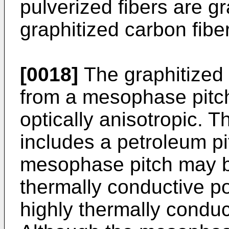
pulverized fibers are g
graphitized carbon fibe
[0018]
The graphitized
from a mesophase pitc
optically anisotropic. 
includes a petroleum pi
mesophase pitch may b
thermally conductive p
highly thermally conduc