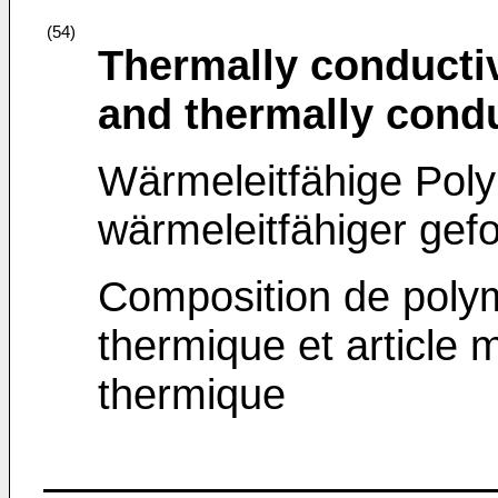
(54)
Thermally conducti
and thermally condu
Wärmeleitfähige Po
wärmeleitfähiger ge
Composition de polym
thermique et article 
thermique