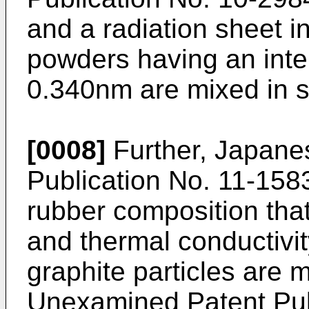
and a radiation sheet i
powders having an inte
0.340nm are mixed in si
[0008]
Further, Japane
Publication No. 11-1583
rubber composition that
and thermal conductivi
graphite particles are
Unexamined Patent Pub