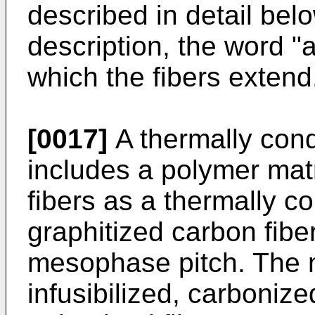
described in detail bel
description, the word "a
which the fibers extend
[0017]
A thermally con
includes a polymer mat
fibers as a thermally co
graphitized carbon fib
mesophase pitch. The 
infusibilized, carboniz