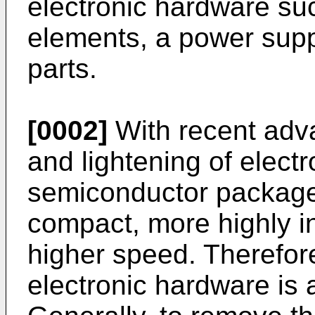
electronic hardware su
elements, a power suppl
parts.
[0002]
With recent adva
and lightening of elect
semiconductor packag
compact, more highly i
higher speed. Therefor
electronic hardware is 