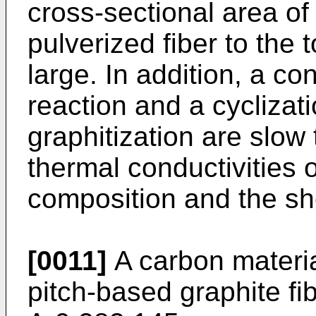
cross-sectional area of
pulverized fiber to the 
large. In addition, a c
reaction and a cyclizat
graphitization are slow
thermal conductivities 
composition and the sh
[0011]
A carbon materi
pitch-based graphite fi