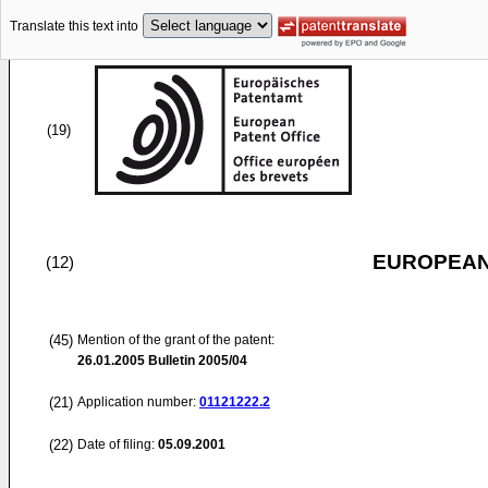
Translate this text into
(19)
EUROPEAN
(12)
(45)
Mention of the grant of the patent:
26.01.2005
Bulletin 2005/04
(21)
Application number:
01121222.2
(22)
Date of filing:
05.09.2001