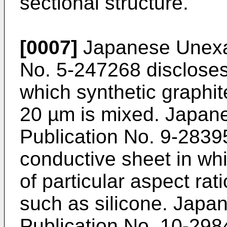
sectional structure.
[0007]
Japanese Unexam
No. 5-247268 discloses
which synthetic graphite
20 µm is mixed. Japan
Publication No. 9-2839
conductive sheet in whi
of particular aspect rat
such as silicone. Jap
Publication No. 10-298