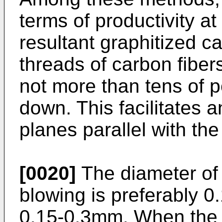
terms of productivity at
resultant graphitized ca
threads of carbon fibers
not more than tens of p
down. This facilitates 
planes parallel with the 
[0020]
The diameter of 
blowing is preferably 
0.15-0.3mm. When the d