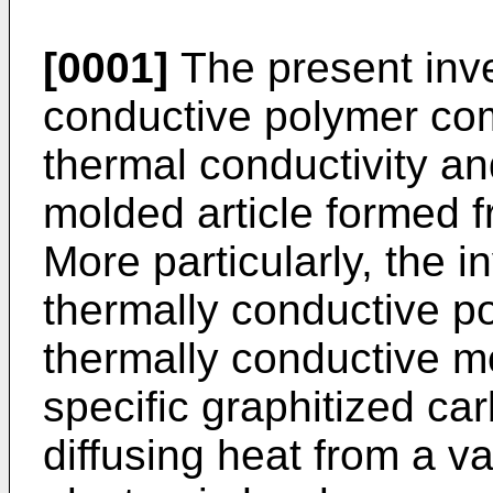
[0001]
The present inve
conductive polymer com
thermal conductivity an
molded article formed 
More particularly, the i
thermally conductive p
thermally conductive mo
specific graphitized car
diffusing heat from a v