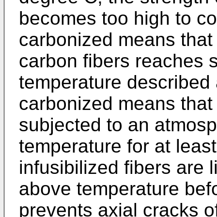
becomes too high to con
carbonized means that 
carbon fibers reaches s
temperature described a
carbonized means that 
subjected to an atmosp
temperature for at leas
infusibilized fibers are 
above temperature befo
prevents axial cracks of