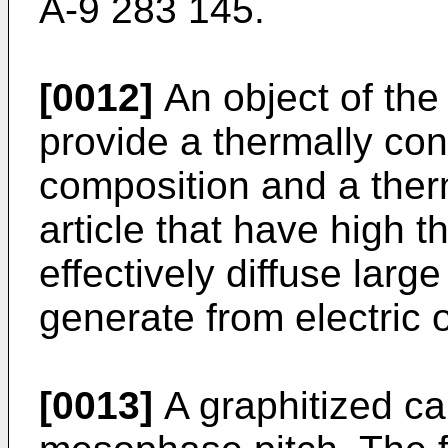
A-9 283 145.
[0012]
An object of the 
provide a thermally co
composition and a ther
article that have high t
effectively diffuse larg
generate from electric o
[0013]
A graphitized ca