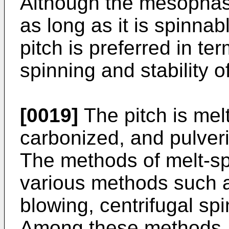
Although the mesophas
as long as it is spinn
pitch is preferred in te
spinning and stability o
[0019]
The pitch is melt
carbonized, and pulver
The methods of melt-sp
various methods such a
blowing, centrifugal sp
Among these methods, m