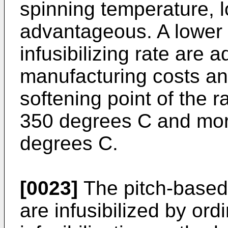
spinning temperature, l
advantageous. A lower 
infusibilizing rate are 
manufacturing costs and
softening point of the r
350 degrees C and mor
degrees C.
[0023]
The pitch-based 
are infusibilized by or