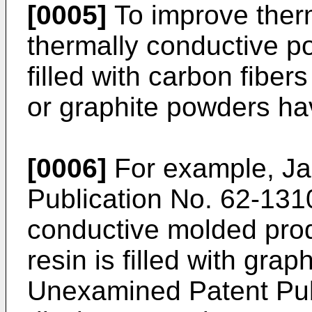
[0005]
To improve therm
thermally conductive po
filled with carbon fiber
or graphite powders h
[0006]
For example, J
Publication No. 62-131
conductive molded prod
resin is filled with gr
Unexamined Patent Pub