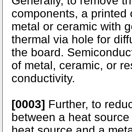
Generally, to remove t
components, a printed c
metal or ceramic with g
thermal via hole for di
the board. Semicondu
of metal, ceramic, or r
conductivity.
[0003]
Further, to redu
between a heat source 
heat source and a metal