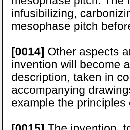
mesophase pitch. The fi
infusibilizing, carboniz
mesophase pitch before
[0014]
Other aspects a
invention will become a
description, taken in co
accompanying drawings,
example the principles 
[0015]
The invention, t