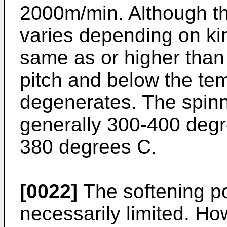
2000m/min. Although th
varies depending on kind
same as or higher than 
pitch and below the tem
degenerates. The spinn
generally 300-400 degr
380 degrees C.
[0022]
The softening poi
necessarily limited. How