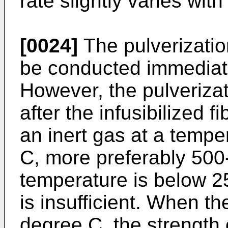
rate slightly varies with
[0024]
The pulverizatio
be conducted immediately
However, the pulverizat
after the infusibilized f
an inert gas at a temp
C, more preferably 50
temperature is below 2
is insufficient. When t
degree C, the strength 