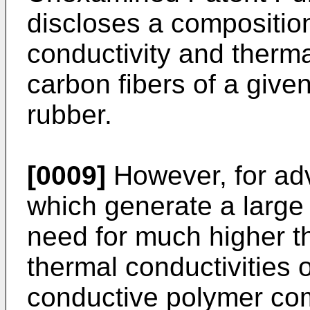
discloses a composition
conductivity and therma
carbon fibers of a given
rubber.
[0009]
However, for adv
which generate a large 
need for much higher t
thermal conductivities 
conductive polymer co