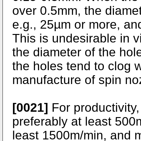
over 0.5mm, the diamet
e.g., 25µm or more, and
This is undesirable in 
the diameter of the hol
the holes tend to clog w
manufacture of spin nozz
[0021]
For productivity,
preferably at least 500
least 1500m/min, and mo