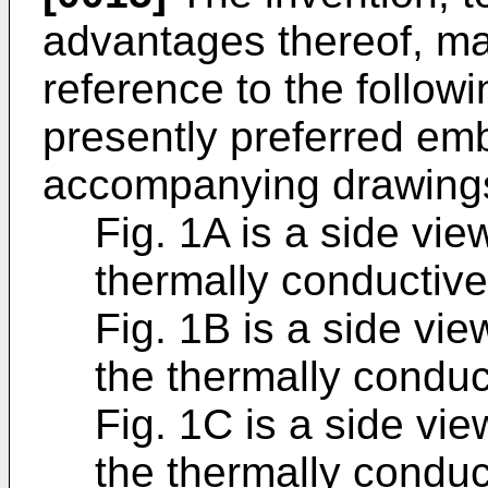
advantages thereof, m
reference to the followi
presently preferred em
accompanying drawings
Fig. 1A is a side vie
thermally conductive
Fig. 1B is a side vie
the thermally conduc
Fig. 1C is a side vie
the thermally conduc