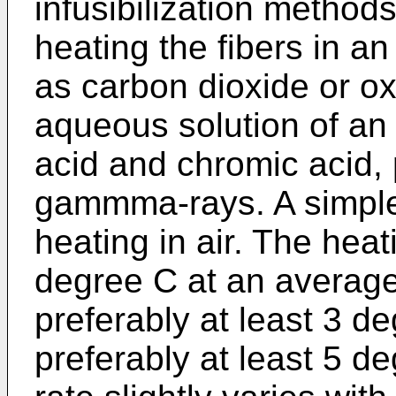
infusibilization method
heating the fibers in a
as carbon dioxide or o
aqueous solution of an 
acid and chromic acid, 
gammma-rays. A simpler 
heating in air. The hea
degree C at an average 
preferably at least 3 
preferably at least 5 d