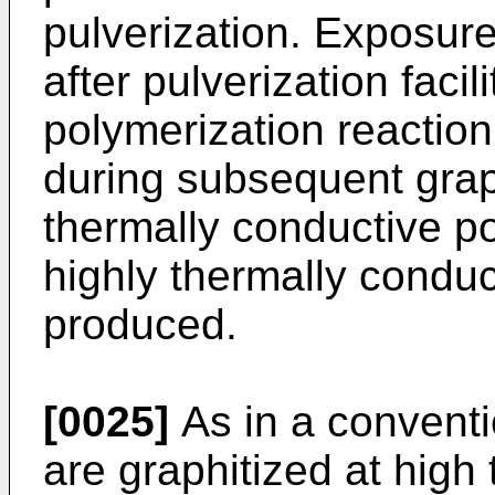
pulverization. Exposur
after pulverization faci
polymerization reaction
during subsequent graph
thermally conductive p
highly thermally conduc
produced.
[0025]
As in a conventio
are graphitized at high