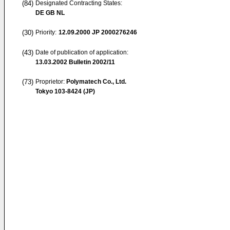
(84)
Designated Contracting States:
DE GB NL
(30)
Priority:
12.09.2000
JP 2000276246
(43)
Date of publication of application:
13.03.2002
Bulletin 2002/11
(73)
Proprietor:
Polymatech Co., Ltd.
Tokyo 103-8424 (JP)