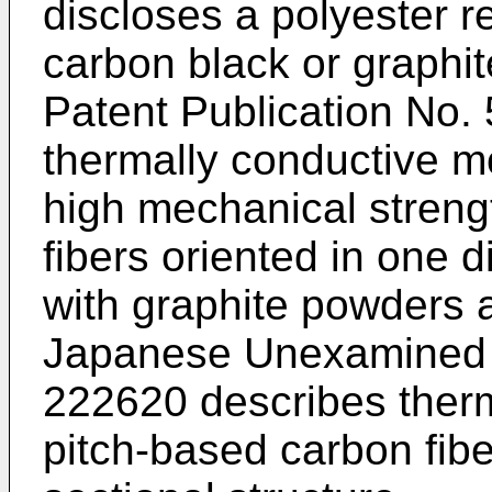
discloses a polyester r
carbon black or graph
Patent Publication No.
thermally conductive m
high mechanical streng
fibers oriented in one 
with graphite powders 
Japanese Unexamined P
222620 describes therm
pitch-based carbon fibe