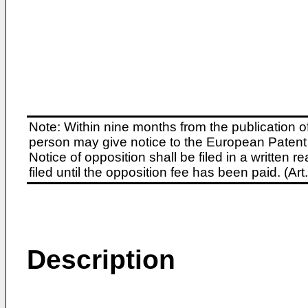
Note: Within nine months from the publication o
person may give notice to the European Patent 
Notice of opposition shall be filed in a written
filed until the opposition fee has been paid. (A
Description