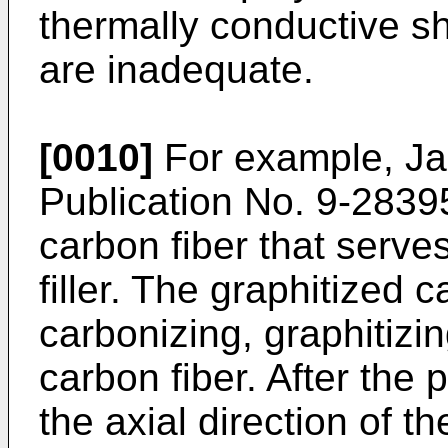
thermally conductive s
are inadequate.
[0010]
For example, J
Publication No. 9-2839
carbon fiber that serve
filler. The graphitized 
carbonizing, graphitizi
carbon fiber. After the 
the axial direction of th