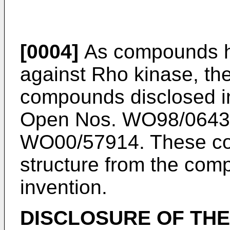
[0004]
As compounds hav
against Rho kinase, the
compounds disclosed in
Open Nos. WO98/0643
WO00/57914. These com
structure from the com
invention.
DISCLOSURE OF THE