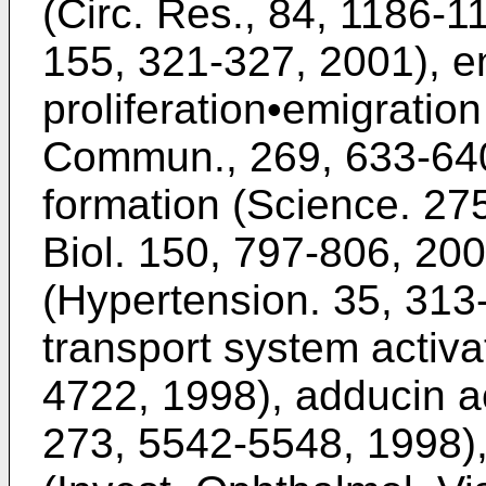
(Circ. Res., 84, 1186-1
155, 321-327, 2001), e
proliferation•emigratio
Commun., 269, 633-640,
formation (Science. 275
Biol. 150, 797-806, 200
(Hypertension. 35, 31
transport system activ
4722, 1998), adducin ac
273, 5542-5548, 1998),