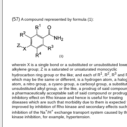
(57)
A compound represented by formula (1):
wherein X is a single bond or a substituted or unsubstituted lowe
alkylene group; Z is a saturated or unsaturated monocyclic
1
2
3
hydrocarbon ring group or the like; and each of R
, R
, R
and 
which may be the same or different, is a hydrogen atom, a halo
atom, a nitro group, a cyano group, a carboxyl group, a substitu
unsubstituted alkyl group, or the like, a prodrug of said compoun
a pharmaceutically acceptable salt of said compound or prodru
inhibitory effect on Rho kinase and hence is useful for treating
diseases which are such that morbidity due to them is expected 
improved by inhibition of Rho kinase and secondary effects suc
+
+
inhibition of the Na
/H
exchange transport system caused by t
kinase inhibition, for example, hypertension.