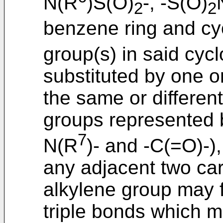
N(R
)S(O)
-, -S(O)
2
2
benzene ring and cy
group(s) in said cyc
substituted by one 
the same or differen
groups represented b
7
N(R
)- and -C(=O)-)
any adjacent two ca
alkylene group may 
triple bonds which m