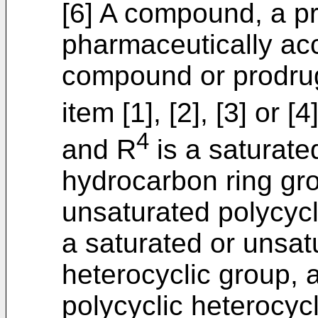
[6] A compound, a pr
pharmaceutically acc
compound or prodrug
item [1], [2], [3] or 
4
and R
is a saturate
hydrocarbon ring gro
unsaturated polycycl
a saturated or unsa
heterocyclic group, 
polycyclic heterocyc