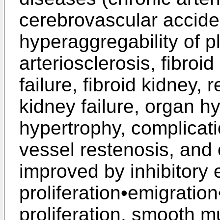
cerebrovascular accide
hyperaggregability of p
arteriosclerosis, fibroid 
failure, fibroid kidney,
kidney failure, organ hy
hypertrophy, complicati
vessel restenosis, and
improved by inhibitory e
proliferation•emigration•
proliferation, smooth mu