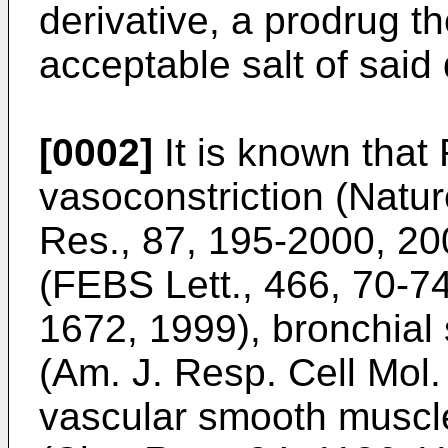
derivative, a prodrug t
acceptable salt of said 
[0002]
It is known that 
vasoconstriction (Natur
Res., 87, 195-2000, 200
(FEBS Lett., 466, 70-7
1672, 1999), bronchial
(Am. J. Resp. Cell Mol.
vascular smooth muscle