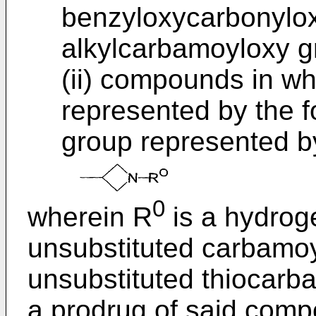
benzyloxycarbonylox
alkylcarbamoyloxy g
(ii) compounds in wh
represented by the f
group represented by
0
wherein R
is a hydroge
unsubstituted carbamoyl
unsubstituted thiocarb
a prodrug of said comp