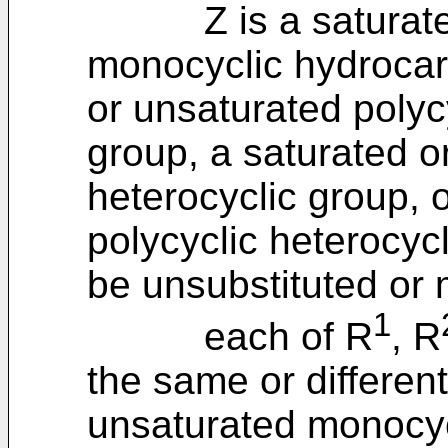
Z is a saturated 
monocyclic hydrocar
or unsaturated polyc
group, a saturated o
heterocyclic group, 
polycyclic heterocyc
be unsubstituted or 
1
each of R
, R
the same or different
unsaturated monocyc