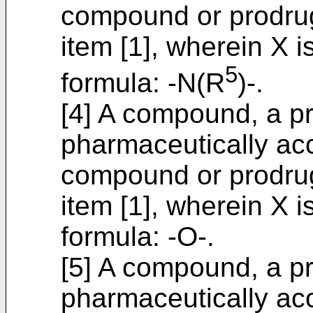
compound or prodrug
item [1], wherein X 
5
formula: -N(R
)-.
[4] A compound, a pr
pharmaceutically acc
compound or prodrug
item [1], wherein X 
formula: -O-.
[5] A compound, a pr
pharmaceutically acc