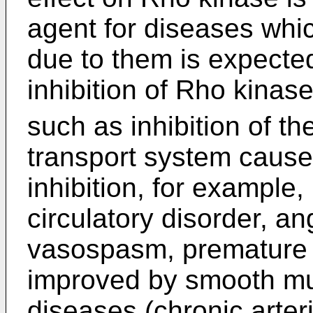
agent for diseases whic
due to them is expecte
inhibition of Rho kinas
such as inhibition of th
transport system cause
inhibition, for example,
circulatory disorder, an
vasospasm, premature 
improved by smooth mus
diseases (chronic arter