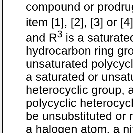
compound or prodrug
item [1], [2], [3] or 
3
and R
is a saturate
hydrocarbon ring gro
unsaturated polycycl
a saturated or unsa
heterocyclic group, 
polycyclic heterocyc
be unsubstituted or 
a halogen atom, a ni