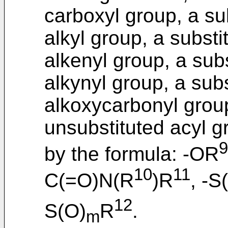
carboxyl group, a su
alkyl group, a substi
alkenyl group, a sub
alkynyl group, a sub
alkoxycarbonyl group
unsubstituted acyl g
9
by the formula: -OR
10
11
C(=O)N(R
)R
, -S
12
S(O)
R
.
m