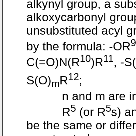
alkynyl group, a sub
alkoxycarbonyl group
unsubstituted acyl g
9
by the formula: -OR
10
11
C(=O)N(R
)R
, -S
12
S(O)
R
;
m
n and m are indep
5
5
R
(or R
s) a
be the same or diffe