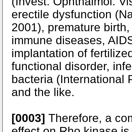
(Invest. Ophthalmol. Vi
erectile dysfunction (N
2001), premature birth,
immune diseases, AIDS, 
implantation of fertiliz
functional disorder, infe
bacteria (Internationa
and the like.
[0003]
Therefore, a com
effect on Rho kinase is