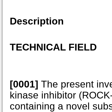
Description
TECHNICAL FIELD
[0001]
The present inve
kinase inhibitor (ROCK-I
containing a novel sub