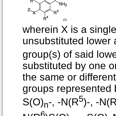
wherein X is a single
unsubstituted lower 
group(s) of said low
substituted by one 
the same or differen
groups represented b
5
S(O)
-, -N(R
)-, -N(
n
6