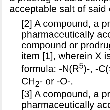
acceptable salt of sai
[2] A compound, a pr
pharmaceutically acc
compound or prodrug
item [1], wherein X 
5
formula: -N(R
)-, -
CH
- or -O-.
2
[3] A compound, a pr
pharmaceutically acc