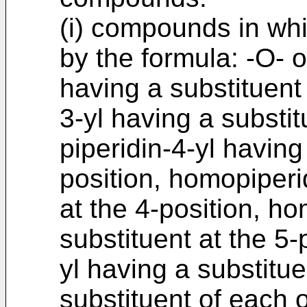
(i) compounds in whi
by the formula: -O- or
having a substituent 
3-yl having a substit
piperidin-4-yl having
position, homopiperi
at the 4-position, ho
substituent at the 5-
yl having a substitue
substituent of each 