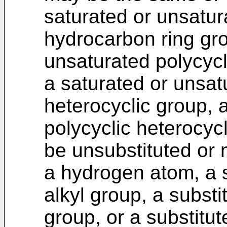
saturated or unsatu
hydrocarbon ring gro
unsaturated polycycl
a saturated or unsa
heterocyclic group, 
polycyclic heterocyc
be unsubstituted or 
a hydrogen atom, a s
alkyl group, a substi
group, or a substitut