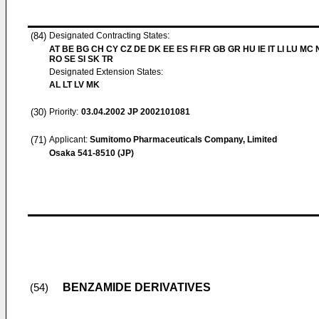
(84)
Designated Contracting States:
AT BE BG CH CY CZ DE DK EE ES FI FR GB GR HU IE IT LI LU MC 
RO SE SI SK TR
Designated Extension States:
AL LT LV MK
(30)
Priority:
03.04.2002
JP 2002101081
(71)
Applicant:
Sumitomo Pharmaceuticals Company, Limited
Osaka 541-8510 (JP)
BENZAMIDE DERIVATIVES
(54)