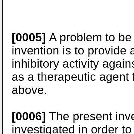
[0005]
A problem to be 
invention is to provide
inhibitory activity agai
as a therapeutic agent 
above.
[0006]
The present inve
investigated in order t