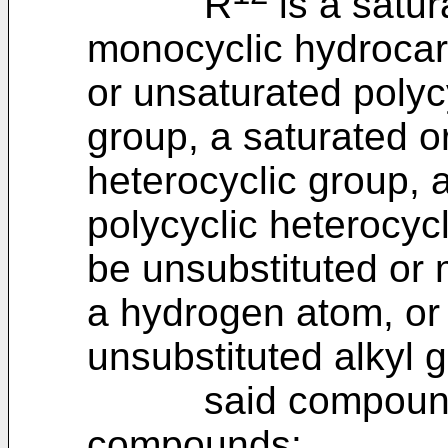
R
is a satur
monocyclic hydrocar
or unsaturated polyc
group, a saturated o
heterocyclic group, 
polycyclic heterocyc
be unsubstituted or 
a hydrogen atom, or 
unsubstituted alkyl 
said compound not
compounds: