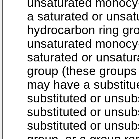
unsaturated monocyc
a saturated or unsat
hydrocarbon ring gro
unsaturated monocycl
saturated or unsatur
group (these groups
may have a substitue
substituted or unsubs
substituted or unsub
substituted or unsub