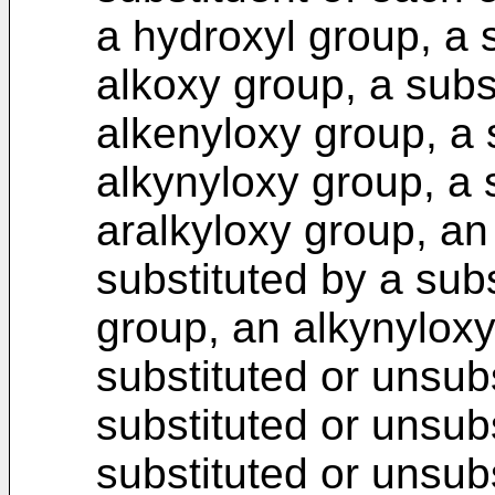
a hydroxyl group, a 
alkoxy group, a subs
alkenyloxy group, a 
alkynyloxy group, a 
aralkyloxy group, an
substituted by a subs
group, an alkynyloxy
substituted or unsubs
substituted or unsub
substituted or unsub