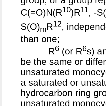
group, or a group re
10
11
C(=O)N(R
)R
, -S
12
S(O)
R
, independ
m
than one;
6
6
R
(or R
s) a
be the same or diffe
unsaturated monocyc
a saturated or unsat
hydrocarbon ring gro
unsaturated monocycl