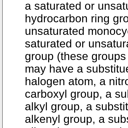
a saturated or unsat
hydrocarbon ring gro
unsaturated monocycl
saturated or unsatur
group (these groups
may have a substitue
halogen atom, a nitr
carboxyl group, a su
alkyl group, a substi
alkenyl group, a sub