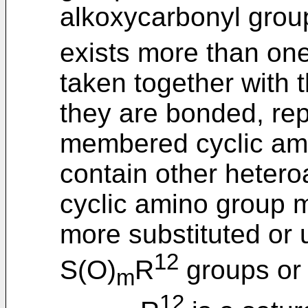
alkoxycarbonyl group
exists more than one
taken together with 
they are bonded, rep
membered cyclic am
contain other heteroa
cyclic amino group m
more substituted or 
12
S(O)
R
groups or
m
12