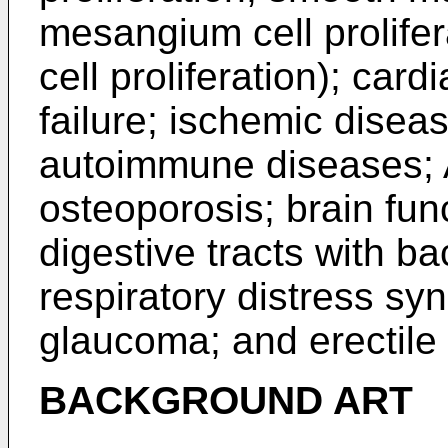
mesangium cell prolife
cell proliferation); car
failure; ischemic disea
autoimmune diseases; 
osteoporosis; brain func
digestive tracts with ba
respiratory distress sy
glaucoma; and erectile 
BACKGROUND ART