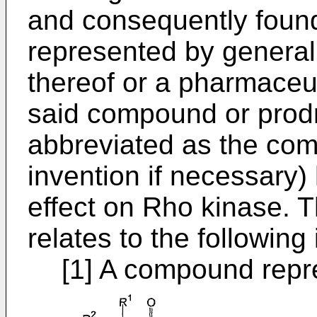
and consequently foun
represented by general 
thereof or a pharmaceut
said compound or prodr
abbreviated as the com
invention if necessary) 
effect on Rho kinase. T
relates to the following 
[1] A compound repr