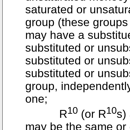
saturated or unsatur
group (these groups
may have a substitue
substituted or unsubs
substituted or unsubs
substituted or unsub
group, independently
one;
10
10
R
(or R
s)
may be the same or d