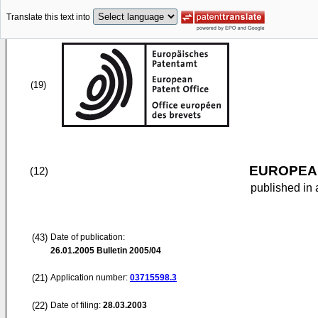
Translate this text into
(19)
EUROPEAN
(12)
published in 
(43)
Date of publication:
26.01.2005
Bulletin 2005/04
(21)
Application number:
03715598.3
(22)
Date of filing:
28.03.2003