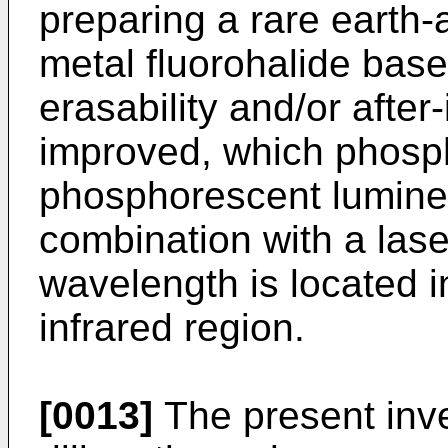
preparing a rare earth-a
metal fluorohalide ba
erasability and/or after
improved, which phosph
phosphorescent lumine
combination with a lase
wavelength is located i
infrared region.
[0013]
The present inv