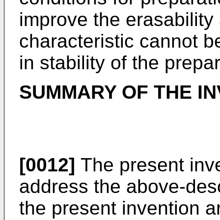
improve the erasability
characteristic cannot b
in stability of the prepa
SUMMARY OF THE IN
[0012]
The present inv
address the above-desc
the present invention a