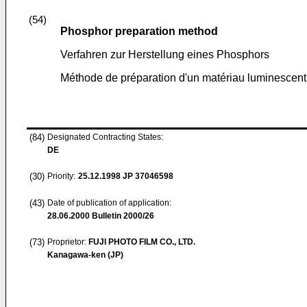
(54)
Phosphor preparation method
Verfahren zur Herstellung eines Phosphors
Méthode de préparation d'un matériau luminescent
(84)
Designated Contracting States:
DE
(30)
Priority:
25.12.1998
JP 37046598
(43)
Date of publication of application:
28.06.2000
Bulletin 2000/26
(73)
Proprietor:
FUJI PHOTO FILM CO., LTD.
Kanagawa-ken (JP)