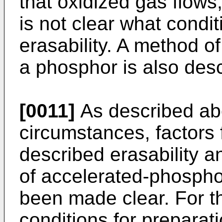
that oxidized gas flows,
is not clear what condit
erasability. A method of
a phosphor is also des
[0011]
As described abo
circumstances, factors 
described erasability a
of accelerated-phosph
been made clear. For th
conditions for preparat