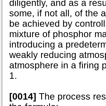
diligently, and as a res
some, if not all, of th
be achieved by controlli
mixture of phosphor mate
introducing a predeter
weakly reducing atmosp
atmosphere in a firing 
1.
[0014]
The process res