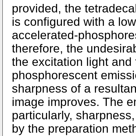
provided, the tetradec
is configured with a low 
accelerated-phosphore
therefore, the undesira
the excitation light and
phosphorescent emissi
sharpness of a resultan
image improves. The em
particularly, sharpness
by the preparation met