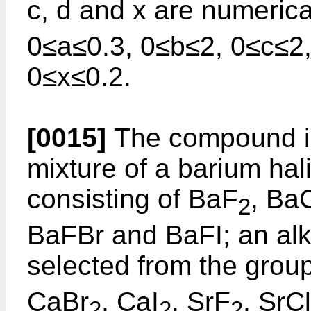
c, d and x are numerica
0≤a≤0.3, 0≤b≤2, 0≤c≤2
0≤x≤0.2.
[0015]
The compound is
mixture of a barium hal
consisting of BaF
, Ba
2
BaFBr and BaFI; an alk
selected from the grou
CaBr
, CaI
, SrF
, SrCl
2
2
2