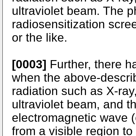
ultraviolet beam. The p
radiosensitization scr
or the like.
[0003]
Further, there h
when the above-descri
radiation such as X-ray
ultraviolet beam, and th
electromagnetic wave (e
from a visible region t