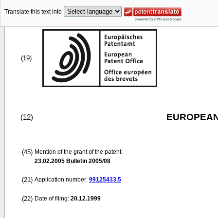
Translate this text into
(19)
EUROPEAN
(12)
(45)
Mention of the grant of the patent:
23.02.2005
Bulletin 2005/08
(21)
Application number:
99125433.5
(22)
Date of filing:
20.12.1999