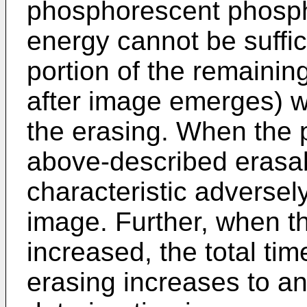
phosphorescent phosph
energy cannot be suffic
portion of the remainin
after image emerges) wi
the erasing. When the p
above-described erasab
characteristic adversely
image. Further, when th
increased, the total ti
erasing increases to an