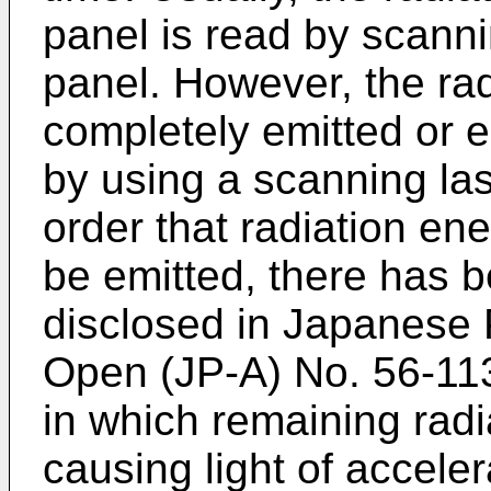
panel is read by scann
panel. However, the ra
completely emitted or e
by using a scanning las
order that radiation en
be emitted, there has 
disclosed in Japanese P
Open (JP-A) No. 56-113
in which remaining rad
causing light of accel