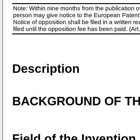
Note: Within nine months from the publication o
person may give notice to the European Patent 
Notice of opposition shall be filed in a written
filed until the opposition fee has been paid. (A
Description
BACKGROUND OF TH
Field of the Invention