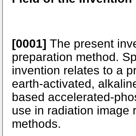
[0001]
The present inve
preparation method. Spe
invention relates to a 
earth-activated, alkalin
based accelerated-pho
use in radiation image
methods.