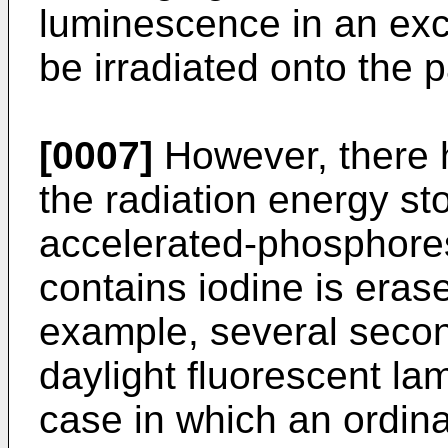
luminescence in an exc
be irradiated onto the p
[0007]
However, there 
the radiation energy st
accelerated-phosphore
contains iodine is erase
example, several secon
daylight fluorescent lam
case in which an ordin