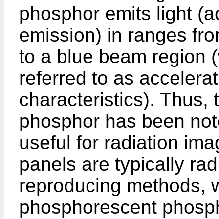
phosphor emits light (
emission) in ranges fro
to a blue beam region (
referred to as acceler
characteristics). Thus,
phosphor has been not
useful for radiation im
panels are typically ra
reproducing methods, 
phosphorescent phosph