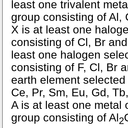
least one trivalent met
group consisting of Al, 
X is at least one halog
consisting of Cl, Br and
least one halogen sele
consisting of F, Cl, Br a
earth element selected 
Ce, Pr, Sm, Eu, Gd, Tb
A is at least one metal
group consisting of Al
2