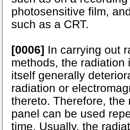
photosensitive film, an
such as a CRT.
[0006]
In carrying out 
methods, the radiation
itself generally deterior
radiation or electromag
thereto. Therefore, the
panel can be used repe
time. Usually, the radia