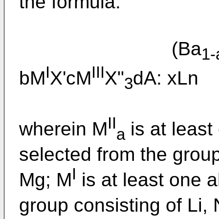
the formula:
(Ba
1-
I
III
bM
X'cM
X"
dA: x
3
II
wherein M
is at least
a
selected from the group
I
Mg; M
is at least one a
group consisting of Li,