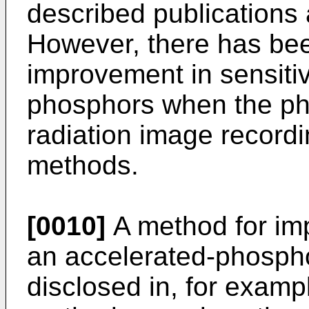
described publications 
However, there has bee
improvement in sensitivi
phosphors when the ph
radiation image record
methods.
[0010]
A method for imp
an accelerated-phosph
disclosed in, for examp