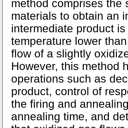
method comprises the st
materials to obtain an 
intermediate product is
temperature lower than 
flow of a slightly oxidi
However, this method h
operations such as deci
product, control of res
the firing and annealin
annealing time, and det