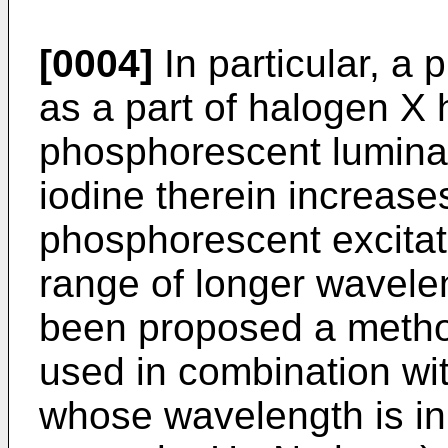
[0004]
In particular, a 
as a part of halogen X 
phosphorescent lumina
iodine therein increase
phosphorescent excitati
range of longer wavelen
been proposed a metho
used in combination wit
whose wavelength is in