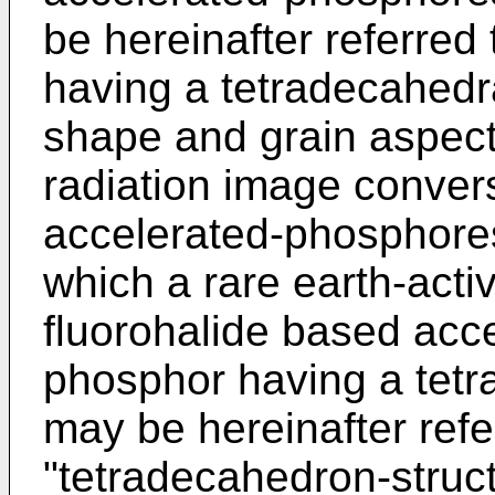
be hereinafter referred
having a tetradecahedra
shape and grain aspect 
radiation image conver
accelerated-phosphores
which a rare earth-acti
fluorohalide based acc
phosphor having a tetr
may be hereinafter refe
"tetradecahedron-struc