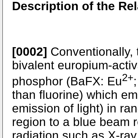
Description of the Rel
[0002]
Conventionally,
bivalent europium-activ
2+
phosphor (BaFX: Eu
than fluorine) which em
emission of light) in ra
region to a blue beam r
radiation such as X-ray