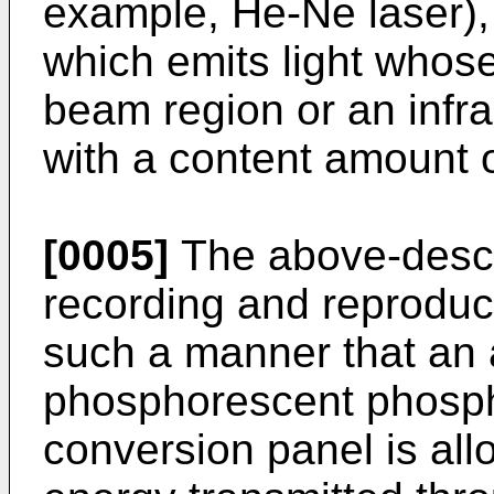
example, He-Ne laser),
which emits light whose
beam region or an infr
with a content amount o
[0005]
The above-descr
recording and reproduc
such a manner that an 
phosphorescent phospho
conversion panel is all