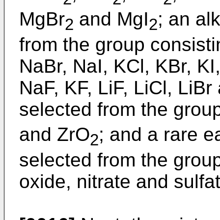
MgBr
and MgI
; an al
2
2
from the group consisti
NaBr, NaI, KCl, KBr, KI
NaF, KF, LiF, LiCl, LiBr
selected from the group
and ZrO
; and a rare 
2
selected from the group
oxide, nitrate and sulfa