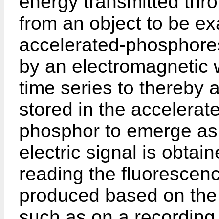
energy transmitted thro
from an object to be ex
accelerated-phosphores
by an electromagnetic 
time series to thereby 
stored in the accelera
phosphor to emerge as
electric signal is obtai
reading the fluorescence
produced based on the o
such as on a recording