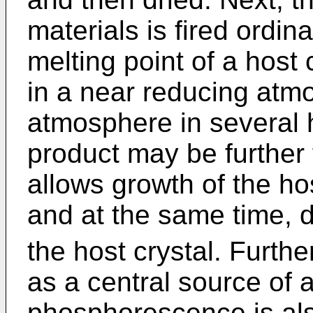
materials is fired ordin
melting point of a host 
in a near reducing atmo
atmosphere in several 
product may be further f
allows growth of the ho
and at the same time, d
the host crystal. Furthe
as a central source of 
phosphorescence is als