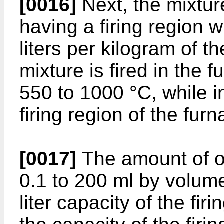
[0016]
Next, the mixtur
having a firing region w
liters per kilogram of t
mixture is fired in the 
550 to 1000 °C, while i
firing region of the furn
[0017]
The amount of o
0.1 to 200 ml by volum
liter capacity of the fir