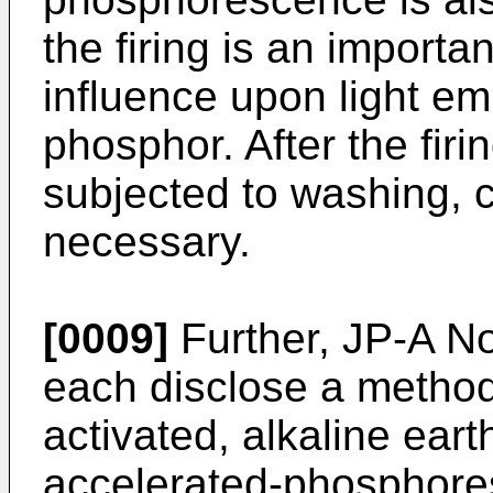
the firing is an import
influence upon light emi
phosphor. After the firi
subjected to washing, cl
necessary.
[0009]
Further, JP-A N
each disclose a method 
activated, alkaline ear
accelerated-phosphore