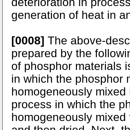
deterioration in process
generation of heat in a
[0008]
The above-descr
prepared by the followi
of phosphor materials 
in which the phosphor 
homogeneously mixed in
process in which the p
homogeneously mixed to
and then dried. Next, t