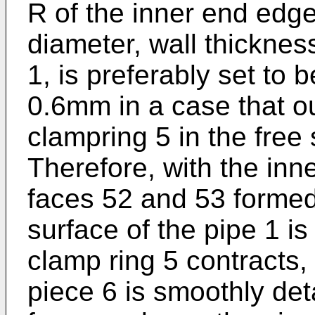
R of the inner end edge
diameter, wall thickness
1, is preferably set to
0.6mm in a case that ou
clampring 5 in the fre
Therefore, with the inn
faces 52 and 53 formed
surface of the pipe 1 
clamp ring 5 contracts,
piece 6 is smoothly de