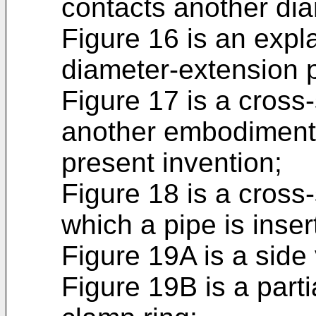
contacts another dia
Figure 16 is an exp
diameter-extension p
Figure 17 is a cross
another embodiment o
present invention;
Figure 18 is a cross-
which a pipe is insert
Figure 19A is a side 
Figure 19B is a parti