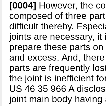
[0004]
However, the con
composed of three part
difficult thereby. Espec
joints are necessary, it 
prepare these parts on 
and excess. And, there 
parts are frequently lo
the joint is inefficient
US 46 35 966 A disclose
joint main body having a