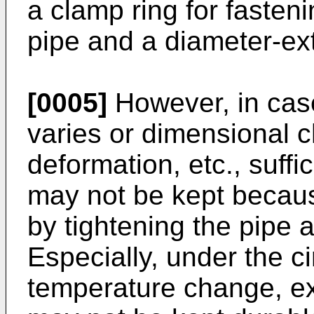
a clamp ring for fasteni
pipe and a diameter-ex
[0005]
However, in case
varies or dimensional 
deformation, etc., suffi
may not be kept because
by tightening the pipe a
Especially, under the c
temperature change, ex