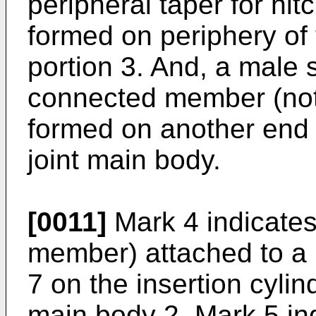
peripheral taper for hitc
formed on periphery of 
portion 3. And, a male 
connected member (not 
formed on another end s
joint main body.
[0011]
Mark 4 indicates
member) attached to a
7 on the insertion cylind
main body 2. Mark 5 in