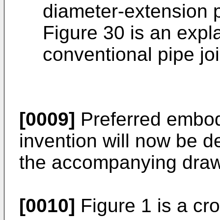
diameter-extension 
Figure 30 is an expl
conventional pipe joi
[0009]
Preferred embod
invention will now be d
the accompanying draw
[0010]
Figure 1 is a cr