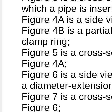
which a pipe is insert
Figure 4A is a side v
Figure 4B is a partia
clamp ring;
Figure 5 is a cross-s
Figure 4A;
Figure 6 is a side vi
a diameter-extension 
Figure 7 is a cross-s
Figure 6;