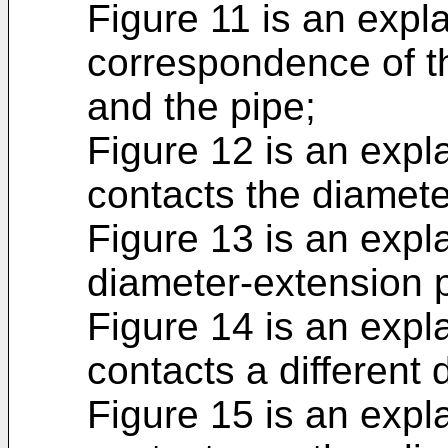
Figure 11 is an expl
correspondence of t
and the pipe;
Figure 12 is an expl
contacts the diamete
Figure 13 is an expl
diameter-extension p
Figure 14 is an expl
contacts a different
Figure 15 is an expl