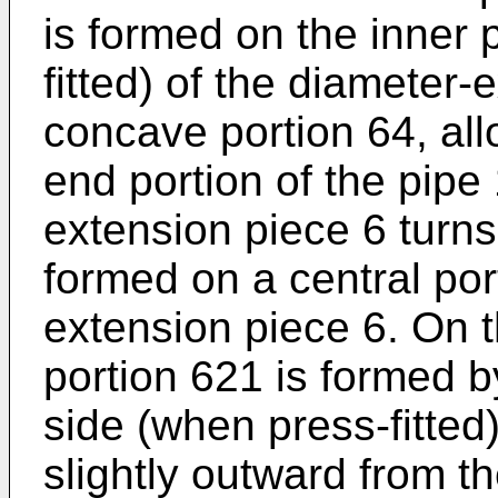
is formed on the inner 
fitted) of the diameter-
concave portion 64, allo
end portion of the pipe
extension piece 6 turns 
formed on a central por
extension piece 6. On 
portion 621 is formed b
side (when press-fitted)
slightly outward from th