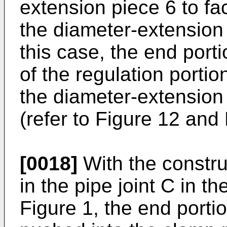
extension piece 6 to fa
the diameter-extension p
this case, the end port
of the regulation portio
the diameter-extension
(refer to Figure 12 and 
[0018]
With the constru
in the pipe joint C in th
Figure 1, the end porti