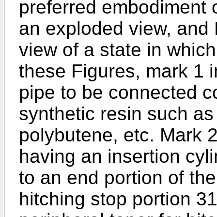
preferred embodiment of
an exploded view, and F
view of a state in which
these Figures, mark 1 i
pipe to be connected c
synthetic resin such as
polybutene, etc. Mark 2
having an insertion cyli
to an end portion of th
hitching stop portion 3