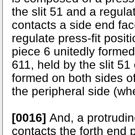
the slit 51 and a regula
contacts a side end fac
regulate press-fit posit
piece 6 unitedly forme
611, held by the slit 51
formed on both sides of
the peripheral side (whe
[0016]
And, a protrudin
contacts the forth end p