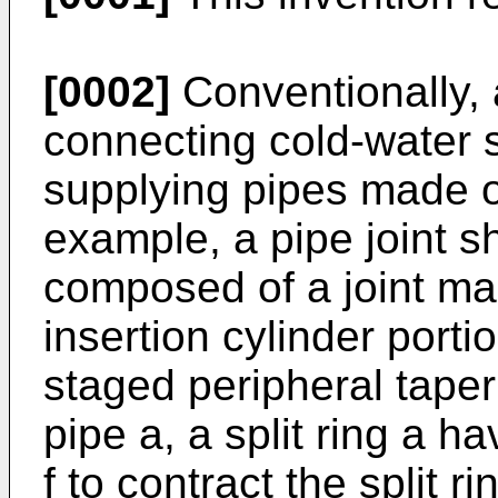
[0002]
Conventionally, a
connecting cold-water 
supplying pipes made of
example, a pipe joint s
composed of a joint ma
insertion cylinder porti
staged peripheral taper
pipe a, a split ring a ha
f to contract the split ri