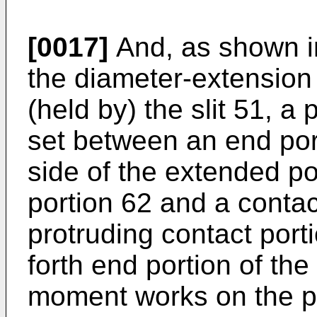
[0017]
And, as shown in
the diameter-extension p
(held by) the slit 51, a 
set between an end por
side of the extended po
portion 62 and a contac
protruding contact port
forth end portion of the
moment works on the pr