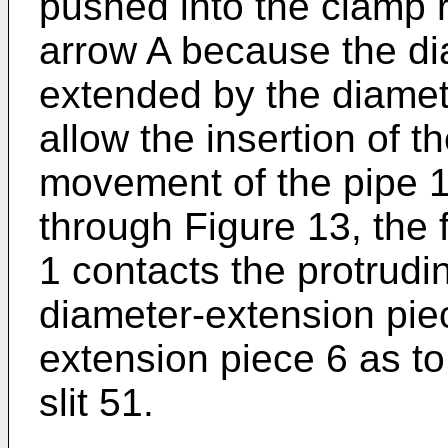
pushed into the clamp ri
arrow A because the dia
extended by the diamet
allow the insertion of t
movement of the pipe 1
through Figure 13, the f
1 contacts the protrudi
diameter-extension pie
extension piece 6 as to
slit 51.