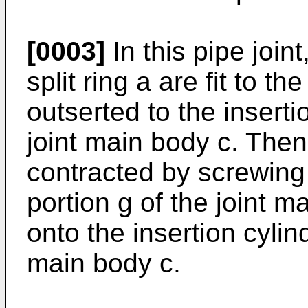
[0003]
In this pipe joint
split ring a are fit to t
outserted to the inserti
joint main body c. Then, 
contracted by screwing 
portion g of the joint m
onto the insertion cylind
main body c.