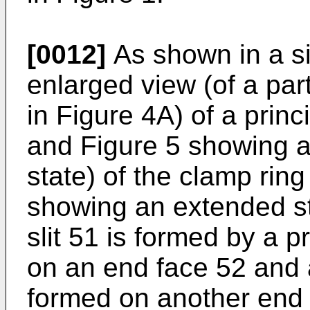
[0012]
As shown in a si
enlarged view (of a part
in Figure 4A) of a princ
and Figure 5 showing a 
state) of the clamp ring
showing an extended sta
slit 51 is formed by a 
on an end face 52 and 
formed on another end f