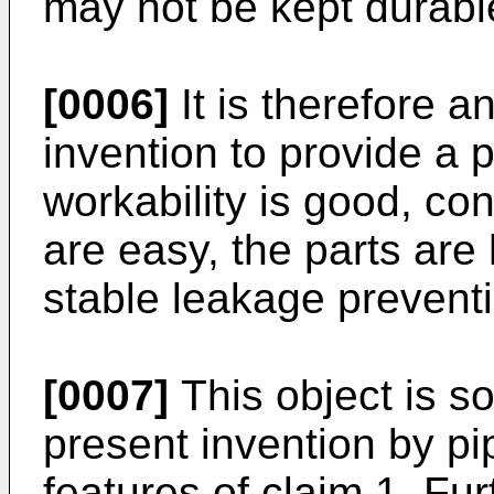
may not be kept durabl
[0006]
It is therefore a
invention to provide a p
workability is good, con
are easy, the parts are
stable leakage prevent
[0007]
This object is s
present invention by pip
features of claim 1. Fu