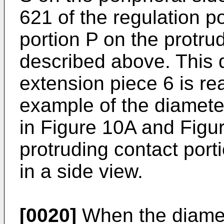
621 of the regulation p
portion P on the protru
described above. This 
extension piece 6 is re
example of the diamete
in Figure 10A and Figur
protruding contact port
in a side view.
[0020]
When the diamet