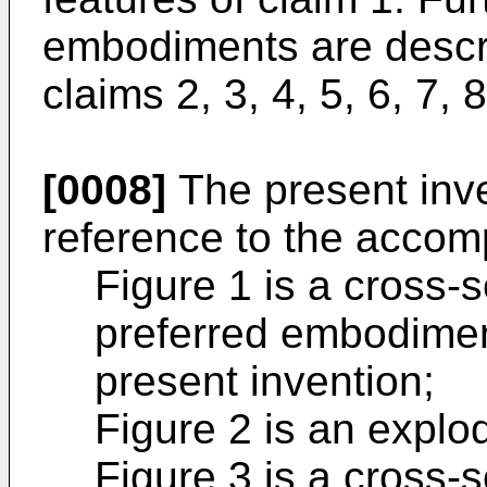
embodiments are descr
claims 2, 3, 4, 5, 6, 7, 
[0008]
The present inve
reference to the accom
Figure 1 is a cross-
preferred embodiment
present invention;
Figure 2 is an explod
Figure 3 is a cross-s