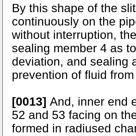
By this shape of the sli
continuously on the pipe
without interruption, th
sealing member 4 as to
deviation, and sealing a
prevention of fluid from
[0013]
And, inner end e
52 and 53 facing on the 
formed in radiused cha