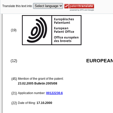
Translate this text into
(19)
EUROPEAN
(12)
(45)
Mention of the grant of the patent:
23.02.2005
Bulletin 2005/08
(21)
Application number:
00122230.6
(22)
Date of filing:
17.10.2000