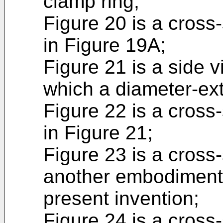
clamp ring;
Figure 20 is a cross-
in Figure 19A;
Figure 21 is a side v
which a diameter-ext
Figure 22 is a cross
in Figure 21;
Figure 23 is a cross-
another embodiment o
present invention;
Figure 24 is a cross-