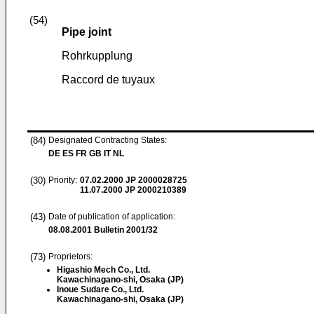
(54)
Pipe joint
Rohrkupplung
Raccord de tuyaux
(84)
Designated Contracting States:
DE ES FR GB IT NL
(30)
Priority:
07.02.2000
JP 2000028725
11.07.2000
JP 2000210389
(43)
Date of publication of application:
08.08.2001
Bulletin 2001/32
(73)
Proprietors:
Higashio Mech Co., Ltd.
Kawachinagano-shi, Osaka (JP)
Inoue Sudare Co., Ltd.
Kawachinagano-shi, Osaka (JP)