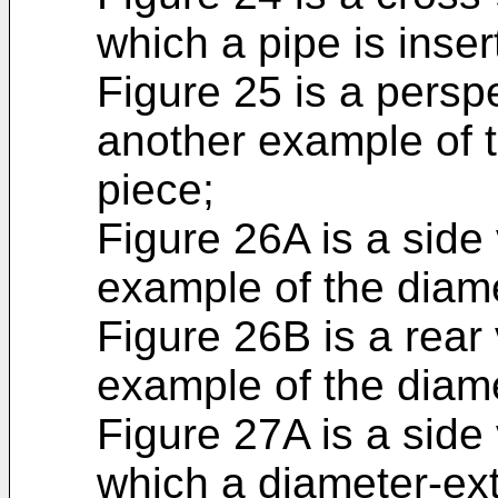
which a pipe is insert
Figure 25 is a perspe
another example of 
piece;
Figure 26A is a side
example of the diam
Figure 26B is a rear 
example of the diam
Figure 27A is a side 
which a diameter-ext