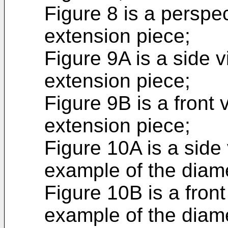
Figure 8 is a perspe
extension piece;
Figure 9A is a side v
extension piece;
Figure 9B is a front 
extension piece;
Figure 10A is a side
example of the diam
Figure 10B is a fron
example of the diam