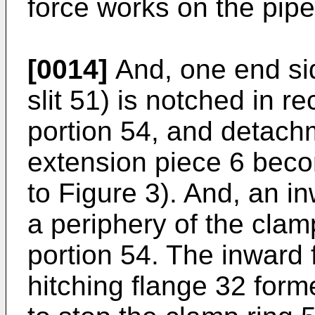
force works on the pipe
[0014]
And, one end sid
slit 51) is notched in r
portion 54, and detach
extension piece 6 beco
to Figure 3). And, an i
a periphery of the clam
portion 54. The inward 
hitching flange 32 form