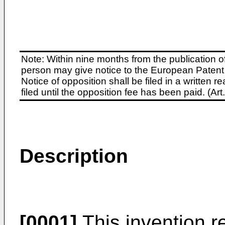
Note: Within nine months from the publication o
person may give notice to the European Patent 
Notice of opposition shall be filed in a written
filed until the opposition fee has been paid. (A
Description
[0001]
This invention re