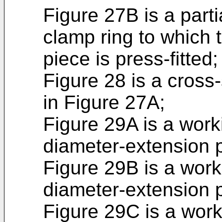
Figure 27B is a parti
clamp ring to which 
piece is press-fitted;
Figure 28 is a cross-
in Figure 27A;
Figure 29A is a work
diameter-extension p
Figure 29B is a work
diameter-extension p
Figure 29C is a work