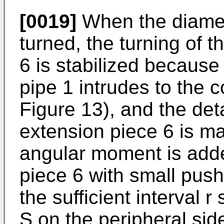
[0019]
When the diamet
turned, the turning of 
6 is stabilized because 
pipe 1 intrudes to the c
Figure 13), and the de
extension piece 6 is m
angular moment is adde
piece 6 with small push
the sufficient interval 
S on the peripheral sid