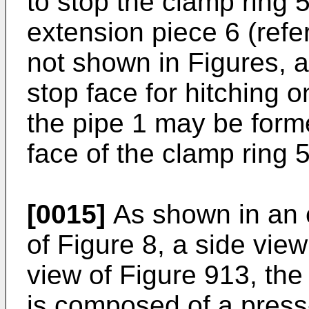
to stop the clamp ring 
extension piece 6 (refe
not shown in Figures, a
stop face for hitching o
the pipe 1 may be form
face of the clamp ring 5
[0015]
As shown in an 
of Figure 8, a side view
view of Figure 913, the
is composed of a press-f