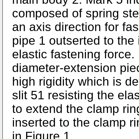
composed of spring steel
an axis direction for fa
pipe 1 outserted to the 
elastic fastening force.
diameter-extension pie
high rigidity which is d
slit 51 resisting the ela
to extend the clamp rin
inserted to the clamp ri
in Figure 1.