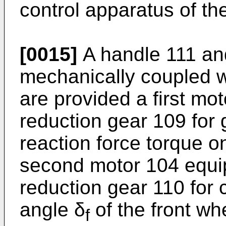
control apparatus of th
[0015]
A handle 111 and
mechanically coupled w
are provided a first mot
reduction gear 109 for 
reaction force torque o
second motor 104 equi
reduction gear 110 for c
angle δ
of the front whe
f