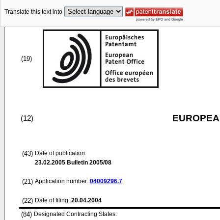
Translate this text into
(19)
EUROPEAN
(12)
(43)
Date of publication:
23.02.2005
Bulletin 2005/08
(21)
Application number:
04009296.7
(22)
Date of filing:
20.04.2004
(84)
Designated Contracting States: