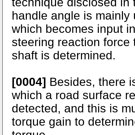
technique disclosed in 
handle angle is mainly 
which becomes input inf
steering reaction force
shaft is determined.
[0004]
Besides, there i
which a road surface re
detected, and this is mu
torque gain to determin
torque.