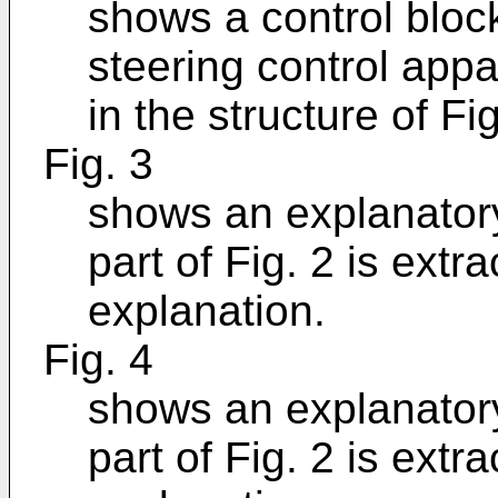
shows a control bloc
steering control appa
in the structure of Fig
Fig. 3
shows an explanator
part of Fig. 2 is extr
explanation.
Fig. 4
shows an explanator
part of Fig. 2 is extr