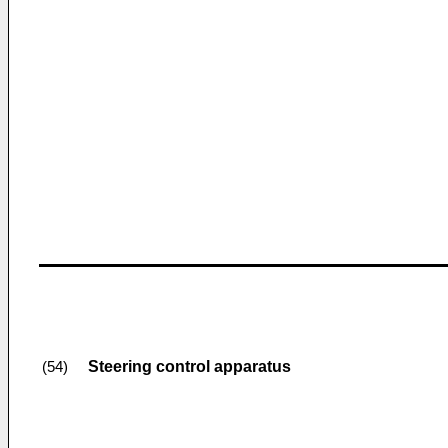
Steering control apparatus
(54)