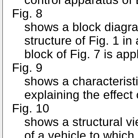
Fig. 8
shows a block diagra
structure of Fig. 1 i
block of Fig. 7 is app
Fig. 9
shows a characteristi
explaining the effect 
Fig. 10
shows a structural vi
of a vehicle to which