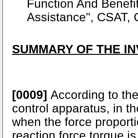
Function And Benefit
Assistance", CSAT, 
SUMMARY OF THE IN
[0009]
According to the
control apparatus, in th
when the force proporti
reaction force torque i