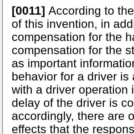
[0011]
According to the
of this invention, in addi
compensation for the h
compensation for the st
as important information
behavior for a driver is
with a driver operation
delay of the driver is 
accordingly, there are 
effects that the responsi