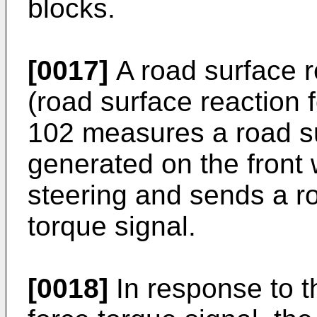
blocks.
[0017]
A road surface r
(road surface reaction 
102 measures a road su
generated on the front 
steering and sends a ro
torque signal.
[0018]
In response to t