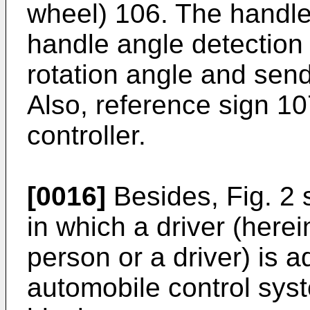
wheel) 106. The handle 
handle angle detection p
rotation angle and send
Also, reference sign 10
controller.
[0016]
Besides, Fig. 2
in which a driver (herei
person or a driver) is
automobile control syst