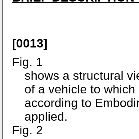
[0013]
Fig. 1
shows a structural vi
of a vehicle to which
according to Embodim
applied.
Fig. 2