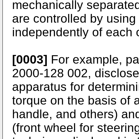
mechanically separated
are controlled by using 
independently of each 
[0003]
For example, pa
2000-128 002, discloses
apparatus for determini
torque on the basis of a
handle, and others) and
(front wheel for steerin