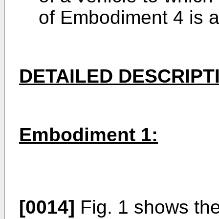
of Embodiment 4 is a
DETAILED DESCRIPT
Embodiment 1:
[0014]
Fig. 1 shows the 