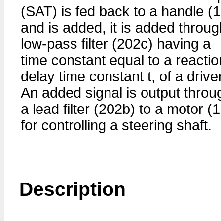
(SAT) is fed back to a handle (1
and is added, it is added throug
low-pass filter (202c) having a
time constant equal to a reactio
delay time constant t, of a driver
An added signal is output throu
a lead filter (202b) to a motor (
for controlling a steering shaft.
Description