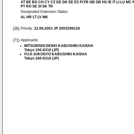
AT BE BG CH CY CZ DE DK EE ES FI FR GB GR HU IE IT LI LU MC 
PT RO SE SI SK TR
Designated Extension States:
AL HR LT LV MK
(30)
Priority:
22.08.2003
JP 2003299129
(71)
Applicants:
MITSUBISHI DENKI KABUSHIKI KAISHA
Tokyo 100-8310 (JP)
FUJI JUKOGYO KABUSHIKI KAISHA
Tokyo 160-8316 (JP)