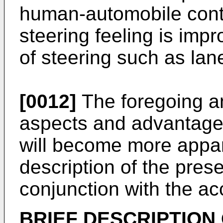
human-automobile contr
steering feeling is impr
of steering such as la
[0012]
The foregoing an
aspects and advantages
will become more appar
description of the pres
conjunction with the a
BRIEF DESCRIPTION