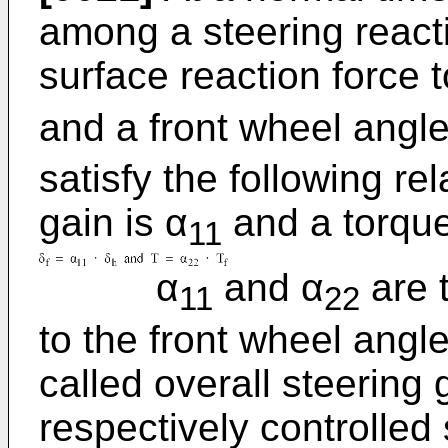
among a steering reacti
surface reaction force 
and a front wheel angle
satisfy the following re
gain is α
and a torque
11
α
and α
are t
11
22
to the front wheel angle
called overall steering 
respectively controlled 