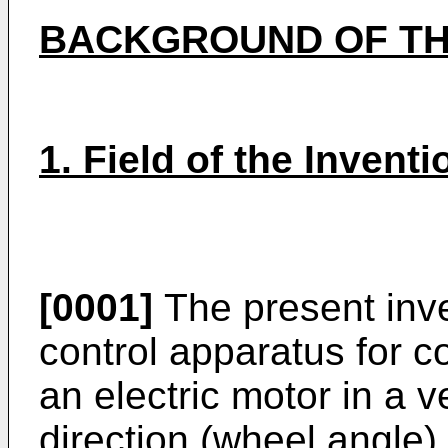
BACKGROUND OF TH
1. Field of the Inventi
[0001]
The present inve
control apparatus for c
an electric motor in a v
direction (wheel angle) 