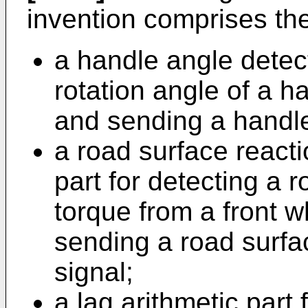
invention comprises th
a handle angle detect
rotation angle of a h
and sending a handle
a road surface reacti
part for detecting a 
torque from a front w
sending a road surfa
signal;
a lag arithmetic part 