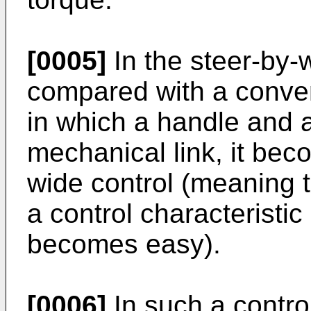
[0005]
In the steer-by-
compared with a conve
in which a handle and a
mechanical link, it bec
wide control (meaning t
a control characteristic
becomes easy).
[0006]
In such a control