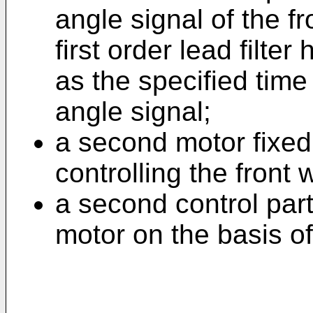
angle signal of the f
first order lead filte
as the specified tim
angle signal;
a second motor fixed 
controlling the front
a second control part
motor on the basis of