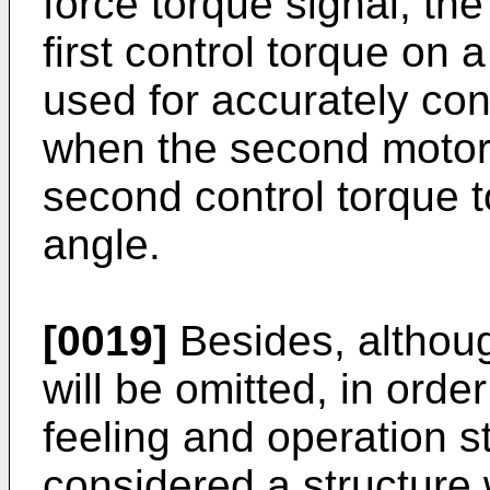
force torque signal, the
first control torque on a
used for accurately cont
when the second motor
second control torque t
angle.
[0019]
Besides, althoug
will be omitted, in order
feeling and operation sta
considered a structure