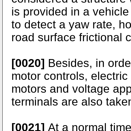
is provided in a vehicle
to detect a yaw rate, ho
road surface frictional c
[0020]
Besides, in orde
motor controls, electric
motors and voltage ap
terminals are also taken
[0021]
At a normal time,