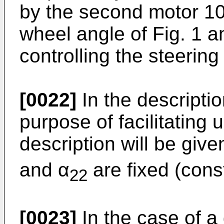
by the second motor 104
wheel angle of Fig. 1 an
controlling the steering
[0022]
In the descriptio
purpose of facilitating 
description will be giv
and α
are fixed (cons
22
[0023]
In the case of a