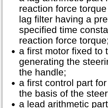
reaction force torque 
lag filter having a p
specified time const
reaction force torque
a first motor fixed to
generating the steeri
the handle;
a first control part fo
the basis of the stee
a lead arithmetic part