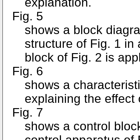
explanation.
Fig. 5
shows a block diagra
structure of Fig. 1 i
block of Fig. 2 is app
Fig. 6
shows a characteristi
explaining the effect 
Fig. 7
shows a control bloc
control apparatus of