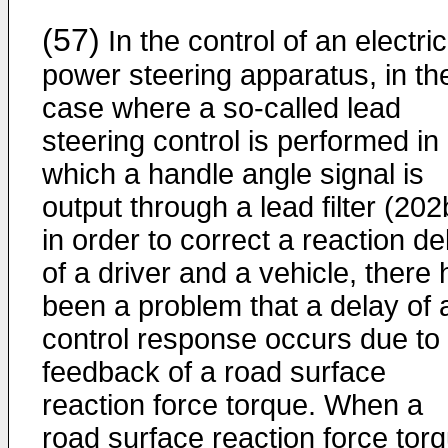
(57)
In the control of an electric
power steering apparatus, in th
case where a so-called lead
steering control is performed in
which a handle angle signal is
output through a lead filter (202
in order to correct a reaction de
of a driver and a vehicle, there
been a problem that a delay of 
control response occurs due to
feedback of a road surface
reaction force torque. When a
road surface reaction force tor