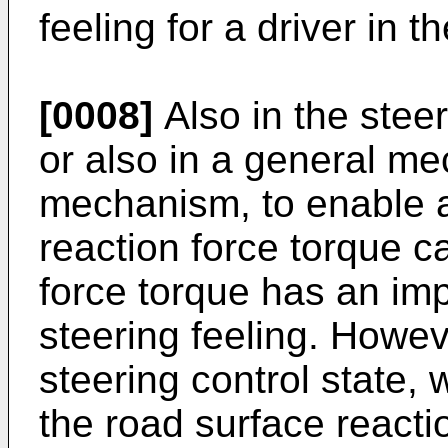
feeling for a driver in t
[0008]
Also in the ste
or also in a general me
mechanism, to enable a 
reaction force torque c
force torque has an imp
steering feeling. Howev
steering control state, 
the road surface reacti