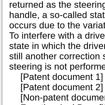
returned as the steering
handle, a so-called stat
occurs due to the variat
To interfere with a dri
state in which the drive
still another correction
steering is not perform
[Patent document 1
[Patent document 2
[Non-patent documen