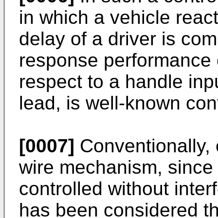
in which a vehicle react
delay of a driver is c
response performance o
respect to a handle inpu
lead, is well-known cont
[0007]
Conventionally, e
wire mechanism, since 
controlled without inter
has been considered th