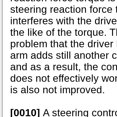
steering reaction force 
interferes with the driv
the like of the torque. 
problem that the driver 
arm adds still another c
and as a result, the con
does not effectively wor
is also not improved.
[0010]
A steering contro