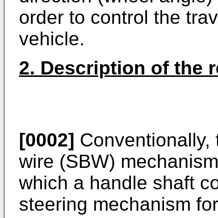
order to control the trav
vehicle.
2. Description of the r
[0002]
Conventionally, 
wire (SBW) mechanism, 
which a handle shaft c
steering mechanism for 