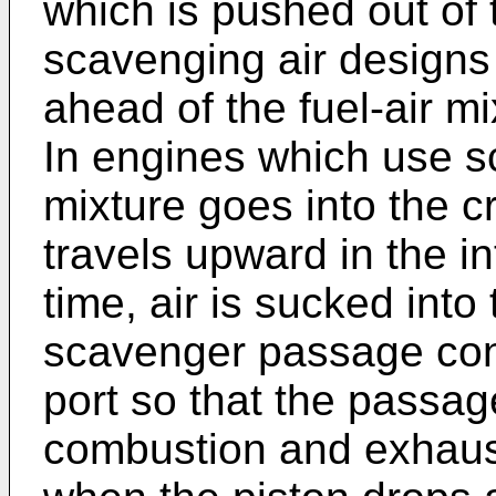
which is pushed out of
scavenging air designs 
ahead of the fuel-air 
In engines which use sc
mixture goes into the c
travels upward in the i
time, air is sucked int
scavenger passage con
port so that the passage 
combustion and exhaus