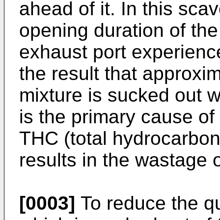
ahead of it. In this sc
opening duration of th
exhaust port experience
the result that approxim
mixture is sucked out w
is the primary cause of
THC (total hydrocarbons
results in the wastage o
[0003]
To reduce the qua