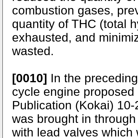
combustion gases, pre
quantity of THC (total 
exhausted, and minimize
wasted.
[0010]
In the preceding 
cycle engine proposed 
Publication (Kokai) 10-
was brought in through
with lead valves which