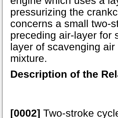
engine which uses a la
pressurizing the crankca
concerns a small two-s
preceding air-layer for
layer of scavenging air 
mixture.
Description of the Rel
[0002]
Two-stroke cycle