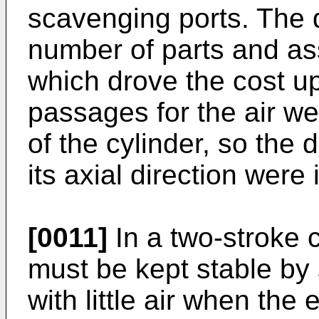
scavenging ports. The 
number of parts and as
which drove the cost u
passages for the air we
of the cylinder, so the 
its axial direction were
[0011]
In a two-stroke 
must be kept stable by 
with little air when the