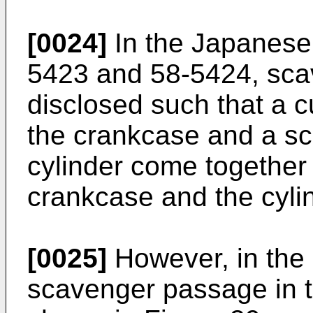
[0024]
In the Japanese 
5423 and 58-5424, sca
disclosed such that a 
the crankcase and a s
cylinder come together 
crankcase and the cylin
[0025]
However, in the 
scavenger passage in t