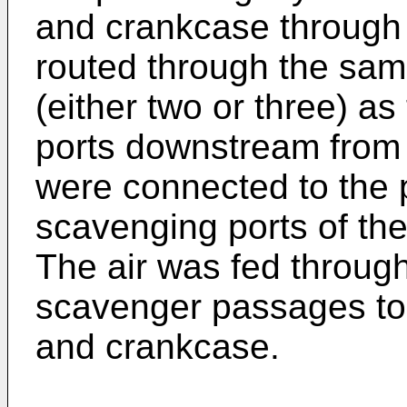
and crankcase through 
routed through the sa
(either two or three) a
ports downstream from t
were connected to the 
scavenging ports of the
The air was fed through
scavenger passages to
and crankcase.