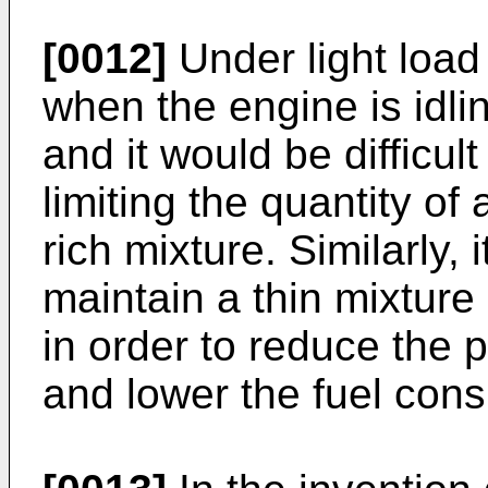
[0012]
Under light load
when the engine is idlin
and it would be difficul
limiting the quantity of
rich mixture. Similarly, i
maintain a thin mixture
in order to reduce the 
and lower the fuel con