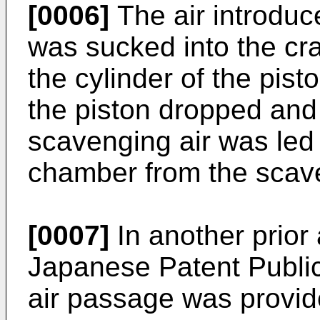
[0006]
The air introduce
was sucked into the cr
the cylinder of the pis
the piston dropped and
scavenging air was led
chamber from the scave
[0007]
In another prior
Japanese Patent Public
air passage was provid