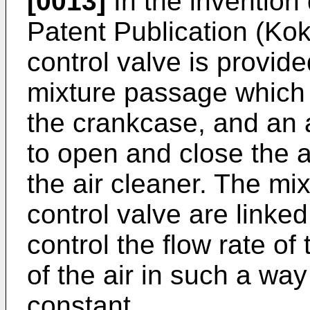
[0013]
In the invention
Patent Publication (Kok
control valve is provid
mixture passage which 
the crankcase, and an a
to open and close the 
the air cleaner. The mix
control valve are linked 
control the flow rate of 
of the air in such a way
constant.