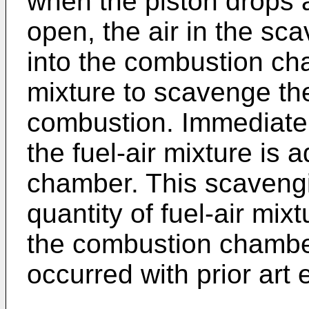
when the piston drops 
open, the air in the sc
into the combustion cha
mixture to scavenge th
combustion. Immediately
the fuel-air mixture is 
chamber. This scaveng
quantity of fuel-air mix
the combustion chamber
occurred with prior art 