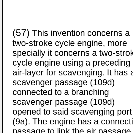
(57)
This invention concerns a
two-stroke cycle engine, more
specially it concerns a two-stro
cycle engine using a preceding
air-layer for scavenging. It has 
scavenger passage (109d)
connected to a branching
scavenger passage (109d)
opened to said scavenging port
(9a). The engine has a connect
passage to link the air passage