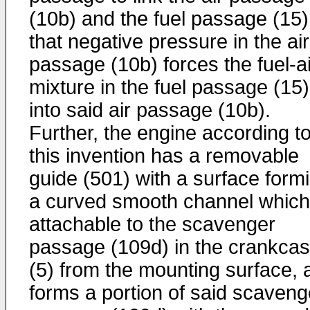
(10b) and the fuel passage (15)
that negative pressure in the air
passage (10b) forces the fuel-ai
mixture in the fuel passage (15)
into said air passage (10b).
Further, the engine according t
this invention has a removable
guide (501) with a surface form
a curved smooth channel which
attachable to the scavenger
passage (109d) in the crankca
(5) from the mounting surface, 
forms a portion of said scaveng