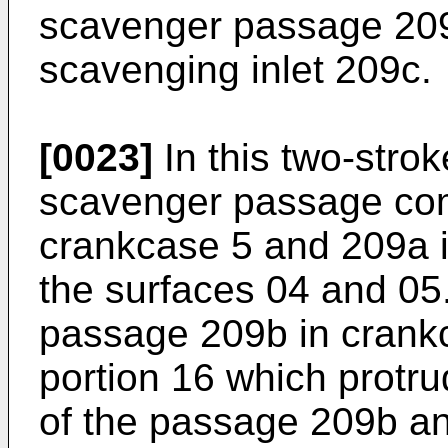
scavenger passage 209a
scavenging inlet 209c.
[0023]
In this two-strok
scavenger passage com
crankcase 5 and 209a i
the surfaces 04 and 0
passage 209b in crankc
portion 16 which protr
of the passage 209b an