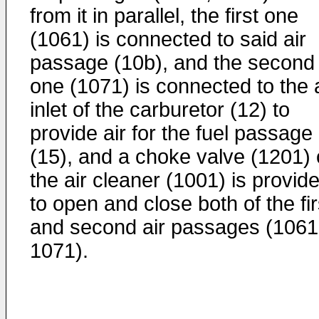
from it in parallel, the first one
(1061) is connected to said air
passage (10b), and the second
one (1071) is connected to the a
inlet of the carburetor (12) to
provide air for the fuel passage
(15), and a choke valve (1201)
the air cleaner (1001) is provid
to open and close both of the fir
and second air passages (1061
1071).