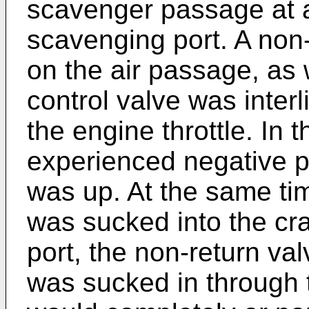
scavenger passage at a
scavenging port. A non
on the air passage, as 
control valve was interl
the engine throttle. In 
experienced negative p
was up. At the same tim
was sucked into the cr
port, the non-return va
was sucked in through t