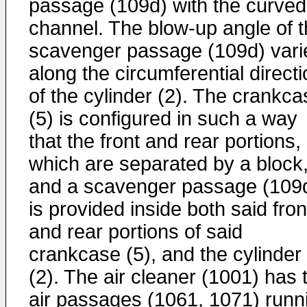
passage (109d) with the curved
channel. The blow-up angle of 
scavenger passage (109d) vari
along the circumferential direct
of the cylinder (2). The crankca
(5) is configured in such a way
that the front and rear portions,
which are separated by a block
and a scavenger passage (109
is provided inside both said fron
and rear portions of said
crankcase (5), and the cylinder
(2). The air cleaner (1001) has 
air passages (1061, 1071) runn