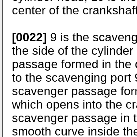
center of the crankshaft
[0022]
9 is the scaveng
the side of the cylinde
passage formed in the 
to the scavenging port 9
scavenger passage for
which opens into the c
scavenger passage in th
smooth curve inside th