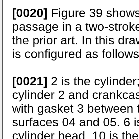
[0020]
Figure 39 shows
passage in a two-strok
the prior art. In this dr
is configured as follows
[0021]
2 is the cylinder
cylinder 2 and crankcas
with gasket 3 between 
surfaces 04 and 05. 6 is
cylinder head, 10 is th