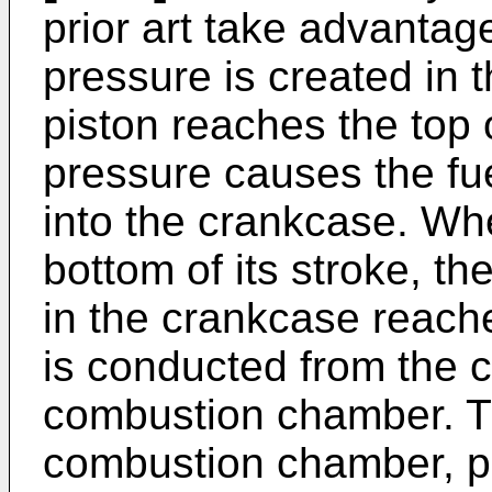
prior art take advantage
pressure is created in
piston reaches the top o
pressure causes the fue
into the crankcase. Wh
bottom of its stroke, th
in the crankcase reach
is conducted from the c
combustion chamber. The
combustion chamber, p