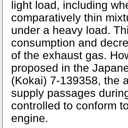
light load, including whe
comparatively thin mixt
under a heavy load. Thi
consumption and decre
of the exhaust gas. How
proposed in the Japane
(Kokai) 7-139358, the a
supply passages during
controlled to conform to
engine.