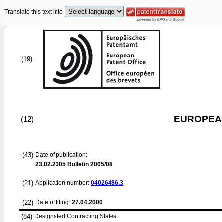
Translate this text into
(19)
EUROPEAN
(12)
(43)
Date of publication:
23.02.2005
Bulletin 2005/08
(21)
Application number:
04026486.3
(22)
Date of filing:
27.04.2000
(84)
Designated Contracting States: