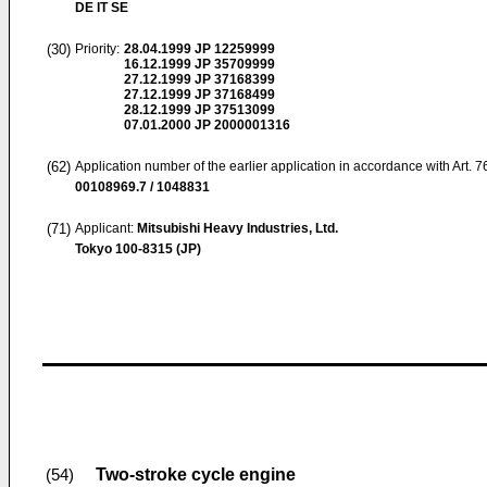
DE IT SE
(30)
Priority:
28.04.1999
JP 12259999
16.12.1999
JP 35709999
27.12.1999
JP 37168399
27.12.1999
JP 37168499
28.12.1999
JP 37513099
07.01.2000
JP 2000001316
(62)
Application number of the earlier application in accordance with Art. 
00108969.7 / 1048831
(71)
Applicant:
Mitsubishi Heavy Industries, Ltd.
Tokyo 100-8315 (JP)
Two-stroke cycle engine
(54)