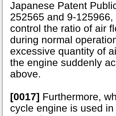
Japanese Patent Public
252565 and 9-125966, 
control the ratio of air 
during normal operatio
excessive quantity of a
the engine suddenly ac
above.
[0017]
Furthermore, whe
cycle engine is used i