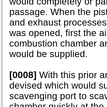
would completely or part
passage. When the pisto
and exhaust processes
was opened, first the ai
combustion chamber and
would be supplied.
[0008]
With this prior 
devised which would su
scavenging port to sc
chamber quickly at the 