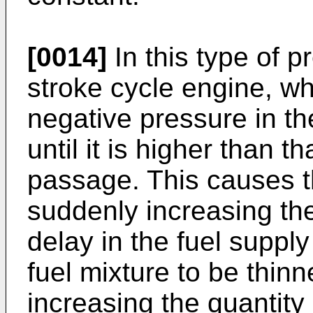
[0014]
In this type of p
stroke cycle engine, wh
negative pressure in t
until it is higher than th
passage. This causes th
suddenly increasing th
delay in the fuel supply
fuel mixture to be thinn
increasing the quantity 