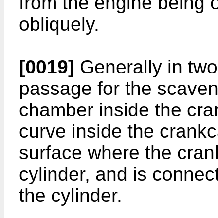
from the engine being 
obliquely.
[0019]
Generally in two
passage for the scaveng
chamber inside the cra
curve inside the crank
surface where the cran
cylinder, and is connec
the cylinder.