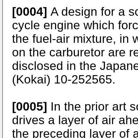
[0004]
A design for a s
cycle engine which forc
the fuel-air mixture, in
on the carburetor are re
disclosed in the Japan
(Kokai) 10-252565.
[0005]
In the prior art
drives a layer of air ahe
the preceding layer of a