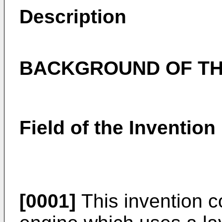
Description
BACKGROUND OF TH
Field of the Invention
[0001]
This invention c