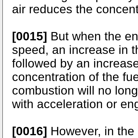
air reduces the concentr
[0015]
But when the eng
speed, an increase in th
followed by an increase
concentration of the fu
combustion will no lon
with acceleration or eng
[0016]
However, in the 