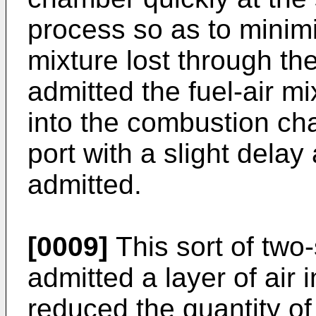
process so as to minimiz
mixture lost through th
admitted the fuel-air m
into the combustion ch
port with a slight delay
admitted.
[0009]
This sort of two
admitted a layer of air i
reduced the quantity of