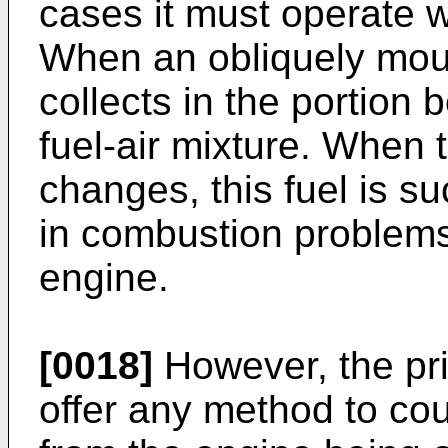
cases it must operate w
When an obliquely moun
collects in the portion
fuel-air mixture. When 
changes, this fuel is su
in combustion problems
engine.
[0018]
However, the pri
offer any method to co