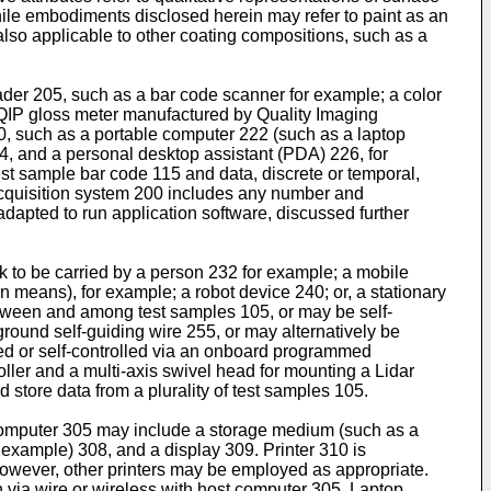
 While embodiments disclosed herein may refer to paint as an
also applicable to other coating compositions, such as a
ader 205, such as a bar code scanner for example; a color
 QIP gloss meter manufactured by Quality Imaging
, such as a portable computer 222 (such as a laptop
4, and a personal desktop assistant (PDA) 226, for
est sample bar code 115 and data, discrete or temporal,
 acquisition system 200 includes any number and
dapted to run application software, discussed further
 to be carried by a person 232 for example; a mobile
n means), for example; a robot device 240; or, a stationary
etween and among test samples 105, or may be self-
round self-guiding wire 255, or may alternatively be
d or self-controlled via an onboard programmed
er and a multi-axis swivel head for mounting a Lidar
store data from a plurality of test samples 105.
computer 305 may include a storage medium (such as a
example) 308, and a display 309. Printer 310 is
e; however, other printers may be employed as appropriate.
via wire or wireless with host computer 305. Laptop