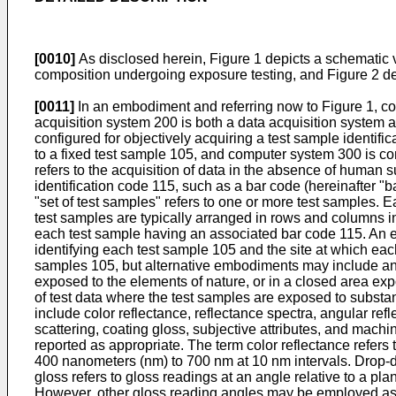
[0010]
As disclosed herein, Figure 1 depicts a schematic v
composition undergoing exposure testing, and Figure 2 de
[0011]
In an embodiment and referring now to Figure 1, co
acquisition system 200 is both a data acquisition system 
configured for objectively acquiring a test sample identifi
to a fixed test sample 105, and computer system 300 is conf
refers to the acquisition of data in the absence of human 
identification code 115, such as a bar code (hereinafter "
"set of test samples" refers to one or more test samples. 
test samples are typically arranged in rows and columns in 
each test sample having an associated bar code 115. An ex
identifying each test sample 105 and the site at which eac
samples 105, but alternative embodiments may include any
exposed to the elements of nature, or in a closed area exp
of test data where the test samples are exposed to substan
include color reflectance, reflectance spectra, angular ref
scattering, coating gloss, subjective attributes, and mach
reported as appropriate. The term color reflectance refers
400 nanometers (nm) to 700 nm at 10 nm intervals. Drop-
gloss refers to gloss readings at an angle relative to a pl
However, other gloss reading angles may be employed as ap