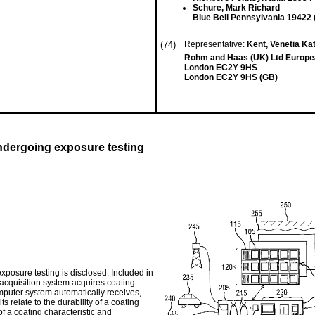
Schure, Mark Richard
Blue Bell Pennsylvania 19422 
(74)
Representative:
Kent, Venetia Ka
Rohm and Haas (UK) Ltd Europea
London EC2Y 9HS
London EC2Y 9HS (GB)
ndergoing exposure testing
xposure testing is disclosed. Included in
acquisition system acquires coating
omputer system automatically receives,
s relate to the durability of a coating
f a coating characteristic and