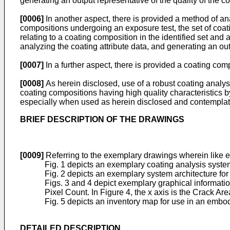
generating an output representative of the quality of the c
[0006]
In another aspect, there is provided a method of anal
compositions undergoing an exposure test, the set of coati
relating to a coating composition in the identified set and 
analyzing the coating attribute data, and generating an out
[0007]
In a further aspect, there is provided a coating c
[0008]
As herein disclosed, use of a robust coating anal
coating compositions having high quality characteristics b
especially when used as herein disclosed and contemplat
BRIEF DESCRIPTION OF THE DRAWINGS
[0009]
Referring to the exemplary drawings wherein like 
Fig. 1 depicts an exemplary coating analysis syste
Fig. 2 depicts an exemplary system architecture for
Figs. 3 and 4 depict exemplary graphical information 
Pixel Count. In Figure 4, the x axis is the Crack Ar
Fig. 5 depicts an inventory map for use in an embod
DETAILED DESCRIPTION