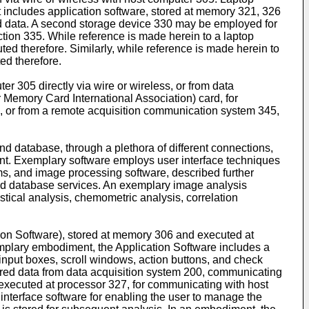
 includes application software, stored at memory 321, 326
ed data. A second storage device 330 may be employed for
tion 335. While reference is made herein to a laptop
ed therefore. Similarly, while reference is made herein to
ed therefore.
 305 directly via wire or wireless, or from data
Memory Card International Association) card, for
e, or from a remote acquisition communication system 345,
d database, through a plethora of different connections,
ent. Exemplary software employs user interface techniques
s, and image processing software, described further
 and database services. An exemplary image analysis
stical analysis, chemometric analysis, correlation
ion Software), stored at memory 306 and executed at
xemplary embodiment, the Application Software includes a
input boxes, scroll windows, action buttons, and check
uired data from data acquisition system 200, communicating
 executed at processor 327, for communicating with host
interface software for enabling the user to manage the