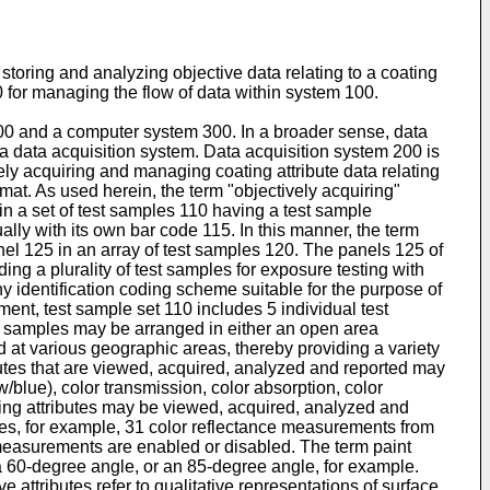
toring and analyzing objective data relating to a coating
 for managing the flow of data within system 100.
00 and a computer system 300. In a broader sense, data
a data acquisition system. Data acquisition system 200 is
vely acquiring and managing coating attribute data relating
mat. As used herein, the term "objectively acquiring"
in a set of test samples 110 having a test sample
lly with its own bar code 115. In this manner, the term
nel 125 in an array of test samples 120. The panels 125 of
ing a plurality of test samples for exposure testing with
 identification coding scheme suitable for the purpose of
ent, test sample set 110 includes 5 individual test
t samples may be arranged in either an open area
d at various geographic areas, thereby providing a variety
ibutes that are viewed, acquired, analyzed and reported may
w/blue), color transmission, color absorption, color
ating attributes may be viewed, acquired, analyzed and
udes, for example, 31 color reflectance measurements from
measurements are enabled or disabled. The term paint
, a 60-degree angle, or an 85-degree angle, for example.
ttributes refer to qualitative representations of surface