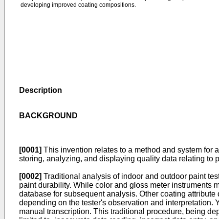
developing improved coating compositions.
Description
BACKGROUND
[0001]
This invention relates to a method and system for a
storing, analyzing, and displaying quality data relating to
[0002]
Traditional analysis of indoor and outdoor paint te
paint durability. While color and gloss meter instruments 
database for subsequent analysis. Other coating attribute 
depending on the tester's observation and interpretation. Y
manual transcription. This traditional procedure, being depe