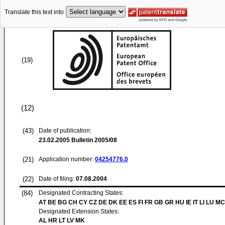
Translate this text into
(19)
(12)
(43)
Date of publication:
23.02.2005
Bulletin 2005/08
(21)
Application number:
04254776.0
(22)
Date of filing:
07.08.2004
(84)
Designated Contracting States:
AT BE BG CH CY CZ DE DK EE ES FI FR GB GR HU IE IT LI LU MC
Designated Extension States:
AL HR LT LV MK