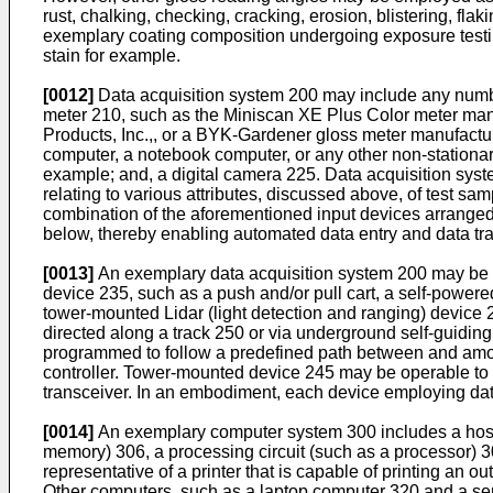
rust, chalking, checking, cracking, erosion, blistering, fl
exemplary coating composition undergoing exposure testing,
stain for example.
[0012]
Data acquisition system 200 may include any number 
meter 210, such as the Miniscan XE Plus Color meter man
Products, Inc.,, or a BYK-Gardener gloss meter manufactu
computer, a notebook computer, or any other non-stationar
example; and, a digital camera 225. Data acquisition syste
relating to various attributes, discussed above, of test 
combination of the aforementioned input devices arranged 
below, thereby enabling automated data entry and data tra
[0013]
An exemplary data acquisition system 200 may be a
device 235, such as a push and/or pull cart, a self-powere
tower-mounted Lidar (light detection and ranging) device
directed along a track 250 or via underground self-guidin
programmed to follow a predefined path between and amon
controller. Tower-mounted device 245 may be operable to
transceiver. In an embodiment, each device employing data
[0014]
An exemplary computer system 300 includes a host
memory) 306, a processing circuit (such as a processor) 3
representative of a printer that is capable of printing an 
Other computers, such as a laptop computer 320 and a ser