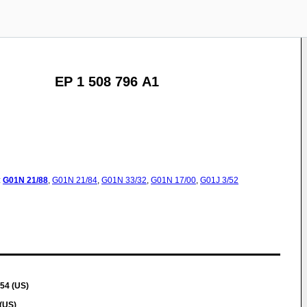
EP 1 508 796 A1
:
G01N
21/88
,
G01N
21/84
,
G01N
33/32
,
G01N
17/00
,
G01J
3/52
54 (US)
(US)