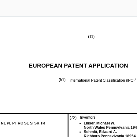
(11)
EUROPEAN PATENT APPLICATION
(51)
7
International Patent Classification (IPC)
(72)
Inventors:
 NL PL PT RO SE SI SK TR
Linser, Michael W.
North Wales Pennsylvania 194
Schmitt, Edward A.
Richboro Pennsylvania 18954 