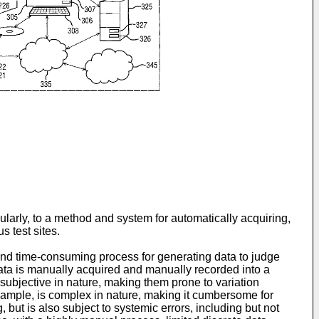
larly, to a method and system for automatically acquiring,
s test sites.
 and time-consuming process for generating data to judge
data is manually acquired and manually recorded into a
 subjective in nature, making them prone to variation
r example, is complex in nature, making it cumbersome for
, but is also subject to systemic errors, including but not