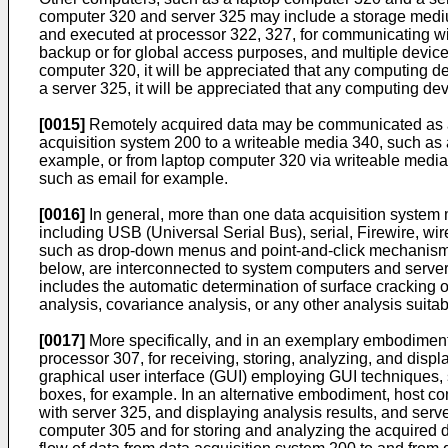
computer 320 and server 325 may include a storage medium
and executed at processor 322, 327, for communicating wi
backup or for global access purposes, and multiple device
computer 320, it will be appreciated that any computing de
a server 325, it will be appreciated that any computing dev
[0015]
Remotely acquired data may be communicated as a st
acquisition system 200 to a writeable media 340, such as
example, or from laptop computer 320 via writeable media 
such as email for example.
[0016]
In general, more than one data acquisition system 
including USB (Universal Serial Bus), serial, Firewire, w
such as drop-down menus and point-and-click mechanisms.
below, are interconnected to system computers and servers
includes the automatic determination of surface cracking o
analysis, covariance analysis, or any other analysis suitab
[0017]
More specifically, and in an exemplary embodiment,
processor 307, for receiving, storing, analyzing, and dis
graphical user interface (GUI) employing GUI techniques, 
boxes, for example. In an alternative embodiment, host co
with server 325, and displaying analysis results, and ser
computer 305 and for storing and analyzing the acquired d