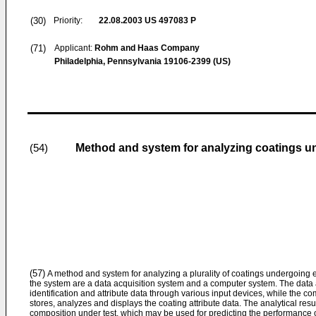
(30)
Priority:
22.08.2003
US 497083 P
(71)
Applicant:
Rohm and Haas Company
Philadelphia, Pennsylvania 19106-2399 (US)
Method and system for analyzing coatings u
(54)
(57)
A method and system for analyzing a plurality of coatings undergoing e
the system are a data acquisition system and a computer system. The data 
identification and attribute data through various input devices, while the c
stores, analyzes and displays the coating attribute data. The analytical result
composition under test, which may be used for predicting the performance o