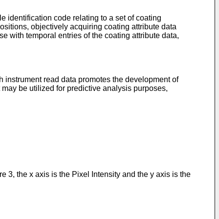
 identification code relating to a set of coating
itions, objectively acquiring coating attribute data
se with temporal entries of the coating attribute data,
h instrument read data promotes the development of
 may be utilized for predictive analysis purposes,
3, the x axis is the Pixel Intensity and the y axis is the