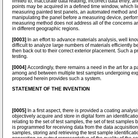
limited to, inaccurate data reading, incorrect data entry, a
points may be acquired in a defined time window, which limi
measuring painted test panels, an automated method and d
manipulating the panel before a measuring device, performi
measuring method does not address all of the concerns and
in different geographic regions.
[0003]
In an effort to advance materials analysis, well kn
difficult to analyze large numbers of materials efficiently
then back out to their correct exterior placement. Such a 
testing.
[0004]
Accordingly, there remains a need in the art for a p
among and between multiple test samples undergoing expos
proposed herein provides such a system.
STATEMENT OF THE INVENTION
[0005]
In a first aspect, there is provided a coating anal
objectively acquire and store in digital form an identifica
relating to the set of test samples, the set of test sampl
is programmed for receiving data from the data acquisition 
samples, storing and retrieving the test sample identificat