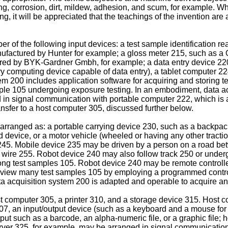
aking, corrosion, dirt, mildew, adhesion, and scum, for example.
 it will be appreciated that the teachings of the invention are 
of the following input devices: a test sample identification re
ufactured by Hunter for example; a gloss meter 215, such as a
red by BYK-Gardner Gmbh, for example; a data entry device 220
y computing device capable of data entry), a tablet computer 22
m 200 includes application software for acquiring and storing t
sample 105 undergoing exposure testing. In an embodiment, data
in signal communication with portable computer 222, which is a
nsfer to a host computer 305, discussed further below.
rranged as: a portable carrying device 230, such as a backpack
d device, or a motor vehicle (wheeled or having any other tractio
 245. Mobile device 235 may be driven by a person on a road b
g wire 255. Robot device 240 may also follow track 250 or underg
g test samples 105. Robot device 240 may be remote controlle
 view many test samples 105 by employing a programmed controll
 acquisition system 200 is adapted and operable to acquire and 
 computer 305, a printer 310, and a storage device 315. Host 
07, an input/output device (such as a keyboard and a mouse for 
output such as a barcode, an alpha-numeric file, or a graphic fil
ver 325, for example, may be arranged in signal communication 