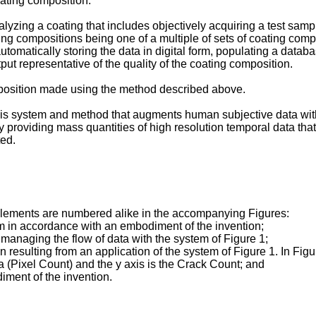
oating composition.
yzing a coating that includes objectively acquiring a test sample
ng compositions being one of a multiple of sets of coating compos
automatically storing the data in digital form, populating a databa
put representative of the quality of the coating composition.
omposition made using the method described above.
ysis system and method that augments human subjective data wit
y providing mass quantities of high resolution temporal data that
ed.
elements are numbered alike in the accompanying Figures:
m in accordance with an embodiment of the invention;
 managing the flow of data with the system of Figure 1;
resulting from an application of the system of Figure 1. In Figure 
ea (Pixel Count) and the y axis is the Crack Count; and
iment of the invention.