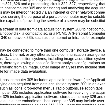
 321, 326 and a processing circuit 322, 327, respectively, that
th host computer 305 and for storing and analyzing the acquir
s may be interconnected via an Internet or other network connec
vice serving the purpose of a portable computer may be substitut
ice capable of providing the service of a server may be substitut
ream of data from data acquisition system 200 to host computer
 a floppy disk, a compact disc, or a PCMCIA (Personal Computer 
340 or network 335, such as the Internet or Intranet for exampl
may be connected to more than one computer, storage device, an
ireless, Ethernet, or any other suitable communication arrangem
 Data acquisition systems, including image acquisition system
, thereby allowing a host of different analysis configurations
r flaking from an image. Other image analyses may include stati
le for image data evaluation.
 host computer 305 includes application software (the Applicat
playing data acquired from data acquisition system 200. In an e
such as icons, drop-down menus, radio buttons, selection tabs, 
mputer 305 includes application software for receiving the acq
ver 325 includes application software, stored at memory 326 and
ata. In either embodiment, host computer 305 may include user 