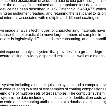
nd incorrect association of acquired data to test panel subject. A
ts the quality of interpolated and extrapolated test data. In an 
evice has been described in U.S. Patent No. 6,459,477, which 
ng an instrument reading, and returning the test panel to its or
 interests associated with multiple and different coating compos
own image analysis techniques for characterizing materials have
 because it is not practical to move large numbers of samples from
process is logistically difficult and time consuming, and the h
aint exposure analysis system that provides for a greater degree
ure testing at widely dispersed test sites as well as a means 
ysis system including a data acquisition system and a computer s
tion code relating to a set of test samples of coating composition
es being one of multiple sets of test samples. The computer syst
system, the data including the test sample identification code and
ion code and the coating attribute data at a database at the stora