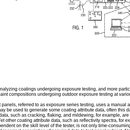
nalyzing coatings undergoing exposure testing, and more particu
 paint compositions undergoing outdoor exposure testing at variou
st panels, referred to as exposure series testing, uses a manual
may be used to generate some coating attribute data, often this 
data, such as cracking, flaking, and mildewing, for example, are
et other coating attribute data, such as reflectivity spectra, fo
ndent on the skill level of the tester, is not only time-consuming