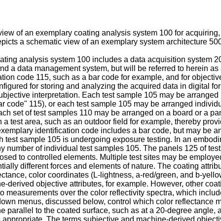
iew of an exemplary coating analysis system 100 for acquiring, s
picts a schematic view of an exemplary system architecture 500
ating analysis system 100 includes a data acquisition system 2
and a data management system, but will be referred to herein as 
cation code 115, such as a bar code for example, and for objecti
igured for storing and analyzing the acquired data in digital for
subjective interpretation. Each test sample 105 may be arranged 
bar code" 115), or each test sample 105 may be arranged individua
Each set of test samples 110 may be arranged on a board or a pa
a test area, such as an outdoor field for example, thereby provid
emplary identification code includes a bar code, but may be any
h test sample 105 is undergoing exposure testing. In an embodim
 number of individual test samples 105. The panels 125 of tes
osed to controlled elements. Multiple test sites may be employe
tially different forces and elements of nature. The coating attr
lectance, color coordinates (L-lightness, a-red/green, and b-yello
ine-derived objective attributes, for example. However, other co
 to measurements over the color reflectivity spectra, which incl
down menus, discussed below, control which color reflectance 
ane parallel to the coated surface, such as at a 20-degree angle
propriate. The terms subjective and machine-derived objective a