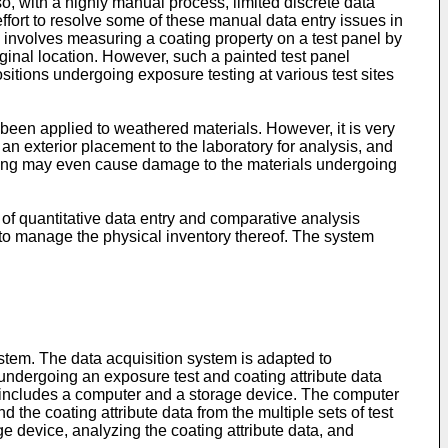
lso, with a highly manual process, limited discrete data
effort to resolve some of these manual data entry issues in
involves measuring a coating property on a test panel by
iginal location. However, such a painted test panel
itions undergoing exposure testing at various test sites
 been applied to weathered materials. However, it is very
 an exterior placement to the laboratory for analysis, and
andling may even cause damage to the materials undergoing
 of quantitative data entry and comparative analysis
to manage the physical inventory thereof. The system
ystem. The data acquisition system is adapted to
s undergoing an exposure test and coating attribute data
em includes a computer and a storage device. The computer
 the coating attribute data from the multiple sets of test
ge device, analyzing the coating attribute data, and