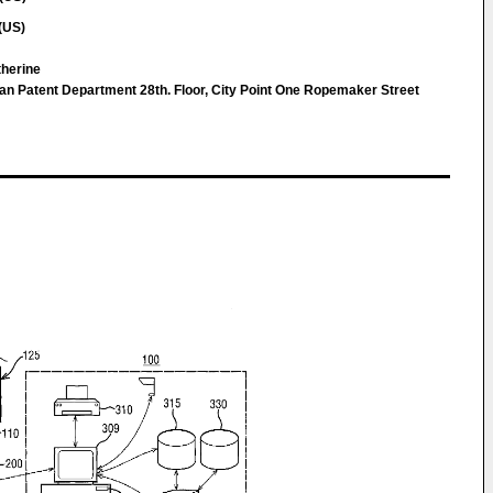
(US)
therine
n Patent Department 28th. Floor, City Point One Ropemaker Street