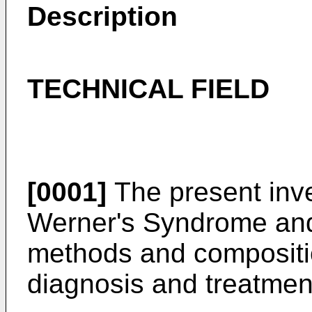
Description
TECHNICAL FIELD
[0001]
The present inve
Werner's Syndrome and 
methods and compositio
diagnosis and treatmen