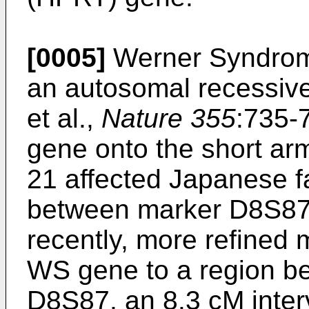
[0005]
Werner Syndrom
an autosomal recessive 
et al.,
Nature 355
:735-
gene onto the short ar
21 affected Japanese f
between marker D8S87
recently, more refined
WS gene to a region 
D8S87, an 8.3 cM interva