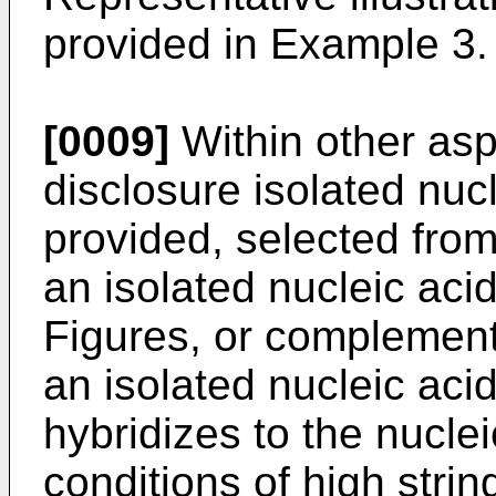
provided in Example 3.
[0009]
Within other asp
disclosure isolated nuc
provided, selected from
an isolated nucleic acid
Figures, or complement
an isolated nucleic acid
hybridizes to the nucle
conditions of high strin