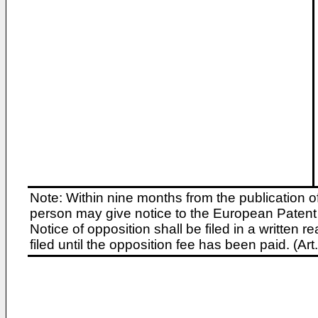
Note: Within nine months from the publication o
person may give notice to the European Patent 
Notice of opposition shall be filed in a written
filed until the opposition fee has been paid. (A