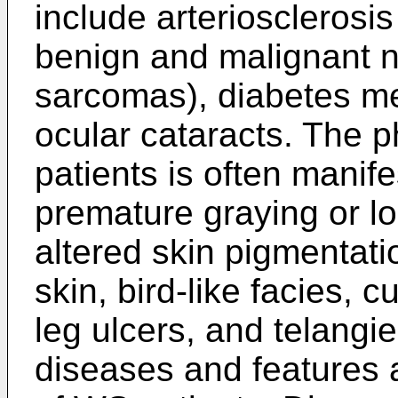
include arteriosclerosi
benign and malignant 
sarcomas), diabetes me
ocular cataracts. The 
patients is often manife
premature graying or l
altered skin pigmentatio
skin, bird-like facies,
leg ulcers, and telangi
diseases and features 