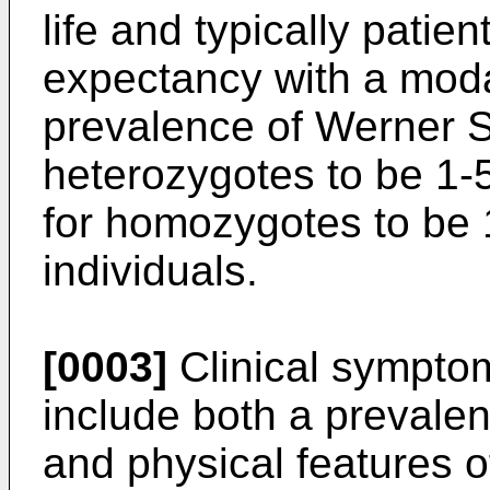
life and typically patie
expectancy with a moda
prevalence of Werner S
heterozygotes to be 1-5
for homozygotes to be 
individuals.
[0003]
Clinical sympto
include both a prevale
and physical features 