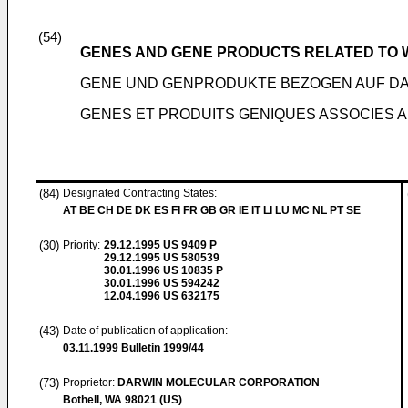
(54)
GENES AND GENE PRODUCTS RELATED TO
GENE UND GENPRODUKTE BEZOGEN AUF D
GENES ET PRODUITS GENIQUES ASSOCIES
(84)
Designated Contracting States:
AT BE CH DE DK ES FI FR GB GR IE IT LI LU MC NL PT SE
(30)
Priority:
29.12.1995
US 9409 P
29.12.1995
US 580539
30.01.1996
US 10835 P
30.01.1996
US 594242
12.04.1996
US 632175
(43)
Date of publication of application:
03.11.1999
Bulletin 1999/44
(73)
Proprietor:
DARWIN MOLECULAR CORPORATION
Bothell, WA 98021 (US)