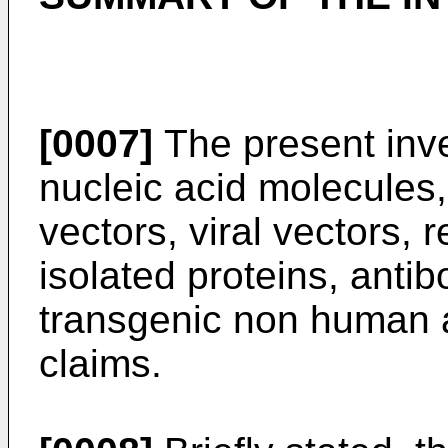
[0007]
The present inve
nucleic acid molecules,
vectors, viral vectors, 
isolated proteins, anti
transgenic non human a
claims.