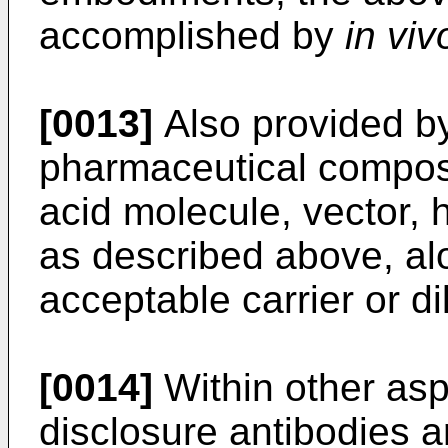
accomplished by
in viv
[0013]
Also provided by
pharmaceutical composi
acid molecule, vector, h
as described above, al
acceptable carrier or di
[0014]
Within other asp
disclosure antibodies 