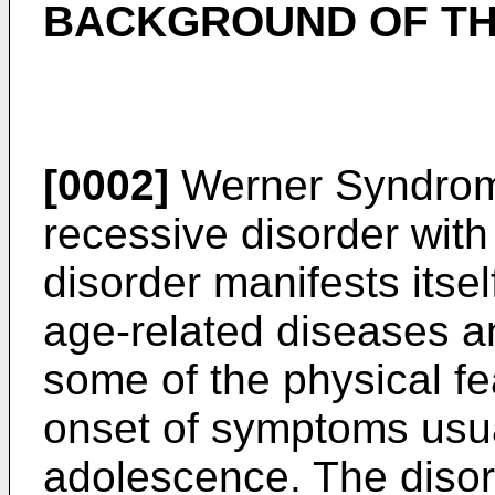
BACKGROUND OF TH
[0002]
Werner Syndrom
recessive disorder wit
disorder manifests itse
age-related diseases 
some of the physical fe
onset of symptoms usua
adolescence. The disor