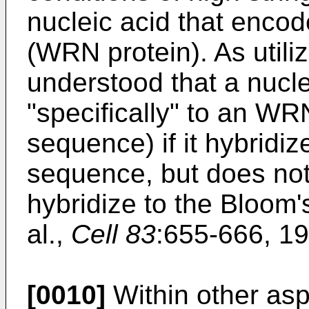
nucleic acid that enc
(WRN protein). As utiliz
understood that a nucle
"specifically" to an WR
sequence) if it hybridi
sequence, but does not 
hybridize to the Bloom'
al.,
Cell 83
:655-666, 19
[0010]
Within other asp