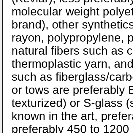
molecular weight polye
brand), other synthetics
rayon, polypropylene, 
natural fibers such as 
thermoplastic yarn, and
such as fiberglass/carb
or tows are preferably 
texturized) or S-glass 
known in the art, prefe
preferably 450 to 1200