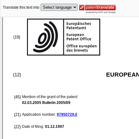
Translate this text into
(19)
EUROPEAN
(12)
(45)
Mention of the grant of the patent:
02.03.2005
Bulletin 2005/09
(21)
Application number:
97950729.0
(22)
Date of filing:
01.12.1997