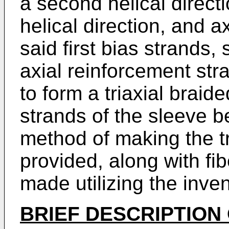
a second helical directio
helical direction, and a
said first bias strands
axial reinforcement str
to form a triaxial braide
strands of the sleeve be
method of making the tr
provided, along with fib
made utilizing the inven
BRIEF DESCRIPTION