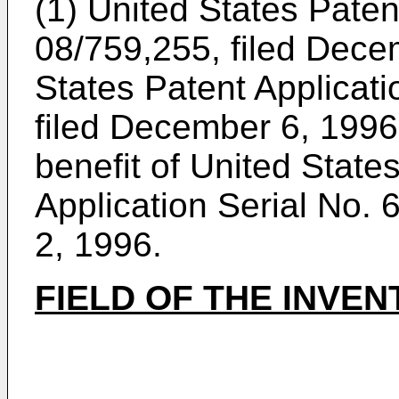
(1) United States Paten
08/759,255, filed Dece
States Patent Applicati
filed December 6, 1996.
benefit of United State
Application Serial No.
2, 1996.
FIELD OF THE INVEN