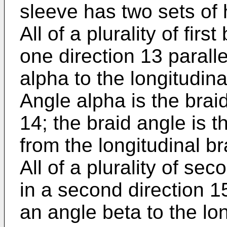
sleeve has two sets of 
All of a plurality of fir
one direction 13 parall
alpha to the longitudina
Angle alpha is the brai
14; the braid angle is
from the longitudinal br
All of a plurality of se
in a second direction 15
an angle beta to the lo