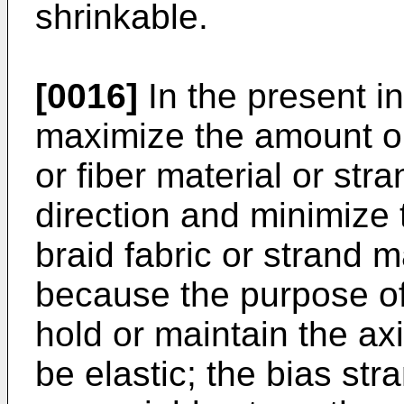
shrinkable.
[0016]
In the present in
maximize the amount or
or fiber material or stra
direction and minimize
braid fabric or strand ma
because the purpose of 
hold or maintain the axi
be elastic; the bias str