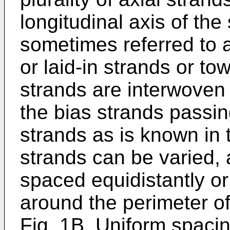
longitudinal axis of the
sometimes referred to a
or laid-in strands or to
strands are interwoven 
the bias strands passin
strands as is known in 
strands can be varied, 
spaced equidistantly or
around the perimeter of
Fig. 1B. Uniform spacin