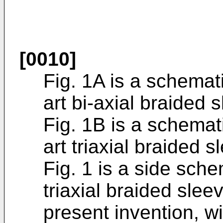
[0010]
Fig. 1A is a schemati
art bi-axial braided 
Fig. 1B is a schemati
art triaxial braided s
Fig. 1 is a side sche
triaxial braided slee
present invention, w