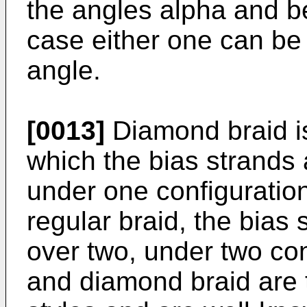
the angles alpha and b
case either one can be 
angle.
[0013]
Diamond braid is
which the bias strands 
under one configuration
regular braid, the bias 
over two, under two con
and diamond braid are