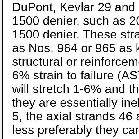
DuPont, Kevlar 29 and 
1500 denier, such as 2
1500 denier. These str
as Nos. 964 or 965 as 
structural or reinforcem
6% strain to failure (
will stretch 1-6% and 
they are essentially ine
5, the axial strands 46 
less preferably they can