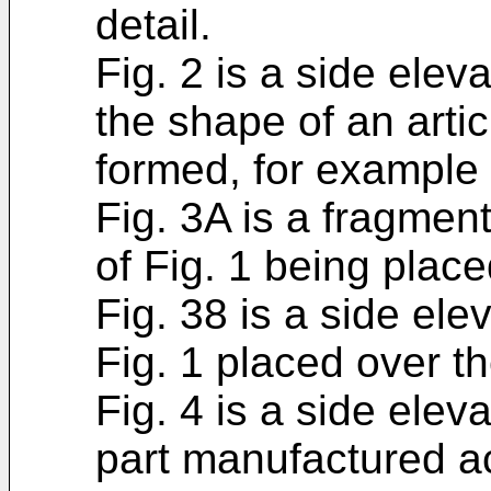
detail.
Fig. 2 is a side elev
the shape of an arti
formed, for example 
Fig. 3A is a fragmen
of Fig. 1 being place
Fig. 38 is a side ele
Fig. 1 placed over th
Fig. 4 is a side elev
part manufactured ac