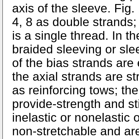
axis of the sleeve. Fig
4, 8 as double strands;
is a single thread. In th
braided sleeving or slee
of the bias strands are 
the axial strands are st
as reinforcing tows; the
provide-strength and st
inelastic or nonelastic o
non-stretchable and ar