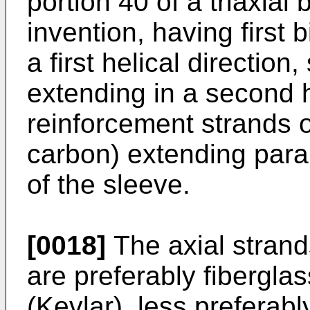
portion 40 of a triaxial
invention, having first 
a first helical directio
extending in a second he
reinforcement strands 
carbon) extending parall
of the sleeve.
[0018]
The axial strand
are preferably fibergla
(Kevlar), less preferabl