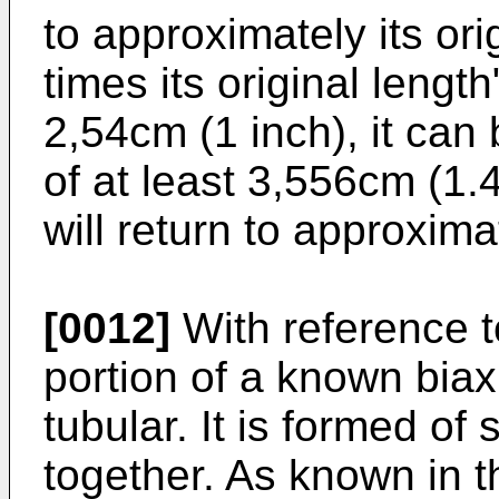
to approximately its orig
times its original length"
2,54cm (1 inch), it can 
of at least 3,556cm (1.4
will return to approxima
[0012]
With reference t
portion of a known biax
tubular. It is formed of
together. As known in th