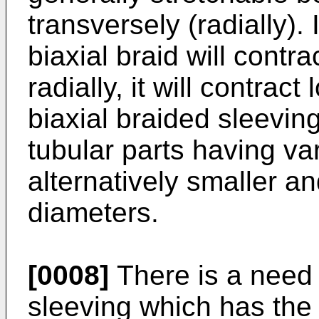
transversely (radially).
biaxial braid will contra
radially, it will contract
biaxial braided sleeving
tubular parts having var
alternatively smaller an
diameters.
[0008]
There is a need f
sleeving which has the 