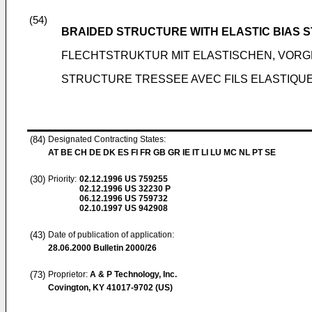
(54)
BRAIDED STRUCTURE WITH ELASTIC BIAS 
FLECHTSTRUKTUR MIT ELASTISCHEN, VOR
STRUCTURE TRESSEE AVEC FILS ELASTIQUE
(84)
Designated Contracting States:
AT BE CH DE DK ES FI FR GB GR IE IT LI LU MC NL PT SE
(30)
Priority:
02.12.1996
US 759255
02.12.1996
US 32230 P
06.12.1996
US 759732
02.10.1997
US 942908
(43)
Date of publication of application:
28.06.2000
Bulletin 2000/26
(73)
Proprietor:
A & P Technology, Inc.
Covington, KY 41017-9702 (US)