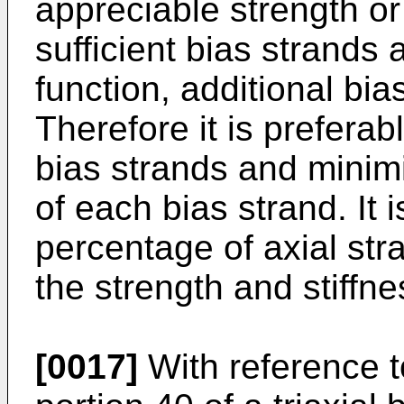
appreciable strength or 
sufficient bias strands 
function, additional bi
Therefore it is prefera
bias strands and minim
of each bias strand. It 
percentage of axial str
the strength and stiffne
[0017]
With reference t