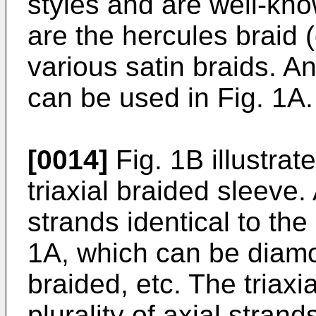
styles and are well-kn
are the hercules braid 
various satin braids. An
can be used in Fig. 1A.
[0014]
Fig. 1B illustrat
triaxial braided sleeve. 
strands identical to the
1A, which can be diamo
braided, etc. The triaxi
plurality of axial stran