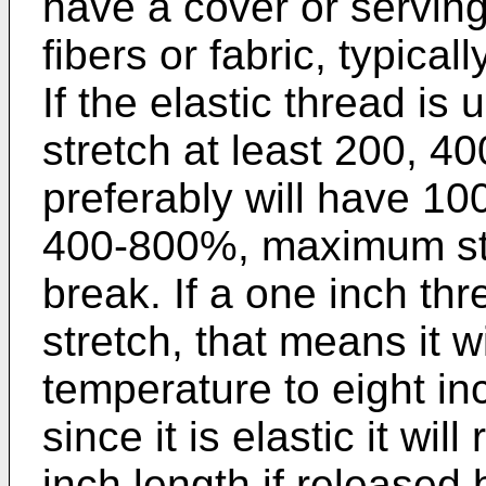
have a cover or serving
fibers or fabric, typical
If the elastic thread is 
stretch at least 200, 40
preferably will have 1
400-800%, maximum str
break. If a one inch 
stretch, that means it w
temperature to eight in
since it is elastic it wi
inch length if released 