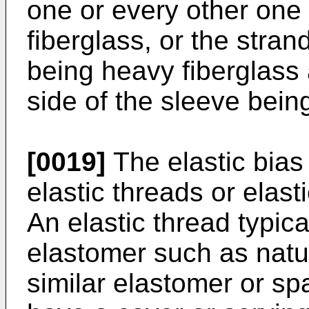
one or every other one
fiberglass, or the stran
being heavy fiberglass 
side of the sleeve being
[0019]
The elastic bias
elastic threads or elast
An elastic thread typica
elastomer such as natur
similar elastomer or s