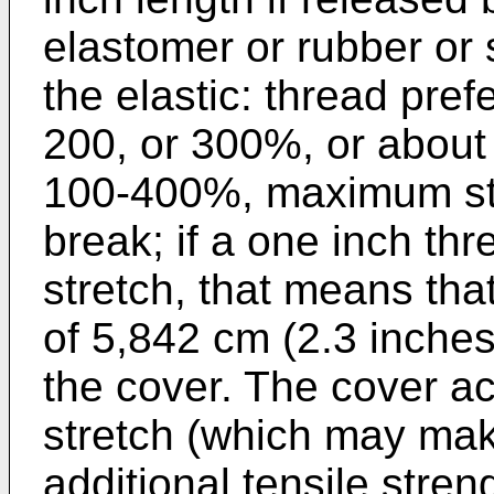
elastomer or rubber or
the elastic: thread pref
200, or 300%, or abou
100-400%, maximum str
break; if a one inch 
stretch, that means that
of 5,842 cm (2.3 inches)
the cover. The cover act
stretch (which may make
additional tensile stre