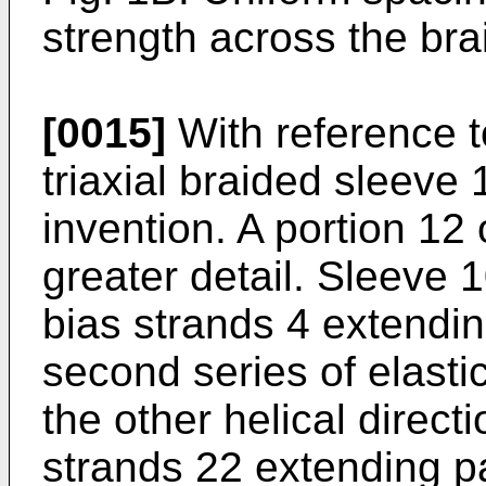
strength across the brai
[0015]
With reference t
triaxial braided sleeve
invention. A portion 12
greater detail. Sleeve 1
bias strands 4 extending
second series of elasti
the other helical directi
strands 22 extending par