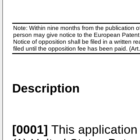
Note: Within nine months from the publication o
person may give notice to the European Patent 
Notice of opposition shall be filed in a written
filed until the opposition fee has been paid. (A
Description
[0001]
This application 