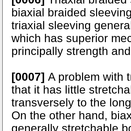
biaxial braided sleevin
triaxial sleeving genera
which has superior mec
principally strength and
[0007]
A problem with tr
that it has little stretch
transversely to the long
On the other hand, biax
generally stretchable b