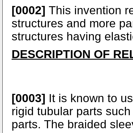
[0002]
This invention re
structures and more par
structures having elasti
DESCRIPTION OF RE
[0003]
It is known to u
rigid tubular parts such
parts. The braided slee