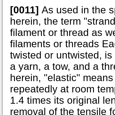
[0011]
As used in the s
herein, the term "strand
filament or thread as we
filaments or threads Ea
twisted or untwisted, is 
a yarn, a tow, and a th
herein, "elastic" means
repeatedly at room temp
1.4 times its original l
removal of the tensile f