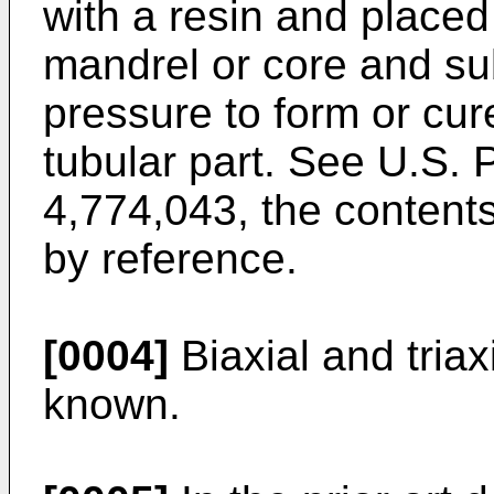
with a resin and placed
mandrel or core and su
pressure to form or cur
tubular part. See U.S. 
4,774,043, the contents
by reference.
[0004]
Biaxial and triax
known.