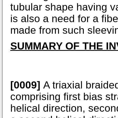
tubular shape having v
is also a need for a fibe
made from such sleevi
SUMMARY OF THE IN
[0009]
A triaxial braide
comprising first bias st
helical direction, seco