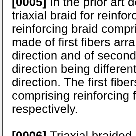
[0005]
In the prior ar
triaxial braid for reinfo
reinforcing braid compri
made of first fibers arr
direction and of second
direction being differen
direction. The first fib
comprising reinforcing f
respectively.
[0006]
Triaxial braided 