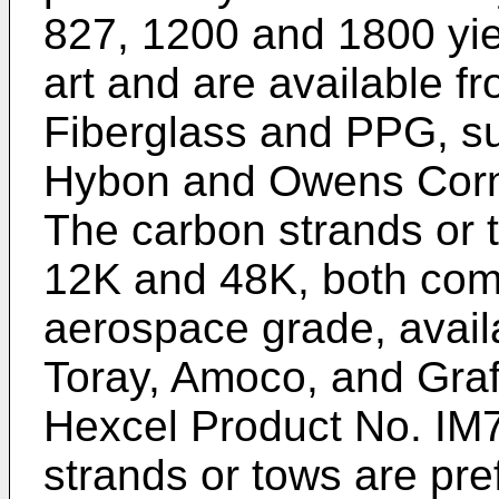
827, 1200 and 1800 yie
art and are available 
Fiberglass and PPG, s
Hybon and Owens Corni
The carbon strands or 
12K and 48K, both com
aerospace grade, avail
Toray, Amoco, and Graf
Hexcel Product No. IM
strands or tows are pre