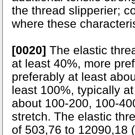
the thread slipperier; c
where these characteris
[0020]
The elastic thre
at least 40%, more pre
preferably at least abo
least 100%, typically a
about 100-200, 100-40
stretch. The elastic th
of 503,76 to 12090,18 