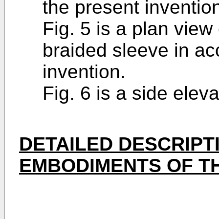
the present inventio
Fig. 5 is a plan view 
braided sleeve in ac
invention.
Fig. 6 is a side eleva
DETAILED DESCRIPT
EMBODIMENTS OF TH