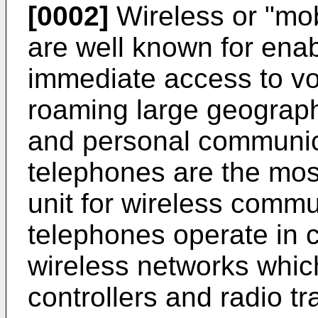
[0002]
Wireless or "mo
are well known for enab
immediate access to vo
roaming large geographi
and personal communic
telephones are the mo
unit for wireless commu
telephones operate in 
wireless networks which
controllers and radio t