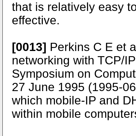
that is relatively easy 
effective.
[0013]
Perkins C E et a
networking with TCP/I
Symposium on Compute
27 June 1995 (1995-06
which mobile-IP and D
within mobile computer