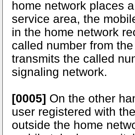
home network places a 
service area, the mobil
in the home network re
called number from the c
transmits the called nu
signaling network.
[0005]
On the other ha
user registered with th
outside the home netwo