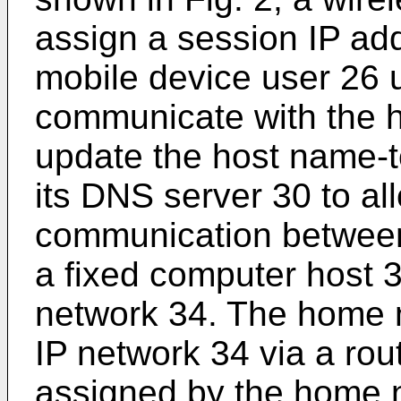
assign a session IP ad
mobile device user 26 
communicate with the 
update the host name-t
its DNS server 30 to al
communication between
a fixed computer host 3
network 34. The home n
IP network 34 via a rou
assigned by the home 