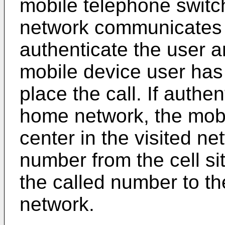
mobile telephone switch
network communicates 
authenticate the user 
mobile device user has 
place the call. If authe
home network, the mobi
center in the visited n
number from the cell si
the called number to th
network.