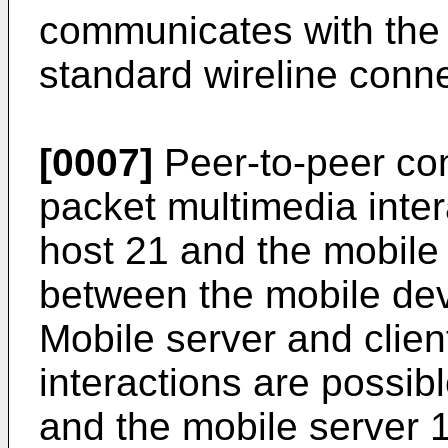
communicates with the 
standard wireline conne
[0007]
Peer-to-peer co
packet multimedia inter
host 21 and the mobile
between the mobile dev
Mobile server and clie
interactions are possib
and the mobile server 