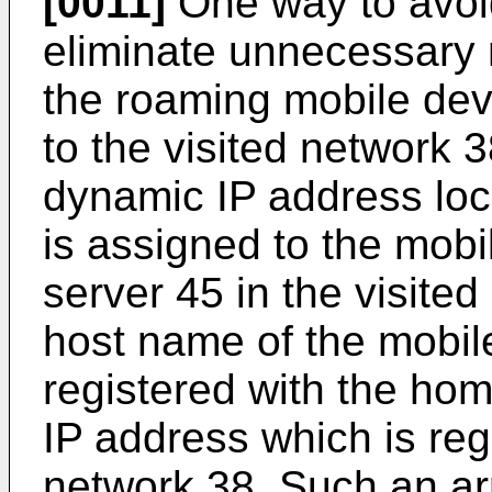
[0011]
One way to avoid
eliminate unnecessary 
the roaming mobile dev
to the visited network 38
dynamic IP address loca
is assigned to the mob
server 45 in the visite
host name of the mobil
registered with the hom
IP address which is regi
network 38. Such an a