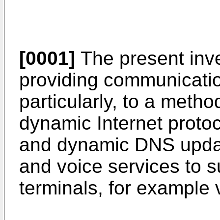
[0001]
The present inve
providing communicatio
particularly, to a meth
dynamic Internet proto
and dynamic DNS updat
and voice services to s
terminals, for example v