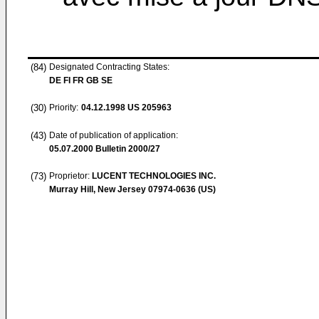
(84)
Designated Contracting States:
DE FI FR GB SE
(30)
Priority:
04.12.1998
US 205963
(43)
Date of publication of application:
05.07.2000
Bulletin 2000/27
(73)
Proprietor:
LUCENT TECHNOLOGIES INC.
Murray Hill, New Jersey 07974-0636 (US)