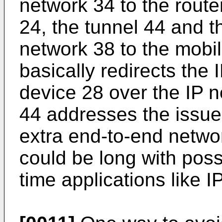
network 34 to the rout
24, the tunnel 44 and th
network 38 to the mobi
basically redirects the 
device 28 over the IP n
44 addresses the issue o
extra end-to-end networ
could be long with poss
time applications like I