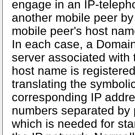
engage in an IP-teleph
another mobile peer by 
mobile peer's host nam
In each case, a Doma
server associated with 
host name is registered
translating the symboli
corresponding IP addre
numbers separated by pe
which is needed for sta