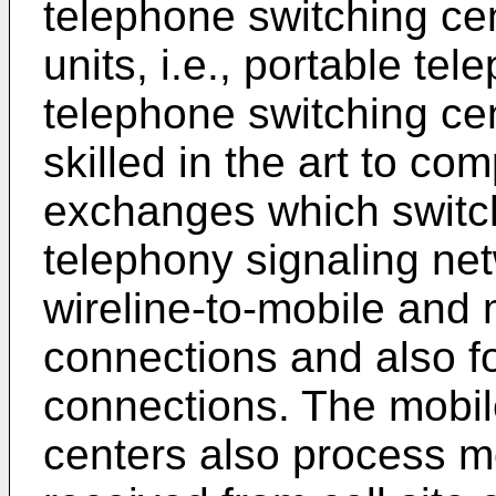
telephone switching cen
units, i.e., portable te
telephone switching ce
skilled in the art to co
exchanges which switc
telephony signaling net
wireline-to-mobile and 
connections and also f
connections. The mobil
centers also process mo