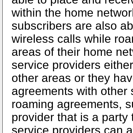
within the home networ
subscribers are also ab
wireless calls while ro
areas of their home ne
service providers eithe
other areas or they ha
agreements with other 
roaming agreements, su
provider that is a part
service providers can 