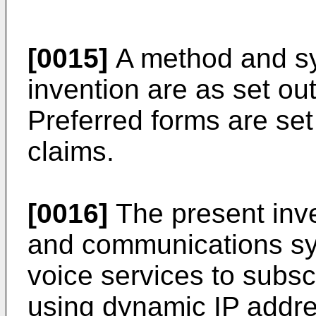
[0015]
A method and sy
invention are as set ou
Preferred forms are set
claims.
[0016]
The present inv
and communications sy
voice services to subsc
using dynamic IP addre