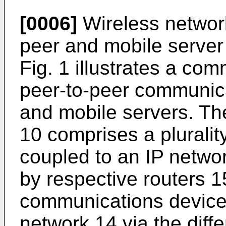
[0006]
Wireless network
peer and mobile server
Fig. 1 illustrates a co
peer-to-peer communica
and mobile servers. T
10 comprises a pluralit
coupled to an IP networ
by respective routers 15
communications device
network 14 via the diff