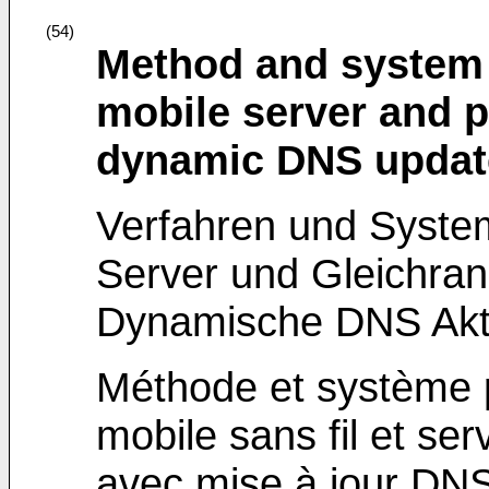
(54)
Method and system 
mobile server and p
dynamic DNS updat
Verfahren und System
Server und Gleichran
Dynamische DNS Aktu
Méthode et système p
mobile sans fil et se
avec mise à jour DN