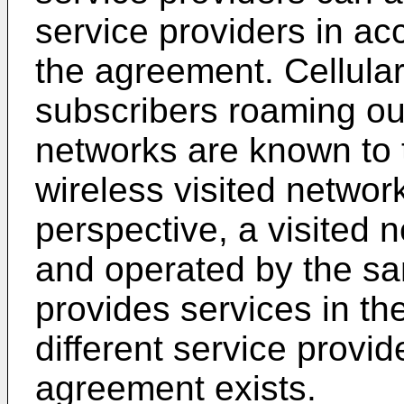
service providers in ac
the agreement. Cellul
subscribers roaming out
networks are known to t
wireless visited networ
perspective, a visited 
and operated by the sa
provides services in th
different service provi
agreement exists.