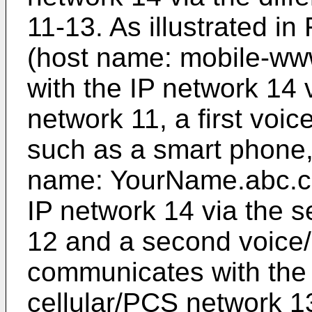
11-13. As illustrated in
(host name: mobile-w
with the IP network 14 v
network 11, a first voi
such as a smart phone,
name: YourName.abc.c
IP network 14 via the 
12 and a second voice/
communicates with the I
cellular/PCS network 13