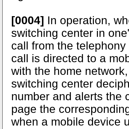
[0004]
In operation, wh
switching center in on
call from the telephony
call is directed to a mo
with the home network,
switching center decip
number and alerts the co
page the corresponding 
when a mobile device u