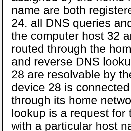
name are both register
24, all DNS queries an
the computer host 32 a
routed through the hom
and reverse DNS looku
28 are resolvable by t
device 28 is connected
through its home netwo
lookup is a request for
with a particular host