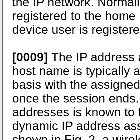
the IP network. Normall
registered to the home
device user is registere
[0009]
The IP address a
host name is typically 
basis with the assigne
once the session ends.
addresses is known to t
dynamic IP address as
shown in Fig. 2, a wir