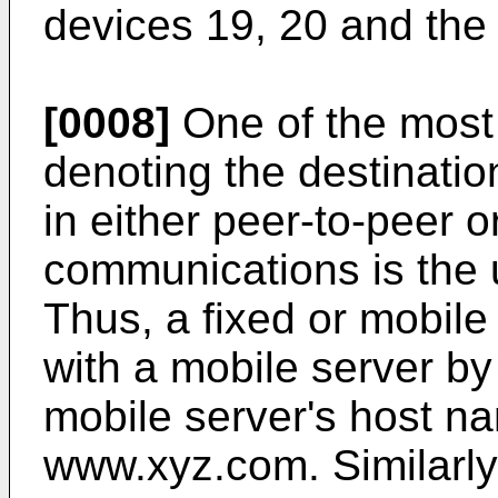
devices 19, 20 and the
[0008]
One of the most
denoting the destinatio
in either peer-to-peer o
communications is the 
Thus, a fixed or mobil
with a mobile server by 
mobile server's host na
www.xyz.com. Similarly,