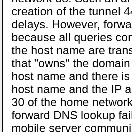
creation of the tunnel 
delays. However, forwar
because all queries co
the host name are tran
that "owns" the domain
host name and there is
host name and the IP a
30 of the home network 
forward DNS lookup fai
mobile server communi