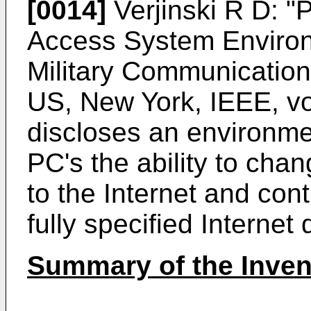
[0014]
Verjinski R D: "
Access System Environ
Military Communicatio
US, New York, IEEE, vo
discloses an environme
PC's the ability to chan
to the Internet and con
fully specified Interne
Summary of the Inven