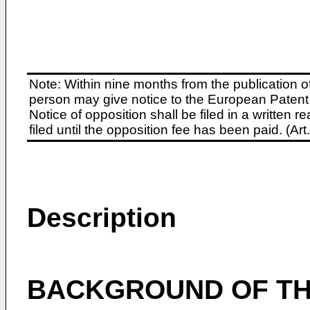
Note: Within nine months from the publication o
person may give notice to the European Patent 
Notice of opposition shall be filed in a written
filed until the opposition fee has been paid. (A
Description
BACKGROUND OF TH