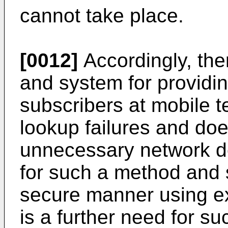
cannot take place.
[0012]
Accordingly, the
and system for providin
subscribers at mobile 
lookup failures and doe
unnecessary network de
for such a method and s
secure manner using exi
is a further need for 