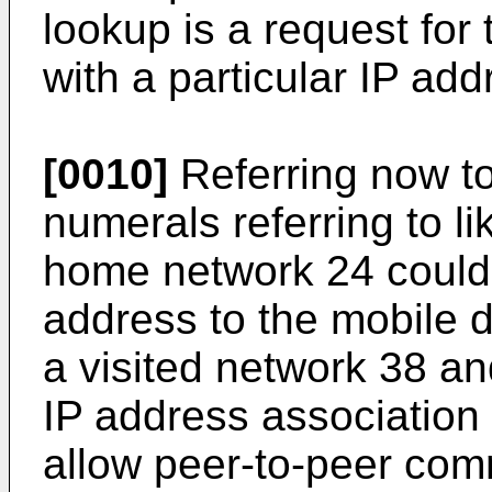
lookup is a request for
with a particular IP add
[0010]
Referring now to 
numerals referring to l
home network 24 could
address to the mobile 
a visited network 38 a
IP address association 
allow peer-to-peer co