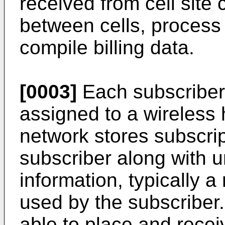
received from cell site c
between cells, process 
compile billing data.
[0003]
Each subscriber 
assigned to a wireles
network stores subscrip
subscriber along with u
information, typically a
used by the subscriber.
able to place and recei