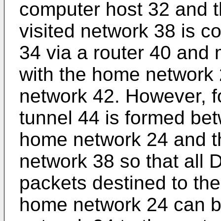
computer host 32 and t
visited network 38 is c
34 via a router 40 and
with the home network 
network 42. However, f
tunnel 44 is formed bet
home network 24 and the
network 38 so that all
packets destined to th
home network 24 can be