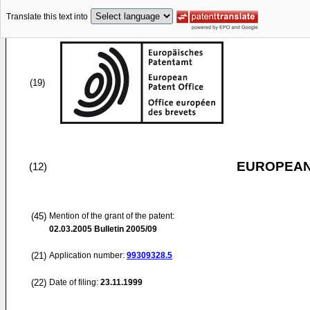
Translate this text into
(19)
EUROPEAN
(12)
(45)
Mention of the grant of the patent:
02.03.2005
Bulletin 2005/09
(21)
Application number:
99309328.5
(22)
Date of filing:
23.11.1999