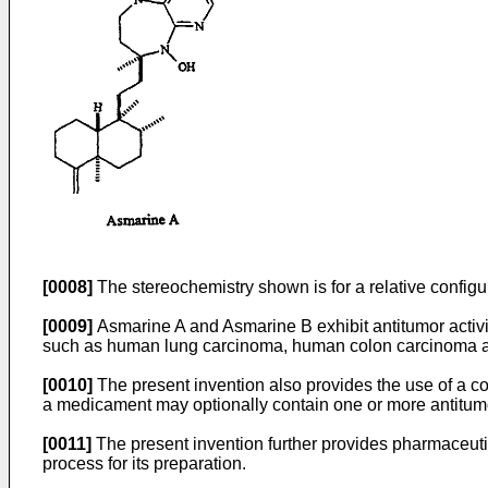
[0008]
The stereochemistry shown is for a relative configu
[0009]
Asmarine A and Asmarine B exhibit antitumor activity
such as human lung carcinoma, human colon carcinoma and 
[0010]
The present invention also provides the use of a com
a medicament may optionally contain one or more antitu
[0011]
The present invention further provides pharmaceutica
process for its preparation.