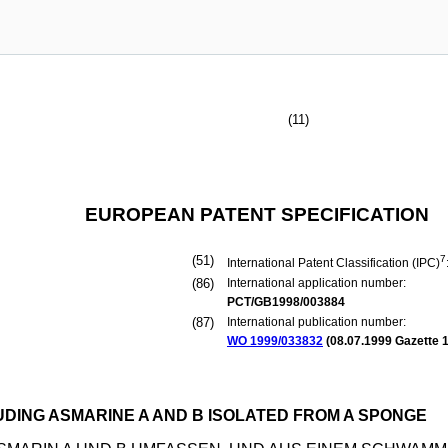
(11)
EUROPEAN PATENT SPECIFICATION
(51)
7
International Patent Classification (IPC)
(86)
International application number:
PCT/GB1998/003884
(87)
International publication number:
WO 1999/033832
(
08.07.1999
Gazette 1
UDING ASMARINE A AND B ISOLATED FROM A SPONGE