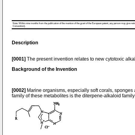
Note: Within nine months from the publication of the mention of the grant of the European patent, any person may give notice
Convention).
Description
[0001]
The present invention relates to new cytotoxic alk
Background of the Invention
[0002]
Marine organisms, especially soft corals, sponges a
family of these metabolites is the diterpene-alkaloid family