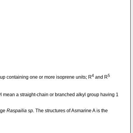
4
5
oup containing one or more isoprene units; R
and R
noyl mean a straight-chain or branched alkyl group having 1
onge
Raspailia sp
. The structures of Asmarine A is the