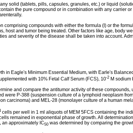
solid (tablets, pills, capsules, granules, etc.) or liquid (solu
ay contain the pure compound or in combination with any carrier
renterally.
comprising compounds with either the formula (I) or the formula 
s, host and tumor being treated. Other factors like age, body weig
ities and severity of the disease shall be taken into account. Adm
th in Eagle's Minimum Essential Medium, with Earle's Balanced 
-2
supplemented with 10% Fetal Calf Serum (FCS), 10
M sodium bi
ermine and compare the antitumor activity of these compounds, 
oyed were P-388 (suspension culture of a lymphoid neoplasm fr
olon carcinoma) and MEL-28 (monolayer culture of a human mel
4
cells per well in 1 ml aliquots of MEM 5FCS containing the indi
ells remained in exponential phase of growth. All determinations 
 an approximately IC
was determined by comparing the growth i
50