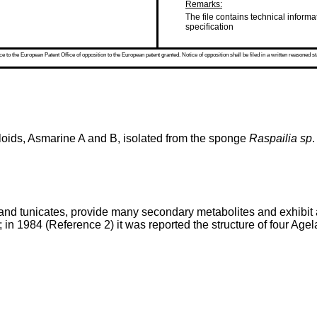
Remarks:
The file contains technical informa
specification
 to the European Patent Office of opposition to the European patent granted. Notice of opposition shall be filed in a written reasoned st
aloids, Asmarine A and B, isolated from the sponge
Raspailia sp
.
nd tunicates, provide many secondary metabolites and exhibit a 
; in 1984 (Reference 2) it was reported the structure of four Agel