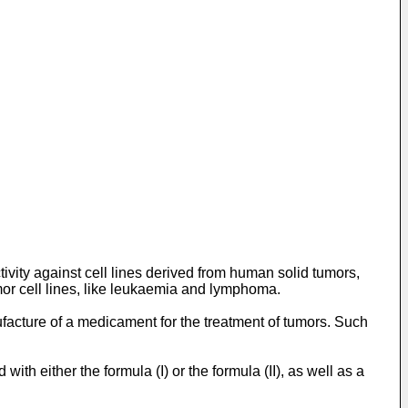
ivity against cell lines derived from human solid tumors,
or cell lines, like leukaemia and lymphoma.
nufacture of a medicament for the treatment of tumors. Such
h either the formula (I) or the formula (II), as well as a