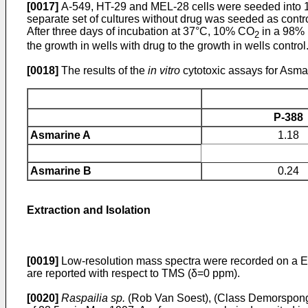
[0017]
A-549, HT-29 and MEL-28 cells were seeded into 
separate set of cultures without drug was seeded as contro
After three days of incubation at 37°C, 10% CO
in a 98% 
2
the growth in wells with drug to the growth in wells control
[0018]
The results of the
in vitro
cytotoxic assays for Asmar
P-388
Asmarine A
1.18
Asmarine B
0.24
Extraction and Isolation
[0019]
Low-resolution mass spectra were recorded on a 
are reported with respect to TMS (δ=0 ppm).
[0020]
Raspailia sp.
(Rob Van Soest), (Class Demorspongia