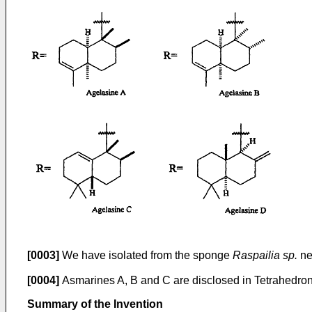
[0003]
We have isolated from the sponge
Raspailia sp.
new
[0004]
Asmarines A, B and C are disclosed in Tetrahedron Le
Summary of the Invention