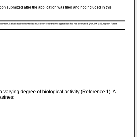
tion submitted after the application was filed and not included in this
atement. It shall not be deemed to have been filed until the opposition fee has been paid. (Art. 99(1) European Patent
varying degree of biological activity (Reference 1). A
asines: