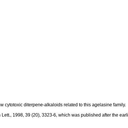
 cytotoxic diterpene-alkaloids related to this agelasine family.
tt., 1998, 39 (20), 3323-6, which was published after the earlies