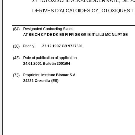
ZYTOTOXISCHE ALKALOIDDERIVATE, DIE 
DERIVES D'ALCALOIDES CYTOTOXIQUES TE
(84)
Designated Contracting States:
AT BE CH CY DE DK ES FI FR GB GR IE IT LI LU MC NL PT SE
(30)
Priority:
23.12.1997
GB 9727301
(43)
Date of publication of application:
24.01.2001
Bulletin 2001/04
(73)
Proprietor:
Instituto Biomar S.A.
24231 Onzonilla (ES)