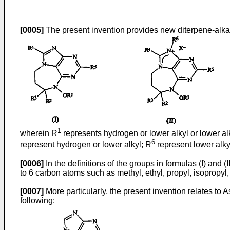
[0005]
The present invention provides new diterpene-alkaloi
1
wherein R
represents hydrogen or lower alkyl or lower al
6
represent hydrogen or lower alkyl; R
represent lower alkyl
[0006]
In the definitions of the groups in formulas (I) and 
to 6 carbon atoms such as methyl, ethyl, propyl, isopropyl, b
[0007]
More particularly, the present invention relates t
following: