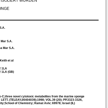
M ISOLIERT WURDEN
PONGE
S.A.
 Mar S.A.
a Mar S.A.
eith et al
2 1LA
2 1LA (GB)
-C;three novel cytotoxic metabolites from the marine sponge
LETT. (TELEAY,00404039);1998; VOL.39 (20); PP.3323-3326,
ty;School of Chemistry; Ramat Aviv; 69978; Israel (IL)