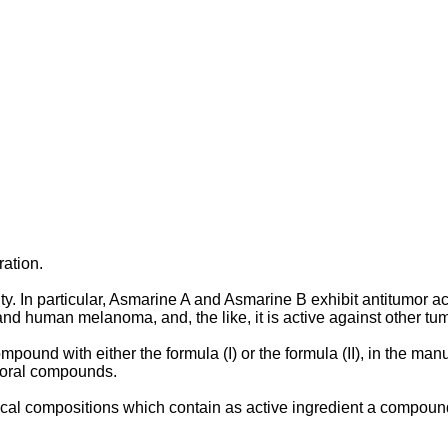
ration.
. In particular, Asmarine A and Asmarine B exhibit antitumor act
human melanoma, and, the like, it is active against other tum
pound with either the formula (I) or the formula (II), in the ma
moral compounds.
l compositions which contain as active ingredient a compound wit