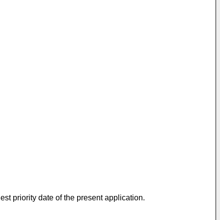
t priority date of the present application.