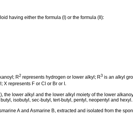
d having either the formula (I) or the formula (II):
2
3
kanoyl; R
represents hydrogen or lower alkyl; R
is an alkyl gr
; X represents F or Cl or Br or I.
(II), the lower alkyl and the lower alkyl moiety of the lower alka
utyl, isobutyl, sec-butyl, tert-butyl, pentyl, neopentyl and hexyl.
o Asmarine A and Asmarine B, extracted and isolated from the sp