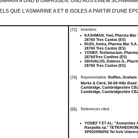
ASMARIN A UND B UMFASSEN, UND AUS EINEM SCHWAM
LS QUE L'ASMARINE A ET B ISOLES A PARTIR D'UNE E
(72)
Inventors:
KASHMAN, Yoel, Pharma Mar 
28760 Tres Cantos (ES)
RUDI, Amira, Pharma Mar S.A.
28760 Tres Cantos (ES)
YOSIEF, Tesfamariam, Pharma
28760Tres Can0tos (ES)
GRAVALOS, Dolores G., Pharm
28760 Tres Cantos (ES)
(74)
Representative:
Ruffles, Graham K
Marks & Clerk, 66-68 Hills Road
Cambridge, Cambridgeshire CB
Cambridge, Cambridgeshire CB
(56)
References cited: :
YOSIEF T ET AL: "Asmarines A
Raspailia sp." TETRAHEDRON 
XP002096056 Tel Aviv Universi