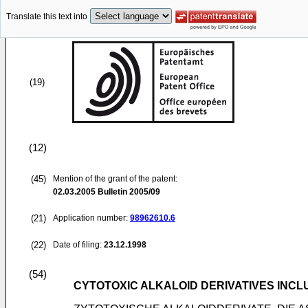
Translate this text into
(19)
(12)
(45)
Mention of the grant of the patent:
02.03.2005
Bulletin 2005/09
(21)
Application number:
98962610.6
(22)
Date of filing:
23.12.1998
(54)
CYTOTOXIC ALKALOID DERIVATIVES INCL