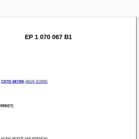
EP 1 070 067 B1
:
C07D
487/06
,
A61K
31/505
999/27)