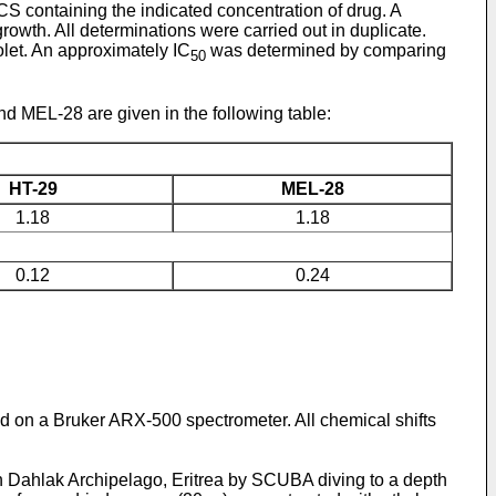
CS containing the indicated concentration of drug. A
rowth. All determinations were carried out in duplicate.
let. An approximately IC
was determined by comparing
50
d MEL-28 are given in the following table:
HT-29
MEL-28
1.18
1.18
0.12
0.24
 on a Bruker ARX-500 spectrometer. All chemical shifts
n Dahlak Archipelago, Eritrea by SCUBA diving to a depth