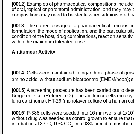
[0012]
Examples of pharmaceutical compositions include any 
of oral, topical or parenteral administration, and they m
compositions may need to be sterile when administered pa
[0013]
The correct dosage of a pharmaceutical composition 
formulation, the mode of application, and the particular situ
condition of the host, drug combinations, reaction sensitiv
within the maximum tolerated dose.
Antitumour Activity
[0014]
Cells were maintained in logarithmic phase of grow
amino acids, without sodium bicarbonate (EMEM/neaa); 
[0015]
A screening procedure has been carried out to det
Bergeron et al. (Reference 3). The antitumor cells empl
lung carcinoma), HT-29 (monolayer culture of a human c
[0016]
P-388 cells were seeded into 16 mm wells at 1x10
without drug was seeded as control growth to ensure that c
incubation at 37°C, 10% CO
in a 98% humid atmosphere,
2