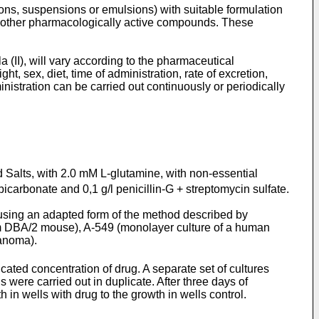
tions, suspensions or emulsions) with suitable formulation
 or other pharmacologically active compounds. These
(II), will vary according to the pharmaceutical
ht, sex, diet, time of administration, rate of excretion,
inistration can be carried out continuously or periodically
Salts, with 2.0 mM L-glutamine, with non-essential
carbonate and 0,1 g/l penicillin-G + streptomycin sulfate.
using an adapted form of the method described by
om DBA/2 mouse), A-549 (monolayer culture of a human
anoma).
cated concentration of drug. A separate set of cultures
were carried out in duplicate. After three days of
n wells with drug to the growth in wells control.