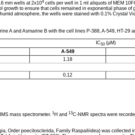
4
16 mm wells at 2x10
cells per well in 1 ml aliquots of MEM 10F
l growth to ensure that cells remained in exponential phase of g
humid atmosphere, the wells were stained with 0.1% Crystal Vio
.
ine A and Asmarine B with the cell lines P-388, A-549, HT-29 an
IC
(µM)
50
A-549
1.18
0.12
1
13
EIMS mass spectrometer.
H and
C-NMR spectra were recorded
, Order poecilosclerida, Family Raspailiidea) was collected i