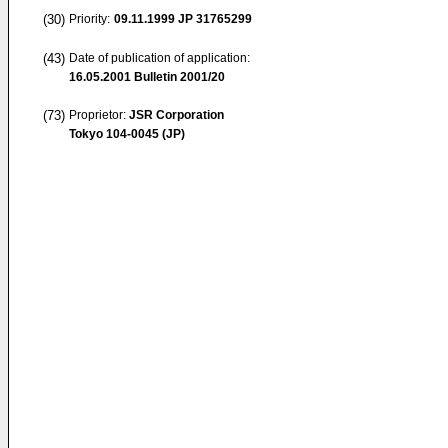
(30)
Priority:
09.11.1999
JP 31765299
(43)
Date of publication of application:
16.05.2001
Bulletin 2001/20
(73)
Proprietor:
JSR Corporation
Tokyo 104-0045 (JP)