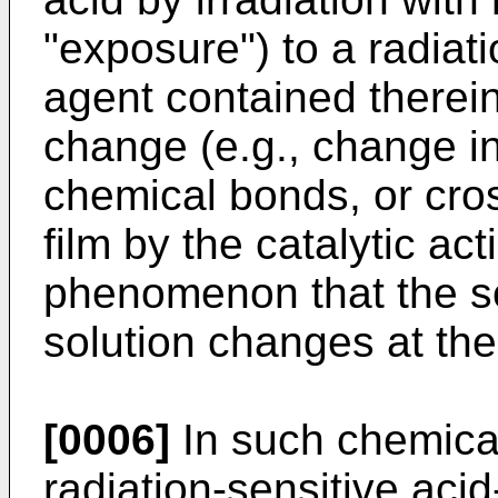
"exposure") to a radiat
agent contained therei
change (e.g., change in 
chemical bonds, or cross
film by the catalytic act
phenomenon that the sol
solution changes at th
[0006]
In such chemicall
radiation-sensitive aci