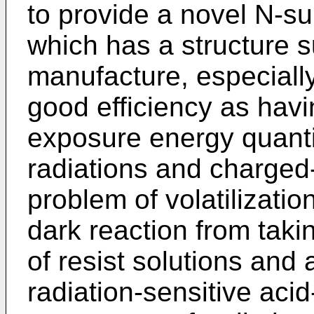
to provide a novel N-s
which has a structure s
manufacture, especiall
good efficiency as havin
exposure energy quantity
radiations and charged-
problem of volatilizatio
dark reaction from taki
of resist solutions and 
radiation-sensitive aci