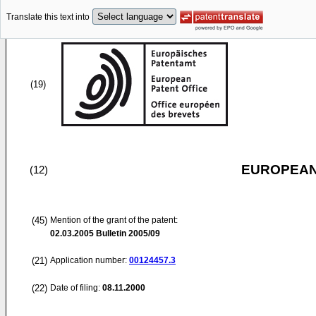
Translate this text into
(19)
EUROPEAN
(12)
(45)
Mention of the grant of the patent:
02.03.2005
Bulletin 2005/09
(21)
Application number:
00124457.3
(22)
Date of filing:
08.11.2000