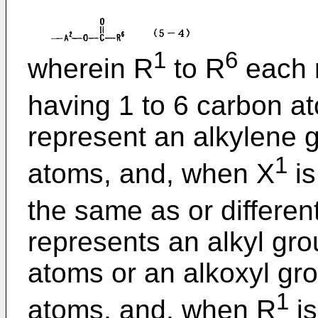
1
6
wherein R
to R
each r
having 1 to 6 carbon a
represent an alkylene 
1
atoms, and, when X
is
the same as or differen
represents an alkyl gr
atoms or an alkoxyl gr
1
atoms, and, when R
is