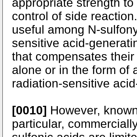
appropriate strength to
control of side reaction
useful among N-sulfony
sensitive acid-generat
that compensates thei
alone or in the form of 
radiation-sensitive aci
[0010]
However, known a
particular, commercially