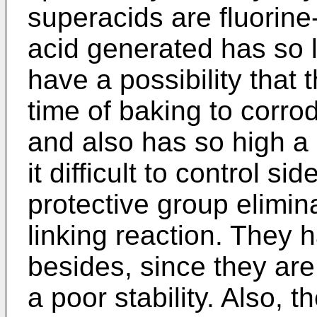
superacids are fluorine
acid generated has so l
have a possibility that t
time of baking to corr
and also has so high a 
it difficult to control si
protective group elimin
linking reaction. They
besides, since they are
a poor stability. Also, 