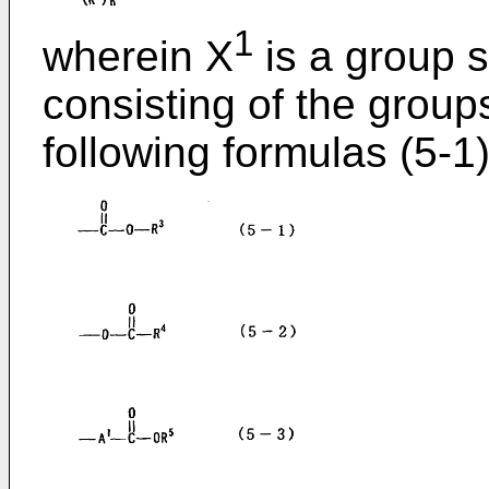
1
wherein X
is a group s
consisting of the group
following formulas (5-1)