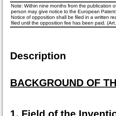
Note: Within nine months from the publication o
person may give notice to the European Patent 
Notice of opposition shall be filed in a written
filed until the opposition fee has been paid. (A
Description
BACKGROUND OF TH
1.
Field of the Inventi