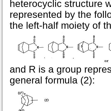
heterocyclic structure w
represented by the fol
the left-half moiety of 
and R is a group repres
general formula (2):