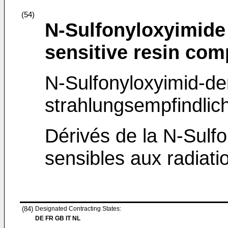
(54)
N-Sulfonyloxyimide
sensitive resin com
N-Sulfonyloxyimid-de
strahlungsempfindl
Dérivés de la N-Sulf
sensibles aux radiatio
(84)
Designated Contracting States:
DE FR GB IT NL