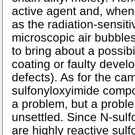
active agent and, when
as the radiation-sensit
microscopic air bubbles
to bring about a possibi
coating or faulty deve
defects). As for the ca
sulfonyloxyimide compo
a problem, but a proble
unsettled. Since N-su
are highly reactive sulf