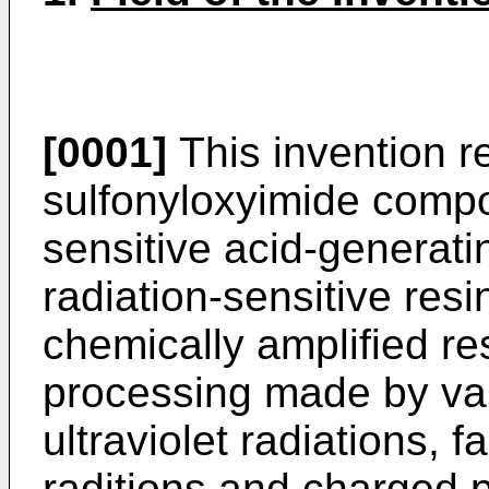
[0001]
This invention re
sulfonyloxyimide compo
sensitive acid-generat
radiation-sensitive res
chemically amplified res
processing made by var
ultraviolet radiations, fa
raditions and charged pa