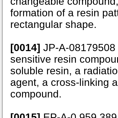
changeable compound, 
formation of a resin pa
rectangular shape.
[0014]
JP-A-08179508 d
sensitive resin compoun
soluble resin, a radiati
agent, a cross-linking 
compound.
[0015]
EP-A-0 959 389 i