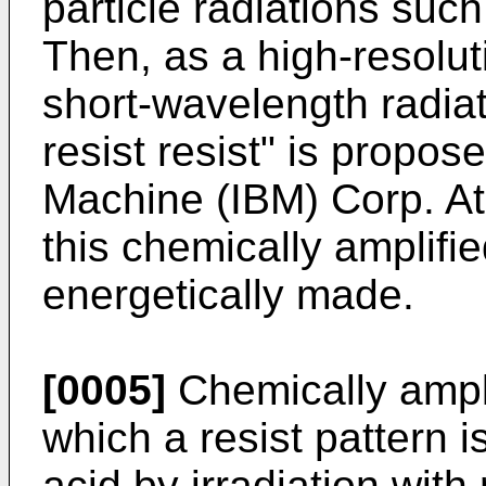
particle radiations such
Then, as a high-resolut
short-wavelength radiat
resist resist" is propos
Machine (IBM) Corp. At
this chemically amplifie
energetically made.
[0005]
Chemically amplif
which a resist pattern 
acid by irradiation with