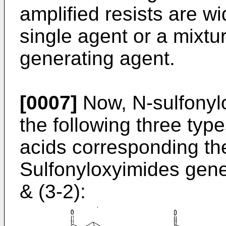
amplified resists are wi
single agent or a mixtu
generating agent.
[0007]
Now, N-sulfonyl
the following three type
acids corresponding th
Sulfonyloxyimides gene
& (3-2):