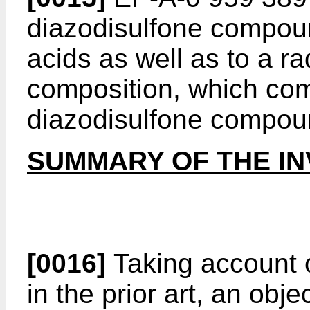
diazodisulfone compou
acids as well as to a ra
composition, which co
diazodisulfone compou
SUMMARY OF THE IN
[0016]
Taking account 
in the prior art, an obje