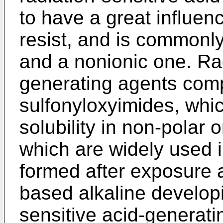
to have a great influen
resist, and is commonly
and a nonionic one. Rad
generating agents comp
sulfonyloxyimides, whi
solubility in non-polar
which are widely used i
formed after exposure a
based alkaline developi
sensitive acid-generati