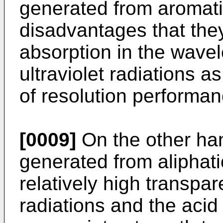
generated from aromati
disadvantages that the
absorption in the wavel
ultraviolet radiations a
of resolution performan
[0009]
On the other han
generated from aliphati
relatively high transpare
radiations and the aci