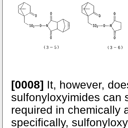
[0008]
It, however, does
sulfonyloxyimides can s
required in chemically 
specifically, sulfonylo