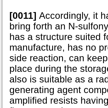
[0011]
Accordingly, it 
bring forth an N-sulfo
has a structure suited 
manufacture, has no pro
side reaction, can keep
place during the storag
also is suitable as a ra
generating agent compo
amplified resists having