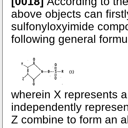
[0018]
According to the
above objects can first
sulfonyloxyimide comp
following general formul
wherein X represents a
independently represen
Z combine to form an ali