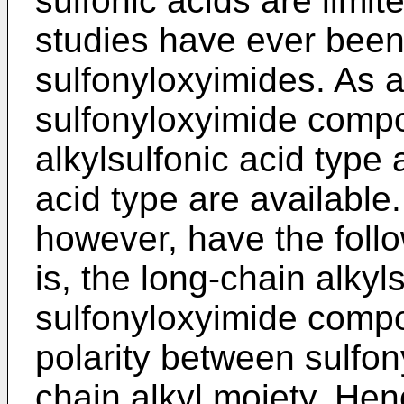
sulfonic acids are limi
studies have ever been
sulfonyloxyimides. As 
sulfonyloxyimide compo
alkylsulfonic acid type
acid type are availabl
however, have the foll
is, the long-chain alkyl
sulfonyloxyimide compou
polarity between sulfo
chain alkyl moiety. Henc