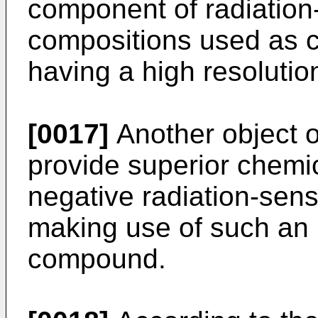
component of radiation-
compositions used as c
having a high resolution
[0017]
Another object of
provide superior chemic
negative radiation-sens
making use of such an 
compound.