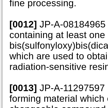
fine processing.
[0012]
JP-A-08184965 
containing at least one 
bis(sulfonyloxy)bis(di
which are used to obtai
radiation-sensitive res
[0013]
JP-A-11297597 i
forming material which c