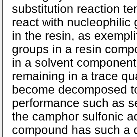
substitution reaction t
react with nucleophili
in the resin, as exempl
groups in a resin comp
in a solvent component, 
remaining in a trace quan
become decomposed to
performance such as sen
the camphor sulfonic a
compound has such a 