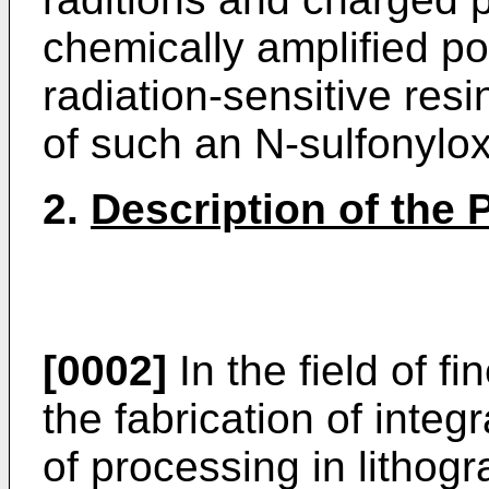
chemically amplified po
radiation-sensitive re
of such an N-sulfonyl
2.
Description of the P
[0002]
In the field of f
the fabrication of integ
of processing in lithog