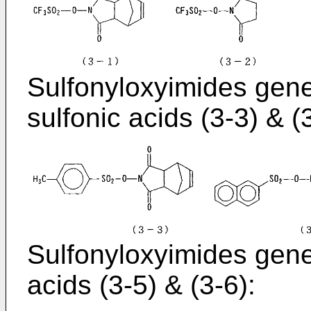
Sulfonyloxyimides gene
sulfonic acids (3-3) & (
Sulfonyloxyimides gener
acids (3-5) & (3-6):