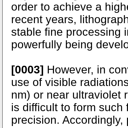
order to achieve a highe
recent years, lithograp
stable fine processing i
powerfully being devel
[0003]
However, in con
use of visible radiatio
nm) or near ultraviolet 
is difficult to form such
precision. Accordingly,