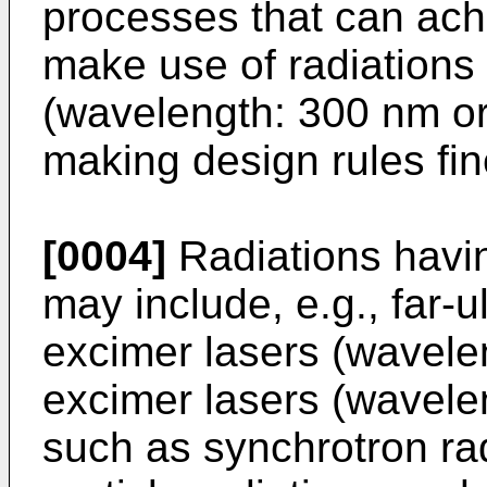
processes that can ach
make use of radiations
(wavelength: 300 nm or 
making design rules fin
[0004]
Radiations havi
may include, e.g., far-u
excimer lasers (wavele
excimer lasers (wavele
such as synchrotron ra