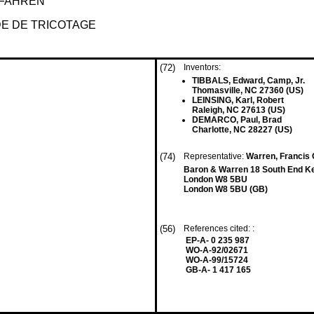
RFAHREN
EDE DE TRICOTAGE
(72)
Inventors:
TIBBALS, Edward, Camp, Jr.
Thomasville, NC 27360 (US)
LEINSING, Karl, Robert
Raleigh, NC 27613 (US)
DEMARCO, Paul, Brad
Charlotte, NC 28227 (US)
(74)
Representative:
Warren, Francis 
Baron & Warren 18 South End K
London W8 5BU
London W8 5BU (GB)
(56)
References cited: :
EP-A- 0 235 987
WO-A-92/02671
WO-A-99/15724
GB-A- 1 417 165