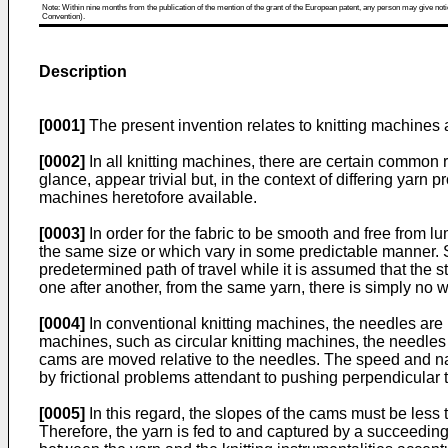
Note: Within nine months from the publication of the mention of the grant of the European patent, any person may give notice
Convention).
Description
[0001]
The present invention relates to knitting machines a
[0002]
In all knitting machines, there are certain common r
glance, appear trivial but, in the context of differing yarn p
machines heretofore available.
[0003]
In order for the fabric to be smooth and free from l
the same size or which vary in some predictable manner. S
predetermined path of travel while it is assumed that the s
one after another, from the same yarn, there is simply no way
[0004]
In conventional knitting machines, the needles are 
machines, such as circular knitting machines, the needles 
cams are moved relative to the needles. The speed and natu
by frictional problems attendant to pushing perpendicular t
[0005]
In this regard, the slopes of the cams must be less
Therefore, the yarn is fed to and captured by a succeedin