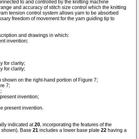
onnected to and controlled by the knitting machine
ange and accuracy of stitch size control which the knitting
 yarn tension control system allows yarn to be absorbed
ssary freedom of movement for the yarn guiding tip to
cription and drawings in which:
ent invention;
;
for clarity;
for clarity;
 shown on the right-hand portion of Figure 7;
re 7;
;
present invention;
e present invention.
ally indicated at
20
, incorporating the features of the
ot shown). Base
21
includes a lower base plate
22
having a