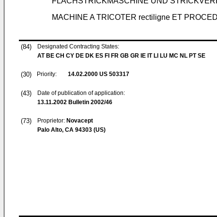
FLACHSTRICKMASCHINE UND STRICKVE
MACHINE A TRICOTER rectiligne ET PROC
(84)
Designated Contracting States:
AT BE CH CY DE DK ES FI FR GB GR IE IT LI LU MC NL PT SE
(30)
Priority:
14.02.2000
US 503317
(43)
Date of publication of application:
13.11.2002
Bulletin 2002/46
(73)
Proprietor:
Novacept
Palo Alto, CA 94303 (US)