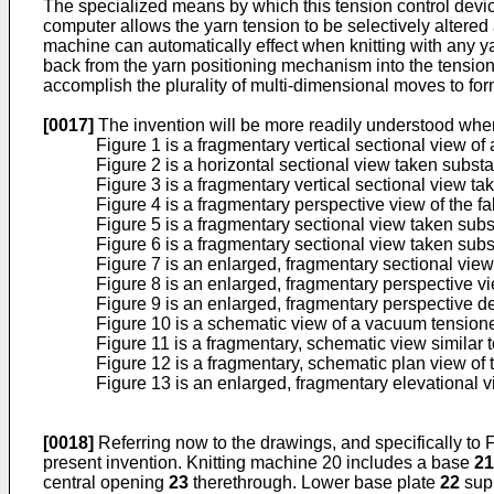
The specialized means by which this tension control device
computer allows the yarn tension to be selectively altered 
machine can automatically effect when knitting with any ya
back from the yarn positioning mechanism into the tension
accomplish the plurality of multi-dimensional moves to form
[0017]
The invention will be more readily understood whe
Figure 1 is a fragmentary vertical sectional view of 
Figure 2 is a horizontal sectional view taken substan
Figure 3 is a fragmentary vertical sectional view tak
Figure 4 is a fragmentary perspective view of the 
Figure 5 is a fragmentary sectional view taken subst
Figure 6 is a fragmentary sectional view taken subst
Figure 7 is an enlarged, fragmentary sectional view 
Figure 8 is an enlarged, fragmentary perspective vi
Figure 9 is an enlarged, fragmentary perspective d
Figure 10 is a schematic view of a vacuum tensioner 
Figure 11 is a fragmentary, schematic view similar 
Figure 12 is a fragmentary, schematic plan view of
Figure 13 is an enlarged, fragmentary elevational v
[0018]
Referring now to the drawings, and specifically to Fi
present invention. Knitting machine 20 includes a base
21
central opening
23
therethrough. Lower base plate
22
supp