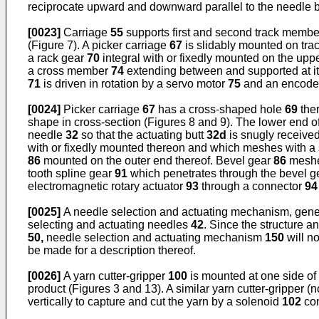
reciprocate upward and downward parallel to the needle
[0023]
Carriage
55
supports first and second track memb
(Figure 7). A picker carriage
67
is slidably mounted on tr
a rack gear
70
integral with or fixedly mounted on the upp
a cross member
74
extending between and supported at i
71
is driven in rotation by a servo motor
75
and an encoder
[0024]
Picker carriage
67
has a cross-shaped hole
69
ther
shape in cross-section (Figures 8 and 9). The lower end o
needle
32
so that the actuating butt
32d
is snugly received
with or fixedly mounted thereon and which meshes with a
86
mounted on the outer end thereof. Bevel gear
86
meshe
tooth spline gear
91
which penetrates through the bevel 
electromagnetic rotary actuator
93
through a connector
94
[0025]
A needle selection and actuating mechanism, gener
selecting and actuating needles
42
. Since the structure 
50,
needle selection and actuating mechanism
150
will n
be made for a description thereof.
[0026]
A yarn cutter-gripper
100
is mounted at one side of
product (Figures 3 and 13). A similar yarn cutter-gripper 
vertically to capture and cut the yarn by a solenoid
102
con