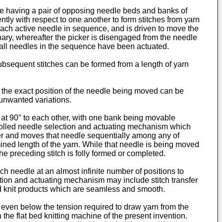
ine having a pair of opposing needle beds and banks of
ly with respect to one another to form stitches from yarn
 each active needle in sequence, and is driven to move the
nary, whereafter the picker is disengaged from the needle
l all needles in the sequence have been actuated.
subsequent stitches can be formed from a length of yarn
 the exact position of the needle being moved can be
 unwanted variations.
y at 90° to each other, with one bank being movable
ntrolled needle selection and actuating mechanism which
er and moves that needle sequentially among any of
mined length of the yarn. While that needle is being moved
he preceding stitch is folly formed or completed.
 needle at an almost infinite number of positions to
lection and actuating mechanism may include stitch transfer
red knit products which are seamless and smooth.
 even below the tension required to draw yarn from the
he flat bed knitting machine of the present invention.