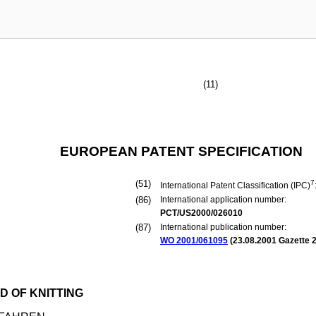
(11)
EUROPEAN PATENT SPECIFICATION
(51)
7
International Patent Classification (IPC)
(86)
International application number:
PCT/US2000/026010
(87)
International publication number:
WO 2001/061095
(
23.08.2001
Gazette 2
D OF KNITTING