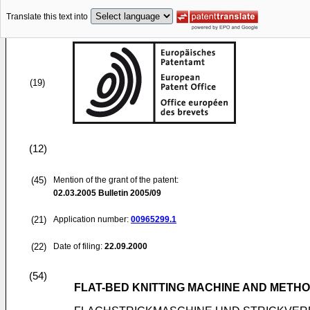
Translate this text into
(19)
(12)
(45)
Mention of the grant of the patent:
02.03.2005
Bulletin 2005/09
(21)
Application number:
00965299.1
(22)
Date of filing:
22.09.2000
(54)
FLAT-BED KNITTING MACHINE AND METHO