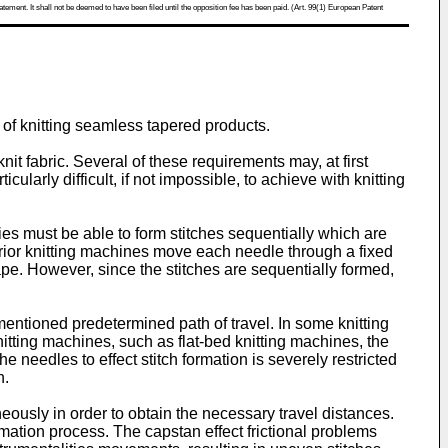
atement. It shall not be deemed to have been filed until the opposition fee has been paid. (Art. 99(1) European Patent
 of knitting seamless tapered products.
it fabric. Several of these requirements may, at first
cularly difficult, if not impossible, to achieve with knitting
ties must be able to form stitches sequentially which are
prior knitting machines move each needle through a fixed
hape. However, since the stitches are sequentially formed,
entioned predetermined path of travel. In some knitting
itting machines, such as flat-bed knitting machines, the
needles to effect stitch formation is severely restricted
n.
ously in order to obtain the necessary travel distances.
mation process. The capstan effect frictional problems