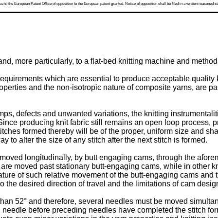
 to the European Patent Office of opposition to the European patent granted. Notice of opposition shall be filed in a written reasoned st
nd, more particularly, to a flat-bed knitting machine and method
equirements which are essential to produce acceptable quality kn
roperties and the non-isotropic nature of composite yarns, are parti
umps, defects and unwanted variations, the knitting instrumentali
ince producing knit fabric still remains an open loop process, 
titches formed thereby will be of the proper, uniform size and s
 to alter the size of any stitch after the next stitch is formed.
moved longitudinally, by butt engaging cams, through the aforem
are moved past stationary butt-engaging cams, while in other kn
re of such relative movement of the butt-engaging cams and the 
o the desired direction of travel and the limitations of cam desig
 than 52° and therefore, several needles must be moved simultane
g needle before preceding needles have completed the stitch for