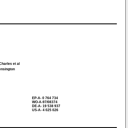
Charles et al
ensington
EP-A- 0 764 734
WO-A-97/08374
DE-A- 19 538 937
US-A- 4 025 026