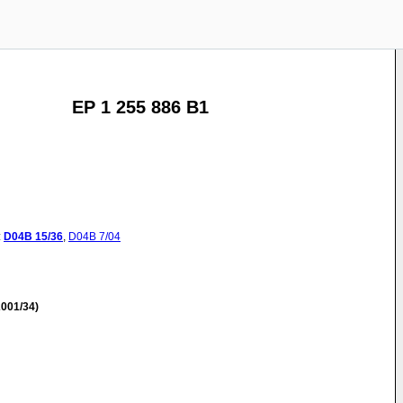
EP 1 255 886 B1
:
D04B
15/36
,
D04B
7/04
001/34)