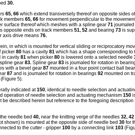
 bed
30.
ers
65, 66
which extend transversely thereof on opposite sides o
ack members
65, 66
for movement perpendicular to the movement
er surface thereof which meshes with a spline gear
71
joumaled f
ts opposite ends on track members
51, 52
and bearing
73
is sup
 axis drive means
76.
ein, in which is mounted for vertical sliding or reciprocatory m
f picker
80
has a cavity
81
which has a shape corresponding to t
 in cavity
81
when picker
80
is lowered onto a selected needle
 spline gear
83.
Spline gear
83
is joumaled for rotation in beari
s with a bevel gear
87
mounted in a four point contact ball bea
gear
87
and is joumaled for rotation in bearings
92
mounted on t
(Figure 5).
ally indicated at
150
, identical to needle selection and actua
and operation of needle selection and actuating mechanism
150
i
ot be described herein but reference to the foregoing descripti
 the needle bed
40,
near the knitting verge of the needles
32, 42
(not shown) is mounted at the opposite side of needle bed
30
for 
nected to the cutter - gripper
100
by a connecting link
103
(Figu