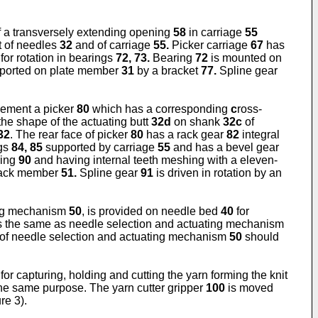
f a transversely extending opening
58
in carriage
55
 of needles
32
and of carriage
55.
Picker carriage
67
has
or rotation in bearings
72, 73.
Bearing
72
is mounted on
ported on plate member
31
by a bracket
77.
Spline gear
ovement a picker
80
which has a corresponding
c
ross-
he shape of the actuating butt
32d
on shank
32c
of
32
. The rear face of picker
80
has a rack gear
82
integral
ngs
84, 85
supported by carriage
55
and has a bevel gear
ring
90
and having internal teeth meshing with a eleven-
rack member
51.
Spline gear
91
is driven in rotation by an
ting mechanism
50
, is provided on needle bed
40
for
s the same as needle selection and actuating mechanism
on of needle selection and actuating mechanism
50
should
for capturing, holding and cutting the yarn forming the knit
the same purpose. The yarn cutter gripper
100
is moved
re 3).