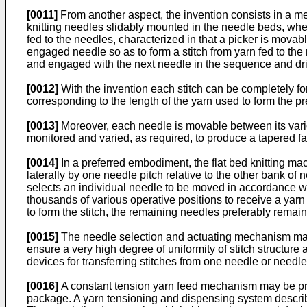
[0011]
From another aspect, the invention consists in a met
knitting needles slidably mounted in the needle beds, whe
fed to the needles, characterized in that a picker is mova
engaged needle so as to form a stitch from yarn fed to the
and engaged with the next needle in the sequence and driv
[0012]
With the invention each stitch can be completely fo
corresponding to the length of the yarn used to form the pr
[0013]
Moreover, each needle is movable between its vario
monitored and varied, as required, to produce a tapered f
[0014]
In a preferred embodiment, the flat bed knitting ma
laterally by one needle pitch relative to the other bank 
selects an individual needle to be moved in accordance w
thousands of various operative positions to receive a yarn
to form the stitch, the remaining needles preferably remain
[0015]
The needle selection and actuating mechanism may b
ensure a very high degree of uniformity of stitch structure
devices for transferring stitches from one needle or need
[0016]
A constant tension yarn feed mechanism may be prov
package. A yarn tensioning and dispensing system described