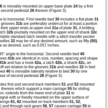
6
is movably mounted on upper base plate
24
by a first
 second pedestal
26
thereon (Figure 3).
le to horizontal. First needle bed
30
includes a flat plate
31
e grooves
31b
are preferably undercut for at least a portion
 their upper ends at upper end
31a
of plate
31.
A knitting
atch
32b
pivotally mounted on the upper end of shank
32c
able standard latch needle with a stitch transfer pocket
eedles
32
may be of any desired amount, such as fifty
(50)
.
e as desired, such as 0.057 inches.
 45° angle to the horizontal. Second needle bed
40
ooves
41b
are identical in size, number, spacing and shape
41b
and has a hook
42a,
a latch
42b,
a shank
42c,
an
ff-set relation to the grooves
31b
and needles
32
in bed
 bed
40
is movable laterally relative to bed
30
by one
base of second pedestal
26
(Figure 3).
des first and second track members
51
and
52
mounted
4
thereon which support a main carriage
55
for sliding
tion, extends from the lower end of plate
31
to
egral with or fixedly mounted on the upper surface of
earings
61, 62
mounted on track members
51, 52,
) and through rack gears
56
,
57
causes carriage
55
to