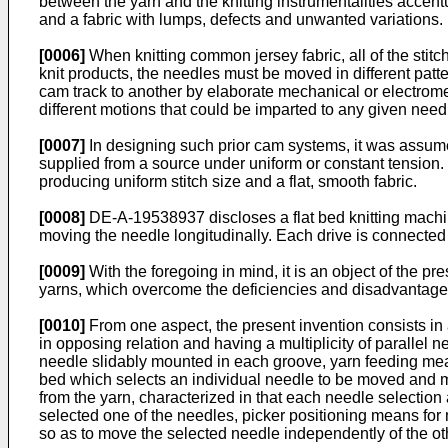
between the yarn and the knitting instrumentalities accent
and a fabric with lumps, defects and unwanted variations.
[0006]
When knitting common jersey fabric, all of the stitc
knit products, the needles must be moved in different patt
cam track to another by elaborate mechanical or electrom
different motions that could be imparted to any given needl
[0007]
In designing such prior cam systems, it was assumed
supplied from a source under uniform or constant tension.
producing uniform stitch size and a flat, smooth fabric.
[0008]
DE-A-19538937 discloses a flat bed knitting machi
moving the needle longitudinally. Each drive is connected w
[0009]
With the foregoing in mind, it is an object of the p
yarns, which overcome the deficiencies and disadvantage
[0010]
From one aspect, the present invention consists in a
in opposing relation and having a multiplicity of parallel
needle slidably mounted in each groove, yarn feeding mea
bed which selects an individual needle to be moved and mo
from the yarn, characterized in that each needle selectio
selected one of the needles, picker positioning means for
so as to move the selected needle independently of the oth