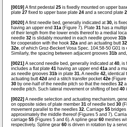
[0019]
A first pedestal
25
is fixedly mounted on upper bas
plate
27
fixed to upper base plate
24
and a second plate
2
[0020]
A first needle bed, generally indicated at
30,
is fixe
having an upper end
31a
(Figure 7). Plate
31
has a multipl
of their length from the lower ends thereof to a medial loc
needle
32
is slidably mounted in each needle groove
31b
for cooperation with the hook
32a
and an actuating butt
3
32e
, of which Groz-Beckert Vosa Spec. 104.58-50 G01 is
Similarly, the spacing between adjacent grooves
31b
and,
[0021]
A second needle bed, generally indicated at
40
, i
includes a flat plate
41
having an upper end
41a
and a mul
as needle grooves
31b
in plate
31.
A needle
42,
identical
actuating butt
42d
and a stitch transfer pocket
42e
(Figure
30
by one-half of the needle pitch so that the needles
32
a
needle pitch. Such lateral movement or shifting of bed
40
i
[0022]
A needle selection and actuating mechanism, gener
on opposite sides of plate member
31
of needle bed
30
(F
movement parallel to the needles
32.
Carriage
55
bridges
approximately the middle thereof (Figures 5 and 7). Carri
carriage
55
(Figures 5 and 6). A spline gear
60
meshes wit
respectively. Spline gear
60
is driven in rotation by a ser