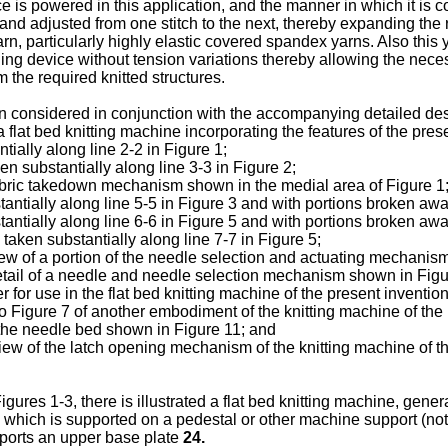
 is powered in this application, and the manner in which it is c
and adjusted from one stitch to the next, thereby expanding the r
rn, particularly highly elastic covered spandex yarns. Also this
ing device without tension variations thereby allowing the nece
 the required knitted structures.
n considered in conjunction with the accompanying detailed des
a flat bed knitting machine incorporating the features of the pres
tially along line 2-2 in Figure 1;
en substantially along line 3-3 in Figure 2;
fabric takedown mechanism shown in the medial area of Figure 1
antially along line 5-5 in Figure 3 and with portions broken away 
antially along line 6-6 in Figure 5 and with portions broken away 
taken substantially along line 7-7 in Figure 5;
ew of a portion of the needle selection and actuating mechanism
etail of a needle and needle selection mechanism shown in Figu
for use in the flat bed knitting machine of the present invention
to Figure 7 of another embodiment of the knitting machine of the 
 the needle bed shown in Figure 11; and
iew of the latch opening mechanism of the knitting machine of th
gures 1-3, there is illustrated a flat bed knitting machine, gener
which is supported on a pedestal or other machine support (n
orts an upper base plate
24.