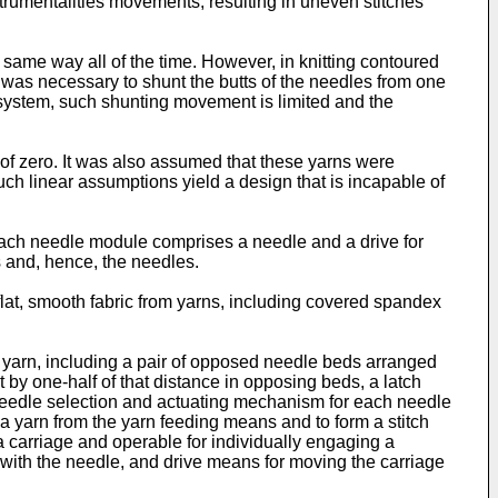
strumentalities movements, resulting in uneven stitches
 same way all of the time. However, in knitting contoured
t was necessary to shunt the butts of the needles from one
system, such shunting movement is limited and the
 of zero. It was also assumed that these yarns were
ch linear assumptions yield a design that is incapable of
Each needle module comprises a needle and a drive for
s and, hence, the needles.
 flat, smooth fabric from yarns, including covered spandex
om yarn, including a pair of opposed needle beds arranged
 by one-half of that distance in opposing beds, a latch
needle selection and actuating mechanism for each needle
a yarn from the yarn feeding means and to form a stitch
 carriage and operable for individually engaging a
 with the needle, and drive means for moving the carriage