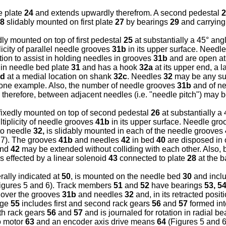
e plate
24
and extends upwardly therefrom. A second pedestal
2
8
slidably mounted on first plate
27
by bearings
29
and carrying
dly mounted on top of first pedestal
25
at substantially a 45° ang
icity of parallel needle grooves
31b
in its upper surface. Needl
ation to assist in holding needles in grooves
31b
and are open at
in needle bed plate
31
and has a hook
32a
at its upper end, a l
2d
at a medial location on shank
32c
. Needles
32
may be any suit
 one example. Also, the number of needle grooves
31b
and of n
 therefore, between adjacent needles (i.e. "needle pitch") may b
s fixedly mounted on top of second pedestal
26
at substantially a
tiplicity of needle grooves
41b
in its upper surface. Needle gr
 to needle
32,
is slidably mounted in each of the needle grooves
 7). The grooves
41b
and needles
42
in bed
40
are disposed in o
nd
42
may be extended without colliding with each other. Also,
s effected by a linear solenoid
43
connected to plate
28
at the 
ally indicated at
50
, is mounted on the needle bed
30
and inclu
igures 5 and 6). Track members
51
and
52
have bearings
53, 5
 over the grooves
31b
and needles
32
and, in its retracted posi
age
55
includes first and second rack gears
56
and
57
formed int
h rack gears
56
and
57
and is journaled for rotation in radial b
vo motor
63
and an encoder axis drive means
64
(Figures 5 and 6