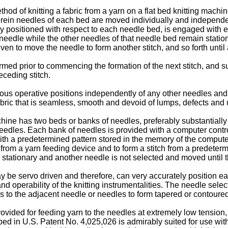
hod of knitting a fabric from a yarn on a flat bed knitting mach
rein needles of each bed are moved individually and independent
bly positioned with respect to each needle bed, is engaged with
 needle while the other needles of that needle bed remain statio
en to move the needle to form another stitch, and so forth unti
rmed prior to commencing the formation of the next stitch, and 
eceding stitch.
us operative positions independently of any other needles and
abric that is seamless, smooth and devoid of lumps, defects and
chine has two beds or banks of needles, preferably substantiall
of needles. Each bank of needles is provided with a computer co
ith a predetermined pattern stored in the memory of the comput
 from a yarn feeding device and to form a stitch from a predeter
 stationary and another needle is not selected and moved until t
e servo driven and therefore, can very accurately position each
 and operability of the knitting instrumentalities. The needle se
les to the adjacent needle or needles to form tapered or contou
ided for feeding yarn to the needles at extremely low tension,
 in U.S. Patent No. 4,025,026 is admirably suited for use with t