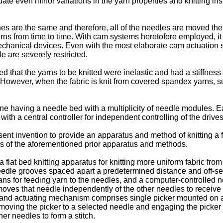
uate even minor variations in the yarn properties and knitting in
hes are the same and therefore, all of the needles are moved the
erns from time to time. With cam systems heretofore employed, i
echanical devices. Even with the most elaborate cam actuation 
e are severely restricted.
 that the yarns to be knitted were inelastic and had a stiffness
 However, when the fabric is knit from covered spandex yarns, su
ne having a needle bed with a multiplicity of needle modules. 
ith a central controller for independent controlling of the drive
resent invention to provide an apparatus and method of knitting a
s of the aforementioned prior apparatus and methods.
 flat bed knitting apparatus for knitting more uniform fabric fr
 needle grooves spaced apart a predetermined distance and off-set
ns for feeding yarn to the needles, and a computer-controlled 
ves that needle independently of the other needles to receive 
n and actuating mechanism comprises single picker mounted on a
 moving the picker to a selected needle and engaging the picker
er needles to form a stitch.