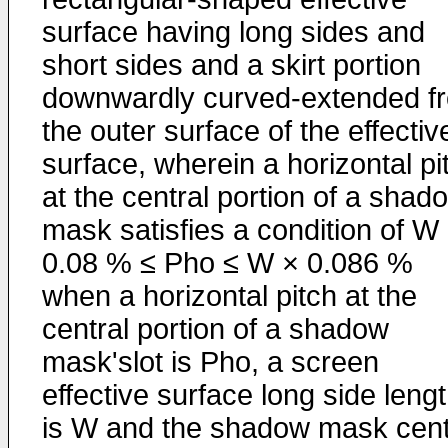
surface having long sides and
short sides and a skirt portion
downwardly curved-extended f
the outer surface of the effectiv
surface, wherein a horizontal pi
at the central portion of a shad
mask satisfies a condition of W
0.08 % ≤ Pho ≤ W × 0.086 %
when a horizontal pitch at the
central portion of a shadow
mask'slot is Pho, a screen
effective surface long side leng
is W and the shadow mask cent