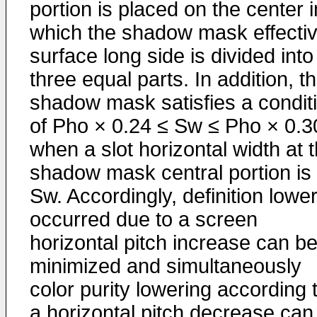
portion is placed on the center i
which the shadow mask effecti
surface long side is divided into
three equal parts. In addition, t
shadow mask satisfies a condit
of Pho × 0.24 ≤ Sw ≤ Pho × 0.3
when a slot horizontal width at 
shadow mask central portion is
Sw. Accordingly, definition lowe
occurred due to a screen
horizontal pitch increase can b
minimized and simultaneously
color purity lowering according 
a horizontal pitch decrease can