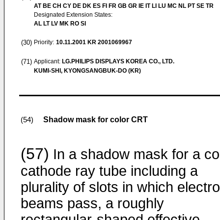
AT BE CH CY DE DK ES FI FR GB GR IE IT LI LU MC NL PT SE TR
Designated Extension States:
AL LT LV MK RO SI
(30)
Priority:
10.11.2001
KR 2001069967
(71)
Applicant:
LG.PHILIPS DISPLAYS KOREA CO., LTD.
KUMI-SHI, KYONGSANGBUK-DO (KR)
Shadow mask for color CRT
(54)
(57)
In a shadow mask for a co
cathode ray tube including a
plurality of slots in which electr
beams pass, a roughly
rectangular-shaped effective