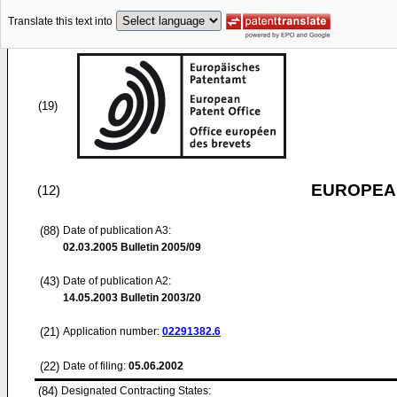
Translate this text into
(19)
EUROPEAN
(12)
(88)
Date of publication A3:
02.03.2005
Bulletin 2005/09
(43)
Date of publication A2:
14.05.2003
Bulletin 2003/20
(21)
Application number:
02291382.6
(22)
Date of filing:
05.06.2002
(84)
Designated Contracting States: