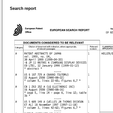
Search report