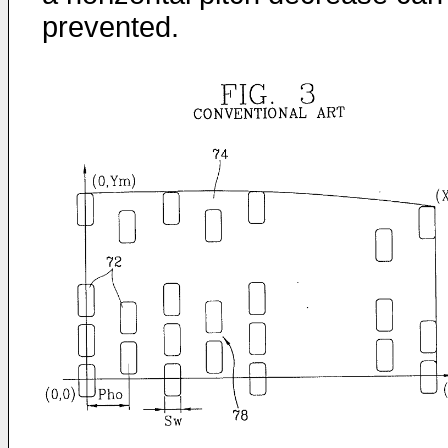
prevented.