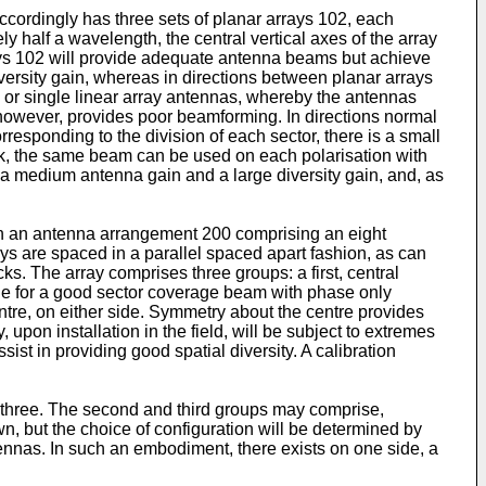
ccordingly has three sets of planar arrays 102, each
 half a wavelength, the central vertical axes of the array
rays 102 will provide adequate antenna beams but achieve
 diversity gain, whereas in directions between planar arrays
ys or single linear array antennas, whereby the antennas
, however, provides poor beamforming. In directions normal
rresponding to the division of each sector, there is a small
link, the same beam can be used on each polarisation with
e a medium antenna gain and a large diversity gain, and, as
own an antenna arrangement 200 comprising an eight
ys are spaced in a parallel spaced apart fashion, as can
s. The array comprises three groups: a first, central
de for a good sector coverage beam with phase only
tre, on either side. Symmetry about the centre provides
 upon installation in the field, will be subject to extremes
ist in providing good spatial diversity. A calibration
 three. The second and third groups may comprise,
n, but the choice of configuration will be determined by
tennas. In such an embodiment, there exists on one side, a