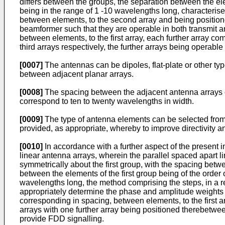
differs between the groups, the separation between the ele
being in the range of 1 -10 wavelengths long, characterised
between elements, to the second array and being positioned
beamformer such that they are operable in both transmit a
between elements, to the first array, each further array c
third arrays respectively, the further arrays being operabl
[0007]
The antennas can be dipoles, flat-plate or other type
between adjacent planar arrays.
[0008]
The spacing between the adjacent antenna arrays ca
correspond to ten to twenty wavelengths in width.
[0009]
The type of antenna elements can be selected from 
provided, as appropriate, whereby to improve directivity a
[0010]
In accordance with a further aspect of the present i
linear antenna arrays, wherein the parallel spaced apart l
symmetrically about the first group, with the spacing betwe
between the elements of the first group being of the order
wavelengths long, the method comprising the steps, in a r
appropriately determine the phase and amplitude weights w
corresponding in spacing, between elements, to the first ar
arrays with one further array being positioned therebetwee
provide FDD signalling.