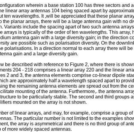
nfiguration wherein a base station 100 has three sectors and a
the linear array antennas 104 being spaced apart by approximately
t ten wavelengths. It ,will be appreciated that these planar ar
l to the planar arrays, there will be a large antenna gain with no
ain. Variants include the spacing apart of two such antenna arra
e arrays is typically of the order of ten wavelengths. This array
dium antenna gain with a large diversity gain; in the direction co
versity are possible such as polarisation diversity. On the down
polarisations. In a direction normal to each array there will b
tenna gain and a large diversity gain.
now be described with reference to Figure 2, where there is sh
ents 204 - 218 comprises a linear array 220 and the linear arra
s 2 and 3, the antenna elements comprise co-linear dipole stack
ich are approximately half a wavelength spaced apart to provi
ing the remaining antenna elements are spread out from the cen
acilitate mounting of the antenna. Furthermore,. the antenna array,
ructure to be particularly stable. The second and third groups ass
ifiers mounted on the array is not shown.
er of linear arrays, and may, for example, comprise a group of
nnas. The particular number is not limited to the examples show
nt, the array is asymmetrical and there is no third group of an
p of more widely spaced antennas.