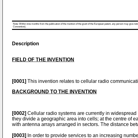
Note: Within nine months from the publication of the mention of the grant of the European patent, any person may give notice
Convention).
Description
FIELD OF THE INVENTION
[0001]
This invention relates to cellular radio communicati
BACKGROUND TO THE INVENTION
[0002]
Cellular radio systems are currently in widespread
they divide a geographic area into cells; at the centre of
with antenna arrays arranged in sectors. The distance betw
[0003]
In order to provide services to an increasing numbe