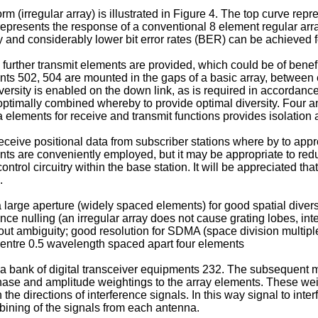
m (irregular array) is illustrated in Figure 4. The top curve re
 represents the response of a conventional 8 element regular ar
 and considerably lower bit error rates (BER) can be achieved f
 further transmit elements are provided, which could be of benef
502, 504 are mounted in the gaps of a basic array, between ei
versity is enabled on the down link, as is required in accord
 optimally combined whereby to provide optimal diversity. Four a
 elements for receive and transmit functions provides isolation a
 receive positional data from subscriber stations where by to ap
nts are conveniently employed, but it may be appropriate to redu
trol circuitry within the base station. It will be appreciated th
.
arge aperture (widely spaced elements) for good spatial diversit
ference nulling (an irregular array does not cause grating lobes, i
thout ambiguity; good resolution for SDMA (space division multi
centre 0.5 wavelength spaced apart four elements
 a bank of digital transceiver equipments 232. The subsequent 
hase and amplitude weightings to the array elements. These wei
 the directions of interference signals. In this way signal to inte
ining of the signals from each antenna.