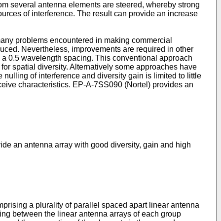
from several antenna elements are steered, whereby strong
ources of interference. The result can provide an increase
 many problems encountered in making commercial
educed. Nevertheless, improvements are required in other
ed a 0.5 wavelength spacing. This conventional approach
for spatial diversity. Alternatively some approaches have
ling of interference and diversity gain is limited to little
eive characteristics. EP-A-7SS090 (Nortel) provides an
ide an antenna array with good diversity, gain and high
prising a plurality of parallel spaced apart linear antenna
cing between the linear antenna arrays of each group