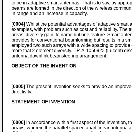
to be in adaptive smart antennas. That is to say, by appr
beams are formed in the direction of the wireless communic
in range and an increase in capacity.
[0004]
Whilst the potential advantages of adaptive smar
examples, with problem such as cost and reliability. The t
areas: diversity gain, to name but one feature. Smart an
provides for conventional beamforming but results in a sma
employed two such arrays with a wide spacing to provide dive
more that 2 element diversity. EP-A-1050923 (Lucent) di
antenna downlink beamsteering arrangement.
OBJECT OF THE INVENTION
[0005]
The present invention seeks to provide an improved 
directivity.
STATEMENT OF INVENTION
[0006]
In accordance with a first aspect of the invention, 
arrays, wherein the parallel spaced apart linear antenna 