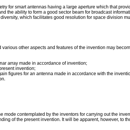
ry for smart antennas having a large aperture which that provide
 and the ability to form a good sector beam for broadcast informati
diversity, which facilitates good resolution for space division m
various other aspects and features of the invention may become 
nar array made in accordance of invention;
present invention;
gain figures for an antenna made in accordance with the inventi
on.
 mode contemplated by the inventors for carrying out the invent
ding of the present invention. It will be apparent, however, to th