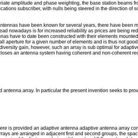
opriate amplitude and phase weighting, the base station beams 
ations subscriber, with nulls being steered in the direction of s
t antennas have been known for several years, there have been
read nowadays is for increased reliability as prices are being r
tennas have to date been constructed with their elements mount
ll aperture for a given number of elements and is thus not good 
rsity gain, however, such an array is sub optimal for adaptive nul
scloses an antenna system having coherent and non-coherent rec
antenna array. In particular the present invention seeks to prov
there is provided an adaptive antenna adaptive antenna array com
arrays are arranged in adjacent first and second groups, the spa