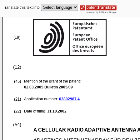
Translate this text into
(19)
(12)
(45)
Mention of the grant of the patent:
02.03.2005
Bulletin 2005/09
(21)
Application number:
02802987.4
(22)
Date of filing:
31.10.2002
(54)
A CELLULAR RADIO ADAPTIVE ANTENNA 