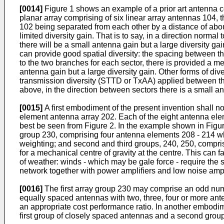
[0014]
Figure 1 shows an example of a prior art antenna co
planar array comprising of six linear array antennas 104, 
102 being separated from each other by a distance of abou
limited diversity gain. That is to say, in a direction norma
there will be a small antenna gain but a large diversity g
can provide good spatial diversity: the spacing between th
to the two branches for each sector, there is provided a me
antenna gain but a large diversity gain. Other forms of di
transmission diversity (STTD or TxAA) applied between the 
above, in the direction between sectors there is a small an
[0015]
A first embodiment of the present invention shall 
element antenna array 202. Each of the eight antenna elem
best be seen from Figure 2. In the example shown in Figure
group 230, comprising four antenna elements 208 - 214 wh
weighting; and second and third groups, 240, 250, compris
for a mechanical centre of gravity at the centre. This can f
of weather: winds - which may be gale force - require the st
network together with power amplifiers and low noise ampl
[0016]
The first array group 230 may comprise an odd numb
equally spaced antennas with two, three, four or more ante
an appropriate cost performance ratio. In another embodime
first group of closely spaced antennas and a second grou