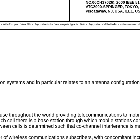
NO.00CH37026), 2000 IEEE
VTC2000-SPRINGER, TOKYO, JA
Piscataway, NJ, USA, IEEE, U
 to the European Patent Office of opposition to the European patent granted. Notice of opposition shall be filed in a written reasoned st
on systems and in particular relates to an antenna configuration 
 use throughout the world providing telecommunications to mobi
 each cell there is a base station through which mobile stations 
een cells is determined such that co-channel interference is mai
r of wireless communications subscribers, with concomitant incre