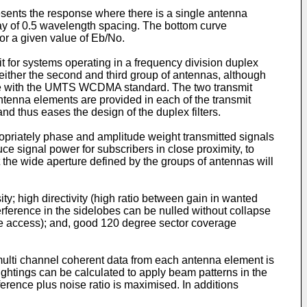
presents the response where there is a single antenna
ray of 0.5 wavelength spacing. The bottom curve
or a given value of Eb/No.
it for systems operating in a frequency division duplex
ther the second and third group of antennas, although
ance with the UMTS WCDMA standard. The two transmit
ntenna elements are provided in each of the transmit
nd thus eases the design of the duplex filters.
propriately phase and amplitude weight transmitted signals
ce signal power for subscribers in close proximity, to
at the wide aperture defined by the groups of antennas will
y; high directivity (high ratio between gain in wanted
nterference in the sidelobes can be nulled without collapse
ple access); and, good 120 degree sector coverage
multi channel coherent data from each antenna element is
ghtings can be calculated to apply beam patterns in the
rference plus noise ratio is maximised. In additions