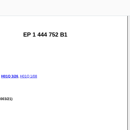
EP 1 444 752 B1
:
H01Q
3/26
,
H01Q
1/08
003/21)