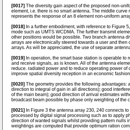
[0017]
The diversity gain aspect of the proposed non-unifor
element, i.e. there is no smart antenna. The middle curve
represents the response of an 8 element non-uniform array
[0018]
In a further embodiment, with reference to Figure 5,
mode such as UMTS WCDMA. The further transmit elements 
other positions would be possible. Two branch antenna di
arrays are electronically steered towards a user and then
arrays. As will be appreciated, the use of separate antenna
[0019]
In operation, the smart base station is operable to
and receive signals, as is known. All of the antenna eleme
reduce. radiated power and to reduce operating power of con
improve spatial diversity reception in an economic fashion
[0020]
The geometry provides the following advantages: a l
direction to integral of gain in all directions); good inter
of the main beam); good direction of arrival estimates wi
broadcast beam possible by phase only weighting of the 
[0021]
In Figure 3 the antenna array 230, 240 connects to
processed by digital signal processing such as to apply p
direction of wanted signals whilst providing pattern nulls in
weightings are computed that provide optimum ration comb