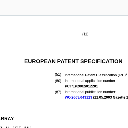
(11)
EUROPEAN PATENT SPECIFICATION
(51)
7
International Patent Classification (IPC)
(86)
International application number:
PCT/EP2002/012281
(87)
International publication number:
WO 2003/043123
(
22.05.2003
Gazette 2
ARRAY