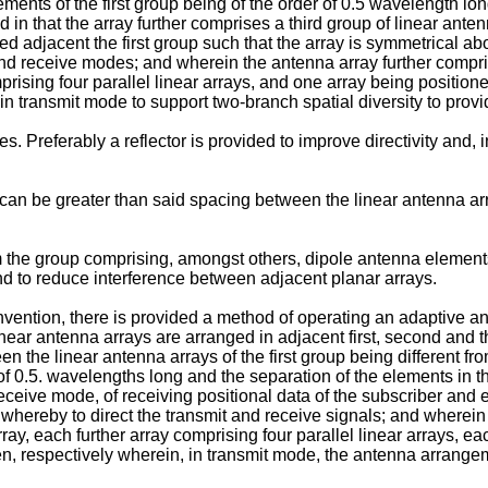
ments of the first group being of the order of 0.5 wavelength lo
 in that the array further comprises a third group of linear ante
 adjacent the first group such that the array is symmetrical ab
nd receive modes; and wherein the antenna array further compri
omprising four parallel linear arrays, and one array being positi
e in transmit mode to support two-branch spatial diversity to pro
s. Preferably a reflector is provided to improve directivity and, 
n be greater than said spacing between the linear antenna arra
the group comprising, amongst others, dipole antenna elements 
nd to reduce interference between adjacent planar arrays.
nvention, there is provided a method of operating an adaptive an
inear antenna arrays are arranged in adjacent first, second and 
en the linear antenna arrays of the first group being different fr
 of 0.5. wavelengths long and the separation of the elements in t
eceive mode, of receiving positional data of the subscriber and
hereby to direct the transmit and receive signals; and wherein 
ray, each further array comprising four parallel linear arrays, 
n, respectively wherein, in transmit mode, the antenna arrangeme