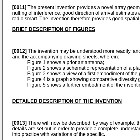
[0011]
The present invention provides a novel array geomet
nulling of interference, good direction of arrival estimates
radio smart. The invention therefore provides good spatial 
BRIEF DESCRIPTION OF FIGURES
[0012]
The invention may be understood more readily, and 
and the accompanying drawing sheets, wherein:
Figure 1 shows a prior art antenna;
Figure 2 shows a schematic representation of a pla
Figure 3 shows a view of a first embodiment of the 
Figure 4 is a graph showing comparative diversity 
Figure 5 shows a further embodiment of the inventi
DETAILED DESCRIPTION OF THE INVENTION
[0013]
There will now be described, by way of example, the
details are set out in order to provide a complete understan
into practice with variations of the specific.