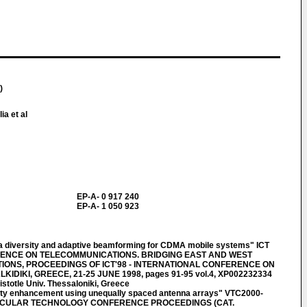
)
ia et al
EP-A- 0 917 240
EP-A- 1 050 923
 diversity and adaptive beamforming for CDMA mobile systems" ICT
RENCE ON TELECOMMUNICATIONS. BRIDGING EAST AND WEST
ONS, PROCEEDINGS OF ICT'98 - INTERNATIONAL CONFERENCE ON
DIKI, GREECE, 21-25 JUNE 1998, pages 91-95 vol.4, XP002232334
istotle Univ. Thessaloniki, Greece
ty enhancement using unequally spaced antenna arrays" VTC2000-
EHICULAR TECHNOLOGY CONFERENCE PROCEEDINGS (CAT.