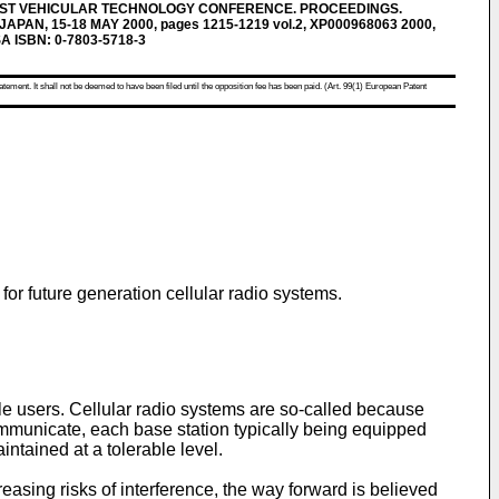
 51ST VEHICULAR TECHNOLOGY CONFERENCE. PROCEEDINGS.
PAN, 15-18 MAY 2000, pages 1215-1219 vol.2, XP000968063 2000,
SA ISBN: 0-7803-5718-3
atement. It shall not be deemed to have been filed until the opposition fee has been paid. (Art. 99(1) European Patent
for future generation cellular radio systems.
le users. Cellular radio systems are so-called because
communicate, each base station typically being equipped
ntained at a tolerable level.
asing risks of interference, the way forward is believed