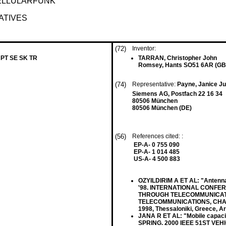
ELLULARFUNK
ATIVES
(72)
Inventor:
 PT SE SK TR
TARRAN, Christopher John
Romsey, Hants SO51 6AR (GB
(74)
Representative:
Payne, Janice Jul
Siemens AG, Postfach 22 16 34
80506 München
80506 München (DE)
(56)
References cited: :
EP-A- 0 755 090
EP-A- 1 014 485
US-A- 4 500 883
OZYILDIRIM A ET AL: "Antenna
'98. INTERNATIONAL CONFE
THROUGH TELECOMMUNICATI
TELECOMMUNICATIONS, CHALKI
1998, Thessaloniki, Greece, Ar
JANA R ET AL: "Mobile capaci
SPRING. 2000 IEEE 51ST V