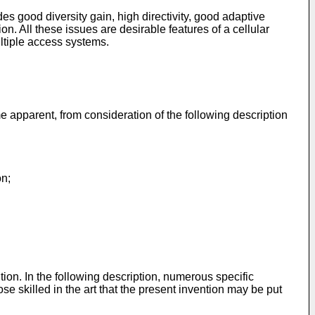
s good diversity gain, high directivity, good adaptive
on. All these issues are desirable features of a cellular
ultiple access systems.
apparent, from consideration of the following description
on;
ion. In the following description, numerous specific
ose skilled in the art that the present invention may be put