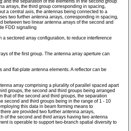
ng and the separation of the elements in the second group
nna arrays, the third group corresponding in spacing,
out a central axis, the antennas being connected to a
ses two further antenna arrays, corresponding in spacing,
oned between two linear antenna arrays of the second and
vide FDD signalling
in a sectored array configuration, to reduce interference
ys of the first group. The antenna array aperture can
and flat-plate antenna elements. A reflector can be
tenna array comprising a plurality of parallel spaced apart
third groups, the second and third groups being arranged
om that of the second and third groups, the separation
he second and third groups being in the range of 1 - 10
 employing this data in beam forming means to
there are provided two further antenna arrays,
each of the second and third arrays having two antenna
nt is operable to support two-branch spatial diversity to