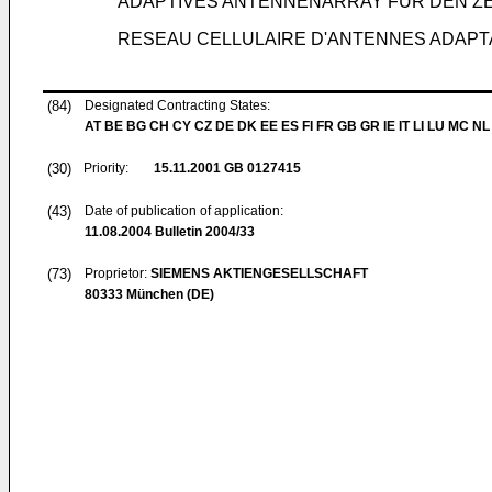
ADAPTIVES ANTENNENARRAY FÜR DEN Z
RESEAU CELLULAIRE D'ANTENNES ADAPT
(84)
Designated Contracting States:
AT BE BG CH CY CZ DE DK EE ES FI FR GB GR IE IT LI LU MC NL
(30)
Priority:
15.11.2001
GB 0127415
(43)
Date of publication of application:
11.08.2004
Bulletin 2004/33
(73)
Proprietor:
SIEMENS AKTIENGESELLSCHAFT
80333 München (DE)