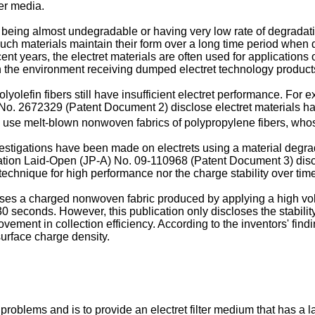
ter media.
being almost undegradable or having very low rate of degradatio
 such materials maintain their form over a long time period whe
t years, the electret materials are often used for applications or
 the environment receiving dumped electret technology product
lyolefin fibers still have insufficient electret performance. Fo
 2672329 (Patent Document 2) disclose electret materials havi
s use melt-blown nonwoven fabrics of polypropylene fibers, whos
estigations have been made on electrets using a material degra
tion Laid-Open (JP-A) No. 09-110968 (Patent Document 3) discl
technique for high performance nor the charge stability over time
s a charged nonwoven fabric produced by applying a high voltag
0 seconds. However, this publication only discloses the stability
vement in collection efficiency. According to the inventors' findi
surface charge density.
oblems and is to provide an electret filter medium that has a l