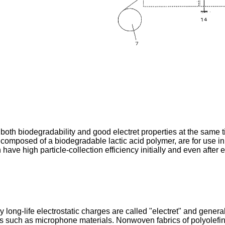
g both biodegradability and good electret properties at the same 
ly composed of a biodegradable lactic acid polymer, are for use in
 have high particle-collection efficiency initially and even afte
 long-life electrostatic charges are called "electret" and general
s such as microphone materials. Nonwoven fabrics of polyolefin 