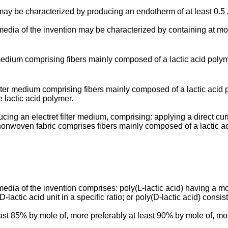
 may be characterized by producing an endotherm of at least 0.5 
ter media of the invention may be characterized by containing a
 medium comprising fibers mainly composed of a lactic acid polym
ilter medium comprising fibers mainly composed of a lactic acid p
 lactic acid polymer.
cing an electret filter medium, comprising: applying a direct cur
nonwoven fabric comprises fibers mainly composed of a lactic ac
 media of the invention comprises: poly(L-lactic acid) having a mo
lactic acid unit in a specific ratio; or poly(D-lactic acid) consist
st 85% by mole of, more preferably at least 90% by mole of, most