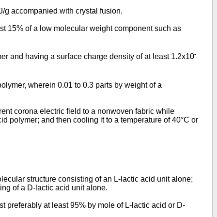
J/g accompanied with crystal fusion.
t most 15% of a low molecular weight component such as
-
er and having a surface charge density of at least 1.2x10
olymer, wherein 0.01 to 0.3 parts by weight of a
rent corona electric field to a nonwoven fabric while
id polymer; and then cooling it to a temperature of 40°C or
lecular structure consisting of an L-lactic acid unit alone;
ing of a D-lactic acid unit alone.
 preferably at least 95% by mole of L-lactic acid or D-