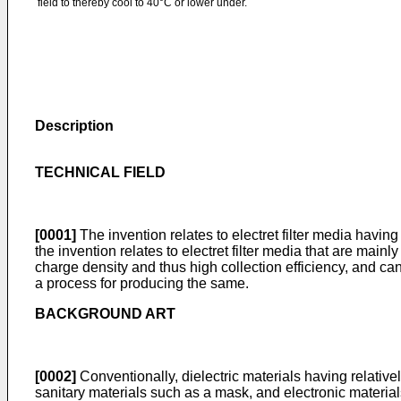
field to thereby cool to 40°C or lower under.
Description
TECHNICAL FIELD
[0001]
The invention relates to electret filter media havin
the invention relates to electret filter media that are main
charge density and thus high collection efficiency, and can
a process for producing the same.
BACKGROUND ART
[0002]
Conventionally, dielectric materials having relatively
sanitary materials such as a mask, and electronic material