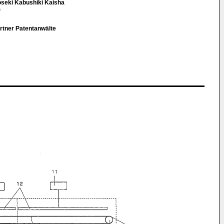
seki Kabushiki Kaisha
)
rtner Patentanwälte