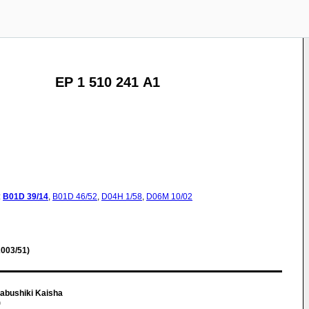
EP 1 510 241 A1
:
B01D
39/14
,
B01D
46/52
,
D04H
1/58
,
D06M
10/02
003/51)
abushiki Kaisha
)