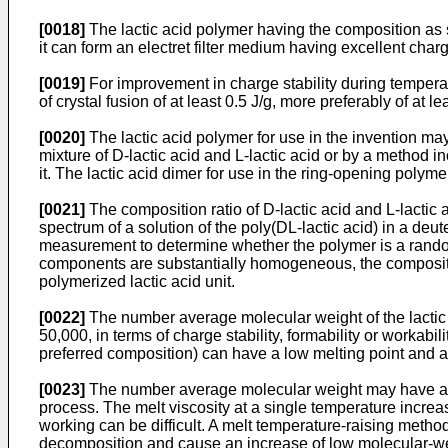
[0018]
The lactic acid polymer having the composition as s
it can form an electret filter medium having excellent charge
[0019]
For improvement in charge stability during temperat
of crystal fusion of at least 0.5 J/g, more preferably of at le
[0020]
The lactic acid polymer for use in the invention may
mixture of D-lactic acid and L-lactic acid or by a method i
it. The lactic acid dimer for use in the ring-opening poly
[0021]
The composition ratio of D-lactic acid and L-lacti
spectrum of a solution of the poly(DL-lactic acid) in a de
measurement to determine whether the polymer is a random
components are substantially homogeneous, the composition 
polymerized lactic acid unit.
[0022]
The number average molecular weight of the lactic ac
50,000, in terms of charge stability, formability or workab
preferred composition) can have a low melting point and a 
[0023]
The number average molecular weight may have any
process. The melt viscosity at a single temperature incre
working can be difficult. A melt temperature-raising meth
decomposition and cause an increase of low molecular-wei