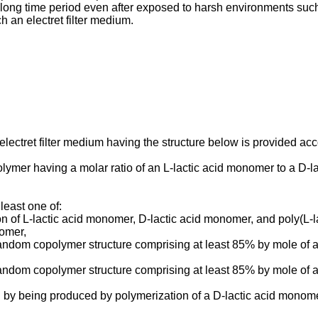
r a long time period even after exposed to harsh environments su
 an electret filter medium.
lectret filter medium having the structure below is provided acco
olymer having a molar ratio of an L-lactic acid monomer to a D-la
least one of:
on of L-lactic acid monomer, D-lactic acid monomer, and poly(L-
nomer,
 random copolymer structure comprising at least 85% by mole of
 random copolymer structure comprising at least 85% by mole of
d by being produced by polymerization of a D-lactic acid monome