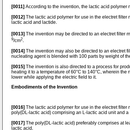
[0011]
According to the invention, the lactic acid polymer
[0012]
The lactic acid polymer for use in the electret fil
lactic acid and lactide.
[0013]
The invention may be directed to an electret filter
9
2
/cm
.
[0014]
The invention may also be directed to an electret f
nucleating agent is blended with 100 parts by weight of the
[0015]
The invention is also directed to a process for produ
heating it to a temperature of 60°C to 140°C, wherein the 
lower while applying the electric field to it.
Embodiments of the Invention
[0016]
The lactic acid polymer for use in the electret filter
poly(DL-lactic acid) comprising an L-lactic acid unit and a D-
[0017]
The poly(DL-lactic acid) preferably comprises at lea
lactic acid.