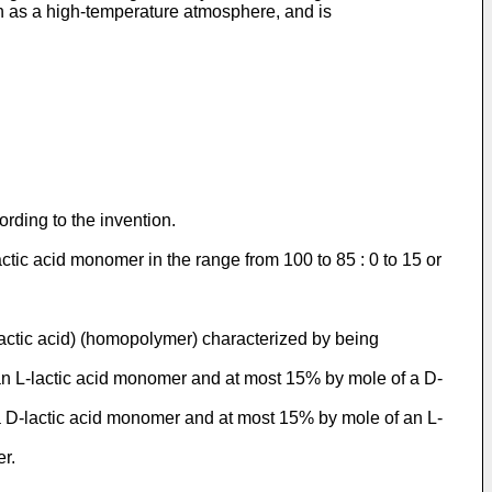
ch as a high-temperature atmosphere, and is
rding to the invention.
ctic acid monomer in the range from 100 to 85 : 0 to 15 or
lactic acid) (homopolymer) characterized by being
 an L-lactic acid monomer and at most 15% by mole of a D-
 a D-lactic acid monomer and at most 15% by mole of an L-
r.