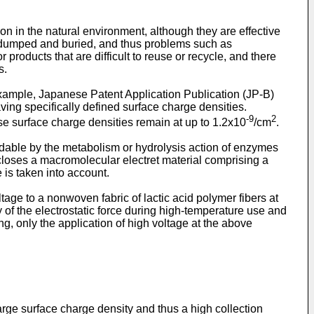
n in the natural environment, although they are effective
n dumped and buried, and thus problems such as
 products that are difficult to reuse or recycle, and there
s.
r example, Japanese Patent Application Publication (JP-B)
ng specifically defined surface charge densities.
-9
2
e surface charge densities remain at up to 1.2x10
/cm
.
dable by the metabolism or hydrolysis action of enzymes
oses a macromolecular electret material comprising a
 is taken into account.
e to a nonwoven fabric of lactic acid polymer fibers at
 of the electrostatic force during high-temperature use and
ng, only the application of high voltage at the above
arge surface charge density and thus a high collection