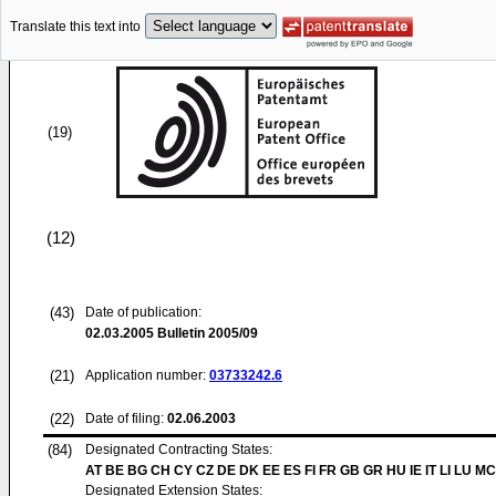
Translate this text into
(19)
(12)
(43)
Date of publication:
02.03.2005
Bulletin 2005/09
(21)
Application number:
03733242.6
(22)
Date of filing:
02.06.2003
(84)
Designated Contracting States:
AT BE BG CH CY CZ DE DK EE ES FI FR GB GR HU IE IT LI LU MC
Designated Extension States: