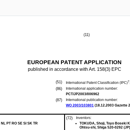
(11)
EUROPEAN PATENT APPLICATION
published in accordance with Art. 158(3) EPC
(51)
7
International Patent Classification (IPC)
(86)
International application number:
PCT/JP2003/006962
(87)
International publication number:
WO 2003/103801
(
18.12.2003
Gazette 2
(72)
Inventors:
 NL PT RO SE SI SK TR
TOKUDA, Shoji, Toyo Boseki K
Ohtsu-shi, Shiga 520-0292 (JP