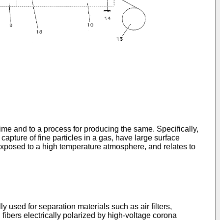
time and to a process for producing the same. Specifically,
 capture of fine particles in a gas, have large surface
r exposed to a high temperature atmosphere, and relates to
ly used for separation materials such as air filters,
fibers electrically polarized by high-voltage corona