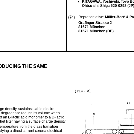
KITAGAWA, Yoshiyuki, Toyo Bo
Ohtsu-shi, Shiga 520-0292 (JP
(74)
Representative:
Müller-Boré & Pa
Grafinger Strasse 2
81671 München
81671 München (DE)
ODUCING THE SAME
rge density, sustains stable electret
t degrades to reduce its volume when
of an L-lactic acid monomer to a D-lactic
ret filter having a surface charge density
temperature from the glass transition
lying a direct current corona electrical