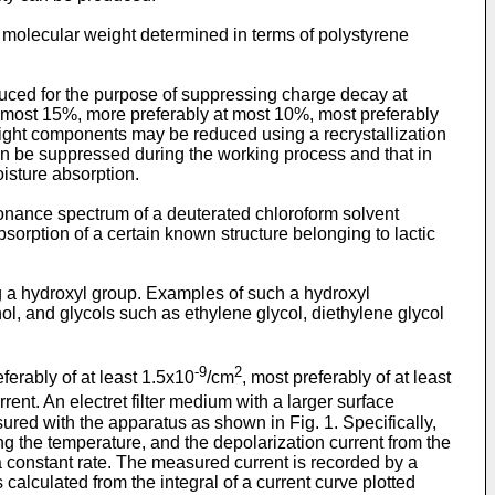
 molecular weight determined in terms of polystyrene
uced for the purpose of suppressing charge decay at
at most 15%, more preferably at most 10%, most preferably
ight components may be reduced using a recrystallization
can be suppressed during the working process and that in
isture absorption.
onance spectrum of a deuterated chloroform solvent
sorption of a certain known structure belonging to lactic
g a hydroxyl group. Examples of such a hydroxyl
ol, and glycols such as ethylene glycol, diethylene glycol
-9
2
eferably of at least 1.5x10
/cm
, most preferably of at least
ent. An electret filter medium with a larger surface
ured with the apparatus as shown in Fig. 1. Specifically,
g the temperature, and the depolarization current from the
 a constant rate. The measured current is recorded by a
alculated from the integral of a current curve plotted