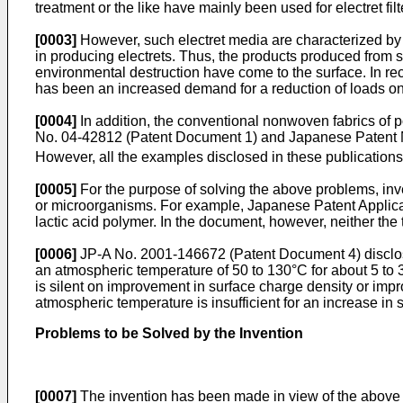
treatment or the like have mainly been used for electret fil
[0003]
However, such electret media are characterized by 
in producing electrets. Thus, the products produced from
environmental destruction have come to the surface. In recen
has been an increased demand for a reduction of loads on
[0004]
In addition, the conventional nonwoven fabrics of po
No. 04-42812 (Patent Document 1) and Japanese Patent No.
However, all the examples disclosed in these publication
[0005]
For the purpose of solving the above problems, inv
or microorganisms. For example, Japanese Patent Applica
lactic acid polymer. In the document, however, neither the 
[0006]
JP-A No. 2001-146672 (Patent Document 4) disclose
an atmospheric temperature of 50 to 130°C for about 5 to 3
is silent on improvement in surface charge density or impro
atmospheric temperature is insufficient for an increase in 
Problems to be Solved by the Invention
[0007]
The invention has been made in view of the above pr