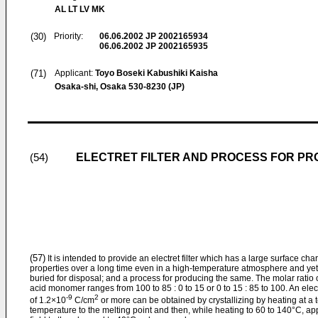
AL LT LV MK
(30)
Priority:
06.06.2002
JP 2002165934
06.06.2002
JP 2002165935
(71)
Applicant:
Toyo Boseki Kabushiki Kaisha
Osaka-shi, Osaka 530-8230 (JP)
ELECTRET FILTER AND PROCESS FOR PR
(54)
(57)
It is intended to provide an electret filter which has a large surface cha
properties over a long time even in a high-temperature atmosphere and ye
buried for disposal; and a process for producing the same. The molar ratio 
acid monomer ranges from 100 to 85 : 0 to 15 or 0 to 15 : 85 to 100. An elect
-9
2
of 1.2×10
C/cm
or more can be obtained by crystallizing by heating at a 
temperature to the melting point and then, while heating to 60 to 140°C, app