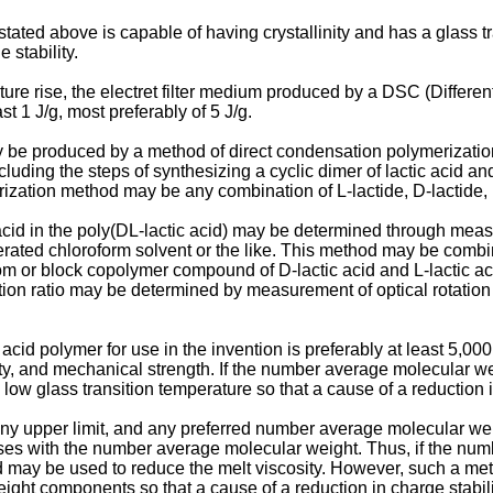
tated above is capable of having crystallinity and has a glass t
 stability.
ure rise, the electret filter medium produced by a DSC (Differe
ast 1 J/g, most preferably of 5 J/g.
 be produced by a method of direct condensation polymerization th
ncluding the steps of synthesizing a cyclic dimer of lactic acid
merization method may be any combination of L-lactide, D-lactide,
c acid in the poly(DL-lactic acid) may be determined through m
uterated chloroform solvent or the like. This method may be com
 or block copolymer compound of D-lactic acid and L-lactic acid
ratio may be determined by measurement of optical rotation in a 
id polymer for use in the invention is preferably at least 5,000,
ility, and mechanical strength. If the number average molecular we
low glass transition temperature so that a cause of a reduction 
 upper limit, and any preferred number average molecular wei
ases with the number average molecular weight. Thus, if the num
od may be used to reduce the melt viscosity. However, such a me
ght components so that a cause of a reduction in charge stabil