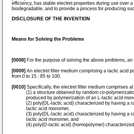
efficiency, has stable electret properties during use ove
biodegradable, and to provide a process for producing such
DISCLOSURE OF THE INVENTION
Means for Solving the Problems
[0008]
For the purpose of solving the above problems, an e
[0009]
An electret filter medium comprising a lactic acid p
from 0 to 15 : 85 to 100.
[0010]
Specifically, the electret filter medium comprises at 
(1) a structure obtained by random co-polymerizati
produced by polymerization of an L-lactic acid mo
(2) poly(DL-lactic acid) characterized by having a
lactic acid monomer,
(3) poly(DL-lactic acid) characterized by having a
lactic acid monomer, and
(4) poly(D-lactic acid) (homopolymer) characterize