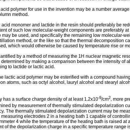
acid polymer for use in the invention may be a number average
olumn method.
acid monomer and lactide in the resin should preferably be red
content of such low molecular-weight components are preferably 
 may be used, and specifically the remaining low molecular-we
tillation method, or the like so that the thermal decomposition 
sed, which would otherwise be caused by temperature rise or mo
antified by a method of measuring the 1H nuclear magnetic res
be determined by making a comparison between the intensity of ab
g to lactide or lactic acid.
he lactic acid polymer may be esterified with a compound havin
n atoms, such as octyl alcohol, lauryl alcohol and stearyl alcoh
-9
2
ly has a surface charge density of at least 1.2x10
/cm
, more pr
mined by measurement of thermally stimulated depolarization curr
ncy. The thermally stimulated depolarization current may be meas
measuring electrodes 2 in a heating bath 1 capable of controllin
 ammeter 4 while the temperature of the heating bath is raised at
of the depolarization charge in a specific temperature range is c