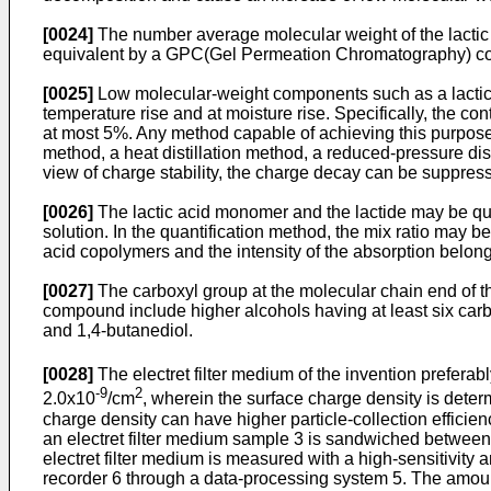
[0024]
The number average molecular weight of the lactic 
equivalent by a GPC(Gel Permeation Chromatography) c
[0025]
Low molecular-weight components such as a lactic 
temperature rise and at moisture rise. Specifically, the 
at most 5%. Any method capable of achieving this purpose
method, a heat distillation method, a reduced-pressure dis
view of charge stability, the charge decay can be suppres
[0026]
The lactic acid monomer and the lactide may be qu
solution. In the quantification method, the mix ratio may 
acid copolymers and the intensity of the absorption belongin
[0027]
The carboxyl group at the molecular chain end of t
compound include higher alcohols having at least six carbo
and 1,4-butanediol.
[0028]
The electret filter medium of the invention preferab
-9
2
2.0x10
/cm
, wherein the surface charge density is deter
charge density can have higher particle-collection efficie
an electret filter medium sample 3 is sandwiched between 
electret filter medium is measured with a high-sensitivity
recorder 6 through a data-processing system 5. The amount 