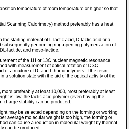
ransition temperature of room temperature or higher so that
ntial Scanning Calorimetry) method preferably has a heat
e starting material of L-lactic acid, D-lactic acid or a
 and subsequently performing ring-opening polymerization of
 DL-lactide, and meso-lactide.
easurement of the 1H or 13C nuclear magnetic resonance
bined with measurement of optical rotation or DSC
 or a mixture of D- and L-homopolymers. If the resin
solution state with the aid of the optical activity of the
 more preferably at least 10,000, most preferably at least
ight is low, the lactic acid polymer (even having the
in charge stability can be produced.
ght may be selected depending on the forming or working
ber average molecular weight is too high, the forming or
thod can cause a reduction in molecular weight by thermal
ity can be produced.