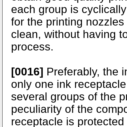
each group is cyclicall
for the printing nozzles
clean, without having to
process.
[0016]
Preferably, the i
only one ink receptacle
several groups of the p
peculiarity of the compo
receptacle is protected