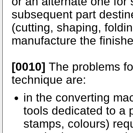
or an alternate one for
subsequent part destined
(cutting, shaping, foldi
manufacture the finish
[0010]
The problems fo
technique are:
in the converting mac
tools dedicated to a 
stamps, colours) req