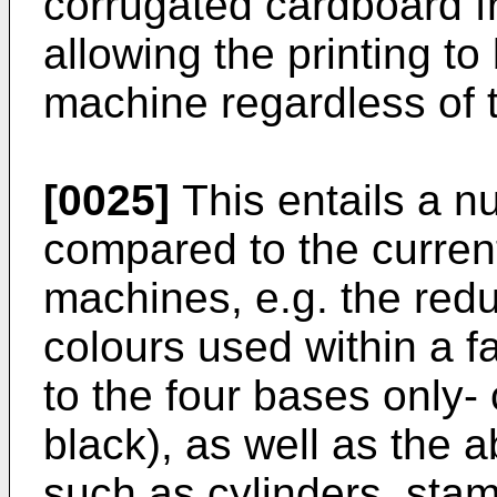
corrugated cardboard f
allowing the printing t
machine regardless of 
[0025]
This entails a 
compared to the curren
machines, e.g. the redu
colours used within a f
to the four bases only-
black), as well as the 
such as cylinders, stam