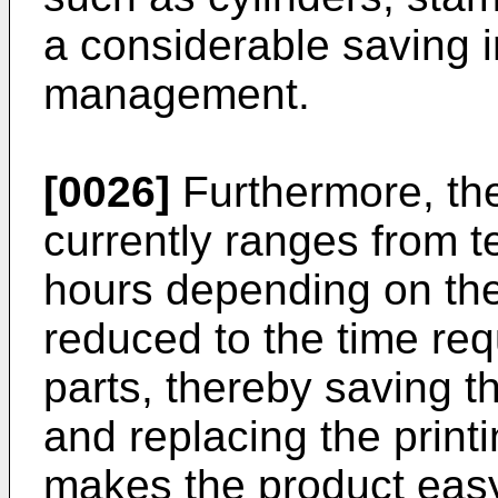
a considerable saving i
management.
[0026]
Furthermore, the
currently ranges from t
hours depending on the
reduced to the time req
parts, thereby saving t
and replacing the print
makes the product easy