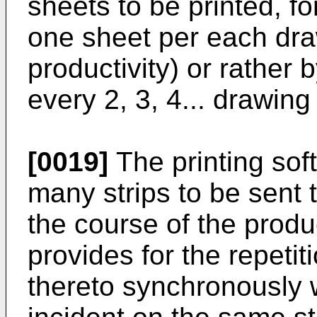
sheets to be printed, f
one sheet per each dr
productivity) or rather 
every 2, 3, 4... drawing
[0019]
The printing sof
many strips to be sent 
the course of the prod
provides for the repetit
thereto synchronously 