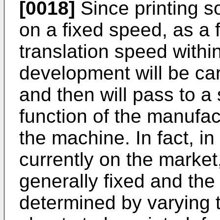
[0018]
Since printing s
on a fixed speed, as a 
translation speed within
development will be car
and then will pass to 
function of the manufa
the machine. In fact, i
currently on the market
generally fixed and the
determined by varying 