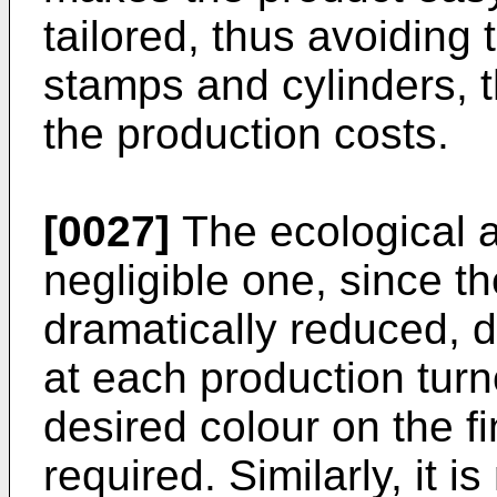
tailored, thus avoiding t
stamps and cylinders, 
the production costs.
[0027]
The ecological a
negligible one, since t
dramatically reduced, d
at each production turn
desired colour on the f
required. Similarly, it 