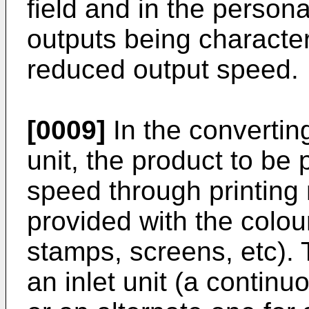
field and in the persona
outputs being characte
reduced output speed.
[0009]
In the convertin
unit, the product to be p
speed through printing
provided with the colour
stamps, screens, etc).
an inlet unit (a continu