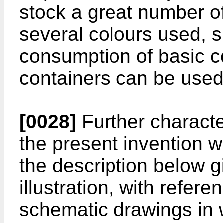
stock a great number of
several colours used, s
consumption of basic c
containers can be used 
[0028]
Further characte
the present invention w
the description below g
illustration, with refer
schematic drawings in 