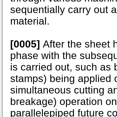
sequentially carry out 
material.
[0005]
After the sheet 
phase with the subseque
is carried out, such as
stamps) being applied o
simultaneous cutting a
breakage) operation on 
parallelepiped future c