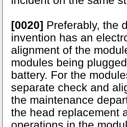
incident on the same st
[0020]
Preferably, the 
invention has an electro
alignment of the modul
modules being plugged
battery. For the module
separate check and ali
the maintenance depart
the head replacement 
operations in the module