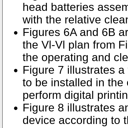
head batteries assem
with the relative cle
Figures 6A and 6B ar
the Vl-Vl plan from Fi
the operating and cle
Figure 7 illustrates a
to be installed in th
perform digital printi
Figure 8 illustrates 
device according to t