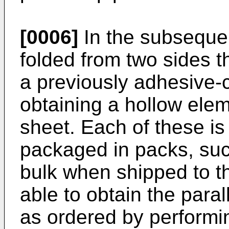
[0006]
In the subsequen
folded from two sides t
a previously adhesive-c
obtaining a hollow eleme
sheet. Each of these is
packaged in packs, su
bulk when shipped to t
able to obtain the par
as ordered by performi