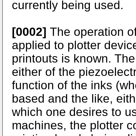
currently being used.
[0002]
The operation of
applied to plotter devic
printouts is known. The
either of the piezoelectr
function of the inks (wh
based and the like, eit
which one desires to u
machines, the plotter 