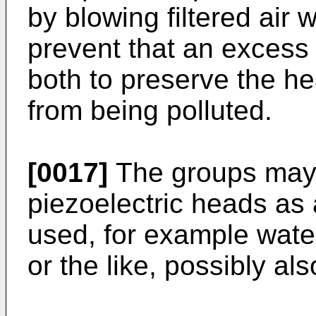
by blowing filtered air 
prevent that an excess
both to preserve the h
from being polluted.
[0017]
The groups may 
piezoelectric heads as 
used, for example water
or the like, possibly al