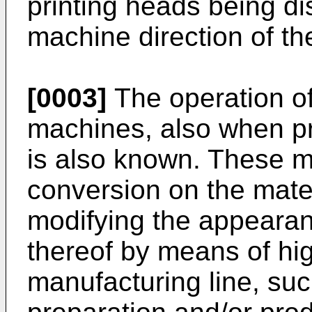
printing heads being di
machine direction of th
[0003]
The operation of
machines, also when pro
is also known. These m
conversion on the mate
modifying the appeara
thereof by means of hi
manufacturing line, suc