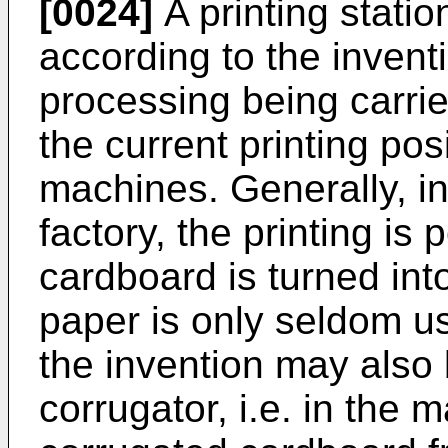
[0024]
A printing statio
according to the invent
processing being carrie
the current printing pos
machines. Generally, i
factory, the printing i
cardboard is turned int
paper is only seldom u
the invention may also 
corrugator, i.e. in the