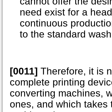
cannot offer the desi
need exist for a hea
continuous productio
to the standard wash
[0011]
Therefore, it is 
complete printing devic
converting machines, w
ones, and which takes