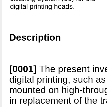
digital printing heads.
Description
[0001]
The present inve
digital printing, such a
mounted on high-throu
in replacement of the tr