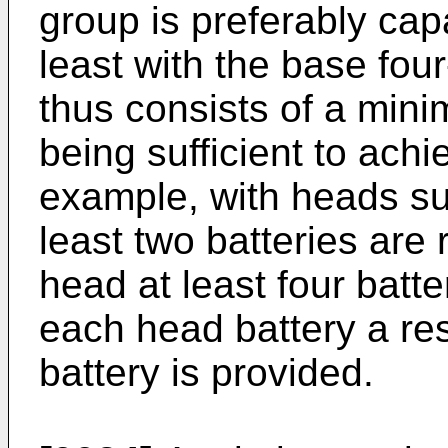
group is preferably cap
least with the base fou
thus consists of a min
being sufficient to achi
example, with heads sui
least two batteries are 
head at least four batte
each head battery a re
battery is provided.