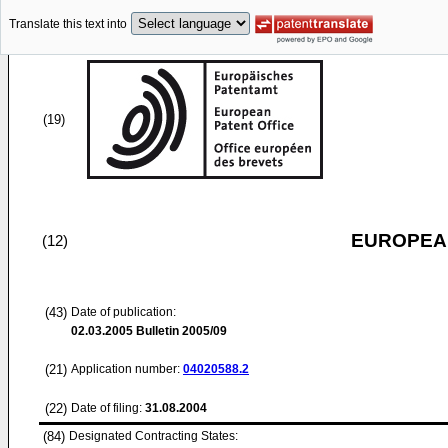
Translate this text into
(19)
EUROPEAN
(12)
(43)
Date of publication:
02.03.2005
Bulletin 2005/09
(21)
Application number:
04020588.2
(22)
Date of filing:
31.08.2004
(84)
Designated Contracting States: