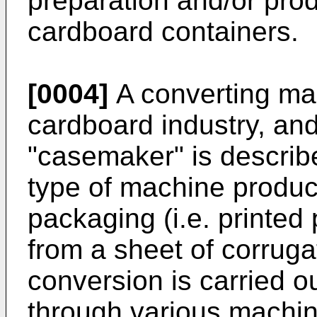
preparation and/or prod
cardboard containers.
[0004]
A converting mac
cardboard industry, and
"casemaker" is describ
type of machine produ
packaging (i.e. printed 
from a sheet of corrug
conversion is carried o
through various machine