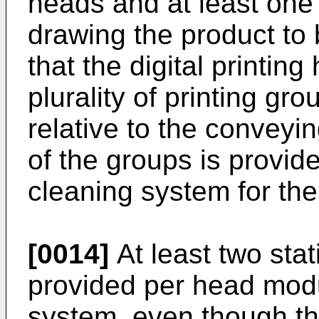
heads and at least one
drawing the product to 
that the digital printin
plurality of printing gr
relative to the conveyi
of the groups is provid
cleaning system for the 
[0014]
At least two sta
provided per head modu
system, even though t