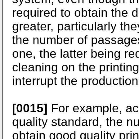
required to obtain the 
greater, particularly th
the number of passage
one, the latter being re
cleaning on the printin
interrupt the productio
[0015]
For example, acc
quality standard, the n
obtain good quality pri