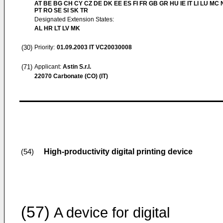
AT BE BG CH CY CZ DE DK EE ES FI FR GB GR HU IE IT LI LU MC 
PT RO SE SI SK TR
Designated Extension States:
AL HR LT LV MK
(30)
Priority:
01.09.2003
IT VC20030008
(71)
Applicant:
Astin S.r.l.
22070 Carbonate (CO) (IT)
High-productivity digital printing device
(54)
(57)
A device for digital