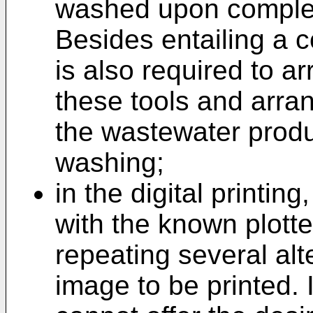
washed upon completi
Besides entailing a c
is also required to a
these tools and arra
the wastewater prod
washing;
in the digital printing
with the known plotte
repeating several alt
image to be printed.