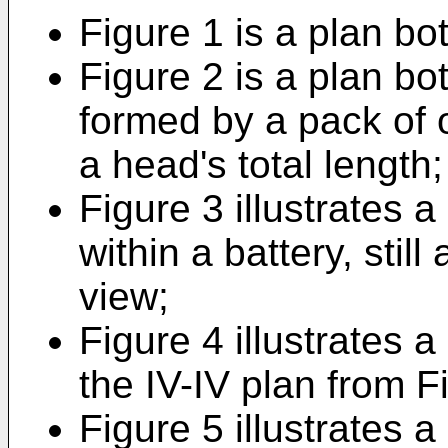
Figure 1 is a plan bo
Figure 2 is a plan b
formed by a pack of o
a head's total length;
Figure 3 illustrates
within a battery, stil
view;
Figure 4 illustrates 
the IV-IV plan from F
Figure 5 illustrates a