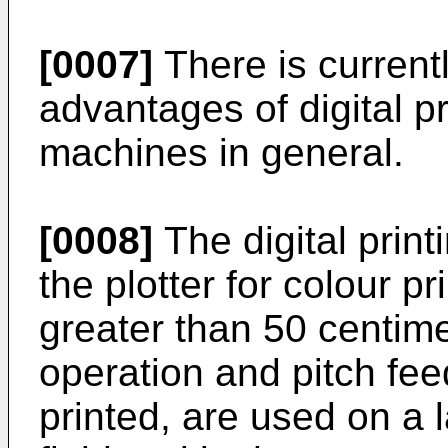
[0007]
There is current
advantages of digital pr
machines in general.
[0008]
The digital print
the plotter for colour pr
greater than 50 centimet
operation and pitch fee
printed, are used on a l