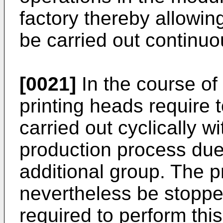
factory thereby allowin
be carried out continuo
[0021]
In the course of
printing heads require
carried out cyclically w
production process due
additional group. The 
nevertheless be stopped
required to perform thi