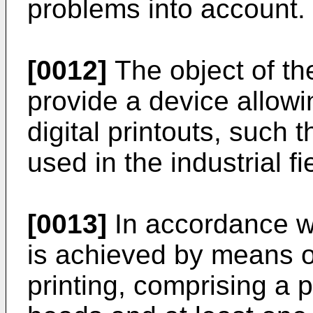
problems into account.
[0012]
The object of the
provide a device allowi
digital printouts, such 
used in the industrial fi
[0013]
In accordance wit
is achieved by means of
printing, comprising a pl