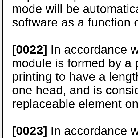
mode will be automatic
software as a function 
[0022]
In accordance wi
module is formed by a p
printing to have a lengt
one head, and is consi
replaceable element on
[0023]
In accordance wi