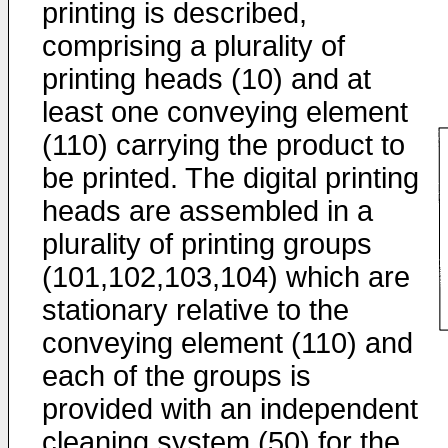
printing is described,
comprising a plurality of
printing heads (10) and at
least one conveying element
(110) carrying the product to
be printed. The digital printing
heads are assembled in a
plurality of printing groups
(101,102,103,104) which are
stationary relative to the
conveying element (110) and
each of the groups is
provided with an independent
cleaning system (50) for the