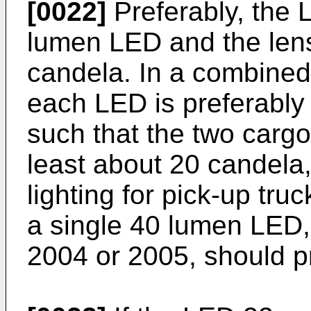
[0022]
Preferably, the 
lumen LED and the lens
candela. In a combine
each LED is preferably
such that the two cargo
least about 20 candela
lighting for pick-up truc
a single 40 lumen LED,
2004 or 2005, should p