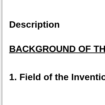
Description
BACKGROUND OF TH
1. Field of the Inventi