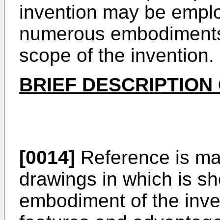
invention may be emplo
numerous embodiments 
scope of the invention.
BRIEF DESCRIPTION
[0014]
Reference is ma
drawings in which is sh
embodiment of the inven