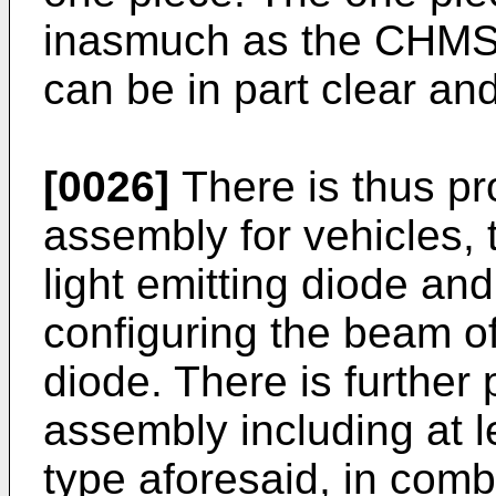
inasmuch as the CHMSL 
can be in part clear and
[0026]
There is thus pr
assembly for vehicles, 
light emitting diode and
configuring the beam of
diode. There is further
assembly including at l
type aforesaid, in comb