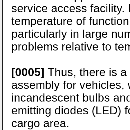
service access facility.
temperature of functio
particularly in large nu
problems relative to te
[0005]
Thus, there is a
assembly for vehicles,
incandescent bulbs and,
emitting diodes (LED) f
cargo area.