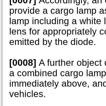
[0007]
Accordingly, an o
provide a cargo lamp a
lamp including a white 
lens for appropriately c
emitted by the diode.
[0008]
A further object 
a combined cargo lamp 
immediately above, and
vehicles.