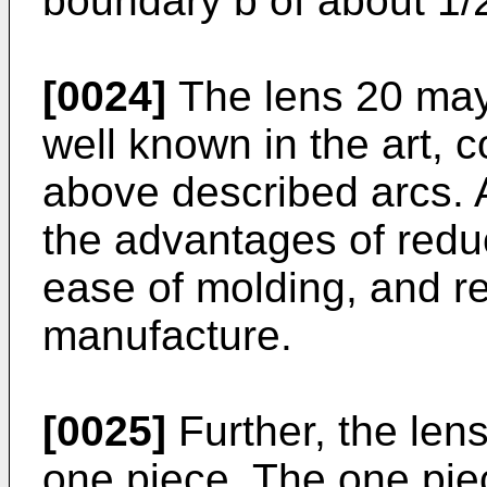
boundary b of about 1/
[0024]
The lens 20 may 
well known in the art, 
above described arcs. 
the advantages of redu
ease of molding, and re
manufacture.
[0025]
Further, the len
one piece. The one piec