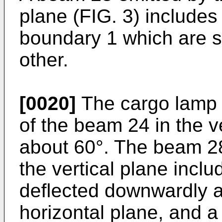
plane (FIG. 3) includes 
boundary 1 which are su
other.
[0020]
The cargo lamp l
of the beam 24 in the ve
about 60°. The beam 28
the vertical plane incl
deflected downwardly ab
horizontal plane, and 