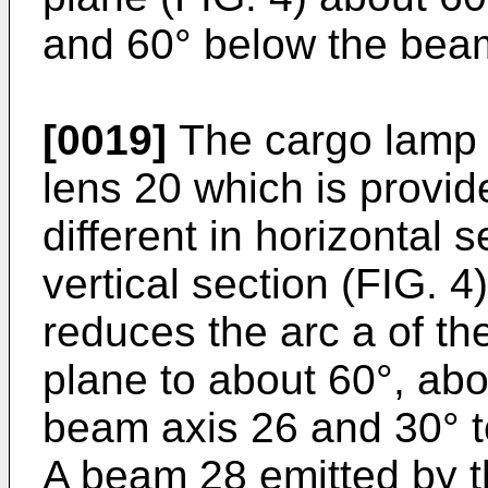
and 60° below the beam
[0019]
The cargo lamp 
lens 20 which is provid
different in horizontal s
vertical section (FIG. 
reduces the arc a of th
plane to about 60°, abou
beam axis 26 and 30° to
A beam 28 emitted by th