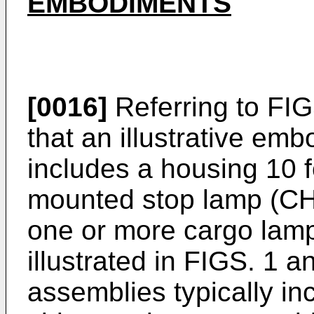
EMBODIMENTS
[0016]
Referring to FIGS
that an illustrative emb
includes a housing 10 f
mounted stop lamp (C
one or more cargo lam
illustrated in FIGS. 1 
assemblies typically inc