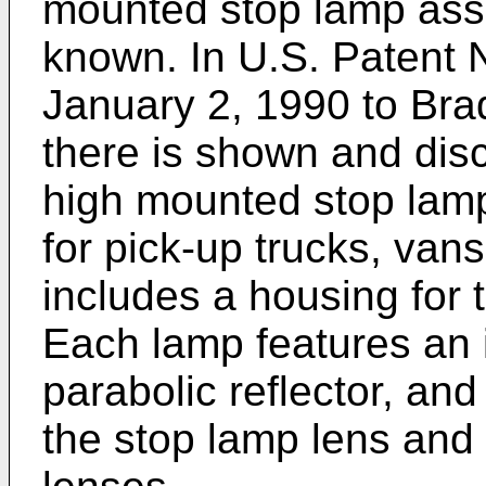
mounted stop lamp ass
known. In U.S. Patent 
January 2, 1990 to Brad
there is shown and di
high mounted stop lam
for pick-up trucks, van
includes a housing for 
Each lamp features an 
parabolic reflector, and
the stop lamp lens and 