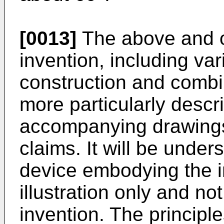
[0013]
The above and ot
invention, including var
construction and combin
more particularly descr
accompanying drawings 
claims. It will be under
device embodying the i
illustration only and not
invention. The principle