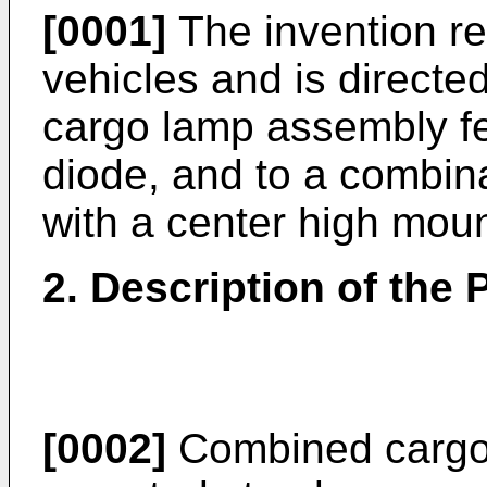
[0001]
The invention rel
vehicles and is directed
cargo lamp assembly fea
diode, and to a combin
with a center high mou
2. Description of the P
[0002]
Combined cargo 