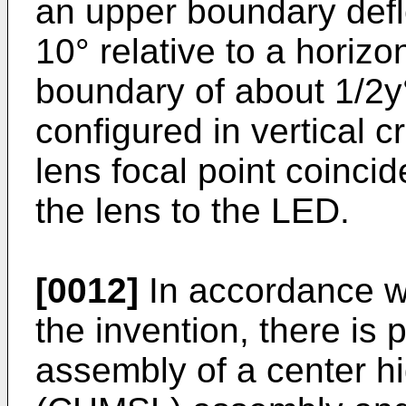
an upper boundary def
10° relative to a horizo
boundary of about 1/2y°
configured in vertical c
lens focal point coincid
the lens to the LED.
[0012]
In accordance wit
the invention, there is
assembly of a center h