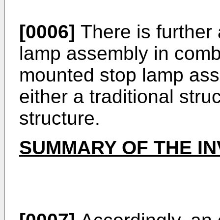
[0006]
There is further
lamp assembly in combi
mounted stop lamp asse
either a traditional str
structure.
SUMMARY OF THE IN