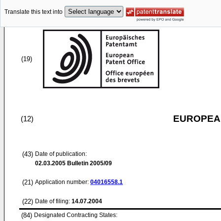
Translate this text into
(19)
EUROPEAN
(12)
(43)
Date of publication:
02.03.2005
Bulletin 2005/09
(21)
Application number:
04016558.1
(22)
Date of filing:
14.07.2004
(84)
Designated Contracting States: