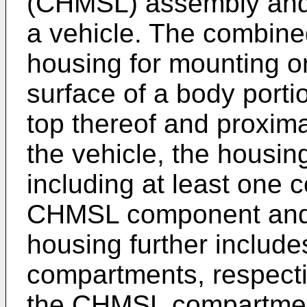
(CHMSL) assembly and 
a vehicle. The combin
housing for mounting on
surface of a body porti
top thereof and proxima
the vehicle, the housi
including at least one 
CHMSL component and 
housing further includes
compartments, respecti
the CHMSL compartmen