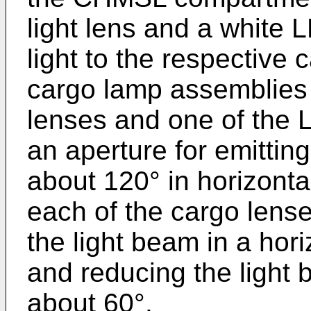
light lens and a white 
light to the respective 
cargo lamp assemblies 
lenses and one of the
an aperture for emitting
about 120° in horizonta
each of the cargo lens
the light beam in a hor
and reducing the light b
about 60°.