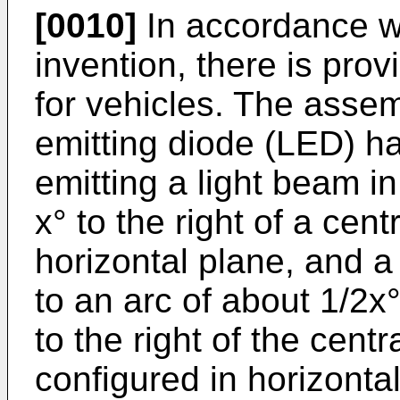
[0010]
In accordance wit
invention, there is pr
for vehicles. The assem
emitting diode (LED) ha
emitting a light beam in
x° to the right of a cent
horizontal plane, and a
to an arc of about 1/2x°
to the right of the centr
configured in horizonta