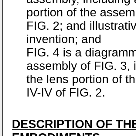
portion of the assembl
FIG. 2; and illustrat
invention; and
FIG. 4 is a diagramm
assembly of FIG. 3, 
the lens portion of 
IV-IV of FIG. 2.
DESCRIPTION OF TH