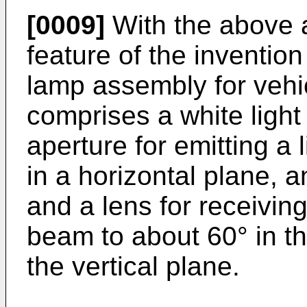
[0009]
With the above a
feature of the invention
lamp assembly for vehi
comprises a white light
aperture for emitting a 
in a horizontal plane, a
and a lens for receivi
beam to about 60° in th
the vertical plane.