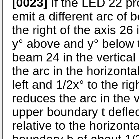
[0023]
If the LED 22 pr
emit a different arc of b
the right of the axis 26
y° above and y° below t
beam 24 in the vertical
the arc in the horizonta
left and 1/2x° to the rig
reduces the arc in the v
upper boundary t defle
relative to the horizont