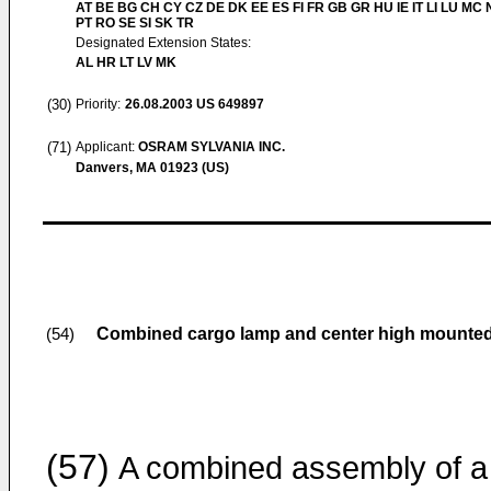
AT BE BG CH CY CZ DE DK EE ES FI FR GB GR HU IE IT LI LU MC 
PT RO SE SI SK TR
Designated Extension States:
AL HR LT LV MK
(30)
Priority:
26.08.2003
US 649897
(71)
Applicant:
OSRAM SYLVANIA INC.
Danvers, MA 01923 (US)
Combined cargo lamp and center high mounted 
(54)
(57)
A combined assembly of a