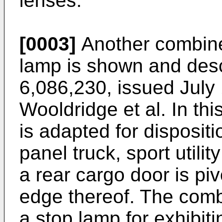
lenses.
[0003]
Another combine
lamp is shown and desc
6,086,230, issued July
Wooldridge et al. In th
is adapted for dispositi
panel truck, sport utilit
a rear cargo door is pi
edge thereof. The comb
a stop lamp for exhibiti