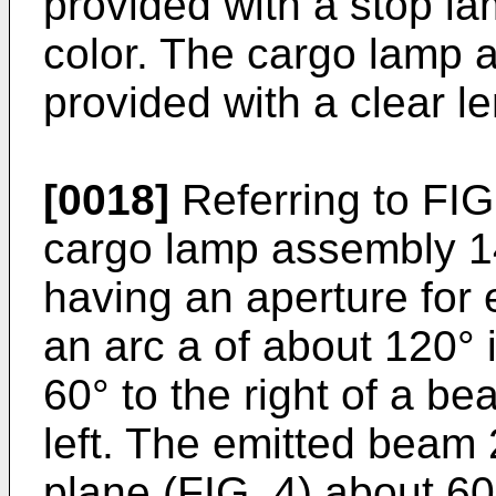
provided with a stop la
color. The cargo lamp 
provided with a clear l
[0018]
Referring to FIG.
cargo lamp assembly 1
having an aperture for 
an arc a of about 120° 
60° to the right of a b
left. The emitted beam 2
plane (FIG. 4) about 6