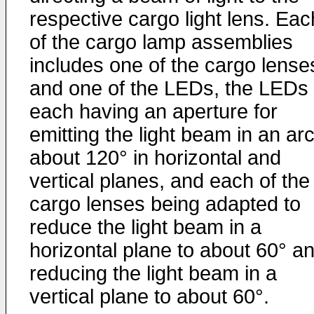
respective cargo light lens. Eac
of the cargo lamp assemblies
includes one of the cargo lense
and one of the LEDs, the LEDs
each having an aperture for
emitting the light beam in an arc
about 120° in horizontal and
vertical planes, and each of the
cargo lenses being adapted to
reduce the light beam in a
horizontal plane to about 60° a
reducing the light beam in a
vertical plane to about 60°.