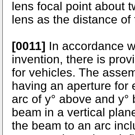
lens focal point about 
lens as the distance of
[0011]
In accordance wit
invention, there is pr
for vehicles. The asse
having an aperture for 
arc of y° above and y° 
beam in a vertical plan
the beam to an arc inclu