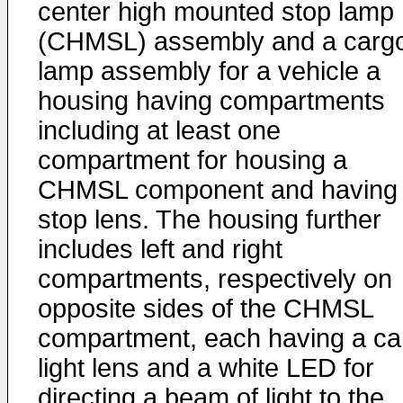
center high mounted stop lamp
(CHMSL) assembly and a carg
lamp assembly for a vehicle a
housing having compartments
including at least one
compartment for housing a
CHMSL component and having
stop lens. The housing further
includes left and right
compartments, respectively on
opposite sides of the CHMSL
compartment, each having a ca
light lens and a white LED for
directing a beam of light to the