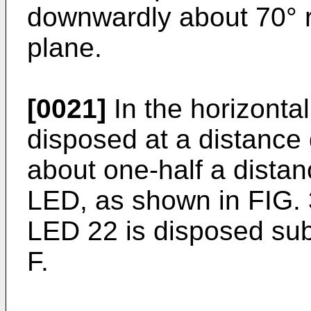
downwardly about 70° re
plane.
[0021]
In the horizonta
disposed at a distance 
about one-half a distanc
LED, as shown in FIG. 3
LED 22 is disposed subs
F.