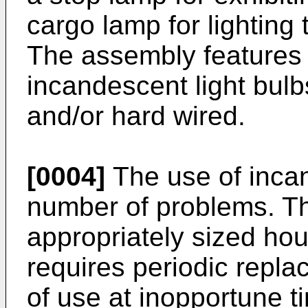
cargo lamp for lighting t
The assembly features 
incandescent light bulb
and/or hard wired.
[0004]
The use of inca
number of problems. Th
appropriately sized hous
requires periodic repla
of use at inopportune 