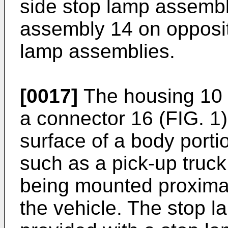
side stop lamp assembl
assembly 14 on opposit
lamp assemblies.
[0017]
The housing 10 t
a connector 16 (FIG. 1)
surface of a body porti
such as a pick-up truck,
being mounted proximat
the vehicle. The stop 