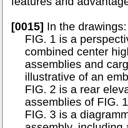
features and advantage
[0015]
In the drawings:
FIG. 1 is a perspect
combined center hi
assemblies and car
illustrative of an em
FIG. 2 is a rear ele
assemblies of FIG. 1
FIG. 3 is a diagramm
assembly, including 