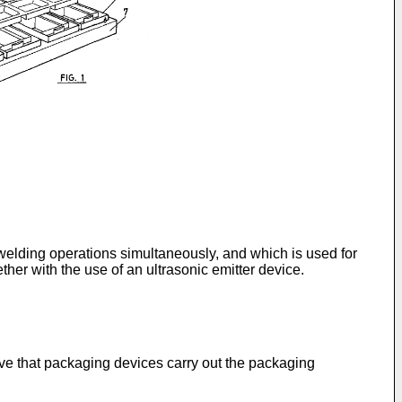
d welding operations simultaneously, and which is used for
ther with the use of an ultrasonic emitter device.
ieve that packaging devices carry out the packaging