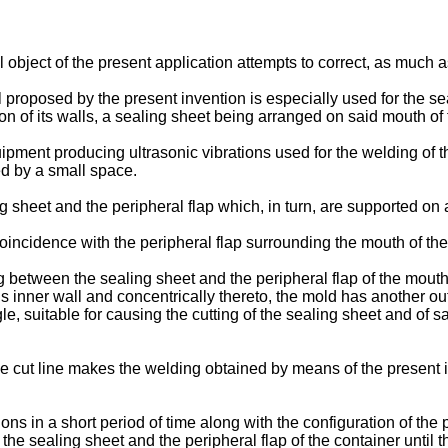
l object of the present application attempts to correct, as much
 proposed by the present invention is especially used for the sea
on of its walls, a sealing sheet being arranged on said mouth of 
ipment producing ultrasonic vibrations used for the welding of th
d by a small space.
 sheet and the peripheral flap which, in turn, are supported on 
oincidence with the peripheral flap surrounding the mouth of the
between the sealing sheet and the peripheral flap of the mouth, 
this inner wall and concentrically thereto, the mold has another out
gle, suitable for causing the cutting of the sealing sheet and of s
e cut line makes the welding obtained by means of the present i
ns in a short period of time along with the configuration of the pr
he sealing sheet and the peripheral flap of the container until th