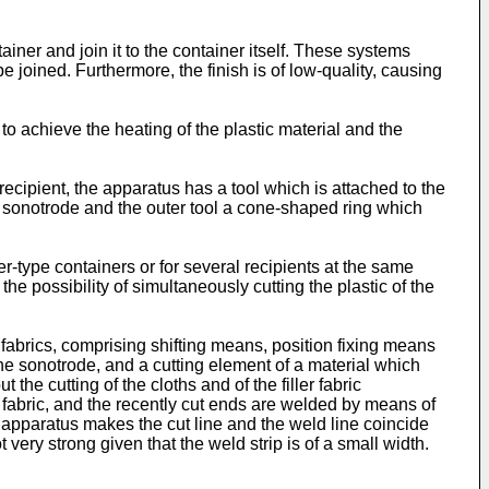
ainer and join it to the container itself. These systems
 joined. Furthermore, the finish is of low-quality, causing
to achieve the heating of the plastic material and the
ipient, the apparatus has a tool which is attached to the
g a sonotrode and the outer tool a cone-shaped ring which
er-type containers or for several recipients at the same
he possibility of simultaneously cutting the plastic of the
abrics, comprising shifting means, position fixing means
he sonotrode, and a cutting element of a material which
he cutting of the cloths and of the filler fabric
 fabric, and the recently cut ends are welded by means of
is apparatus makes the cut line and the weld line coincide
very strong given that the weld strip is of a small width.