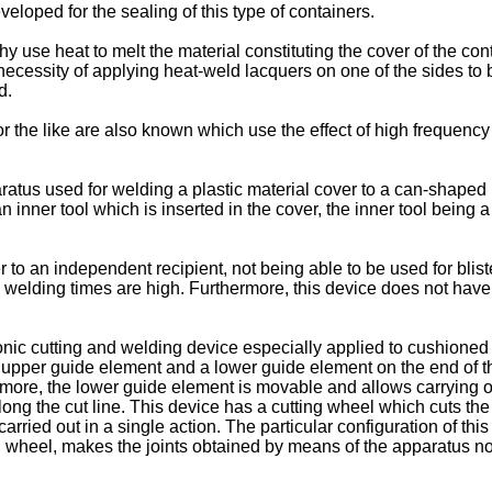
eloped for the sealing of this type of containers.
hy use heat to melt the material constituting the cover of the cont
cessity of applying heat-weld lacquers on one of the sides to be
d.
or the like are also known which use the effect of high frequency 
s used for welding a plastic material cover to a can-shaped rec
 an inner tool which is inserted in the cover, the inner tool bein
 to an independent recipient, not being able to be used for blist
y welding times are high. Furthermore, this device does not have t
c cutting and welding device especially applied to cushioned f
n upper guide element and a lower guide element on the end of t
more, the lower guide element is movable and allows carrying out t
ong the cut line. This device has a cutting wheel which cuts the
carried out in a single action. The particular configuration of th
g wheel, makes the joints obtained by means of the apparatus not 