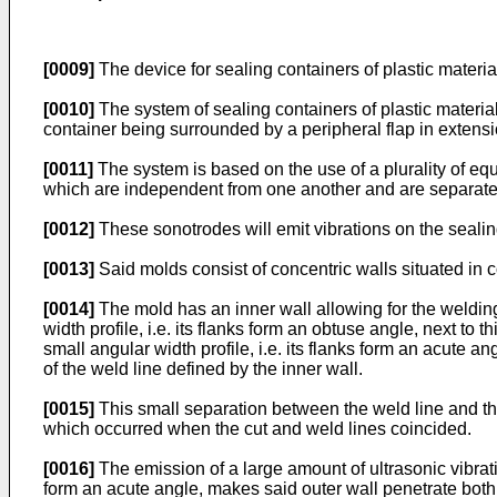
[0009]
The device for sealing containers of plastic materia
[0010]
The system of sealing containers of plastic material
container being surrounded by a peripheral flap in extensi
[0011]
The system is based on the use of a plurality of equ
which are independent from one another and are separate
[0012]
These sonotrodes will emit vibrations on the sealing
[0013]
Said molds consist of concentric walls situated in c
[0014]
The mold has an inner wall allowing for the welding 
width profile, i.e. its flanks form an obtuse angle, next to 
small angular width profile, i.e. its flanks form an acute an
of the weld line defined by the inner wall.
[0015]
This small separation between the weld line and th
which occurred when the cut and weld lines coincided.
[0016]
The emission of a large amount of ultrasonic vibratio
form an acute angle, makes said outer wall penetrate both t