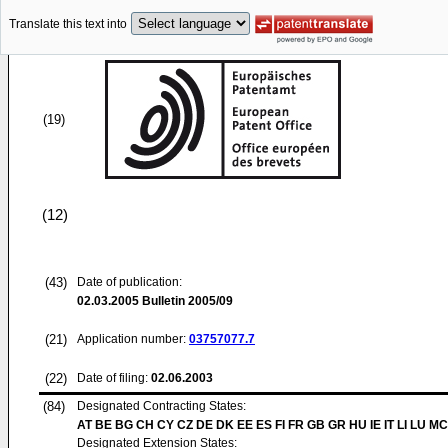
Translate this text into
(19)
(12)
(43)
Date of publication:
02.03.2005
Bulletin 2005/09
(21)
Application number:
03757077.7
(22)
Date of filing:
02.06.2003
(84)
Designated Contracting States:
AT BE BG CH CY CZ DE DK EE ES FI FR GB GR HU IE IT LI LU MC
Designated Extension States: