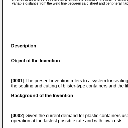
variable distance from the weld line between said sheet and peripheral flap
Description
Object of the Invention
[0001]
The present invention refers to a system for sealing
the sealing and cutting of blister-type containers and the 
Background of the Invention
[0002]
Given the current demand for plastic containers use
operation at the fastest possible rate and with low costs.