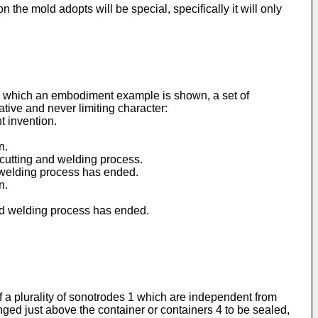
n the mold adopts will be special, specifically it will only
 in which an embodiment example is shown, a set of
ative and never limiting character:
t invention.
n.
 cutting and welding process.
d welding process has ended.
n.
and welding process has ended.
of a plurality of sonotrodes 1 which are independent from
nged just above the container or containers 4 to be sealed,