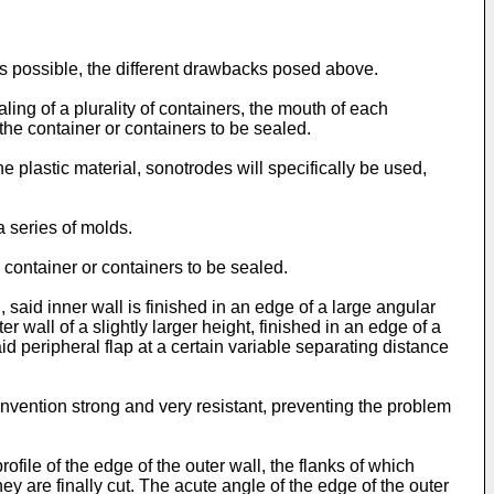
 as possible, the different drawbacks posed above.
ling of a plurality of containers, the mouth of each
the container or containers to be sealed.
e plastic material, sonotrodes will specifically be used,
a series of molds.
 container or containers to be sealed.
said inner wall is finished in an edge of a large angular
er wall of a slightly larger height, finished in an edge of a
aid peripheral flap at a certain variable separating distance
nvention strong and very resistant, preventing the problem
ofile of the edge of the outer wall, the flanks of which
ey are finally cut. The acute angle of the edge of the outer