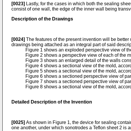
[0023]
Lastly, for the cases in which both the sealing sheet 
consist of one wall, the edge of the inner wall being transv
Description of the Drawings
[0024]
The features of the present invention will be bette
drawings being attached as an integral part of said descrip
Figure 1 shows an exploded perspective view of the 
Figure 2 shows a perspective view of each of the mo
Figure 3 shows an enlarged detail of the walls const
Figure 4 shows a sectional view of the mold, accord
Figure 5 shows a sectional view of the mold, accord
Figure 6 shows a sectioned perspective view of par
Figure 7 shows a sectioned perspective view of part
Figure 8 shows a sectional view of the mold, accor
Detailed Description of the Invention
[0025]
As shown in Figure 1, the device for sealing contain
one another, under which sonotrodes a Teflon sheet 2 is ar