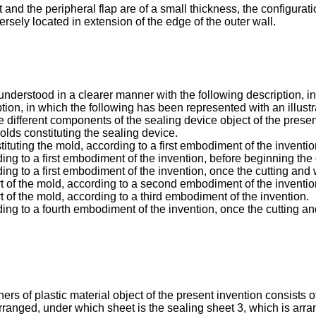
and the peripheral flap are of a small thickness, the configuratio
ersely located in extension of the edge of the outer wall.
r understood in a clearer manner with the following description,
tion, in which the following has been represented with an illustr
different components of the sealing device object of the presen
lds constituting the sealing device.
ituting the mold, according to a first embodiment of the inventio
ing to a first embodiment of the invention, before beginning the
ing to a first embodiment of the invention, once the cutting an
t of the mold, according to a second embodiment of the inventio
 of the mold, according to a third embodiment of the invention.
ding to a fourth embodiment of the invention, once the cutting 
ers of plastic material object of the present invention consists 
ranged, under which sheet is the sealing sheet 3, which is arra