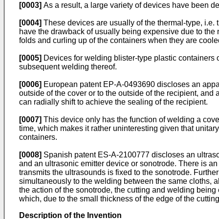
[0003]
As a result, a large variety of devices have been dev
[0004]
These devices are usually of the thermal-type, i.e. t
have the drawback of usually being expensive due to the ne
folds and curling up of the containers when they are coole
[0005]
Devices for welding blister-type plastic containers 
subsequent welding thereof.
[0006]
European patent EP-A-0493690 discloses an apparatu
outside of the cover or to the outside of the recipient, and
can radially shift to achieve the sealing of the recipient.
[0007]
This device only has the function of welding a cover
time, which makes it rather uninteresting given that unitar
containers.
[0008]
Spanish patent ES-A-2100777 discloses an ultrasoni
and an ultrasonic emitter device or sonotrode. There is a
transmits the ultrasounds is fixed to the sonotrode. Further
simultaneously to the welding between the same cloths, al
the action of the sonotrode, the cutting and welding being 
which, due to the small thickness of the edge of the cuttin
Description of the Invention