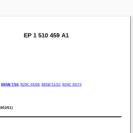
EP 1 510 459 A1
:
B65B
7/16
,
B29C
65/08
,
B65B
51/22
,
B29C
65/74
003/51)