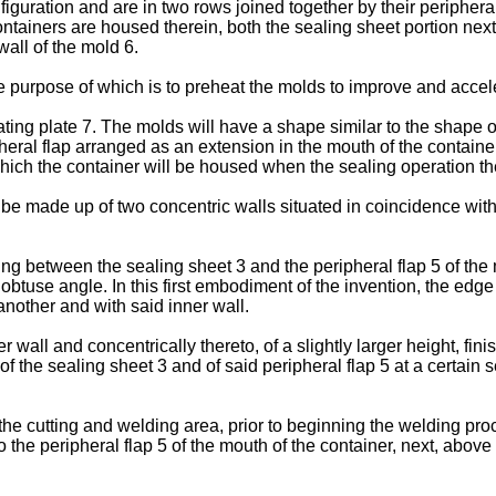
figuration and are in two rows joined together by their periphera
tainers are housed therein, both the sealing sheet portion next 
wall of the mold 6.
 purpose of which is to preheat the molds to improve and acceler
ing plate 7. The molds will have a shape similar to the shape o
eral flap arranged as an extension in the mouth of the container
hich the container will be housed when the sealing operation the
l be made up of two concentric walls situated in coincidence wit
g between the sealing sheet 3 and the peripheral flap 5 of the mo
an obtuse angle. In this first embodiment of the invention, the edg
 another and with said inner wall.
wall and concentrically thereto, of a slightly larger height, finis
of the sealing sheet 3 and of said peripheral flap 5 at a certain
the cutting and welding area, prior to beginning the welding proc
o the peripheral flap 5 of the mouth of the container, next, above