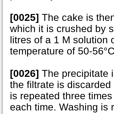
[0025]
The cake is then 
which it is crushed by 
litres of a 1 M solution 
temperature of 50-56°C
[0026]
The precipitate i
the filtrate is discard
is repeated three times 
each time. Washing is r