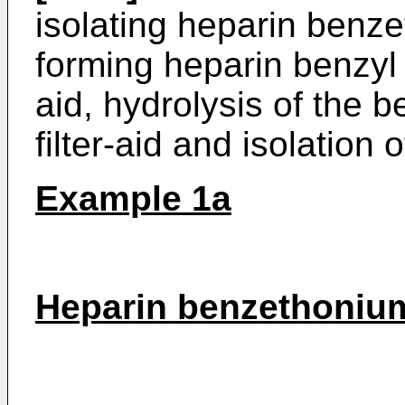
isolating heparin benzet
forming heparin benzyl e
aid, hydrolysis of the 
filter-aid and isolation 
Example 1a
Heparin benzethonium