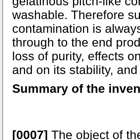
gelatinous pitch-like co
washable. Therefore s
contamination is alway
through to the end prod
loss of purity, effects 
and on its stability, and
Summary of the inven
[0007]
The object of the