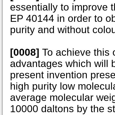
essentially to improve 
EP 40144 in order to ob
purity and without colou
[0008]
To achieve this o
advantages which will b
present invention prese
high purity low molecul
average molecular wei
10000 daltons by the s