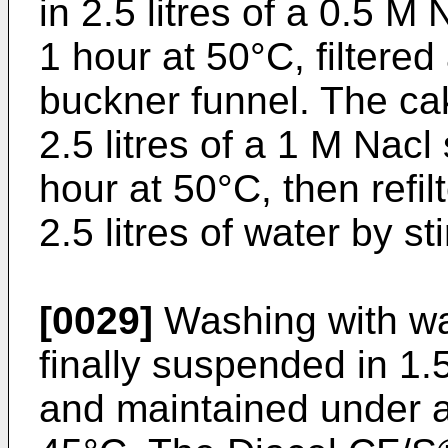
in 2.5 litres of a 0.5 M 
1 hour at 50°C, filtere
buckner funnel. The ca
2.5 litres of a 1 M Nacl 
hour at 50°C, then refi
2.5 litres of water by st
[0029]
Washing with wat
finally suspended in 1.5
and maintained under ag