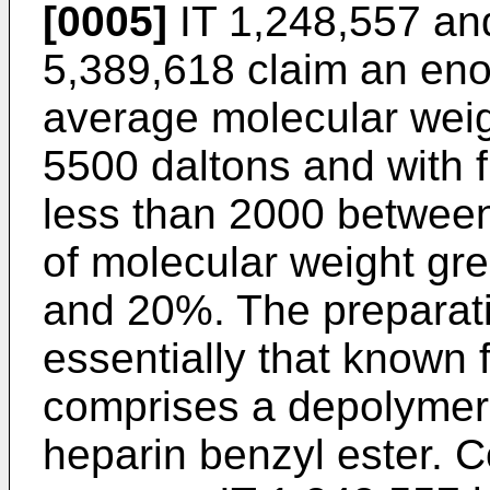
[0005]
IT 1,248,557 an
5,389,618 claim an eno
average molecular wei
5500 daltons and with f
less than 2000 betwee
of molecular weight gr
and 20%. The preparati
essentially that known
comprises a depolymeris
heparin benzyl ester. 