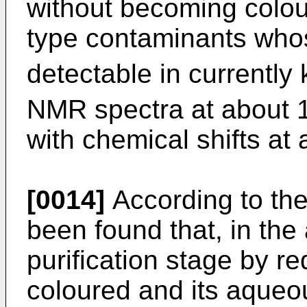
without becoming colou
type contaminants whos
detectable in currentl
NMR spectra at about
with chemical shifts at
[0014]
According to the
been found that, in the 
purification stage by re
coloured and its aqueou