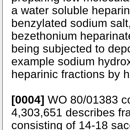
a water soluble heparin
benzylated sodium salt
bezethonium heparinate
being subjected to depo
example sodium hydroxi
heparinic fractions by h
[0004]
WO 80/01383 co
4,303,651 describes fr
consisting of 14-18 sac