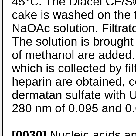
45°C. The Diacel CF/S® fi
cake is washed on the fi
NaOAc solution. Filtra
The solution is brough
of methanol are added. 
which is collected by fil
heparin are obtained, 
dermatan sulfate with
280 nm of 0.095 and 0.
[0030]
Nucleic acids a