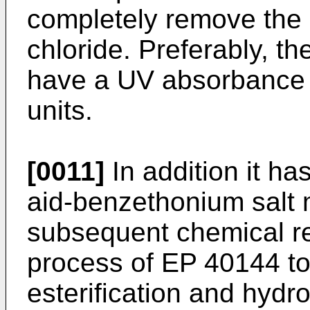
completely remove the
chloride. Preferably, t
have a UV absorbance a
units.
[0011]
In addition it has
aid-benzethonium salt mi
subsequent chemical re
process of EP 40144 to 
esterification and hydro