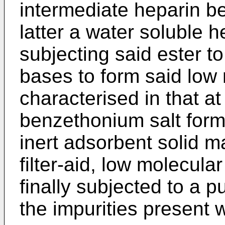
intermediate heparin be
latter a water soluble h
subjecting said ester t
bases to form said low
characterised in that at
benzethonium salt forma
inert adsorbent solid mat
filter-aid, low molecula
finally subjected to a p
the impurities present 