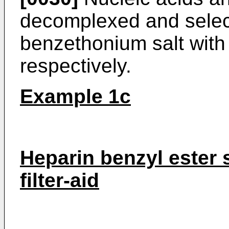
decomplexed and selec
benzethonium salt with
respectively.
Example 1c
Heparin benzyl ester
filter-aid