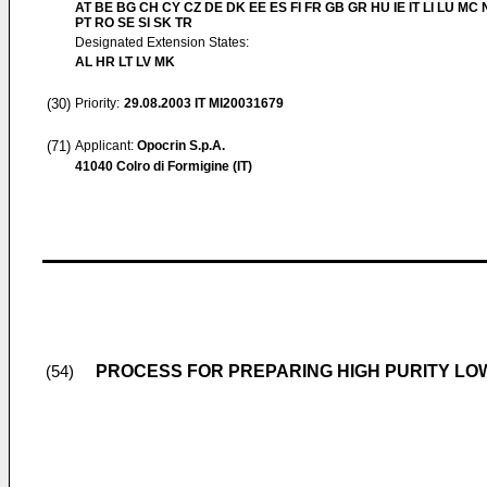
AT BE BG CH CY CZ DE DK EE ES FI FR GB GR HU IE IT LI LU MC 
PT RO SE SI SK TR
Designated Extension States:
AL HR LT LV MK
(30)
Priority:
29.08.2003
IT MI20031679
(71)
Applicant:
Opocrin S.p.A.
41040 Colro di Formigine (IT)
PROCESS FOR PREPARING HIGH PURITY L
(54)