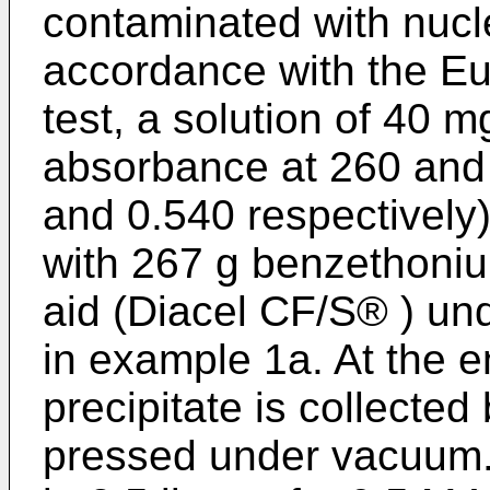
contaminated with nucle
accordance with the 
test, a solution of 40 
absorbance at 260 and
and 0.540 respectively) 
with 267 g benzethonium
aid (Diacel CF/S® ) un
in example 1a. At the e
precipitate is collecte
pressed under vacuum.