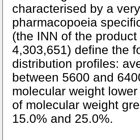
characterised by a ver
pharmacopoeia specifica
(the INN of the product
4,303,651) define the f
distribution profiles: 
between 5600 and 6400 
molecular weight lower
of molecular weight gr
15.0% and 25.0%.