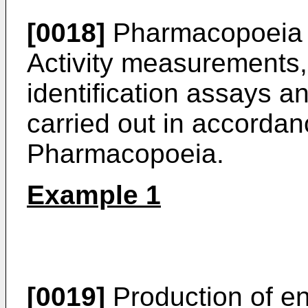
[0018]
Pharmacopoeia 
Activity measurements, 
identification assays an
carried out in accorda
Pharmacopoeia.
Example 1
[0019]
Production of e