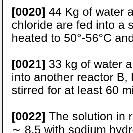
[0020]
44 Kg of water 
chloride are fed into a 
heated to 50°-56°C and 
[0021]
33 kg of water a
into another reactor B,
stirred for at least 60 m
[0022]
The solution in r
∼ 8.5 with sodium hydro