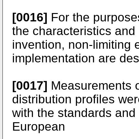
[0016]
For the purposes
the characteristics and
invention, non-limiting 
implementation are desc
[0017]
Measurements of
distribution profiles w
with the standards and 
European