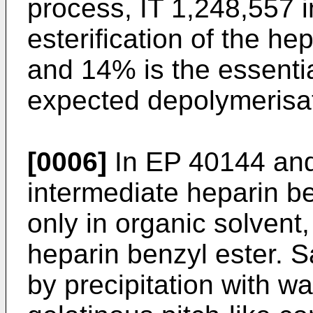
process, IT 1,248,557 i
esterification of the h
and 14% is the essentia
expected depolymerisat
[0006]
In EP 40144 and
intermediate heparin b
only in organic solvent,
heparin benzyl ester. S
by precipitation with wa