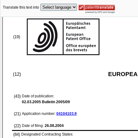
Translate this text into
(19)
EUROPEAN
(12)
(43)
Date of publication:
02.03.2005
Bulletin 2005/09
(21)
Application number:
04104103.9
(22)
Date of filing:
26.08.2004
(84)
Designated Contracting States: