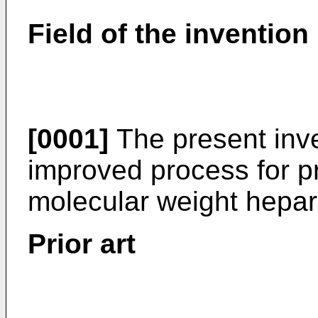
Field of the invention
[0001]
The present inve
improved process for pr
molecular weight hepar
Prior art