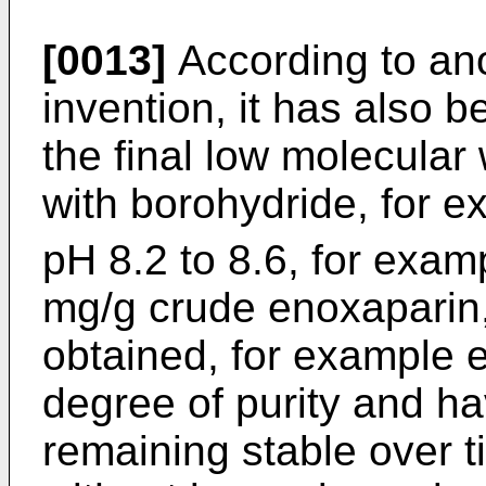
[0013]
According to ano
invention, it has also 
the final low molecular
with borohydride, for
pH 8.2 to 8.6, for examp
mg/g crude enoxaparin, 
obtained, for example 
degree of purity and hav
remaining stable over t