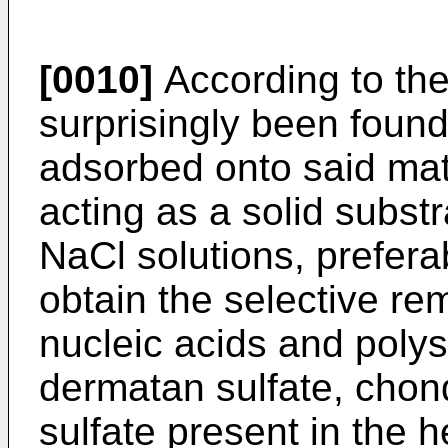
[0010]
According to the 
surprisingly been found
adsorbed onto said matri
acting as a solid subst
NaCl solutions, preferab
obtain the selective re
nucleic acids and poly
dermatan sulfate, chon
sulfate present in the h