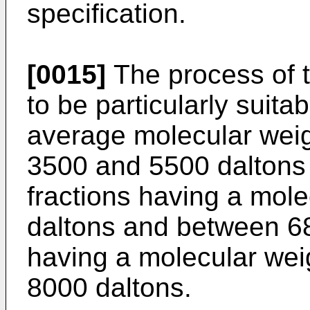
specification.
[0015]
The process of t
to be particularly suita
average molecular wei
3500 and 5500 daltons
fractions having a mole
daltons and between 6
having a molecular wei
8000 daltons.