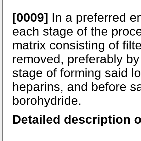
[0009]
In a preferred e
each stage of the proc
matrix consisting of filt
removed, preferably by 
stage of forming said l
heparins, and before sa
borohydride.
Detailed description o