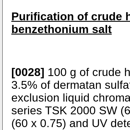
Purification of crude
benzethonium salt
[0028]
100 g of crude h
3.5% of dermatan sulfat
exclusion liquid chrom
series TSK 2000 SW (
(60 x 0.75) and UV det