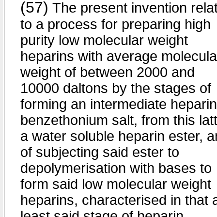
(57)
The present invention rela
to a process for preparing high
purity low molecular weight
heparins with average molecula
weight of between 2000 and
10000 daltons by the stages of
forming an intermediate heparin
benzethonium salt, from this lat
a water soluble heparin ester, 
of subjecting said ester to
depolymerisation with bases to
form said low molecular weight
heparins, characterised in that 
least said stage of heparin