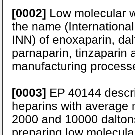
[0002]
Low molecular w
the name (Internationa
INN) of enoxaparin, dal
parnaparin, tinzaparin 
manufacturing process
[0003]
EP 40144 descri
heparins with average 
2000 and 10000 daltons
preparing low molecula