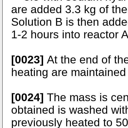
are added 3.3 kg of the 
Solution B is then adde
1-2 hours into reactor A
[0023]
At the end of the
heating are maintained 
[0024]
The mass is cen
obtained is washed with
previously heated to 5