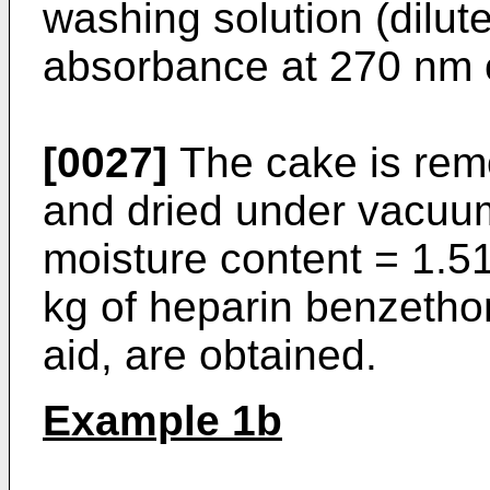
washing solution (dilut
absorbance at 270 nm o
[0027]
The cake is remo
and dried under vacuum
moisture content = 1.5
kg of heparin benzethon
aid, are obtained.
Example 1b