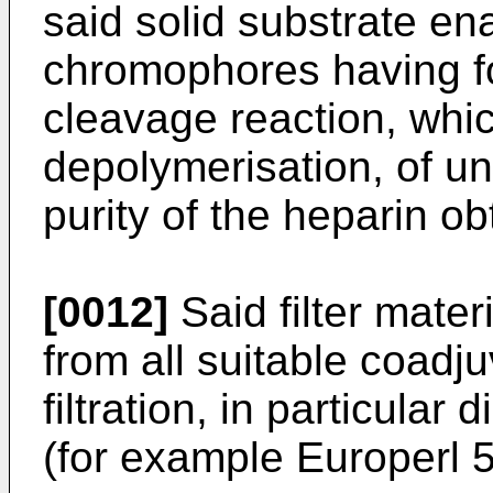
said solid substrate en
chromophores having f
cleavage reaction, whic
depolymerisation, of u
purity of the heparin ob
[0012]
Said filter materi
from all suitable coadj
filtration, in particular
(for example Europerl 