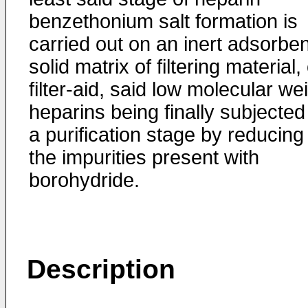
benzethonium salt formation is
carried out on an inert adsorben
solid matrix of filtering material,
filter-aid, said low molecular we
heparins being finally subjected
a purification stage by reducing
the impurities present with
borohydride.
Description