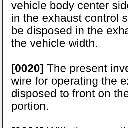
vehicle body center sid
in the exhaust control 
be disposed in the exha
the vehicle width.
[0020]
The present inve
wire for operating the e
disposed to front on th
portion.