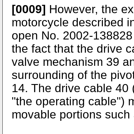
[0009]
However, the exh
motorcycle described i
open No. 2002-138828 
the fact that the drive
valve mechanism 39 an
surrounding of the pivo
14. The drive cable 40 (
"the operating cable") 
movable portions such 