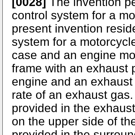
[0028]
The invention pe
control system for a mot
present invention resid
system for a motorcycle
case and an engine mo
frame with an exhaust 
engine and an exhaust v
rate of an exhaust gas.
provided in the exhaust
on the upper side of th
provided in the surroun