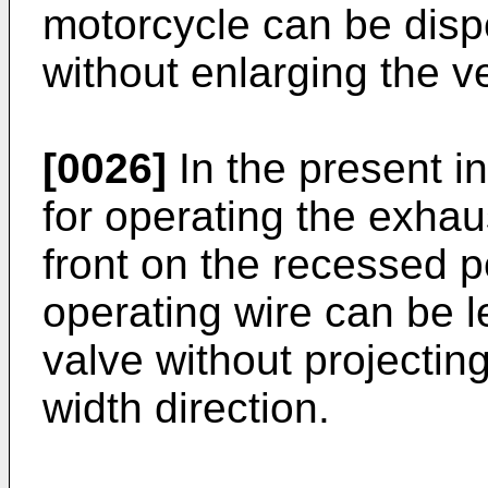
motorcycle can be disp
without enlarging the v
[0026]
In the present in
for operating the exhau
front on the recessed po
operating wire can be l
valve without projectin
width direction.