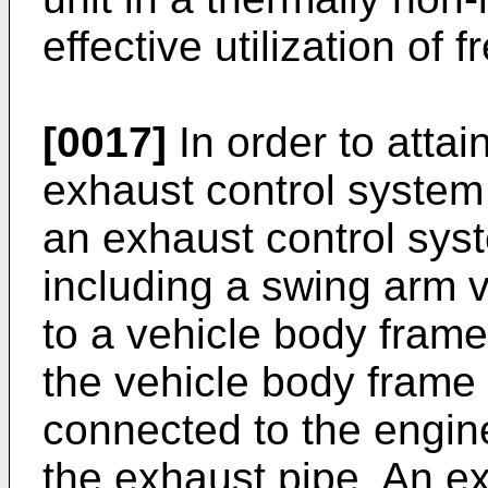
effective utilization of 
[0017]
In order to attai
exhaust control system 
an exhaust control sys
including a swing arm 
to a vehicle body fram
the vehicle body frame
connected to the engine
the exhaust pipe. An ex