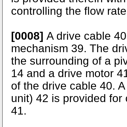
controlling the flow rat
[0008]
A drive cable 40
mechanism 39. The dri
the surrounding of a pi
14 and a drive motor 41
of the drive cable 40. 
unit) 42 is provided for
41.