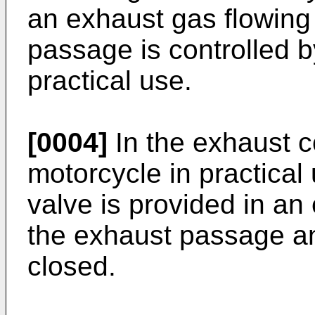
an exhaust gas flowing
passage is controlled b
practical use.
[0004]
In the exhaust c
motorcycle in practical u
valve is provided in an
the exhaust passage an
closed.