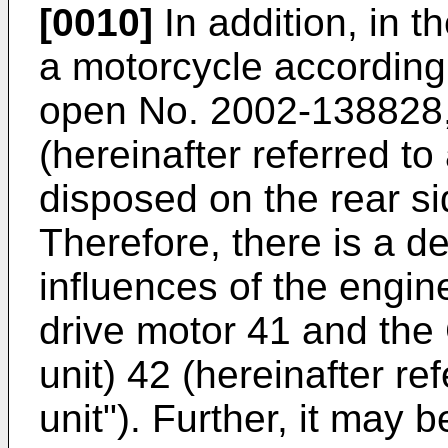
[0010]
In addition, in t
a motorcycle according
open No. 2002-138828,
(hereinafter referred to
disposed on the rear si
Therefore, there is a de
influences of the engin
drive motor 41 and the
unit) 42 (hereinafter ref
unit"). Further, it may b