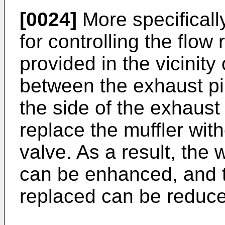
[0024]
More specificall
for controlling the flow
provided in the vicinity
between the exhaust pi
the side of the exhaust p
replace the muffler wit
valve. As a result, the 
can be enhanced, and th
replaced can be reduc