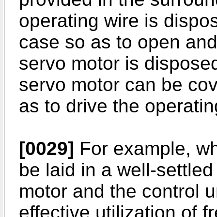
operating wire is dispo
case so as to open and
servo motor is disposed
servo motor can be cov
as to drive the operatin
[0029]
For example, wh
be laid in a well-settl
motor and the control 
effective utilization of 