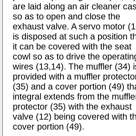
are laid along an air cleaner ca
so as to open and close the
exhaust valve. A servo motor (1
is disposed at such a position t
it can be covered with the seat
cowl so as to drive the operatin
wires (13,14). The muffler (34) i
provided with a muffler protecto
(35) and a cover portion (49) th
integral extends from the muffle
protector (35) with the exhaust
valve (12) being covered with t
cover portion (49).