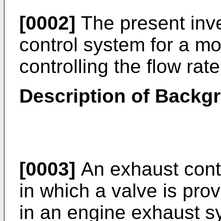
[0002]
The present inve
control system for a mo
controlling the flow rat
Description of Backg
[0003]
An exhaust contr
in which a valve is pr
in an engine exhaust sy