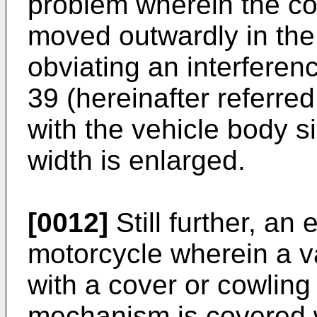
problem wherein the c
moved outwardly in the 
obviating an interfere
39 (hereinafter referred
with the vehicle body si
width is enlarged.
[0012]
Still further, an
motorcycle wherein a 
with a cover or cowling
mechanism is covered w