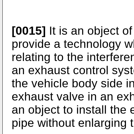
[0015]
It is an object o
provide a technology w
relating to the interfer
an exhaust control syst
the vehicle body side i
exhaust valve in an exha
an object to install the
pipe without enlarging 