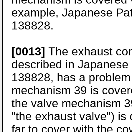
example, Japanese Pat
138828.
[0013]
The exhaust cont
described in Japanese
138828, has a problem 
mechanism 39 is covere
the valve mechanism 39 
"the exhaust valve") is 
far to cover with the cow