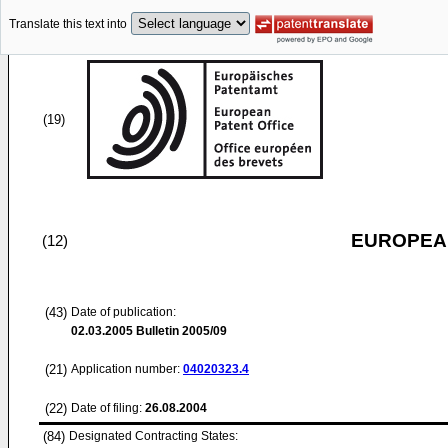
Translate this text into
(19)
EUROPEAN
(12)
(43)
Date of publication:
02.03.2005
Bulletin 2005/09
(21)
Application number:
04020323.4
(22)
Date of filing:
26.08.2004
(84)
Designated Contracting States: