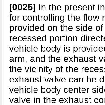
[0025]
In the present i
for controlling the flow
provided on the side of
recessed portion direct
vehicle body is provide
arm, and the exhaust va
the vicinity of the rece
exhaust valve can be d
vehicle body center sid
valve in the exhaust co