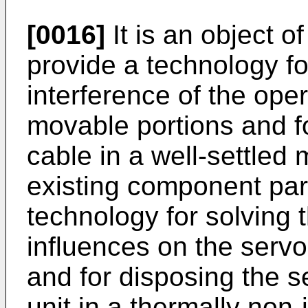
[0016]
It is an object o
provide a technology fo
interference of the oper
movable portions and fo
cable in a well-settled 
existing component part
technology for solving 
influences on the servo
and for disposing the s
unit in a thermally non