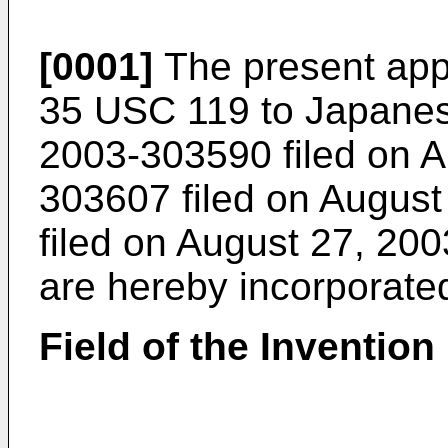
[0001]
The present appl
35 USC 119 to Japanes
2003-303590 filed on A
303607 filed on Augus
filed on August 27, 200
are hereby incorporate
Field of the Invention