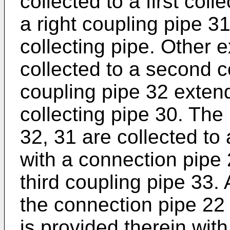
collected to a first col
a right coupling pipe 31
collecting pipe. Other 
collected to a second co
coupling pipe 32 exten
collecting pipe 30. The 
32, 31 are collected to 
with a connection pipe
third coupling pipe 33. 
the connection pipe 22
is provided therein wit