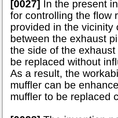
[0027]
In the present i
for controlling the flow
provided in the vicinity
between the exhaust pi
the side of the exhaust 
be replaced without inf
As a result, the workabi
muffler can be enhanced
muffler to be replaced