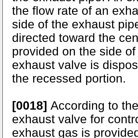
the flow rate of an exh
side of the exhaust pip
directed toward the cen
provided on the side of
exhaust valve is dispose
the recessed portion.
[0018]
According to the
exhaust valve for contro
exhaust gas is provided