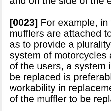
and on the side of the 
[0023]
For example, in 
mufflers are attached t
as to provide a plurali
system of motorcycles 
of the users, a system 
be replaced is preferab
workability in replacem
of the muffler to be rep