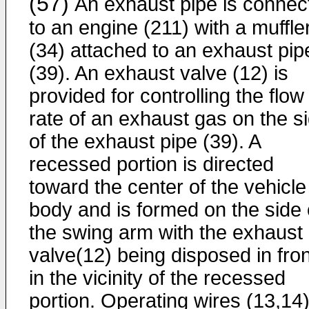
(57)
An exhaust pipe is connec
to an engine (211) with a muffle
(34) attached to an exhaust pip
(39). An exhaust valve (12) is
provided for controlling the flow
rate of an exhaust gas on the s
of the exhaust pipe (39). A
recessed portion is directed
toward the center of the vehicle
body and is formed on the side 
the swing arm with the exhaust
valve(12) being disposed in fron
in the vicinity of the recessed
portion. Operating wires (13,14