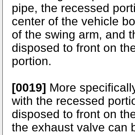
pipe, the recessed port
center of the vehicle b
of the swing arm, and t
disposed to front on the
portion.
[0019]
More specificall
with the recessed porti
disposed to front on th
the exhaust valve can 