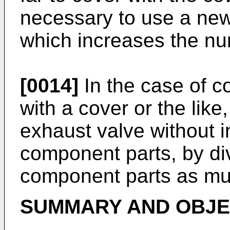
necessary to use a new
which increases the nu
[0014]
In the case of c
with a cover or the like,
exhaust valve without 
component parts, by div
component parts as mu
SUMMARY AND OBJEC