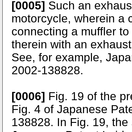
[0005]
Such an exhaust 
motorcycle, wherein a 
connecting a muffler to
therein with an exhaus
See, for example, Jap
2002-138828.
[0006]
Fig. 19 of the p
Fig. 4 of Japanese Pat
138828. In Fig. 19, th