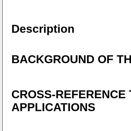
Description
BACKGROUND OF TH
CROSS-REFERENCE 
APPLICATIONS