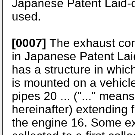
Japanese Patent Laid-
used.
[0007]
The exhaust cont
in Japanese Patent La
has a structure in whic
is mounted on a vehicl
pipes 20 ... ("..." mean
hereinafter) extending f
the engine 16. Some ex