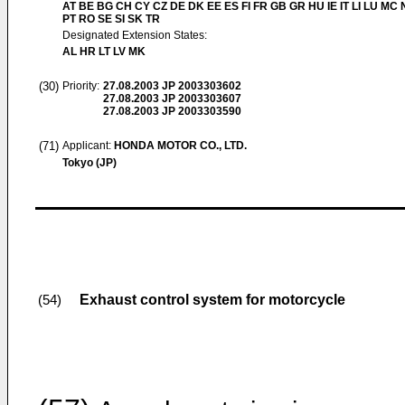
AT BE BG CH CY CZ DE DK EE ES FI FR GB GR HU IE IT LI LU MC 
PT RO SE SI SK TR
Designated Extension States:
AL HR LT LV MK
(30)
Priority:
27.08.2003
JP 2003303602
27.08.2003
JP 2003303607
27.08.2003
JP 2003303590
(71)
Applicant:
HONDA MOTOR CO., LTD.
Tokyo (JP)
Exhaust control system for motorcycle
(54)