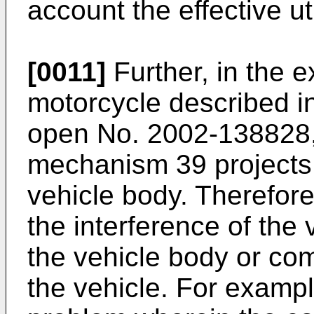
account the effective ut
[0011]
Further, in the e
motorcycle described i
open No. 2002-138828, 
mechanism 39 projects 
vehicle body. Therefore,
the interference of th
the vehicle body or c
the vehicle. For examp