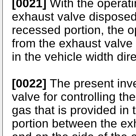
[0021]
With the operati
exhaust valve disposed 
recessed portion, the o
from the exhaust valve 
in the vehicle width dire
[0022]
The present inve
valve for controlling th
gas that is provided in 
portion between the ex