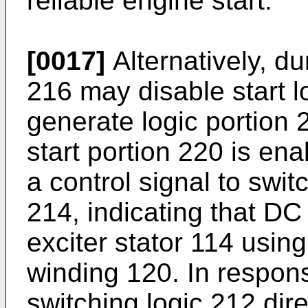
reliable engine start.
[0017]
Alternatively, d
216 may disable start l
generate logic portion
start portion 220 is en
a control signal to swit
214, indicating that DC
exciter stator 114 usin
winding 120. In respons
switching logic 212 dire