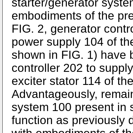
starter/generator syst
embodiments of the pre
FIG. 2, generator contr
power supply 104 of the
shown in FIG. 1) have 
controller 202 to supp
exciter stator 114 of th
Advantageously, remain
system 100 present in 
function as previously