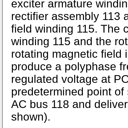
exciter armature winding
rectifier assembly 113
field winding 115. The c
winding 115 and the rot
rotating magnetic field 
produce a polyphase fr
regulated voltage at P
predetermined point of 
AC bus 118 and delivery
shown).