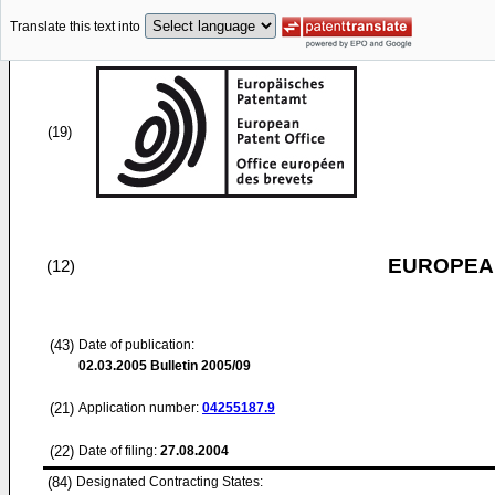
Translate this text into
(19)
EUROPEAN
(12)
(43)
Date of publication:
02.03.2005
Bulletin 2005/09
(21)
Application number:
04255187.9
(22)
Date of filing:
27.08.2004
(84)
Designated Contracting States: