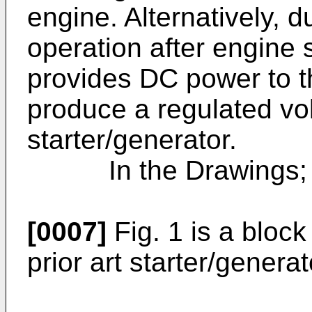
engine. Alternatively, 
operation after engine 
provides DC power to th
produce a regulated vo
starter/generator.
In the Drawings;
[0007]
Fig. 1 is a bloc
prior art starter/genera