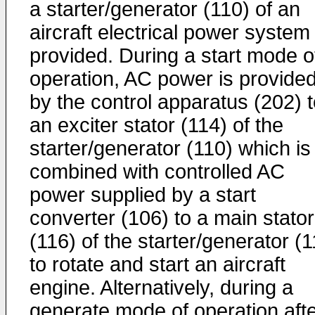
a starter/generator (110) of an
aircraft electrical power system 
provided. During a start mode o
operation, AC power is provide
by the control apparatus (202) 
an exciter stator (114) of the
starter/generator (110) which is
combined with controlled AC
power supplied by a start
converter (106) to a main stator
(116) of the starter/generator (
to rotate and start an aircraft
engine. Alternatively, during a
generate mode of operation aft