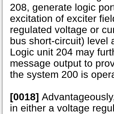
208, generate logic po
excitation of exciter fi
regulated voltage or cu
bus short-circuit) leve
Logic unit 204 may furt
message output to prov
the system 200 is opera
[0018]
Advantageously,
in either a voltage regul