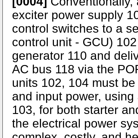
[0004]
Conventionally, a
exciter power supply 10
control switches to a s
control unit - GCU) 102
generator 110 and deliv
AC bus 118 via the PO
units 102, 104 must be u
and input power, using
103, for both starter an
the electrical power sy
complex, costly, and hea