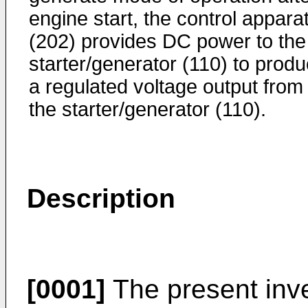
engine start, the control appara
(202) provides DC power to the
starter/generator (110) to prod
a regulated voltage output from
the starter/generator (110).
Description
[0001]
The present inve