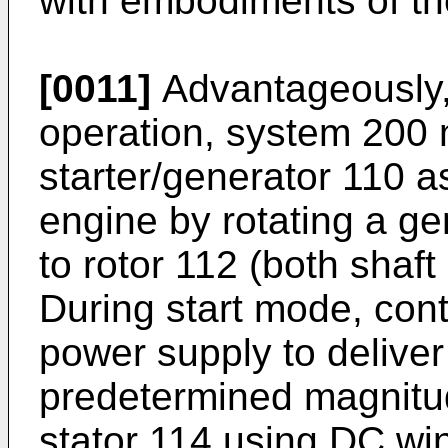
with embodiments of th
[0011]
Advantageously, 
operation, system 200
starter/generator 110 as
engine by rotating a ge
to rotor 112 (both shaf
During start mode, cont
power supply to delive
predetermined magnitud
stator 114 using DC wi