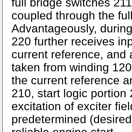
full bridge switches 21
coupled through the ful
Advantageously, during 
220 further receives in
current reference, and 
taken from winding 12
the current reference a
210, start logic portio
excitation of exciter fi
predetermined (desired) 