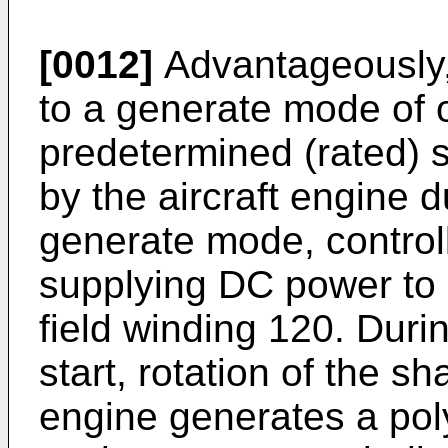
[0012]
Advantageously,
to a generate mode of o
predetermined (rated) s
by the aircraft engine 
generate mode, control
supplying DC power to 
field winding 120. Duri
start, rotation of the sh
engine generates a pol