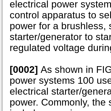
electrical power systems
control apparatus to s
power for a brushless,
starter/generator to st
regulated voltage durin
[0002]
As shown in FIG. 
power systems 100 use
electrical starter/gene
power. Commonly, the s