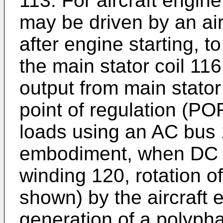
113. For aircraft engine
may be driven by an air
after engine starting, t
the main stator coil 116
output from main stator 
point of regulation (POR
loads using an AC bus 
embodiment, when DC ex
winding 120, rotation of
shown) by the aircraft 
generation of a polypha