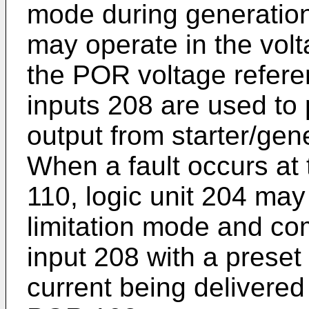
mode during generation.
may operate in the vol
the POR voltage refere
inputs 208 are used to 
output from starter/ge
When a fault occurs at 
110, logic unit 204 may
limitation mode and co
input 208 with a preset 
current being delivered