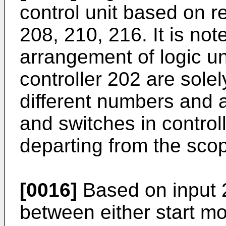
control unit based on re
208, 210, 216. It is no
arrangement of logic un
controller 202 are sole
different numbers and a
and switches in contro
departing from the scop
[0016]
Based on input 2
between either start m