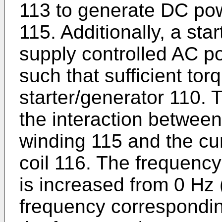
113 to generate DC pow
115. Additionally, a sta
supply controlled AC po
such that sufficient to
starter/generator 110. 
the interaction between 
winding 115 and the cur
coil 116. The frequency
is increased from 0 Hz
frequency correspondin