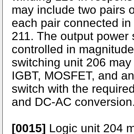
may include two pairs o
each pair connected in 
211. The output power 
controlled in magnitude 
switching unit 206 may 
IGBT, MOSFET, and any 
switch with the require
and DC-AC conversion
[0015]
Logic unit 204 