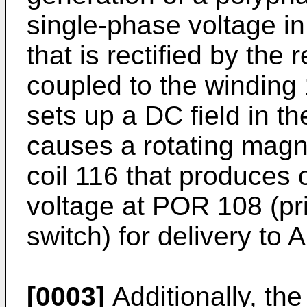
single-phase voltage i
that is rectified by the
coupled to the winding 
sets up a DC field in th
causes a rotating magne
coil 116 that produces 
voltage at POR 108 (pri
switch) for delivery to 
[0003]
Additionally, th