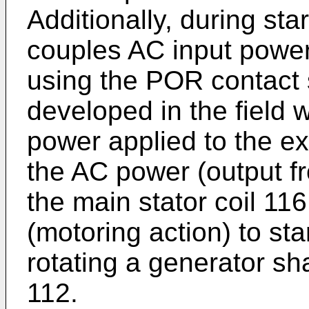
Additionally, during sta
couples AC input power 
using the POR contact 
developed in the field 
power applied to the ex
the AC power (output fr
the main stator coil 116
(motoring action) to sta
rotating a generator sha
112.