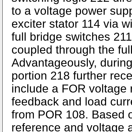
to a voltage power supp
exciter stator 114 via w
full bridge switches 21
coupled through the ful
Advantageously, durin
portion 218 further rec
include a FOR voltage 
feedback and load curr
from POR 108. Based 
reference and voltage 