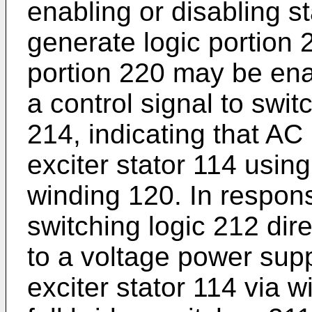
enabling or disabling st
generate logic portion 
portion 220 may be ena
a control signal to swit
214, indicating that AC
exciter stator 114 usin
winding 120. In respons
switching logic 212 dire
to a voltage power supp
exciter stator 114 via w