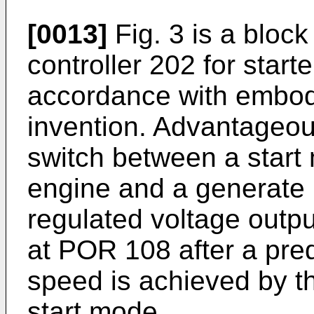
[0013]
Fig. 3 is a bloc
controller 202 for star
accordance with embod
invention. Advantageou
switch between a start m
engine and a generate 
regulated voltage outpu
at POR 108 after a pred
speed is achieved by th
start mode.