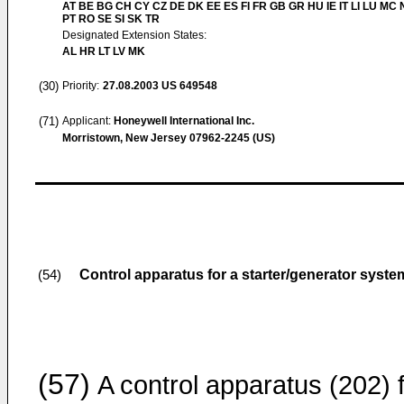
AT BE BG CH CY CZ DE DK EE ES FI FR GB GR HU IE IT LI LU MC 
PT RO SE SI SK TR
Designated Extension States:
AL HR LT LV MK
(30)
Priority:
27.08.2003
US 649548
(71)
Applicant:
Honeywell International Inc.
Morristown, New Jersey 07962-2245 (US)
Control apparatus for a starter/generator syste
(54)
(57)
A control apparatus (202) 