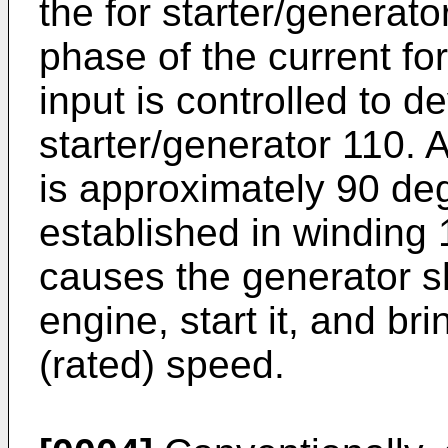
the for starter/generato
phase of the current fo
input is controlled to d
starter/generator 110. 
is approximately 90 deg
established in winding 
causes the generator sha
engine, start it, and br
(rated) speed.