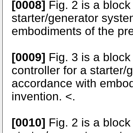
[0008]
Fig. 2 is a bloc
starter/generator syst
embodiments of the pre
[0009]
Fig. 3 is a bloc
controller for a starter
accordance with embod
invention. <.
[0010]
Fig. 2 is a bloc