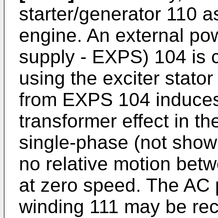
starter/generator 110 as
engine. An external po
supply - EXPS) 104 is 
using the exciter stato
from EXPS 104 induce
transformer effect in t
single-phase (not show
no relative motion betw
at zero speed. The AC 
winding 111 may be rect