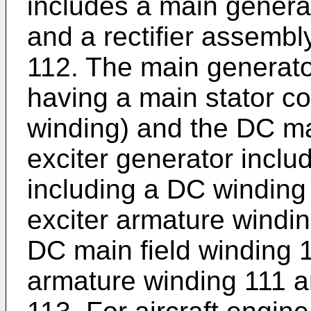
includes a main generat
and a rectifier assemb
112. The main generato
having a main stator co
winding) and the DC ma
exciter generator inclu
including a DC windin
exciter armature windin
DC main field winding 
armature winding 111 an