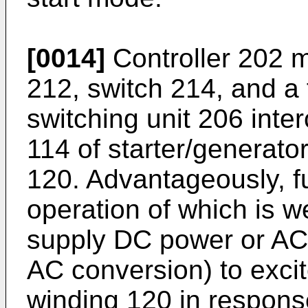
[0014]
Controller 202 m
212, switch 214, and a 
switching unit 206 inter
114 of starter/generato
120. Advantageously, fu
operation of which is w
supply DC power or AC
AC conversion) to excit
winding 120 in response