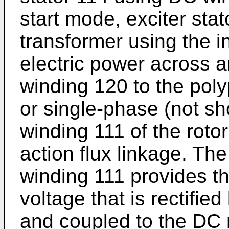
start mode, exciter stat
transformer using the i
electric power across a
winding 120 to the poly
or single-phase (not s
winding 111 of the roto
action flux linkage. Th
winding 111 provides t
voltage that is rectifie
and coupled to the DC 