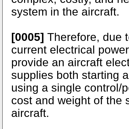
system in the aircraft.
[0005]
Therefore, due t
current electrical powe
provide an aircraft elec
supplies both starting 
using a single control/
cost and weight of the s
aircraft.