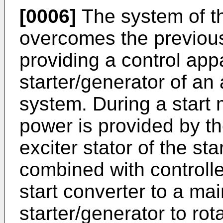
[0006]
The system of th
overcomes the previou
providing a control app
starter/generator of an 
system. During a start
power is provided by th
exciter stator of the st
combined with controll
start converter to a mai
starter/generator to rota