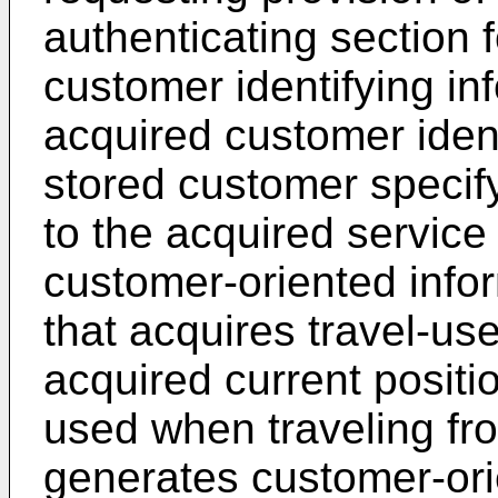
authenticating section f
customer identifying in
acquired customer ident
stored customer specif
to the acquired service
customer-oriented info
that acquires travel-us
acquired current positi
used when traveling fro
generates customer-ori