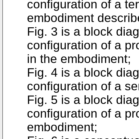
configuration of a ter
embodiment describ
Fig. 3 is a block di
configuration of a pr
in the embodiment;
Fig. 4 is a block di
configuration of a s
Fig. 5 is a block di
configuration of a pr
embodiment;