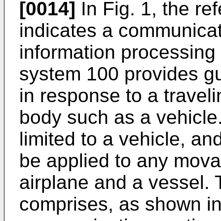
[0014]
In Fig. 1, the r
indicates a communicat
information processing 
system 100 provides gu
in response to a travel
body such as a vehicle
limited to a vehicle, an
be applied to any mova
airplane and a vessel.
comprises, as shown in