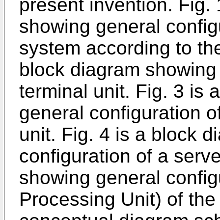
present invention. Fig.
showing general configu
system according to th
block diagram showing 
terminal unit. Fig. 3 i
general configuration o
unit. Fig. 4 is a block
configuration of a serve
showing general config
Processing Unit) of the 