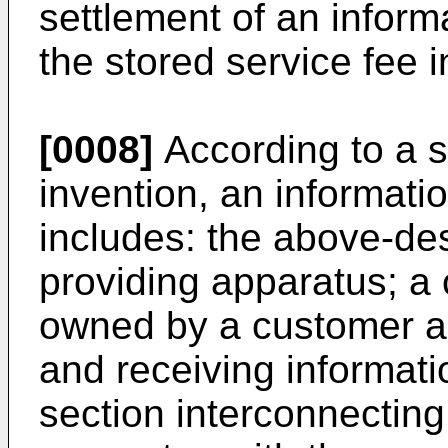
settlement of an inform
the stored service fee i
[0008]
According to a s
invention, an informati
includes: the above-de
providing apparatus; a
owned by a customer an
and receiving informat
section interconnecting