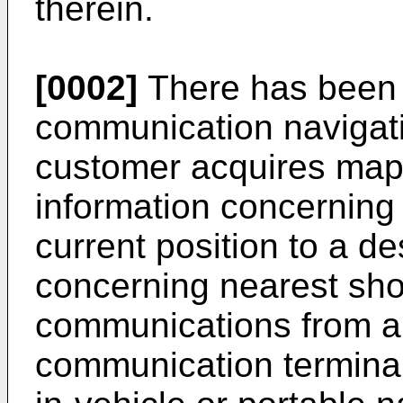
therein.
[0002]
There has been k
communication navigati
customer acquires map 
information concerning 
current position to a de
concerning nearest sho
communications from a 
communication terminal