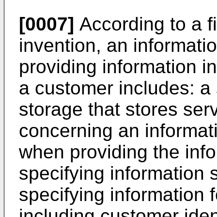
[0007]
According to a fi
invention, an informati
providing information i
a customer includes: a 
storage that stores ser
concerning an informati
when providing the inf
specifying information 
specifying information 
including customer ident