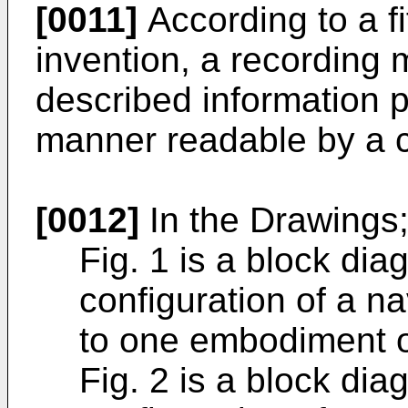
[0011]
According to a fi
invention, a recording
described information p
manner readable by a 
[0012]
In the Drawings
Fig. 1 is a block di
configuration of a n
to one embodiment of
Fig. 2 is a block di