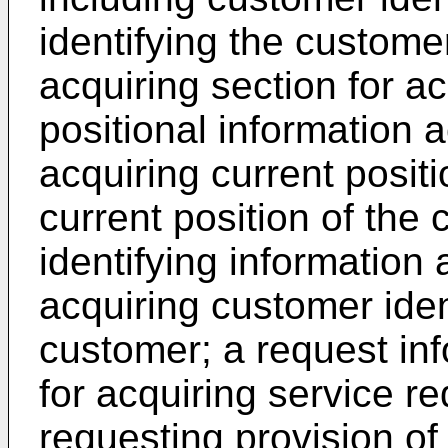
identifying the custome
acquiring section for a
positional information a
acquiring current posit
current position of the
identifying information 
acquiring customer iden
customer; a request inf
for acquiring service re
requesting provision of