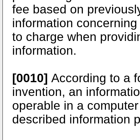
fee based on previously
information concerning 
to charge when providi
information.
[0010]
According to a f
invention, an informati
operable in a computer
described information 