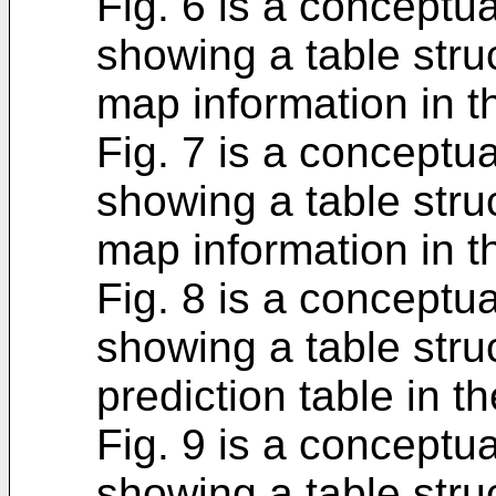
Fig. 6 is a conceptu
showing a table struc
map information in 
Fig. 7 is a conceptu
showing a table stru
map information in 
Fig. 8 is a conceptu
showing a table struc
prediction table in 
Fig. 9 is a conceptu
showing a table stru