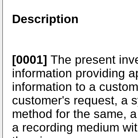
Description
[0001]
The present inve
information providing a
information to a custom
customer's request, a 
method for the same, a
a recording medium wi