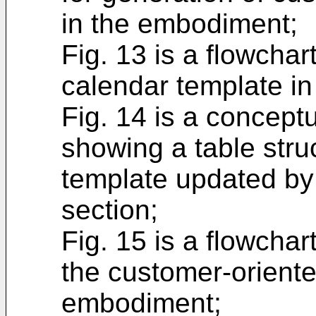
in the embodiment;
Fig. 13 is a flowcha
calendar template i
Fig. 14 is a concept
showing a table stru
template updated by
section;
Fig. 15 is a flowchar
the customer-oriente
embodiment;