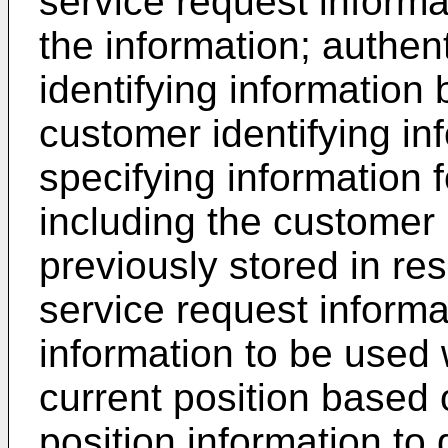
service request informa
the information; authen
identifying information 
customer identifying in
specifying information 
including the customer 
previously stored in re
service request informa
information to be used 
current position based 
position information to