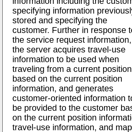
information including the custo
specifying information previousl
stored and specifying the
customer. Further in response t
the service request information,
the server acquires travel-use
information to be used when
traveling from a current position
based on the current position
information, and generates
customer-oriented information t
be provided to the customer ba
on the current position informat
travel-use information, and map