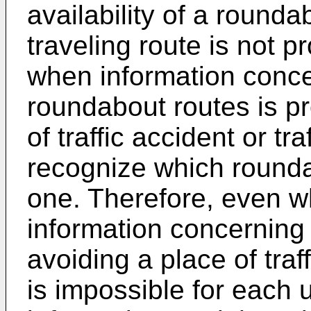
availability of a rounda
traveling route is not p
when information concer
roundabout routes is pr
of traffic accident or tr
recognize which rounda
one. Therefore, even w
information concerning
avoiding a place of traff
is impossible for each u