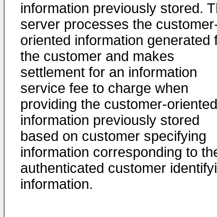
information previously stored. 
server processes the customer
oriented information generated 
the customer and makes
settlement for an information
service fee to charge when
providing the customer-oriente
information previously stored
based on customer specifying
information corresponding to th
authenticated customer identify
information.