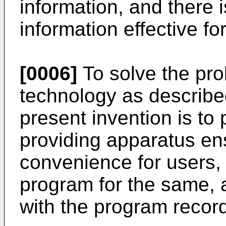
information, and there i
information effective fo
[0006]
To solve the pro
technology as describe
present invention is to
providing apparatus en
convenience for users,
program for the same,
with the program record