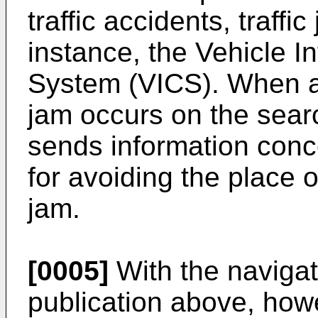
traffic accidents, traffic
instance, the Vehicle 
System (VICS). When a tr
jam occurs on the searc
sends information conc
for avoiding the place of
jam.
[0005]
With the navigat
publication above, howe