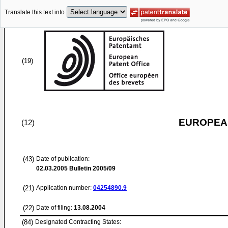
Translate this text into
(19)
EUROPEAN
(12)
(43)
Date of publication:
02.03.2005
Bulletin 2005/09
(21)
Application number:
04254890.9
(22)
Date of filing:
13.08.2004
(84)
Designated Contracting States: