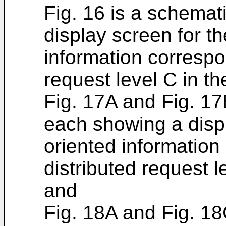
Fig. 16 is a schema
display screen for t
information correspo
request level C in t
Fig. 17A and Fig. 1
each showing a disp
oriented information
distributed request 
and
Fig. 18A and Fig. 1