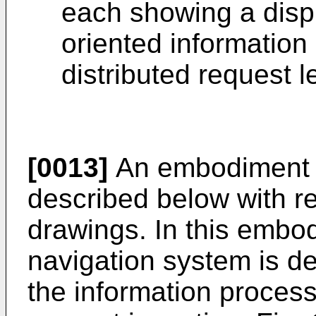
each showing a disp
oriented information
distributed request 
[0013]
An embodiment of
described below with re
drawings. In this embo
navigation system is d
the information proces