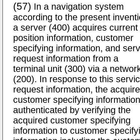
(57)
In a navigation system
according to the present inventi
a server (400) acquires current
position information, customer
specifying information, and serv
request information from a
terminal unit (300) via a networ
(200). In response to this servi
request information, the acquir
customer specifying information
authenticated by verifying the
acquired customer specifying
information to customer specify