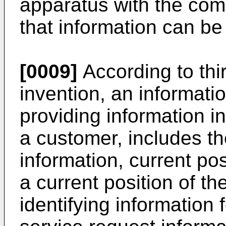
apparatus with the com
that information can be
[0009]
According to thi
invention, an informati
providing information i
a customer, includes th
information, current po
a current position of t
identifying information