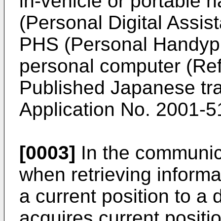
in-vehicle or portable 
(Personal Digital Assis
PHS (Personal Handyph
personal computer (Refe
Published Japanese tran
Application No. 2001-5
[0003]
In the communic
when retrieving informa
a current position to a 
acquires current positi