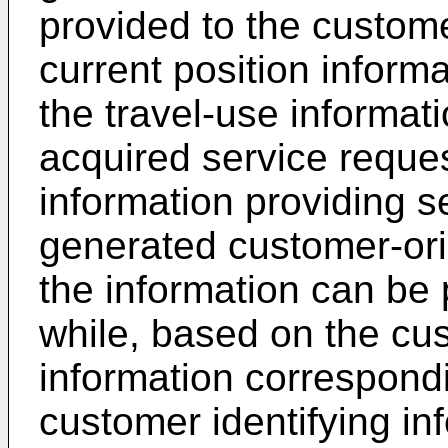
provided to the custom
current position inform
the travel-use informat
acquired service reques
information providing s
generated customer-ori
the information can be 
while, based on the cu
information correspondi
customer identifying in