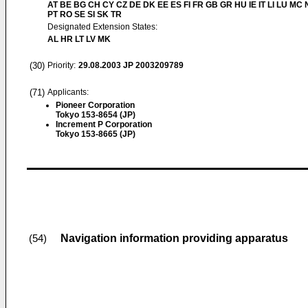
AT BE BG CH CY CZ DE DK EE ES FI FR GB GR HU IE IT LI LU MC 
PT RO SE SI SK TR
Designated Extension States:
AL HR LT LV MK
(30)
Priority:
29.08.2003
JP 2003209789
(71)
Applicants:
Pioneer Corporation
Tokyo 153-8654 (JP)
Increment P Corporation
Tokyo 153-8665 (JP)
Navigation information providing apparatus
(54)