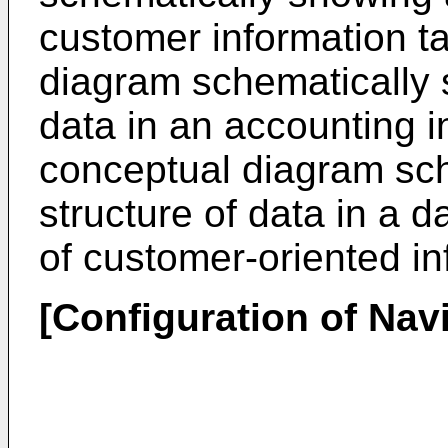
customer information ta
diagram schematically s
data in an accounting in
conceptual diagram sch
structure of data in a d
of customer-oriented in
[Configuration of Nav