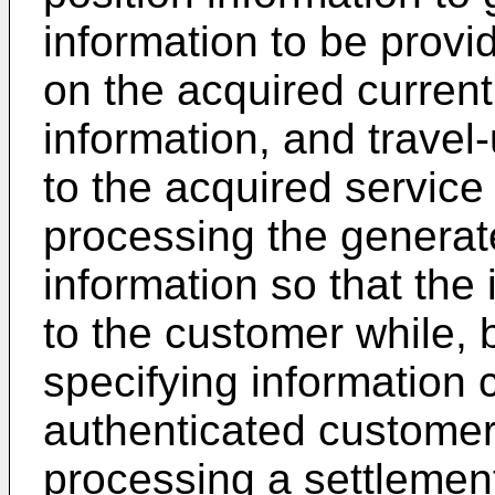
information to be prov
on the acquired current
information, and travel
to the acquired service
processing the generat
information so that the
to the customer while,
specifying information 
authenticated customer 
processing a settlement