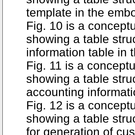
template in the emb
Fig. 10 is a concept
showing a table stru
information table in
Fig. 11 is a concept
showing a table struc
accounting informati
Fig. 12 is a concept
showing a table struc
for generation of cu