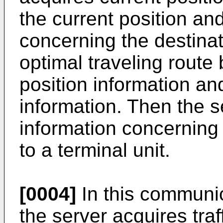
the current position an
concerning the destina
optimal traveling route
position information an
information. Then the s
information concerning 
to a terminal unit.
[0004]
In this communic
the server acquires tra