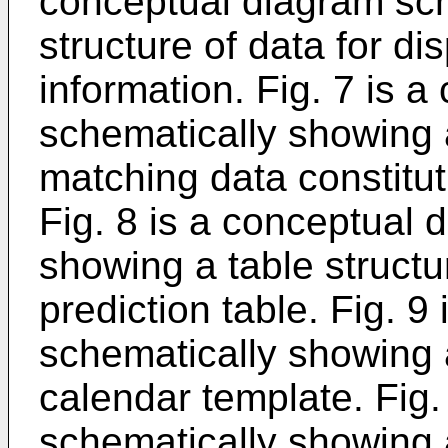
conceptual diagram sch
structure of data for di
information. Fig. 7 is 
schematically showing a
matching data constitut
Fig. 8 is a conceptual 
showing a table structur
prediction table. Fig. 
schematically showing a
calendar template. Fig.
schematically showing a