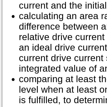
current and the initia
calculating an area ra
difference between a
relative drive curren
an ideal drive current
current drive current
integrated value of an
comparing at least th
level when at least 
is fulfilled, to determ