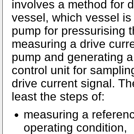
involves a method for 
vessel, which vessel is
pump for pressurising t
measuring a drive curre
pump and generating a c
control unit for samplin
drive current signal. T
least the steps of:
measuring a referenc
operating condition,