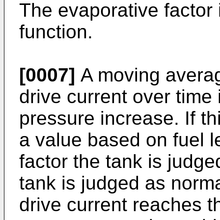
The evaporative factor 
function.
[0007]
A moving average
drive current over time 
pressure increase. If th
a value based on fuel l
factor the tank is judge
tank is judged as norm
drive current reaches t