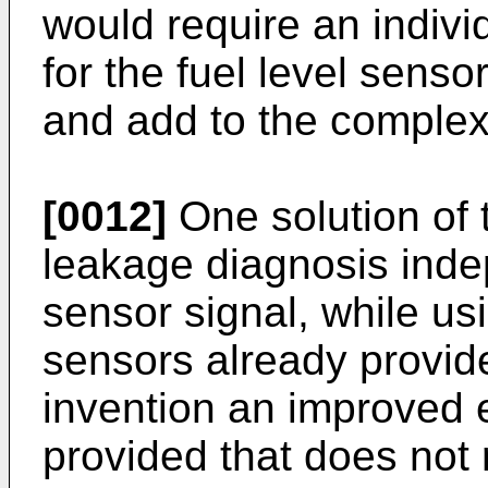
would require an indiv
for the fuel level sens
and add to the complexi
[0012]
One solution of 
leakage diagnosis indep
sensor signal, while us
sensors already provid
invention an improved e
provided that does not r