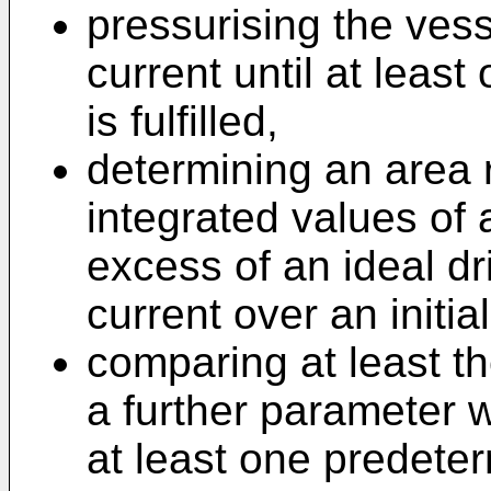
pressurising the ves
current until at leas
is fulfilled,
determining an area 
integrated values of 
excess of an ideal dr
current over an initi
comparing at least th
a further parameter w
at least one predeterm