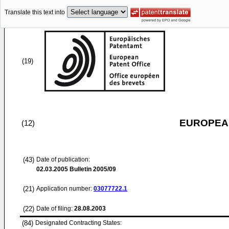
Translate this text into
(19)
EUROPEAN
(12)
(43)
Date of publication:
02.03.2005
Bulletin 2005/09
(21)
Application number:
03077722.1
(22)
Date of filing:
28.08.2003
(84)
Designated Contracting States: