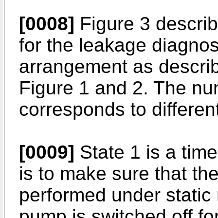
[0008]
Figure 3 descri
for the leakage diagnos
arrangement as describ
Figure 1 and 2. The num
corresponds to differen
[0009]
State 1 is a time 
is to make sure that the
performed under static 
pump is switched off for 