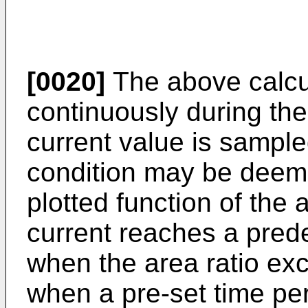
[0020]
The above calcu
continuously during the
current value is sampl
condition may be deeme
plotted function of the a
current reaches a pred
when the area ratio exc
when a pre-set time pe