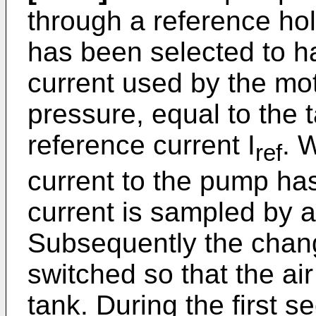
through a reference hol
has been selected to h
current used by the mot
pressure, equal to the 
reference current I
. 
ref
current to the pump has
current is sampled by an
Subsequently the chan
switched so that the ai
tank. During the first 