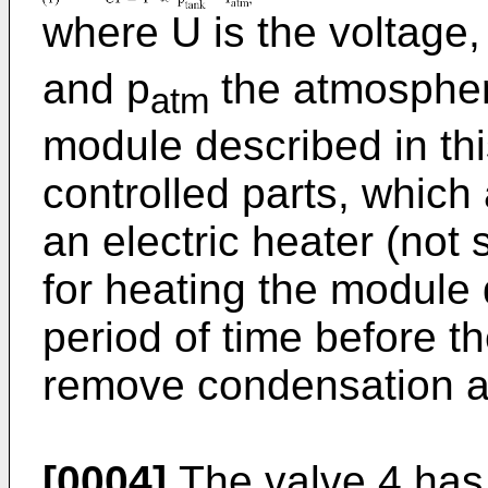
where U is the voltage,
and p
the atmospher
atm
module described in th
controlled parts, which
an electric heater (not
for heating the module
period of time before th
remove condensation a
[0004]
The valve 4 has t