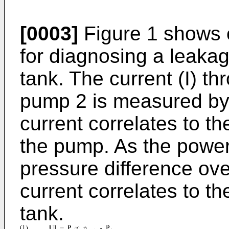
[0003]
Figure 1 shows 
for diagnosing a leakag
tank. The current (I) th
pump 2 is measured by 
current correlates to 
the pump. As the power 
pressure difference ove
current correlates to t
tank.