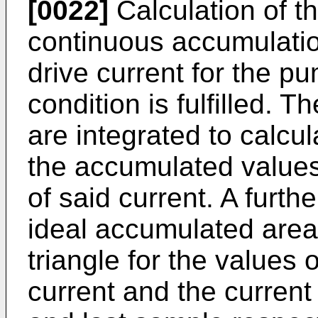
[0022]
Calculation of th
continuous accumulation
drive current for the p
condition is fulfilled. T
are integrated to calcul
the accumulated values,
of said current. A furth
ideal accumulated area
triangle for the values of
current and the current d