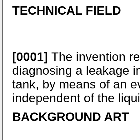
TECHNICAL FIELD
[0001]
The invention re
diagnosing a leakage in
tank, by means of an e
independent of the liqui
BACKGROUND ART