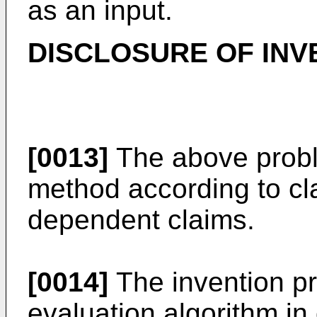
as an input.
DISCLOSURE OF INV
[0013]
The above probl
method according to cl
dependent claims.
[0014]
The invention p
evaluation algorithm in