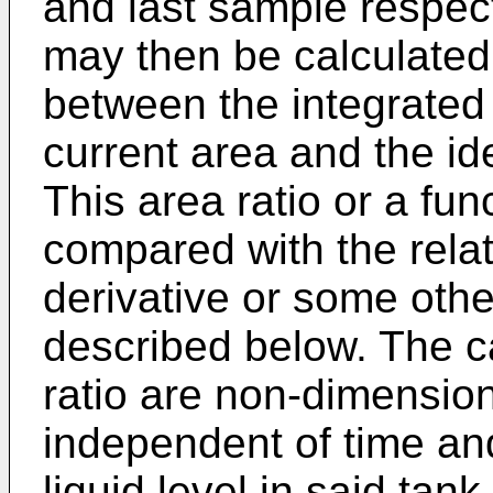
and last sample respecti
may then be calculated 
between the integrated 
current area and the id
This area ratio or a fun
compared with the relati
derivative or some othe
described below. The c
ratio are non-dimensio
independent of time an
liquid level in said tank