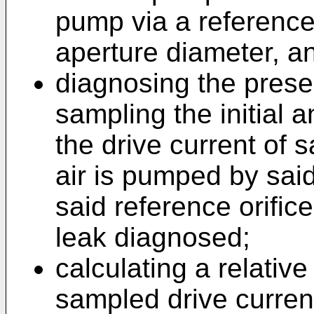
pump via a reference
aperture diameter, a
diagnosing the prese
sampling the initial 
the drive current of 
air is pumped by sai
said reference orific
leak diagnosed;
calculating a relative
sampled drive current