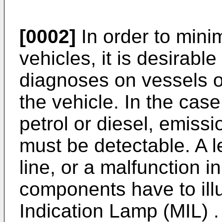
[0002]
In order to mini
vehicles, it is desirable
diagnoses on vessels o
the vehicle. In the case
petrol or diesel, emiss
must be detectable. A le
line, or a malfunction in
components have to ill
Indication Lamp (MIL) .