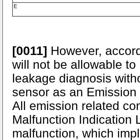
E
[0011]
However, accordin
will not be allowable to 
leakage diagnosis witho
sensor as an Emission
All emission related co
Malfunction Indication 
malfunction, which impl