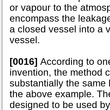
or vapour to the atmos
encompass the leakage
a closed vessel into a
vessel.
[0016]
According to on
invention, the method 
substantially the same
the above example. The
designed to be used by