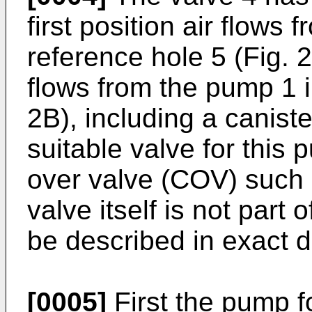
first position air flows
reference hole 5 (Fig. 2
flows from the pump 1 i
2B), including a caniste
suitable valve for this
over valve (COV) such
valve itself is not part 
be described in exact de
[0005]
First the pump f