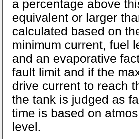
a percentage above this
equivalent or larger tha
calculated based on th
minimum current, fuel 
and an evaporative facto
fault limit and if the m
drive current to reach t
the tank is judged as 
time is based on atmos
level.