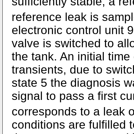
sufficiently stable, a re
reference leak is sampl
electronic control unit 
valve is switched to al
the tank. An initial time
transients, due to swit
state 5 the diagnosis wa
signal to pass a first cu
corresponds to a leak o
conditions are fulfilled 