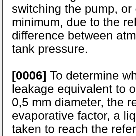
switching the pump, or 
minimum, due to the rel
difference between atm
tank pressure.
[0006]
To determine wh
leakage equivalent to o
0,5 mm diameter, the re
evaporative factor, a li
taken to reach the refe