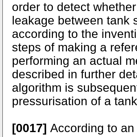
order to detect whethe
leakage between tank 
according to the inven
steps of making a ref
performing an actual m
described in further de
algorithm is subsequen
pressurisation of a tan
[0017]
According to an