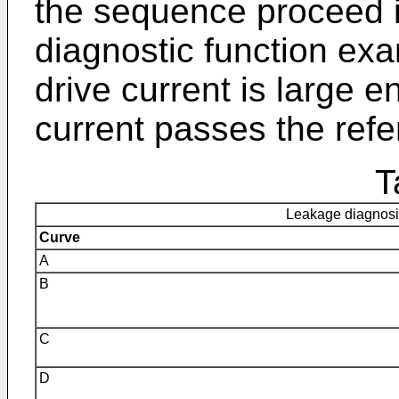
the sequence proceed i
diagnostic function exam
drive current is large e
current passes the refe
T
Leakage diagnosis
Curve
A
B
C
D