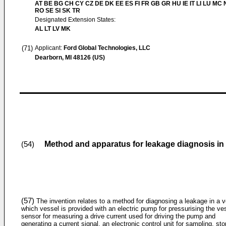
AT BE BG CH CY CZ DE DK EE ES FI FR GB GR HU IE IT LI LU MC 
RO SE SI SK TR
Designated Extension States:
AL LT LV MK
(71)
Applicant:
Ford Global Technologies, LLC
Dearborn, MI 48126 (US)
Method and apparatus for leakage diagnosis in 
(54)
(57)
The invention relates to a method for diagnosing a leakage in a v
which vessel is provided with an electric pump for pressurising the ve
sensor for measuring a drive current used for driving the pump and
generating a current signal, an electronic control unit for sampling, sto