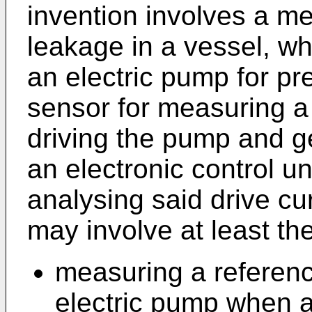
invention involves a me
leakage in a vessel, wh
an electric pump for pr
sensor for measuring a 
driving the pump and ge
an electronic control un
analysing said drive cu
may involve at least the
measuring a reference
electric pump when a