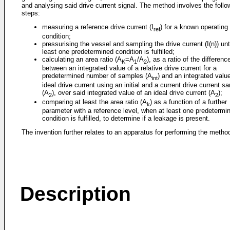
and analysing said drive current signal. The method involves the follo
steps:
measuring a reference drive current (I
) for a known operating
ref
condition;
pressurising the vessel and sampling the drive current (I(n)) unti
least one predetermined condition is fulfilled;
calculating an area ratio (A
=A
/A
), as a ratio of the differenc
K
1
2
between an integrated value of a relative drive current for a
predetermined number of samples (A
) and an integrated valu
int
ideal drive current using an initial and a current drive current s
(A
), over said integrated value of an ideal drive current (A
);
2
2
comparing at least the area ratio (A
) as a function of a further
k
parameter with a reference level, when at least one predetermi
condition is fulfilled, to determine if a leakage is present.
The invention further relates to an apparatus for performing the metho
Description