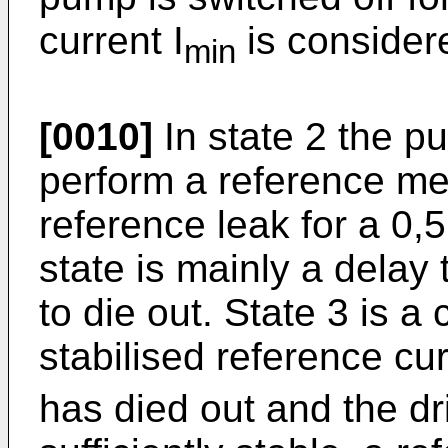
current I
is consider
min
[0010]
In state 2 the p
perform a reference m
reference leak for a 0,
state is mainly a delay t
to die out. State 3 is a
stabilised reference cur
has died out and the dri