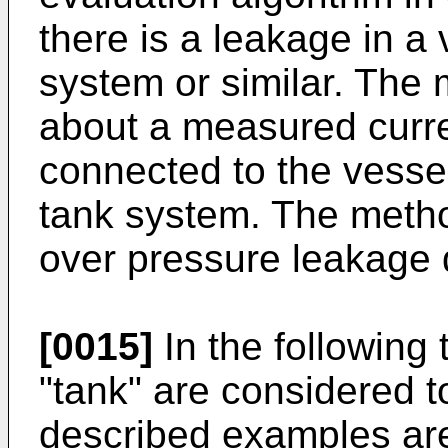
there is a leakage in a 
system or similar. The
about a measured curren
connected to the vessel
tank system. The metho
over pressure leakage 
[0015]
In the following 
"tank" are considered 
described examples are 