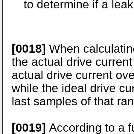
to determine if a lea
[0018]
When calculating
the actual drive current
actual drive current ov
while the ideal drive cu
last samples of that ra
[0019]
According to a f