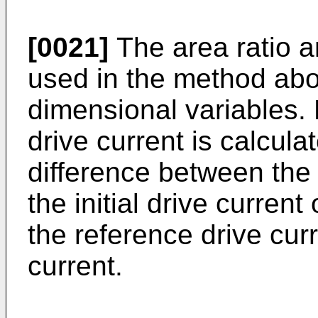
[0021]
The area ratio an
used in the method abo
dimensional variables. 
drive current is calculat
difference between the
the initial drive curren
the reference drive curr
current.