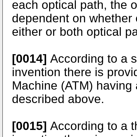
each optical path, the 
dependent on whether or
either or both optical p
[0014]
According to a s
invention there is prov
Machine (ATM) having a
described above.
[0015]
According to a t