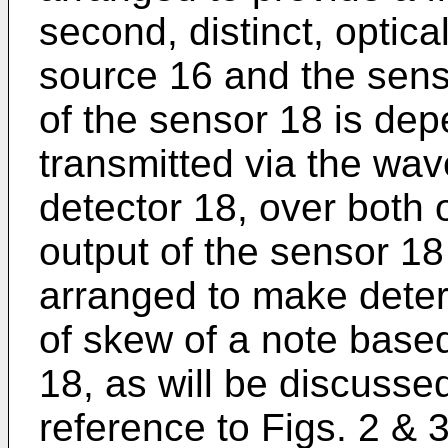
second, distinct, optic
source 16 and the senso
of the sensor 18 is dep
transmitted via the wa
detector 18, over both 
output of the sensor 18
arranged to make deter
of skew of a note based
18, as will be discussed
reference to Figs. 2 & 3