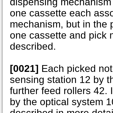
dispensing mechanism 
one cassette each asso
mechanism, but in the
one cassette and pick 
described.
[0021]
Each picked not
sensing station 12 by t
further feed rollers 42. 
by the optical system 1
described in more detai