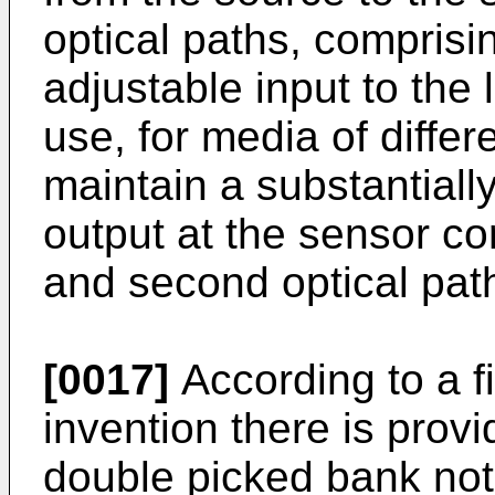
optical paths, comprisin
adjustable input to the 
use, for media of differ
maintain a substantiall
output at the sensor cor
and second optical pat
[0017]
According to a fi
invention there is prov
double picked bank not