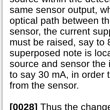
same sensor output, wh
optical path between th
sensor, the current supp
must be raised, say to 
superposed note is loc
source and sensor the 
to say 30 mA, in order 
from the sensor.
[0028]
Thus the change 