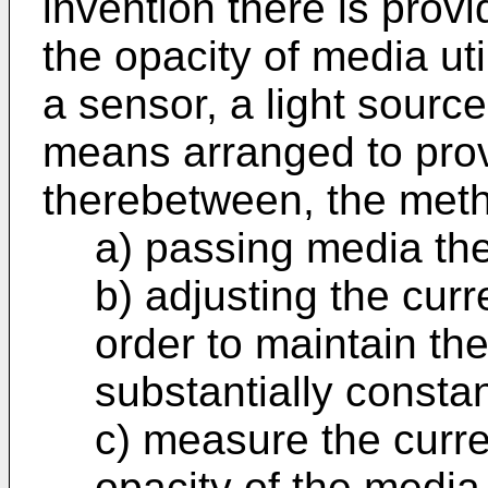
invention there is prov
the opacity of media ut
a sensor, a light sourc
means arranged to pro
therebetween, the met
a) passing media th
b) adjusting the curre
order to maintain the
substantially constan
c) measure the curre
opacity of the media