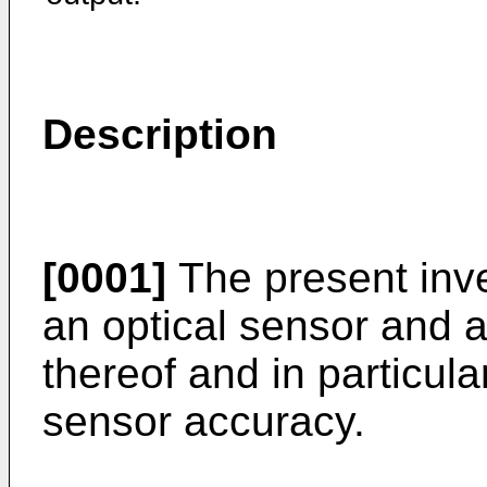
Description
[0001]
The present inve
an optical sensor and 
thereof and in particul
sensor accuracy.