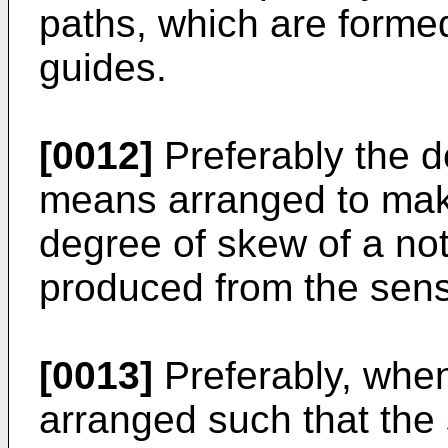
paths, which are formed 
guides.
[0012]
Preferably the d
means arranged to make
degree of skew of a no
produced from the sens
[0013]
Preferably, when 
arranged such that the 