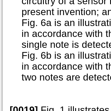
circuitry of a sensor
present invention; a
Fig. 6a is an illustra
in accordance with t
single note is detec
Fig. 6b is an illustra
in accordance with t
two notes are detect
[0019]
Fig. 1 illustrate