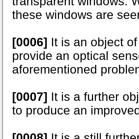
transparent windows. Wi
these windows are seen
[0006]
It is an object o
provide an optical sens
aforementioned proble
[0007]
It is a further o
to produce an improved
[0008]
It is a still furt