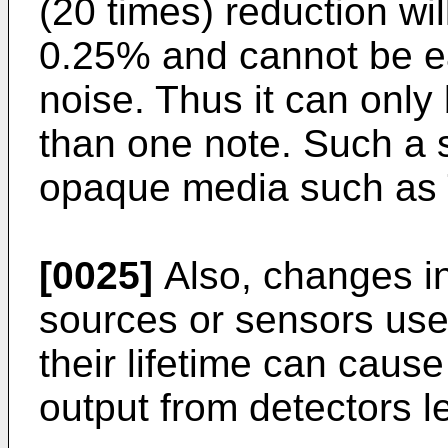
(20 times) reduction wi
0.25% and cannot be ea
noise. Thus it can only 
than one note. Such a s
opaque media such as 
[0025]
Also, changes in 
sources or sensors use
their lifetime can cau
output from detectors l