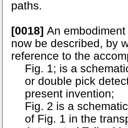
paths.
[0018]
An embodiment of
now be described, by w
reference to the accom
Fig. 1; is a schemati
or double pick detec
present invention;
Fig. 2 is a schematic 
of Fig. 1 in the tra