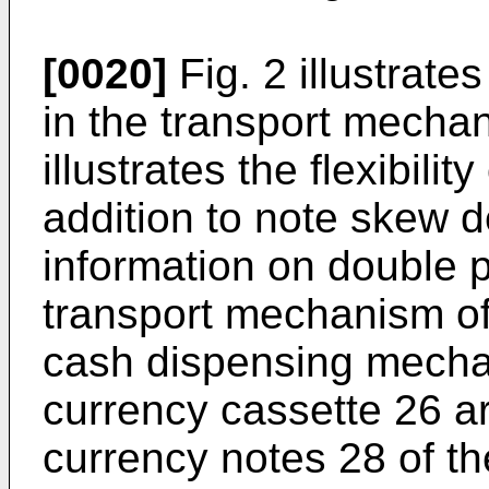
[0020]
Fig. 2 illustrate
in the transport mechan
illustrates the flexibilit
addition to note skew d
information on double 
transport mechanism of 
cash dispensing mecha
currency cassette 26 ar
currency notes 28 of t