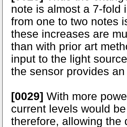
note is almost a 7-fold
from one to two notes i
these increases are m
than with prior art me
input to the light sourc
the sensor provides an
[0029]
With more powerf
current levels would be
therefore, allowing the