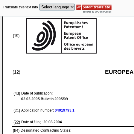
Translate this text into
(19)
EUROPEAN
(12)
(43)
Date of publication:
02.03.2005
Bulletin 2005/09
(21)
Application number:
04019793.1
(22)
Date of filing:
20.08.2004
(84)
Designated Contracting States: