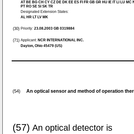
AT BE BG CH CY CZ DE DK EE ES FI FR GB GR HU IE IT LI LU MC 
PT RO SE SI SK TR
Designated Extension States:
AL HR LT LV MK
(30)
Priority:
23.08.2003
GB 0319884
(71)
Applicant:
NCR INTERNATIONAL INC.
Dayton, Ohio 45479 (US)
An optical sensor and method of operation ther
(54)
(57)
An optical detector is