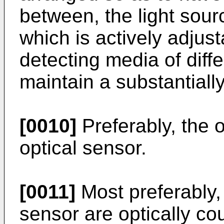
between, the light sou
which is actively adjust
detecting media of diffe
maintain a substantiall
[0010]
Preferably, the o
optical sensor.
[0011]
Most preferably, 
sensor are optically cou