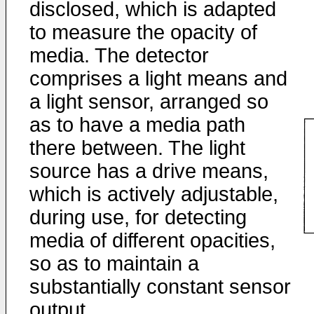
disclosed, which is adapted
to measure the opacity of
media. The detector
comprises a light means and
a light sensor, arranged so
as to have a media path
there between. The light
source has a drive means,
which is actively adjustable,
during use, for detecting
media of different opacities,
so as to maintain a
substantially constant sensor
output.