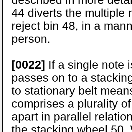
44 diverts the multiple n
reject bin 48, in a man
person.
[0022]
If a single note 
passes on to a stackin
to stationary belt mea
comprises a plurality o
apart in parallel relati
the stacking wheel 50.