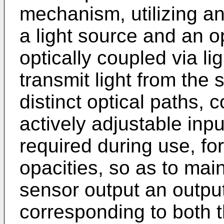
mechanism, utilizing an
a light source and an o
optically coupled via li
transmit light from the 
distinct optical paths, 
actively adjustable inpu
required during use, for
opacities, so as to main
sensor output an output
corresponding to both t