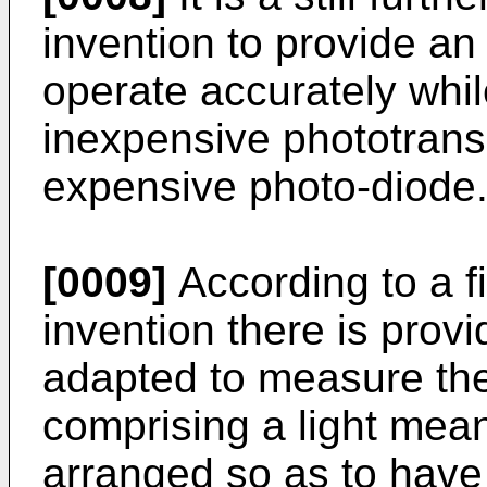
invention to provide an
operate accurately while
inexpensive phototrans
expensive photo-diode
[0009]
According to a fi
invention there is provi
adapted to measure the
comprising a light mean
arranged so as to have