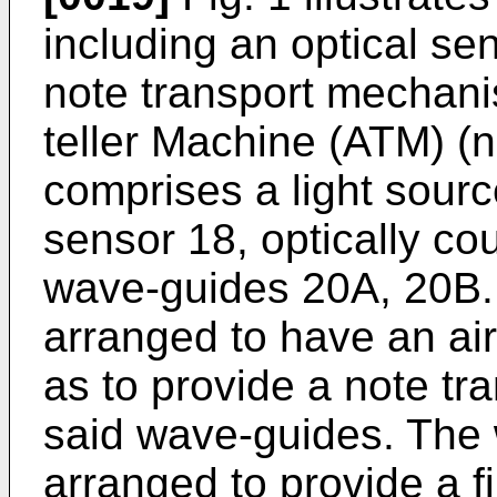
including an optical se
note transport mechan
teller Machine (ATM) (
comprises a light sourc
sensor 18, optically cou
wave-guides 20A, 20B.
arranged to have an ai
as to provide a note tr
said wave-guides. The 
arranged to provide a f