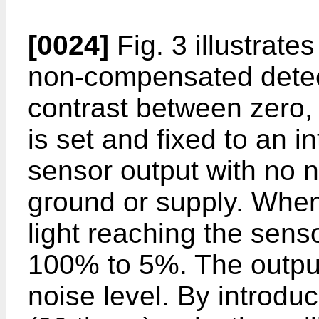
[0024]
Fig. 3 illustrates
non-compensated detec
contrast between zero, 
is set and fixed to an 
sensor output with no n
ground or supply. When
light reaching the sens
100% to 5%. The output
noise level. By introduc