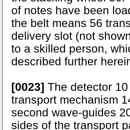
of notes have been loa
the belt means 56 trans
delivery slot (not sho
to a skilled person, whi
described further herei
[0023]
The detector 10 
transport mechanism 14,
second wave-guides 20
sides of the transport 