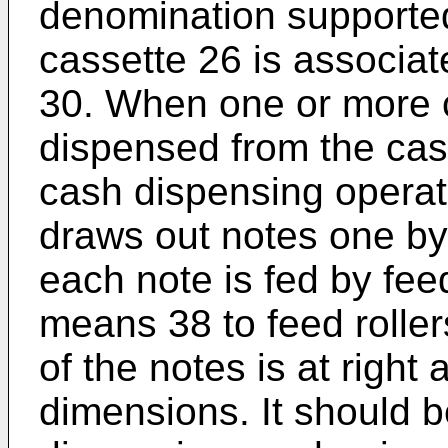
denomination supported
cassette 26 is associa
30. When one or more c
dispensed from the cass
cash dispensing operat
draws out notes one by
each note is fed by feed
means 38 to feed roller
of the notes is at right 
dimensions. It should 