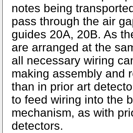
notes being transporte
pass through the air g
guides 20A, 20B. As th
are arranged at the sam
all necessary wiring ca
making assembly and re
than in prior art detec
to feed wiring into the 
mechanism, as with pri
detectors.