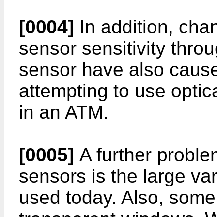
[0004]
In addition, ch
sensor sensitivity throu
sensor have also caus
attempting to use optic
in an ATM.
[0005]
A further problem
sensors is the large var
used today. Also, some