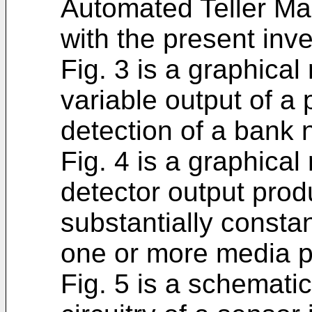
Automated Teller Ma
with the present inve
Fig. 3 is a graphical
variable output of a p
detection of a bank 
Fig. 4 is a graphical
detector output prod
substantially consta
one or more media p
Fig. 5 is a schematic