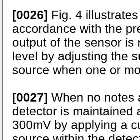
[0026]
Fig. 4 illustrates
accordance with the pre
output of the sensor is
level by adjusting the s
source when one or mor
[0027]
When no notes ar
detector is maintained a
300mV by applying a cur
source within the detect