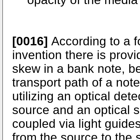
[0016]
According to a f
invention there is prov
skew in a bank note, b
transport path of a not
utilizing an optical det
source and an optical s
coupled via light guides
from the source to the s