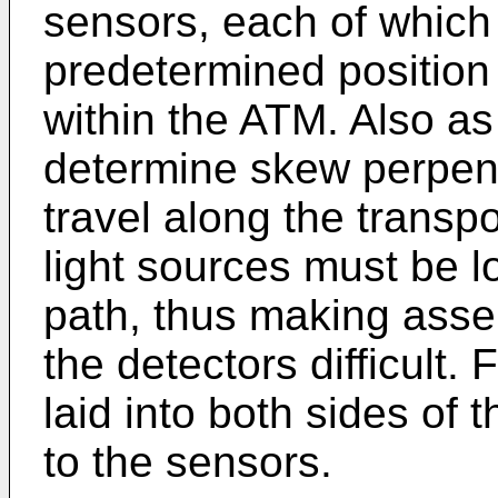
sensors, each of which 
predetermined position 
within the ATM. Also as
determine skew perpendi
travel along the transp
light sources must be l
path, thus making assem
the detectors difficult
laid into both sides of 
to the sensors.