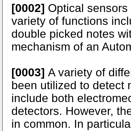
[0002]
Optical sensors
variety of functions in
double picked notes wit
mechanism of an Autom
[0003]
A variety of diff
been utilized to detec
include both electrome
detectors. However, the
in common. In particular