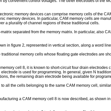
ven by convenient control voltages. The other electrodes of the M
ronic memory devices can comprise memory cells of the CAM (C
onic memory devices. In particular, CAM memory cells are manufac
a plurality of channel regions of these traditional cells.
atrix separated from the memory matrix. In particular, also CAM
in figure 2, represented in vertical section, along a word line,
traditional memory cells whose floating gate electrodes are short
memory cell 8, it is known to short-circuit four drain electrodes
electrode is used for programming. In general, given N traditio
tions, the remaining drain electrode being available for progra
 all the cells belonging to the same CAM memory cell, similarly
nufacturing a CAM memory cell 8 is now described, as shown in the