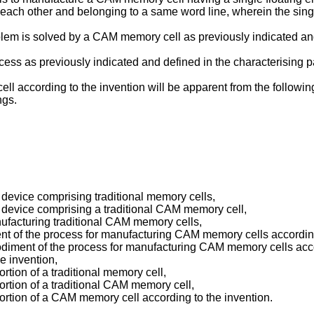
 each other and belonging to a same word line, wherein the singl
blem is solved by a CAM memory cell as previously indicated and 
ss as previously indicated and defined in the characterising pa
 according to the invention will be apparent from the followin
ngs.
y device comprising traditional memory cells,
y device comprising a traditional CAM memory cell,
ufacturing traditional CAM memory cells,
nt of the process for manufacturing CAM memory cells according
iment of the process for manufacturing CAM memory cells accor
e invention,
rtion of a traditional memory cell,
ortion of a traditional CAM memory cell,
portion of a CAM memory cell according to the invention.