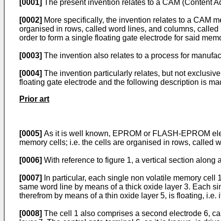
[0001]
The present invention relates to a CAM (Content A
[0002]
More specifically, the invention relates to a CAM me
organised in rows, called word lines, and columns, called b
order to form a single floating gate electrode for said mem
[0003]
The invention also relates to a process for manufa
[0004]
The invention particularly relates, but not exclusi
floating gate electrode and the following description is made
Prior art
[0005]
As it is well known, EPROM or FLASH-EPROM electro
memory cells; i.e. the cells are organised in rows, called w
[0006]
With reference to figure 1, a vertical section along 
[0007]
In particular, each single non volatile memory cell
same word line by means of a thick oxide layer 3. Each si
therefrom by means of a thin oxide layer 5, is floating, i.e
[0008]
The cell 1 also comprises a second electrode 6, cal