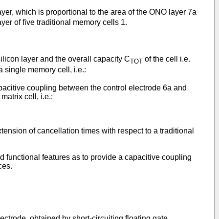
er, which is proportional to the area of the ONO layer 7a
yer of five traditional memory cells 1.
licon layer and the overall capacity C
of the cell i.e.
TOT
a single memory cell, i.e.:
apacitive coupling between the control electrode 6a and
atrix cell, i.e.:
nsion of cancellation times with respect to a traditional
 functional features as to provide a capacitive coupling
ces.
ctrode, obtained by short-circuiting floating gate