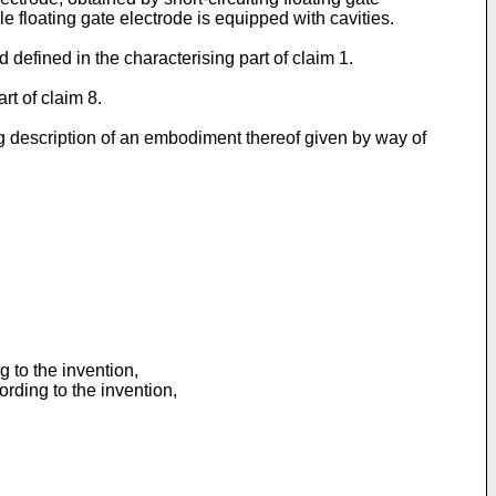
e floating gate electrode is equipped with cavities.
defined in the characterising part of claim 1.
rt of claim 8.
g description of an embodiment thereof given by way of
 to the invention,
ding to the invention,