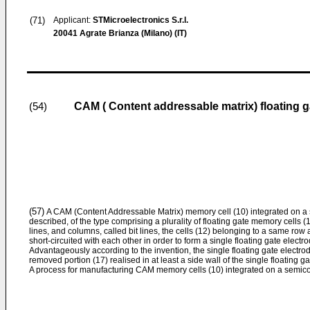
(71)
Applicant:
STMicroelectronics S.r.l.
20041 Agrate Brianza (Milano) (IT)
CAM ( Content addressable matrix) floating
(54)
(57)
A CAM (Content Addressable Matrix) memory cell (10) integrated on a 
described, of the type comprising a plurality of floating gate memory cells (
lines, and columns, called bit lines, the cells (12) belonging to a same row
short-circuited with each other in order to form a single floating gate elect
Advantageously according to the invention, the single floating gate electrod
removed portion (17) realised in at least a side wall of the single floating ga
A process for manufacturing CAM memory cells (10) integrated on a semicon