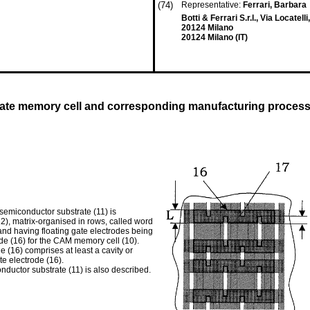
(74)
Representative:
Ferrari, Barbara
Botti & Ferrari S.r.l., Via Locatelli
20124 Milano
20124 Milano (IT)
 gate memory cell and corresponding manufacturing proces
semiconductor substrate (11) is
12), matrix-organised in rows, called word
 and having floating gate electrodes being
rode (16) for the CAM memory cell (10).
e (16) comprises at least a cavity or
te electrode (16).
ductor substrate (11) is also described.