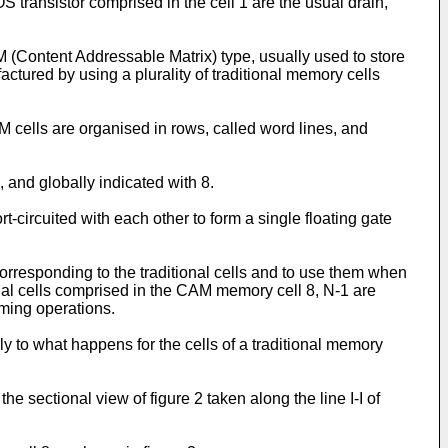
OS transistor comprised in the cell 1 are the usual drain,
ontent Addressable Matrix) type, usually used to store
tured by using a plurality of traditional memory cells
 cells are organised in rows, called word lines, and
 and globally indicated with 8.
-circuited with each other to form a single floating gate
 corresponding to the traditional cells and to use them when
nal cells comprised in the CAM memory cell 8, N-1 are
mming operations.
 to what happens for the cells of a traditional memory
 sectional view of figure 2 taken along the line I-I of