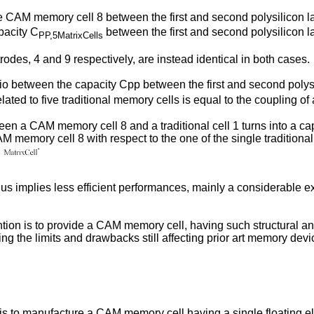
e CAM memory cell 8 between the first and second polysilicon lay
apacity C
between the first and second polysilicon la
PP,5MatrixCells
rodes, 4 and 9 respectively, are instead identical in both cases.
tio between the capacity Cpp between the first and second polysi
lated to five traditional memory cells is equal to the coupling of 
tween a CAM memory cell 8 and a traditional cell 1 turns into a c
 memory cell 8 with respect to the one of the single traditional m
implies less efficient performances, mainly a considerable exte
ion is to provide a CAM memory cell, having such structural and
ing the limits and drawbacks still affecting prior art memory devi
is to manufacture a CAM memory cell having a single floating ele