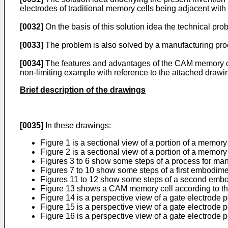
electrodes of traditional memory cells being adjacent with
[0032]
On the basis of this solution idea the technical pro
[0033]
The problem is also solved by a manufacturing proce
[0034]
The features and advantages of the CAM memory cell
non-limiting example with reference to the attached drawi
Brief description of the drawings
[0035]
In these drawings:
Figure 1 is a sectional view of a portion of a memor
Figure 2 is a sectional view of a portion of a memor
Figures 3 to 6 show some steps of a process for man
Figures 7 to 10 show some steps of a first embodime
Figures 11 to 12 show some steps of a second embod
Figure 13 shows a CAM memory cell according to th
Figure 14 is a perspective view of a gate electrode po
Figure 15 is a perspective view of a gate electrode p
Figure 16 is a perspective view of a gate electrode 