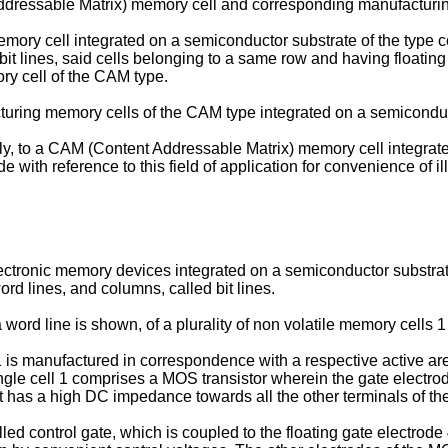
ddressable Matrix) memory cell and corresponding manufacturi
mory cell integrated on a semiconductor substrate of the type co
it lines, said cells belonging to a same row and having floating
ory cell of the CAM type.
cturing memory cells of the CAM type integrated on a semiconduc
vely, to a CAM (Content Addressable Matrix) memory cell integra
 with reference to this field of application for convenience of ill
nic memory devices integrated on a semiconductor substrate c
ord lines, and columns, called bit lines.
a word line is shown, of a plurality of non volatile memory cells
 1 is manufactured in correspondence with a respective active ar
ngle cell 1 comprises a MOS transistor wherein the gate electro
. it has a high DC impedance towards all the other terminals of the
led control gate, which is coupled to the floating gate electrod