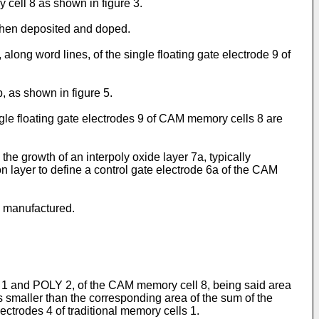
y cell 8 as shown in figure 3.
s then deposited and doped.
 along word lines, of the single floating gate electrode 9 of
, as shown in figure 5.
gle floating gate electrodes 9 of CAM memory cells 8 are
 the growth of an interpoly oxide layer 7a, typically
on layer to define a control gate electrode 6a of the CAM
n manufactured.
Y 1 and POLY 2, of the CAM memory cell 8, being said area
is smaller than the corresponding area of the sum of the
lectrodes 4 of traditional memory cells 1.