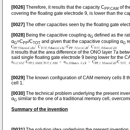
[0026]
Therefore, it results that the capacity C
of th
PP,CAM
covering the floating gate electrode 9, is lower than the c
[0027]
The other capacities seen by the floating gate elect
[0028]
Being the capacitive coupling α
defined as the ra
G
α
=C
/C
and given that the capacitive coupling α
re
G
PP
TOT
G
it results that the area difference of the ONO layer 7a be
said single floating gate electrode 9 being lower for the CAM
[0029]
The known configuration of CAM memory cells 8 thus 
cell 1.
[0030]
The technical problem underlying the present invent
α
similar to the one of a traditional memory cell, overcom
G
Summary of the invention
[0031]
The solution idea underlying the present invention 