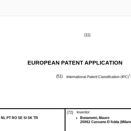
(11)
EUROPEAN PATENT APPLICATION
(51)
7
International Patent Classification (IPC)
(72)
Inventor:
 NL PT RO SE SI SK TR
Bonanomi, Mauro
20062 Cassano D'Adda (Milano)