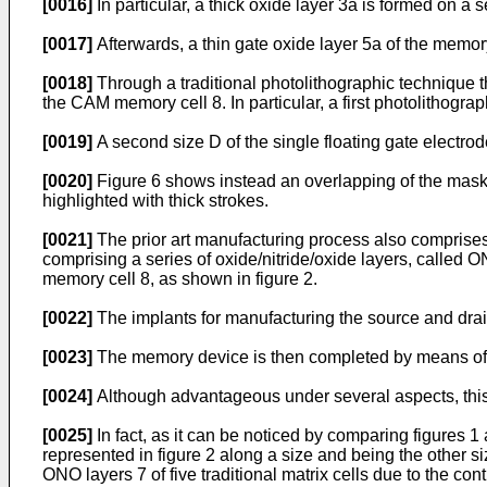
[0016]
In particular, a thick oxide layer 3a is formed on a
[0017]
Afterwards, a thin gate oxide layer 5a of the memory
[0018]
Through a traditional photolithographic technique the
the CAM memory cell 8. In particular, a first photolithogra
[0019]
A second size D of the single floating gate electro
[0020]
Figure 6 shows instead an overlapping of the masks 
highlighted with thick strokes.
[0021]
The prior art manufacturing process also comprises, t
comprising a series of oxide/nitride/oxide layers, called O
memory cell 8, as shown in figure 2.
[0022]
The implants for manufacturing the source and drai
[0023]
The memory device is then completed by means of c
[0024]
Although advantageous under several aspects, thi
[0025]
In fact, as it can be noticed by comparing figures
represented in figure 2 along a size and being the other si
ONO layers 7 of five traditional matrix cells due to the con