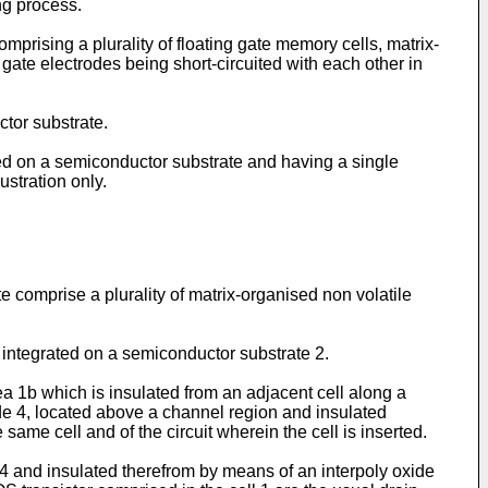
ng process.
mprising a plurality of floating gate memory cells, matrix-
 gate electrodes being short-circuited with each other in
tor substrate.
ted on a semiconductor substrate and having a single
ustration only.
omprise a plurality of matrix-organised non volatile
 1 integrated on a semiconductor substrate 2.
ea 1b which is insulated from an adjacent cell along a
de 4, located above a channel region and insulated
 same cell and of the circuit wherein the cell is inserted.
e 4 and insulated therefrom by means of an interpoly oxide