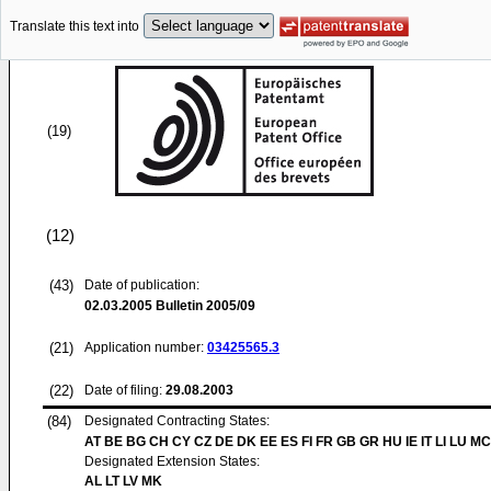
Translate this text into
(19)
(12)
(43)
Date of publication:
02.03.2005
Bulletin 2005/09
(21)
Application number:
03425565.3
(22)
Date of filing:
29.08.2003
(84)
Designated Contracting States:
AT BE BG CH CY CZ DE DK EE ES FI FR GB GR HU IE IT LI LU MC
Designated Extension States:
AL LT LV MK