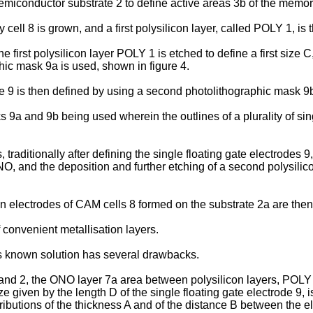
 semiconductor substrate 2 to define active areas 3b of the memor
 cell 8 is grown, and a first polysilicon layer, called POLY 1, i
 first polysilicon layer POLY 1 is etched to define a first size C,
phic mask 9a is used, shown in figure 4.
de 9 is then defined by using a second photolithographic mask 9b
9a and 9b being used wherein the outlines of a plurality of sin
raditionally after defining the single floating gate electrodes 9,
NO, and the deposition and further etching of a second polysilic
n electrodes of CAM cells 8 formed on the substrate 2a are the
onvenient metallisation layers.
s known solution has several drawbacks.
 1 and 2, the ONO layer 7a area between polysilicon layers, POL
ze given by the length D of the single floating gate electrode 9, 
tributions of the thickness A and of the distance B between the e