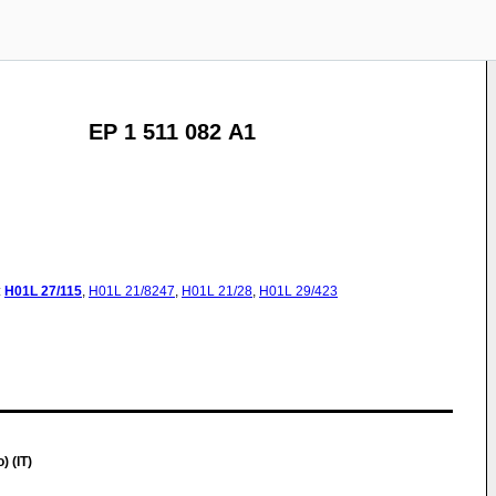
EP 1 511 082 A1
:
H01L
27/115
,
H01L
21/8247
,
H01L
21/28
,
H01L
29/423
 (IT)