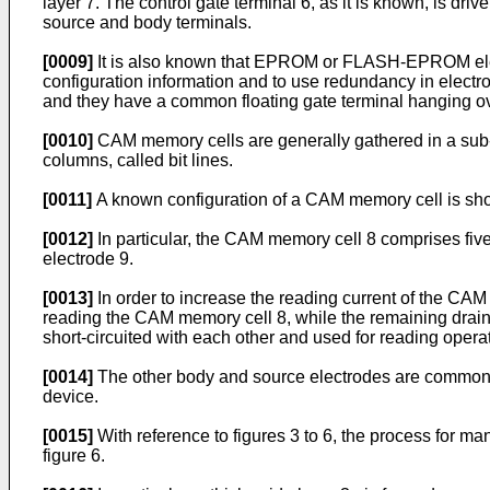
layer 7. The control gate terminal 6, as it is known, is dri
source and body terminals.
[0009]
It is also known that EPROM or FLASH-EPROM elect
configuration information and to use redundancy in electr
and they have a common floating gate terminal hanging over 
[0010]
CAM memory cells are generally gathered in a sub-m
columns, called bit lines.
[0011]
A known configuration of a CAM memory cell is shown 
[0012]
In particular, the CAM memory cell 8 comprises five 
electrode 9.
[0013]
In order to increase the reading current of the CAM 
reading the CAM memory cell 8, while the remaining drain 
short-circuited with each other and used for reading opera
[0014]
The other body and source electrodes are common to
device.
[0015]
With reference to figures 3 to 6, the process for ma
figure 6.