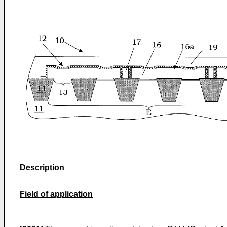
Description
Field of application