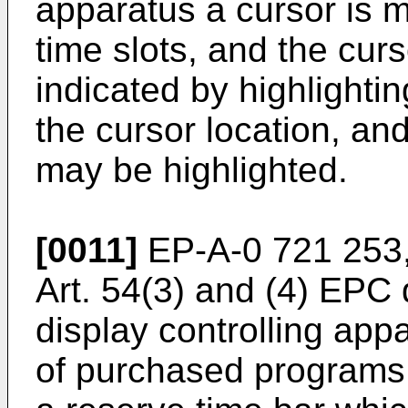
apparatus a cursor is 
time slots, and the cu
indicated by highlightin
the cursor location, a
may be highlighted.
[0011]
EP-A-0 721 253,
Art. 54(3) and (4) EPC
display controlling app
of purchased programs 