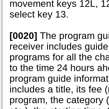
movement keys 12L, 12
select key 13.
[0020]
The program guid
receiver includes guide
programs for all the ch
to the time 24 hours a
program guide informa
includes a title, its fee
program, the category 