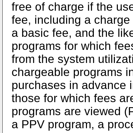
free of charge if the us
fee, including a charge
a basic fee, and the li
programs for which fee
from the system utilizat
chargeable programs in
purchases in advance i
those for which fees a
programs are viewed (P
a PPV program, a proc