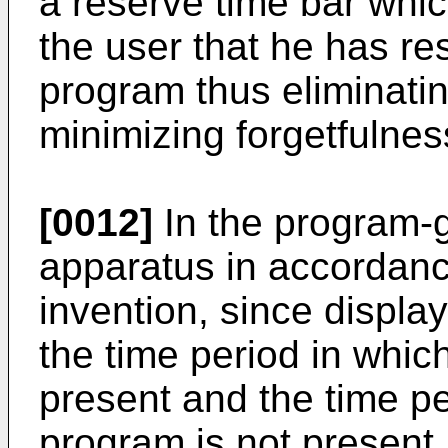
a reserve time bar whic
the user that he has re
program thus eliminati
minimizing forgetfulne
[0012]
In the program-g
apparatus in accordanc
invention, since display
the time period in whi
present and the time p
program is not present, 