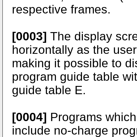
respective frames.
[0003]
The display scree
horizontally as the use
making it possible to di
program guide table wit
guide table E.
[0004]
Programs which 
include no-charge pro