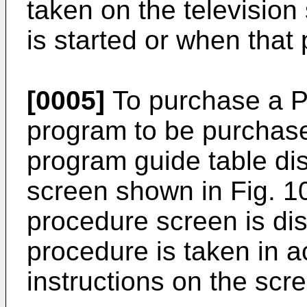
taken on the television
is started or when that
[0005]
To purchase a 
program to be purchase
program guide table dis
screen shown in Fig. 1
procedure screen is di
procedure is taken in 
instructions on the scr