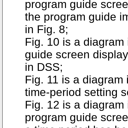
program guide scree
the program guide i
in Fig. 8;
Fig. 10 is a diagram 
guide screen display
in DSS;
Fig. 11 is a diagram 
time-period setting 
Fig. 12 is a diagram 
program guide scree