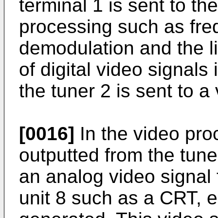
terminal 1 is sent to the
processing such as fr
demodulation and the li
of digital video signals
the tuner 2 is sent to a
[0016]
In the video proc
outputted from the tun
an analog video signal 
unit 8 such as a CRT, e