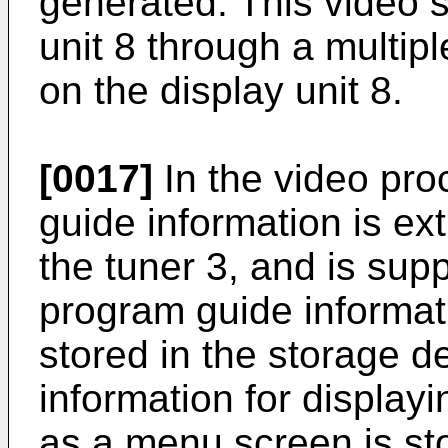
generated. This video si
unit 8 through a multip
on the display unit 8.
[0017]
In the video pro
guide information is ex
the tuner 3, and is sup
program guide informat
stored in the storage d
information for display
as a menu screen is st