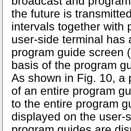
broadcast and programs
the future is transmitt
intervals together with
user-side terminal has 
program guide screen (
basis of the program gu
As shown in Fig. 10, a 
of an entire program g
to the entire program g
displayed on the user-si
program guides are dis