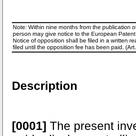
Note: Within nine months from the publication o
person may give notice to the European Patent 
Notice of opposition shall be filed in a written
filed until the opposition fee has been paid. (A
Description
[0001]
The present inve