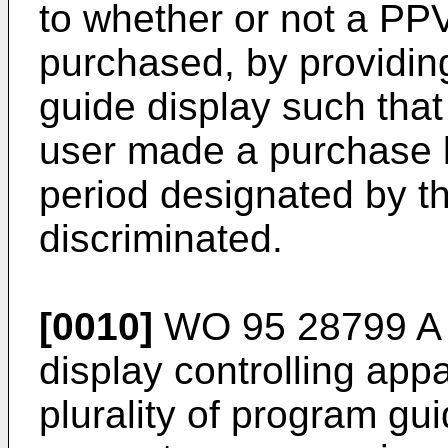
to whether or not a PPV
purchased, by providin
guide display such that
user made a purchase b
period designated by t
discriminated.
[0010]
WO 95 28799 A d
display controlling appa
plurality of program gui