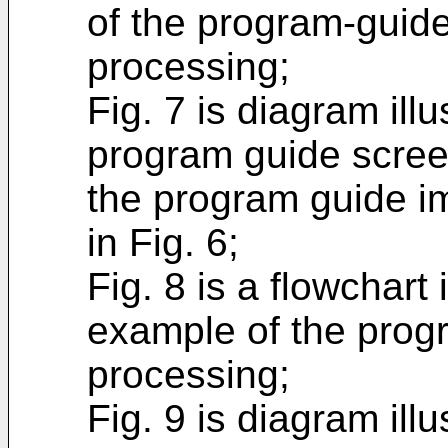
of the program-guid
processing;
Fig. 7 is diagram ill
program guide scree
the program guide i
in Fig. 6;
Fig. 8 is a flowchart i
example of the prog
processing;
Fig. 9 is diagram ill