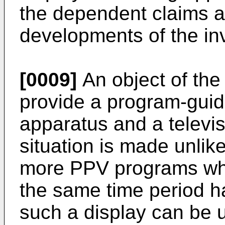
the dependent claims ar
developments of the in
[0009]
An object of the 
provide a program-guide
apparatus and a televis
situation is made unlike
more PPV programs whi
the same time period h
such a display can be u