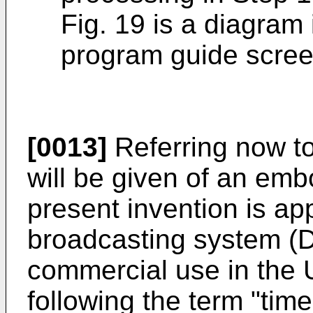
Fig. 19 is a diagram 
program guide scree
[0013]
Referring now to
will be given of an em
present invention is appl
broadcasting system (
commercial use in the U
following the term "tim