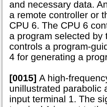
and necessary data. An
a remote controller or t
CPU 6. The CPU 6 contr
a program selected by t
controls a program-gui
4 for generating a pro
[0015]
A high-frequency
unillustrated parabolic 
input terminal 1. The si