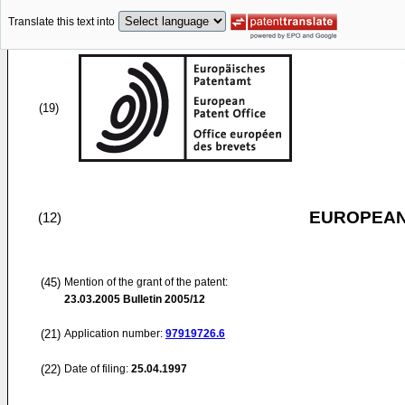
Translate this text into
(19)
EUROPEAN
(12)
(45)
Mention of the grant of the patent:
23.03.2005
Bulletin 2005/12
(21)
Application number:
97919726.6
(22)
Date of filing:
25.04.1997