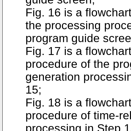
Fig. 16 is a flowchart
the processing proce
program guide scree
Fig. 17 is a flowchart
procedure of the pr
generation processin
15;
Fig. 18 is a flowchart
procedure of time-r
processing in Step 1