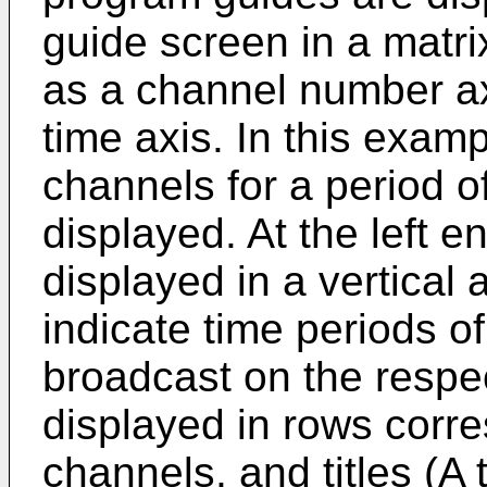
guide screen in a matri
as a channel number ax
time axis. In this exam
channels for a period o
displayed. At the left 
displayed in a vertica
indicate time periods o
broadcast on the respe
displayed in rows corre
channels, and titles (A 