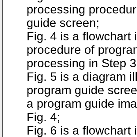
processing procedur
guide screen;
Fig. 4 is a flowchart 
procedure of progra
processing in Step 3
Fig. 5 is a diagram i
program guide scree
a program guide ima
Fig. 4;
Fig. 6 is a flowchart