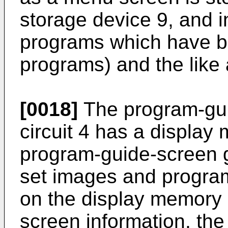
storage device 9, and 
programs which have 
programs) and the like 
[0018]
The program-gui
circuit 4 has a display
program-guide-screen ge
set images and progra
on the display memory o
screen information, th