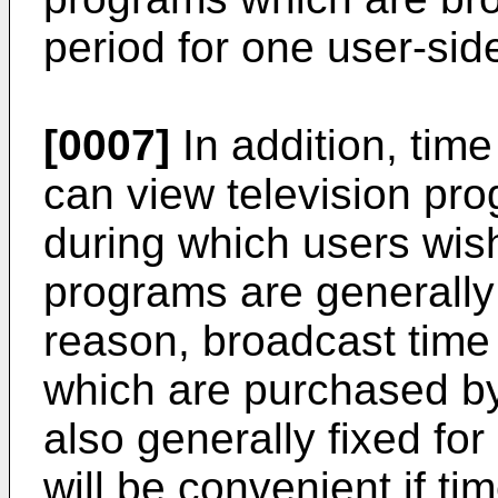
period for one user-sid
[0007]
In addition, tim
can view television pr
during which users wish
programs are generally 
reason, broadcast time
which are purchased by
also generally fixed for
will be convenient if t