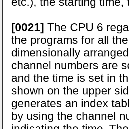
etc.), the starting time
[0021]
The CPU 6 regar
the programs for all th
dimensionally arranged 
channel numbers are set
and the time is set in t
shown on the upper sid
generates an index tab
by using the channel 
indicating the time. T