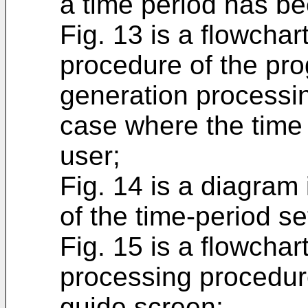
a time period has be
Fig. 13 is a flowchart
procedure of the pr
generation processin
case where the time
user;
Fig. 14 is a diagram 
of the time-period se
Fig. 15 is a flowchart
processing procedur
guide screen;