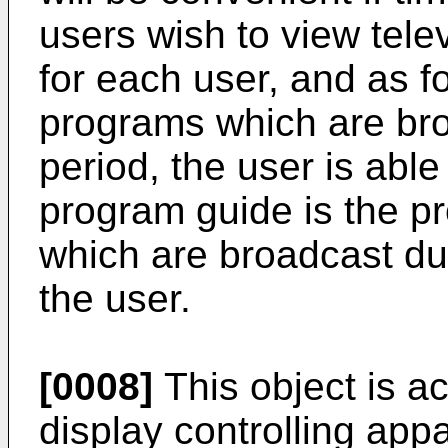
users wish to view tele
for each user, and as f
programs which are bro
period, the user is able
program guide is the 
which are broadcast dur
the user.
[0008]
This object is a
display controlling appa