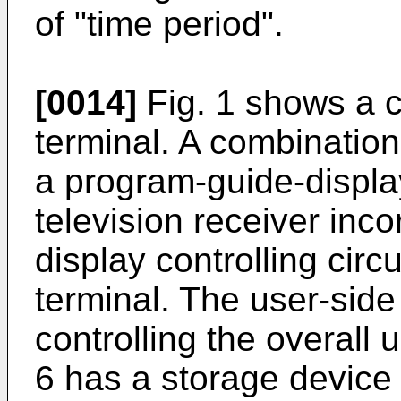
of "time period".
[0014]
Fig. 1 shows a c
terminal. A combination
a program-guide-display
television receiver inc
display controlling circ
terminal. The user-side
controlling the overall
6 has a storage device 