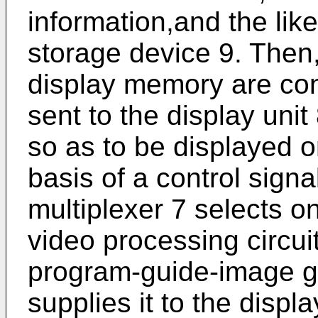
information,and the like
storage device 9. Then
display memory are con
sent to the display unit
so as to be displayed o
basis of a control sign
multiplexer 7 selects o
video processing circui
program-guide-image ge
supplies it to the displa