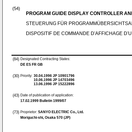
(54)
PROGRAM GUIDE DISPLAY CONTROLLER AND
STEUERUNG FÜR PROGRAMMÜBERSICHTSA
DISPOSITIF DE COMMANDE D'AFFICHAGE D'
(84)
Designated Contracting States:
DE ES FR GB
(30)
Priority:
30.04.1996
JP 10901796
10.06.1996
JP 14703496
13.06.1996
JP 15222896
(43)
Date of publication of application:
17.02.1999
Bulletin 1999/07
(73)
Proprietor:
SANYO ELECTRIC Co., Ltd.
Moriguchi-shi, Osaka 570 (JP)