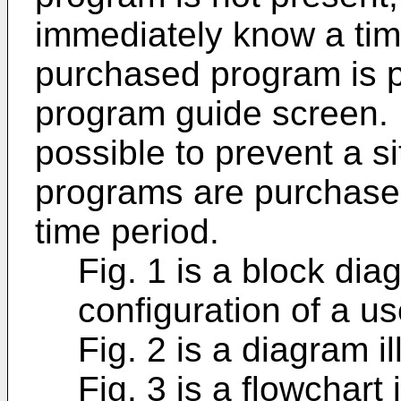
immediately know a tim
purchased program is p
program guide screen. F
possible to prevent a s
programs are purchase
time period.
Fig. 1 is a block diag
configuration of a us
Fig. 2 is a diagram il
Fig. 3 is a flowchart 