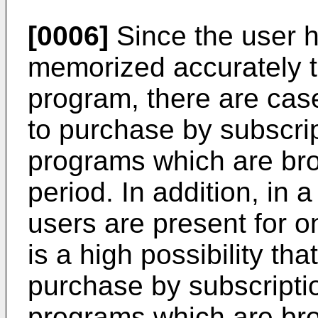
[0006]
Since the user h
memorized accurately 
program, there are ca
to purchase by subscri
programs which are bro
period. In addition, in 
users are present for o
is a high possibility th
purchase by subscript
programs which are bro