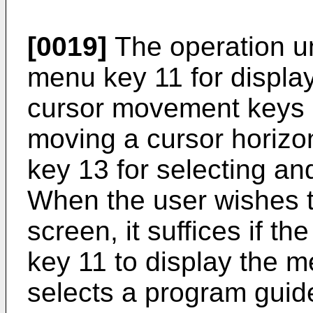
[0019]
The operation un
menu key 11 for displa
cursor movement keys 
moving a cursor horizont
key 13 for selecting and
When the user wishes 
screen, it suffices if t
key 11 to display the 
selects a program guid