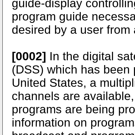
guide-display controlli
program guide necessar
desired by a user from a
[0002]
In the digital sa
(DSS) which has been p
United States, a multip
channels are available
programs are being prov
information on program