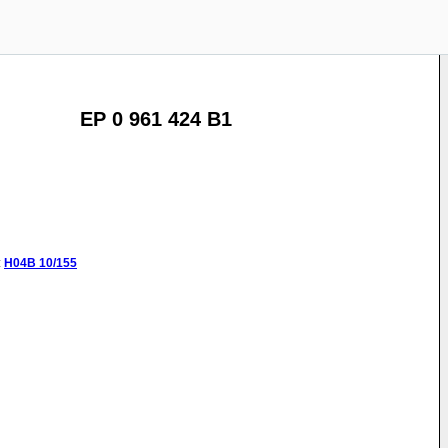
EP 0 961 424 B1
:
H04B
10/155