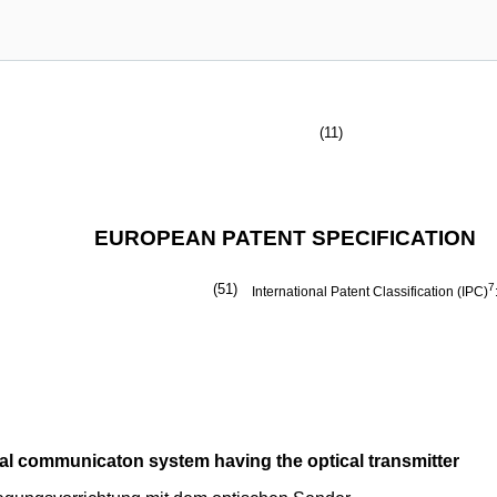
(11)
EUROPEAN PATENT SPECIFICATION
(51)
7
International Patent Classification (IPC)
ical communicaton system having the optical transmitter