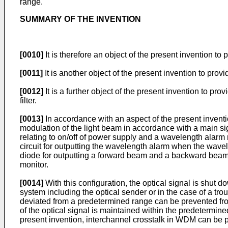
range.
SUMMARY OF THE INVENTION
[0010]
It is therefore an object of the present invention t
[0011]
It is another object of the present invention to pro
[0012]
It is a further object of the present invention to 
filter.
[0013]
In accordance with an aspect of the present inventio
modulation of the light beam in accordance with a main sig
relating to on/off of power supply and a wavelength alarm 
circuit for outputting the wavelength alarm when the wave
diode for outputting a forward beam and a backward beam,
monitor.
[0014]
With this configuration, the optical signal is shut 
system including the optical sender or in the case of a tro
deviated from a predetermined range can be prevented from
of the optical signal is maintained within the predetermine
present invention, interchannel crosstalk in WDM can be p