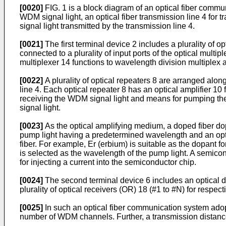
[0020]
FIG. 1 is a block diagram of an optical fiber commun
WDM signal light, an optical fiber transmission line 4 for
signal light transmitted by the transmission line 4.
[0021]
The first terminal device 2 includes a plurality of 
connected to a plurality of input ports of the optical multip
multiplexer 14 functions to wavelength division multiplex a 
[0022]
A plurality of optical repeaters 8 are arranged along
line 4. Each optical repeater 8 has an optical amplifier 10
receiving the WDM signal light and means for pumping the
signal light.
[0023]
As the optical amplifying medium, a doped fiber do
pump light having a predetermined wavelength and an optica
fiber. For example, Er (erbium) is suitable as the dopant 
is selected as the wavelength of the pump light. A semic
for injecting a current into the semiconductor chip.
[0024]
The second terminal device 6 includes an optical de
plurality of optical receivers (OR) 18 (#1 to #N) for respect
[0025]
In such an optical fiber communication system adopt
number of WDM channels. Further, a transmission distance c