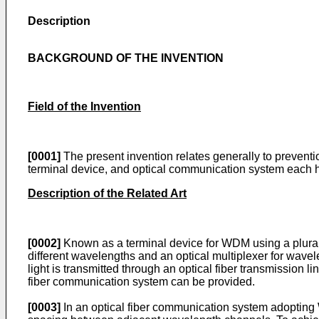
Description
BACKGROUND OF THE INVENTION
Field of the Invention
[0001]
The present invention relates generally to preventi
terminal device, and optical communication system each ha
Description of the Related Art
[0002]
Known as a terminal device for WDM using a plurality
different wavelengths and an optical multiplexer for wavel
light is transmitted through an optical fiber transmission 
fiber communication system can be provided.
[0003]
In an optical fiber communication system adopting