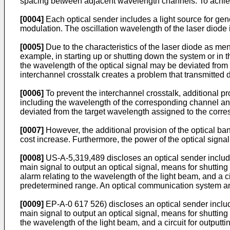
spacing between adjacent wavelength channels. To achieve 
[0004]
Each optical sender includes a light source for gener
modulation. The oscillation wavelength of the laser diode 
[0005]
Due to the characteristics of the laser diode as me
example, in starting up or shutting down the system or in th
the wavelength of the optical signal may be deviated from
interchannel crosstalk creates a problem that transmitted 
[0006]
To prevent the interchannel crosstalk, additional p
including the wavelength of the corresponding channel and
deviated from the target wavelength assigned to the corre
[0007]
However, the additional provision of the optical ban
cost increase. Furthermore, the power of the optical signal
[0008]
US-A-5,319,489 discloses an optical sender includin
main signal to output an optical signal, means for shuttin
alarm relating to the wavelength of the light beam, and a 
predetermined range. An optical communication system an
[0009]
EP-A-0 617 526) discloses an optical sender includi
main signal to output an optical signal, means for shuttin
the wavelength of the light beam, and a circuit for outpu