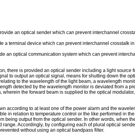
o provide an optical sender which can prevent interchannel crosst
vide a terminal device which can prevent interchannel crosstalk i
provide an optical communication system which can prevent inter
n, there is provided an optical sender including a light source fo
nal to output an optical signal, means for shutting down the opt
relating to the wavelength of the light beam, a wavelength monit
length detected by the wavelength monitor is deviated from a p
 wherein the forward beam is supplied to the optical modulator
down according to at least one of the power alarm and the wavelen
uble in relation to temperature control or the like performed in t
 being output from the optical sender. In other words, when the
d range. Accordingly, by configuring each of plural optical send
revented without using an optical bandpass filter.