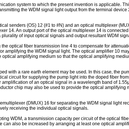
ication system to which the present invention is applicable. This
 transmitting the WDM signal light output from the terminal devic
optical senders (OS) 12 (#1 to #N) and an optical multiplexer (MU
lexer 14. An output port of the optical multiplexer 14 is connected 
plurality of input optical signals and output resultant WDM signa
 the optical fiber transmission line 4 to compensate for attenuati
 for amplifying the WDM signal light. The optical amplifier 10 m
 optical amplifying medium so that the optical amplifying med
ped with a rare earth element may be used. In this case, the p
l circuit for supplying the pump light into the doped fiber from
for amplification of an optical signal in a wavelength band of 1.
onductor chip may also be used to provide the optical amplifyin
multiplexer (DMUX) 16 for separating the WDM signal light recei
ively receiving the individual optical signals.
ing WDM, a transmission capacity per circuit of the optical fibe
an also be increased by arranging at least one optical amplifier