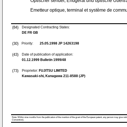
Optischer sender, Endgerät und optische Übert
Emetteur optique, terminal et système de commu
(84)
Designated Contracting States:
DE FR GB
(30)
Priority:
25.05.1998
JP 14263198
(43)
Date of publication of application:
01.12.1999
Bulletin 1999/48
(73)
Proprietor:
FUJITSU LIMITED
Kawasaki-shi, Kanagawa 211-8588 (JP)
Note: Within nine months from the publication of the mention of the grant of the European patent, any person may give notice
Convention).