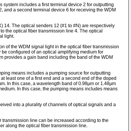
 system includes a first terminal device 2 for outputting
e 2, and a second terminal device 6 for receiving the WDM
X) 14. The optical senders 12 (#1 to #N) are respectively
to the optical fiber transmission line 4. The optical
l light.
on of the WDM signal light in the optical fiber transmission
ay be configured of an optical amplifying medium for
ium provides a gain band including the band of the WDM
umping means includes a pumping source for outputting
 at least one of a first end and a second end of the doped
55µm. In this case, a wavelength band of 0.98µm or 1.48µm
g medium. In this case, the pumping means includes means
ved into a plurality of channels of optical signals and a
r transmission line can be increased according to the
 along the optical fiber transmission line.