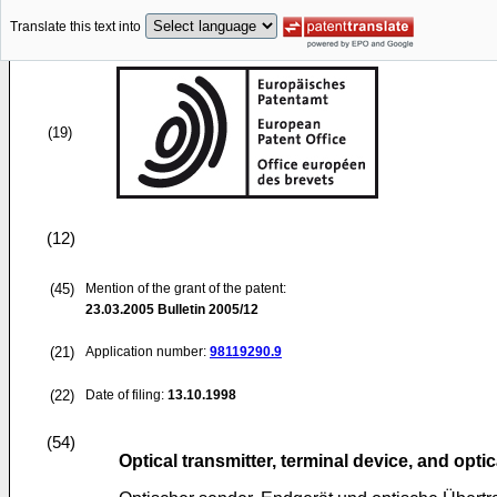
Translate this text into
(19)
(12)
(45)
Mention of the grant of the patent:
23.03.2005
Bulletin 2005/12
(21)
Application number:
98119290.9
(22)
Date of filing:
13.10.1998
(54)
Optical transmitter, terminal device, and opt