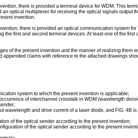
ention, there is provided a terminal device for WDM. This termin
 an optical multiplexer for receiving the optical signals output 
resent invention.
 invention, there is provided an optical communication system f
ng the first and second terminal devices. At least one of the firs
s of the present invention and the manner of realizing them wil
and appended claims with reference to the attached drawings sh
nication system to which the present invention is applicable;
 occurrence of interchannel crosstalk in WDM (wavelength divisi
sender;
ut wavelength and drive current of a laser diode, and FIG. 4B 
tion of the optical sender according to the present invention;
figuration of the optical sender according to the present invent
anomaly;