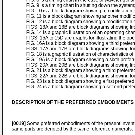
FIG. 9 is a timing chart in shutting down the system
FIG. 10 is a block diagram showing a modification o
FIG. 11 is a block diagram showing another modifica
FIG. 12 is a block diagram showing a modification o
FIGS. 13A and 13B are block diagrams showing first
FIG. 14 is a graphic illustration of an operating ch
FIGS. 15A to 15D are graphs for illustrating the op
FIG. 16A is a block diagram showing a third preferr
FIGS. 17A and 17B are block diagrams showing fourt
FIG. 18 is a graphic illustration of characteristics 
FIG. 19A is a block diagram showing a sixth preferr
FIGS. 20A and 20B are block diagrams showing first
FIG. 21 is a block diagram showing a third preferre
FIGS. 22A and 22B are block diagrams showing fourth
FIG. 23 is a block diagram showing a first preferre
FIG. 24 is a block diagram showing a second prefer
DESCRIPTION OF THE PREFERRED EMBODIMENTS
[0019]
Some preferred embodiments of the present inventio
same parts are denoted by the same reference numerals.