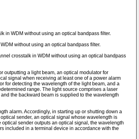
alk in WDM without using an optical bandpass filter.
n WDM without using an optical bandpass filter.
channel crosstalk in WDM without using an optical bandpass
r outputting a light beam, an optical modulator for
ical signal when receiving at least one of a power alarm
or for detecting the wavelength of the light beam, and a
redetermined range. The light source comprises a laser
, and the backward beam is supplied to the wavelength
gth alarm. Accordingly, in starting up or shutting down a
he optical sender, an optical signal whose wavelength is
 optical sender outputs an optical signal, the wavelength
ers included in a terminal device in accordance with the