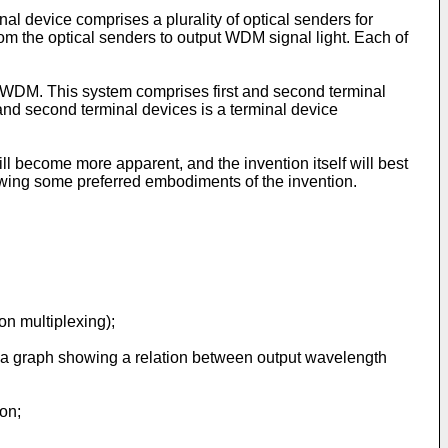
al device comprises a plurality of optical senders for
from the optical senders to output WDM signal light. Each of
or WDM. This system comprises first and second terminal
t and second terminal devices is a terminal device
l become more apparent, and the invention itself will best
owing some preferred embodiments of the invention.
on multiplexing);
is a graph showing a relation between output wavelength
ion;