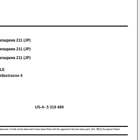
anagawa 211 (JP)
anagawa 211 (JP)
anagawa 211 (JP)
TLE
ellastrasse 4
US-A- 5 319 489
atement. It shall not be deemed to have been filed until the opposition fee has been paid. (Art. 99(1) European Patent