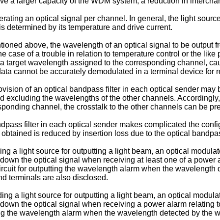
a larger capacity of the WDM system, a reduction in interchann
ating an optical signal per channel. In general, the light source 
is determined by its temperature and drive current.
ntioned above, the wavelength of an optical signal to be output 
e case of a trouble in relation to temperature control or the like 
 a target wavelength assigned to the corresponding channel, cau
data cannot be accurately demodulated in a terminal device for 
rovision of an optical bandpass filter in each optical sender ma
 excluding the wavelengths of the other channels. Accordingly,
sponding channel, the crosstalk to the other channels can be pr
dpass filter in each optical sender makes complicated the config
 obtained is reduced by insertion loss due to the optical bandpass
g a light source for outputting a light beam, an optical modulat
g down the optical signal when receiving at least one of a power
circuit for outputting the wavelength alarm when the wavelength
d terminals are also disclosed.
ng a light source for outputting a light beam, an optical modula
g down the optical signal when receiving a power alarm relating t
tting the wavelength alarm when the wavelength detected by the 