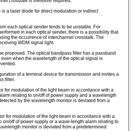
el crosstalk is therefore required.
is a laser diode for direct modulation or indirect
from each optical sender tends to be unstable. For
performed in each optical sender, there is a possibility that
sing the occurrence of interchannel crosstalk. The
receiving WDM signal light.
y be proposed. The optical bandpass filter has a passband
 even when the wavelength of the optical signal is
evented.
uration of a terminal device for transmission and invites a
 filter.
or for modulation of the light beam in accordance with a
 alarm relating to on/off of power supply and a wavelength
 detected by the wavelength monitor is deviated from a
tor for modulation of the light beam in accordance with a
o on/off of power supply or a wave-length alarm relating to
wavelength monitor is deviated from a predetermined