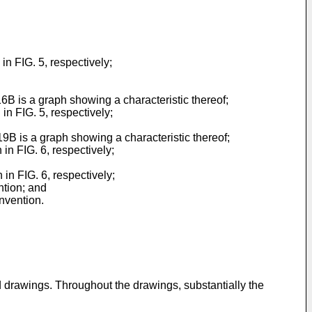
n FIG. 5, respectively;
6B is a graph showing a characteristic thereof;
n FIG. 5, respectively;
9B is a graph showing a characteristic thereof;
n FIG. 6, respectively;
in FIG. 6, respectively;
ntion; and
nvention.
d drawings. Throughout the drawings, substantially the