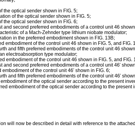
;
f the optical sender shown in FIG. 5;
tion of the optical sender shown in FIG. 5;
f the optical sender shown in FIG. 6;
 and second preferred embodiments of a control unit 46 shown i
aracteristic of a Mach-Zehnder type lithium niobate modulator;
eration in the preferred embodiment shown in FIG. 13B;
ed embodiment of the control unit 46 shown in FIG. 5, and FIG. 1
h and fifth preferred embodiments of the control unit 46 shown i
of an electroabsorption type modulator;
ed embodiment of the control unit 46 shown in FIG. 5, and FIG. 1
 and second preferred embodiments of a control unit 46' shown i
d embodiment of the control unit 46' shown in FIG. 6;
 and fifth preferred embodiments of the control unit 46' shown 
d embodiment of the optical sender according to the present inve
red embodiment of the optical sender according to the present i
n will now be described in detail with reference to the attache