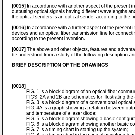
[0015]
In accordance with another aspect of the present inv
outputting optical signals having different wavelengths and
the optical senders is an optical sender according to the p
[0016]
In accordance with a further aspect of the present
devices and an optical fiber transmission line for connecti
according to the present invention.
[0017]
The above and other objects, features and advantage
be understood from a study of the following description 
BRIEF DESCRIPTION OF THE DRAWINGS
[0018]
FIG. 1 is a block diagram of an optical fiber commu
FIGS. 2A and 2B are schematics for illustrating the
FIG. 3 is a block diagram of a conventional optical 
FIG. 4A is a graph showing a relation between outp
and temperature of a laser diode;
FIG. 5 is a block diagram showing a basic configura
FIG. 6 is a block diagram showing another basic con
FIG. 7 is a timing chart in starting up the system;
FIG. 8 is a timing chart in the case of wavelength 