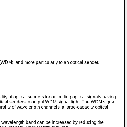
 (WDM), and more particularly to an optical sender,
ty of optical senders for outputting optical signals having
optical senders to output WDM signal light. The WDM signal
urality of wavelength channels, a large-capacity optical
n wavelength band can be increased by reducing the