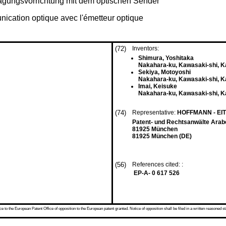
ragungsvorrichtung mit dem optischen Sender
nication optique avec l'émetteur optique
(72)
Inventors:
Shimura, Yoshitaka
Nakahara-ku, Kawasaki-shi, K
Sekiya, Motoyoshi
Nakahara-ku, Kawasaki-shi, K
Imai, Keisuke
Nakahara-ku, Kawasaki-shi, K
(74)
Representative:
HOFFMANN - EI
Patent- und Rechtsanwälte Arab
81925 München
81925 München (DE)
(56)
References cited: :
EP-A- 0 617 526
 to the European Patent Office of opposition to the European patent granted. Notice of opposition shall be filed in a written reasoned st