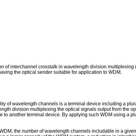
on of interchannel crosstalk in wavelength division multiplexing
ving the optical sender suitable for application to WDM.
 of wavelength channels is a terminal device including a plurali
ength division multiplexing the optical signals output from the 
line to another terminal device. By applying such WDM using a pl
 WDM, the number of wavelength channels includable in a give