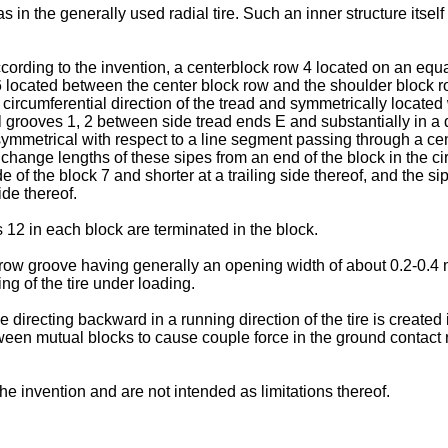
 in the generally used radial tire. Such an inner structure itself i
cording to the invention, a centerblock row 4 located on an equat
 located between the center block row and the shoulder block ro
circumferential direction of the tread and symmetrically located wi
 grooves 1, 2 between side tread ends E and substantially in a di
ymmetrical with respect to a line segment passing through a cente
 change lengths of these sipes from an end of the block in the ci
de of the block 7 and shorter at a trailing side thereof, and the 
ide thereof.
s 12 in each block are terminated in the block.
row groove having generally an opening width of about 0.2-0.4 
ng of the tire under loading.
rce directing backward in a running direction of the tire is creat
ween mutual blocks to cause couple force in the ground contact r
he invention and are not intended as limitations thereof.