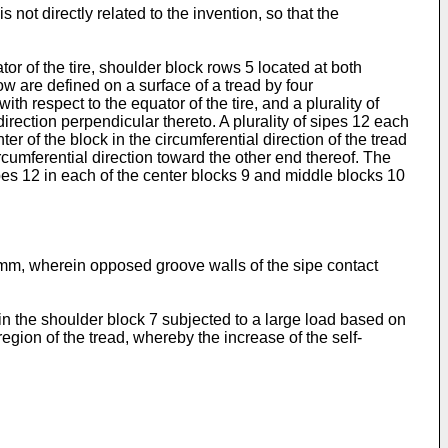
s not directly related to the invention, so that the
or of the tire, shoulder block rows 5 located at both
w are defined on a surface of a tread by four
th respect to the equator of the tire, and a plurality of
rection perpendicular thereto. A plurality of sipes 12 each
r of the block in the circumferential direction of the tread
rcumferential direction toward the other end thereof. The
sipes 12 in each of the center blocks 9 and middle blocks 10
mm, wherein opposed groove walls of the sipe contact
ed in the shoulder block 7 subjected to a large load based on
egion of the tread, whereby the increase of the self-