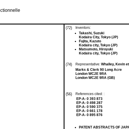
ctionnelle
(72)
Inventors:
Takashi, Suzuki
Kodaira City, Tokyo (JP)
Fujita, Kazuto
Kodaira city, Tokyo (JP)
Matsumoto, Hiroyuki
Kodaira city, Tokyo (JP)
(74)
Representative:
Whalley, Kevin et
Marks & Clerk 90 Long Acre
London WC2E 9RA
London WC2E 9RA (GB)
(56)
References cited: :
EP-A- 0 393 873
EP-A- 0 498 287
EP-A- 0 590 375
EP-A- 0 661 178
EP-A- 0 895 876
PATENT ABSTRACTS OF JAPAN vo