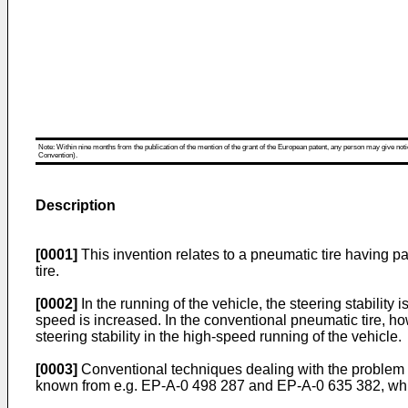
Note: Within nine months from the publication of the mention of the grant of the European patent, any person may give notice
Convention).
Description
[0001]
This invention relates to a pneumatic tire having par
tire.
[0002]
In the running of the vehicle, the steering stabilit
speed is increased. In the conventional pneumatic tire, how
steering stability in the high-speed running of the vehicle.
[0003]
Conventional techniques dealing with the problem of
known from e.g. EP-A-0 498 287 and EP-A-0 635 382, whic