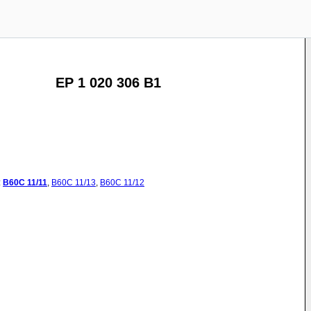
EP 1 020 306 B1
:
B60C
11/11
,
B60C
11/13
,
B60C
11/12