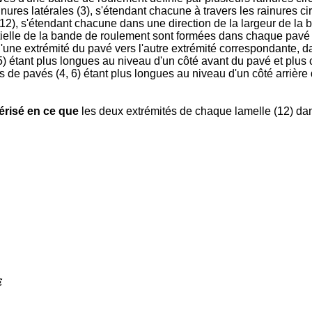
inures latérales (3), s'étendant chacune à travers les rainures c
(12), s'étendant chacune dans une direction de la largeur de la
ntielle de la bande de roulement sont formées dans chaque pavé (
ne extrémité du pavé vers l'autre extrémité correspondante, dans
 étant plus longues au niveau d'un côté avant du pavé et plus c
 de pavés (4, 6) étant plus longues au niveau d'un côté arrière 
érisé en ce que
les deux extrémités de chaque lamelle (12) dan