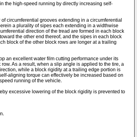
 in the high-speed running by directly increasing self-
y of circumferential grooves extending in a circumferential
herein a plurality of sipes each extending in a widthwise
cumferential direction of the tread are formed in each block
 toward the other end thereof, and the sipes in each block
ch block of the other block rows are longer at a trailing
lop an excellent water film cutting performance under its
row. As a result, when a slip angle is applied to the tire, a
ction, while a block rigidity at a trailing edge portion is
 self-aligning torque can effectively be increased based on
-speed running of the vehicle.
by excessive lowering of the block rigidity is prevented to
n.