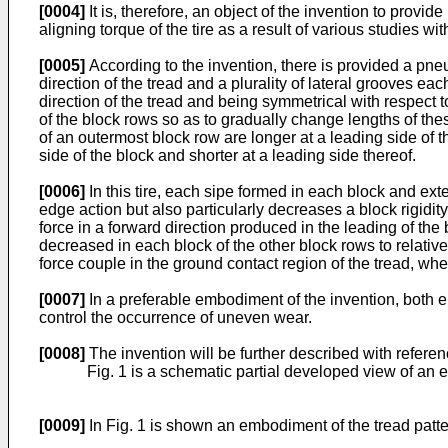
[0004]
It is, therefore, an object of the invention to provi
aligning torque of the tire as a result of various studies wit
[0005]
According to the invention, there is provided a pneum
direction of the tread and a plurality of lateral grooves e
direction of the tread and being symmetrical with respect t
of the block rows so as to gradually change lengths of thes
of an outermost block row are longer at a leading side of th
side of the block and shorter at a leading side thereof.
[0006]
In this tire, each sipe formed in each block and ext
edge action but also particularly decreases a block rigidity
force in a forward direction produced in the leading of the b
decreased in each block of the other block rows to relative
force couple in the ground contact region of the tread, whe
[0007]
In a preferable embodiment of the invention, both en
control the occurrence of uneven wear.
[0008]
The invention will be further described with refer
Fig. 1 is a schematic partial developed view of an e
[0009]
In Fig. 1 is shown an embodiment of the tread patter