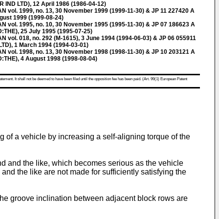
ND LTD), 12 April 1986 (1986-04-12)
ol. 1999, no. 13, 30 November 1999 (1999-11-30) & JP 11 227420 A
ust 1999 (1999-08-24)
ol. 1995, no. 10, 30 November 1995 (1995-11-30) & JP 07 186623 A
E), 25 July 1995 (1995-07-25)
l. 018, no. 292 (M-1615), 3 June 1994 (1994-06-03) & JP 06 055911
D), 1 March 1994 (1994-03-01)
ol. 1998, no. 13, 30 November 1998 (1998-11-30) & JP 10 203121 A
E), 4 August 1998 (1998-08-04)
atement. It shall not be deemed to have been filed until the opposition fee has been paid. (Art. 99(1) European Patent
g of a vehicle by increasing a self-aligning torque of the
wind and the like, which becomes serious as the vehicle
nd the like are not made for sufficiently satisfying the
 the groove inclination between adjacent block rows are