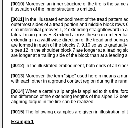
[0010]
Moreover, an inner structure of the tire is the same as
illustration of the inner structure is omitted.
[0011]
In the illustrated embodiment of the tread pattern ac
outermost sides of a tread portion and middle block rows 6
circumferential grooves 1, 2 extending straightforward in a 
lateral main grooves 3 extend across these circumferential
extending in a widthwise direction of the tread and being s
are formed in each of the blocks 7, 9,10 so as to gradually
sipes 12 in the shoulder block 7 are longer at a leading si
are longer at a trailing side of the block than at a leading s
[0012]
In the illustrated embodiment, both ends of all sipe
[0013]
Moreover, the term "sipe" used herein means a nar
with each other in a ground contact region during the runni
[0014]
When a certain slip angle is applied to this tire, fo
the difference of the extending lengths of the sipes 12 bet
aligning torque in the tire can be realized.
[0015]
The following examples are given in illustration of t
Example 1