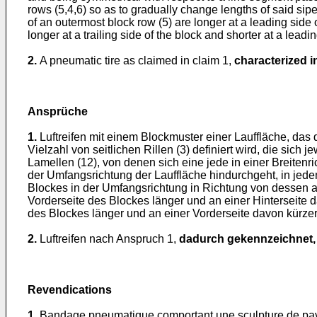
rows (5,4,6) so as to gradually change lengths of said sipe
of an outermost block row (5) are longer at a leading side o
longer at a trailing side of the block and shorter at a leadi
2.
A pneumatic tire as claimed in claim 1,
characterized i
Ansprüche
1.
Luftreifen mit einem Blockmuster einer Lauffläche, das 
Vielzahl von seitlichen Rillen (3) definiert wird, die sich
Lamellen (12), von denen sich eine jede in einer Breitenr
der Umfangsrichtung der Lauffläche hindurchgeht, in jede
Blockes in der Umfangsrichtung in Richtung von dessen a
Vorderseite des Blockes länger und an einer Hinterseite d
des Blockes länger und an einer Vorderseite davon kürzer
2.
Luftreifen nach Anspruch 1,
dadurch gekennzeichnet,
Revendications
1.
Bandage pneumatique comportant une sculpture de pavés 