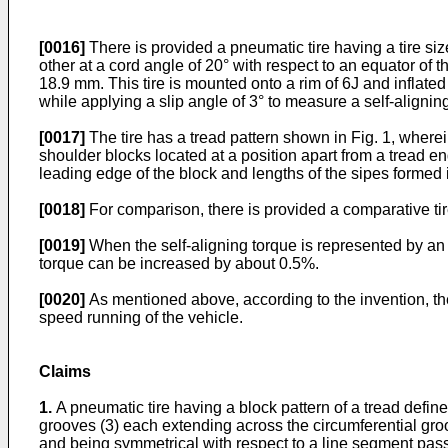
[0016]
There is provided a pneumatic tire having a tire si
other at a cord angle of 20° with respect to an equator of 
18.9 mm. This tire is mounted onto a rim of 6J and inflat
while applying a slip angle of 3° to measure a self-alignin
[0017]
The tire has a tread pattern shown in Fig. 1, wherei
shoulder blocks located at a position apart from a tread 
leading edge of the block and lengths of the sipes formed
[0018]
For comparison, there is provided a comparative tir
[0019]
When the self-aligning torque is represented by an in
torque can be increased by about 0.5%.
[0020]
As mentioned above, according to the invention, the 
speed running of the vehicle.
Claims
1.
A pneumatic tire having a block pattern of a tread defined
grooves (3) each extending across the circumferential gro
and being symmetrical with respect to a line segment passin