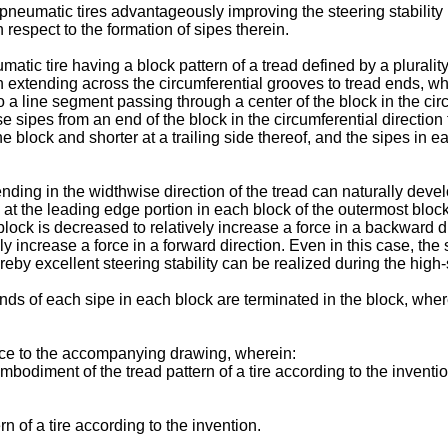
de pneumatic tires advantageously improving the steering stability
h respect to the formation of sipes therein.
atic tire having a block pattern of a tread defined by a pluralit
ach extending across the circumferential grooves to tread ends, w
o a line segment passing through a center of the block in the cir
e sipes from an end of the block in the circumferential direction
e block and shorter at a trailing side thereof, and the sipes in ea
ending in the widthwise direction of the tread can naturally deve
 at the leading edge portion in each block of the outermost block 
lock is decreased to relatively increase a force in a backward dire
ly increase a force in a forward direction. Even in this case, the
reby excellent steering stability can be realized during the high
ds of each sipe in each block are terminated in the block, where
ence to the accompanying drawing, wherein:
mbodiment of the tread pattern of a tire according to the inventio
n of a tire according to the invention.