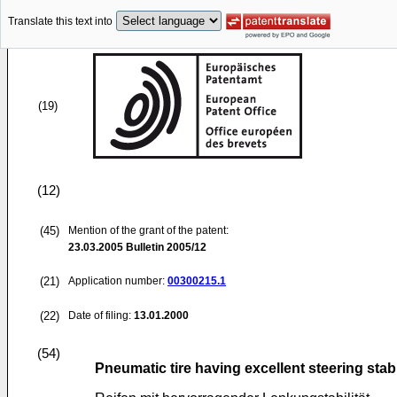
Translate this text into
(19)
(12)
(45)
Mention of the grant of the patent:
23.03.2005
Bulletin 2005/12
(21)
Application number:
00300215.1
(22)
Date of filing:
13.01.2000
(54)
Pneumatic tire having excellent steering stabi