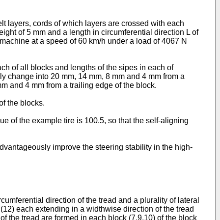
lt layers, cords of which layers are crossed with each
ight of 5 mm and a length in circumferential direction L of
g machine at a speed of 60 km/h under a load of 4067 N
h of all blocks and lengths of the sipes in each of
sively change into 20 mm, 14 mm, 8 mm and 4 mm from a
m and 4 mm from a trailing edge of the block.
of the blocks.
e of the example tire is 100.5, so that the self-aligning
advantageously improve the steering stability in the high-
umferential direction of the tread and a plurality of lateral
s (12) each extending in a widthwise direction of the tread
of the tread are formed in each block (7,9,10) of the block