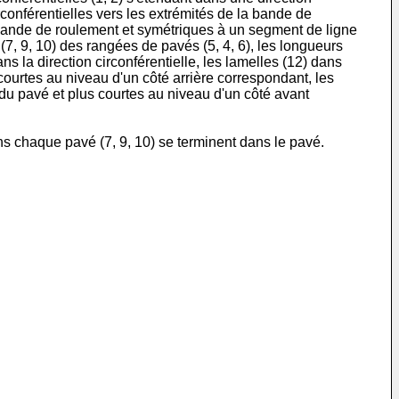
irconférentielles vers les extrémités de la bande de
 bande de roulement et symétriques à un segment de ligne
7, 9, 10) des rangées de pavés (5, 4, 6), les longueurs
 la direction circonférentielle, les lamelles (12) dans
ourtes au niveau d'un côté arrière correspondant, les
du pavé et plus courtes au niveau d'un côté avant
s chaque pavé (7, 9, 10) se terminent dans le pavé.