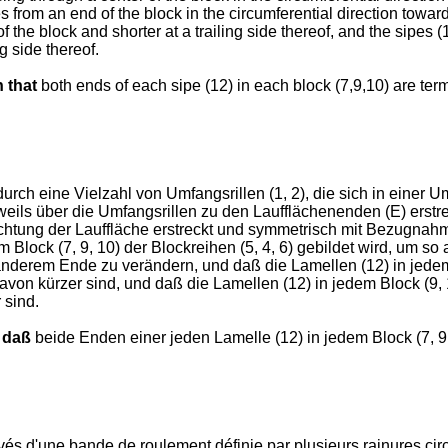
s from an end of the block in the circumferential direction toward
f the block and shorter at a trailing side thereof, and the sipes (
ng side thereof.
n that
both ends of each sipe (12) in each block (7,9,10) are term
durch eine Vielzahl von Umfangsrillen (1, 2), die sich in einer 
 jeweils über die Umfangsrillen zu den Laufflächenenden (E) erst
ichtung der Lauffläche erstreckt und symmetrisch mit Bezugnahme
m Block (7, 9, 10) der Blockreihen (5, 4, 6) gebildet wird, um 
nderem Ende zu verändern, und daß die Lamellen (12) in jedem 
avon kürzer sind, und daß die Lamellen (12) in jedem Block (9, 
 sind.
 daß
beide Enden einer jeden Lamelle (12) in jedem Block (7, 9
d'une bande de roulement définie par plusieurs rainures circon