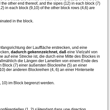
 the other end thereof, and the sipes (12) in each block (7)
12) in each block (9,10) of the other block rows (4,6) are
inated in the block.
Umfangsrichtung der Lauffläche erstrecken, und eine
recken,
dadurch gekennzeichnet, daß
eine Vielzahl von
 auf eine Strecke ist, die durch eine Mitte des Blockes in
so allmählich die Längen der Lamellen von einem Ende des
Block (7) einer äußersten Blockreihe (5) an einer
10) der anderen Blockreihen (4, 6) an einer Hinterseite
, 10) im Block begrenzt werden.
férentielles (1, 2) s'étendant dans une direction