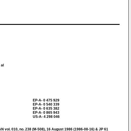
 al
EP-A- 0 475 929
EP-A- 0 540 339
EP-A- 0 635 382
EP-A- 0 865 943
US-A- 4 298 046
l. 010, no. 238 (M-508), 16 August 1986 (1986-08-16) & JP 61