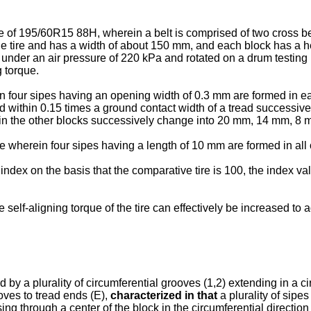
ze of 195/60R15 88H, wherein a belt is comprised of two cross be
the tire and has a width of about 150 mm, and each block has a he
ed under an air pressure of 220 kPa and rotated on a drum testin
g torque.
n four sipes having an opening width of 0.3 mm are formed in eac
end within 0.15 times a ground contact width of a tread succes
 in the other blocks successively change into 20 mm, 14 mm, 8 m
e wherein four sipes having a length of 10 mm are formed in all 
dex on the basis that the comparative tire is 100, the index valu
self-aligning torque of the tire can effectively be increased to 
 by a plurality of circumferential grooves (1,2) extending in a circ
oves to tread ends (E),
characterized in that
a plurality of sipe
g through a center of the block in the circumferential direction 