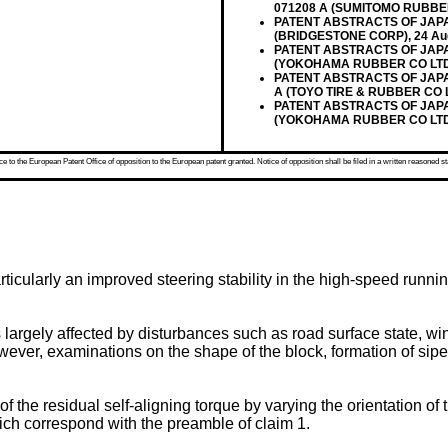
071208 A (SUMITOMO RUBBER I
PATENT ABSTRACTS OF JAPAN v
(BRIDGESTONE CORP), 24 Aug
PATENT ABSTRACTS OF JAPAN v
(YOKOHAMA RUBBER CO LTD:TH
PATENT ABSTRACTS OF JAPAN vo
A (TOYO TIRE & RUBBER CO LT
PATENT ABSTRACTS OF JAPAN v
(YOKOHAMA RUBBER CO LTD:TH
 to the European Patent Office of opposition to the European patent granted. Notice of opposition shall be filed in a written reasoned st
ticularly an improved steering stability in the high-speed runnin
y is largely affected by disturbances such as road surface state, 
ever, examinations on the shape of the block, formation of sipe a
 the residual self-aligning torque by varying the orientation of
h correspond with the preamble of claim 1.