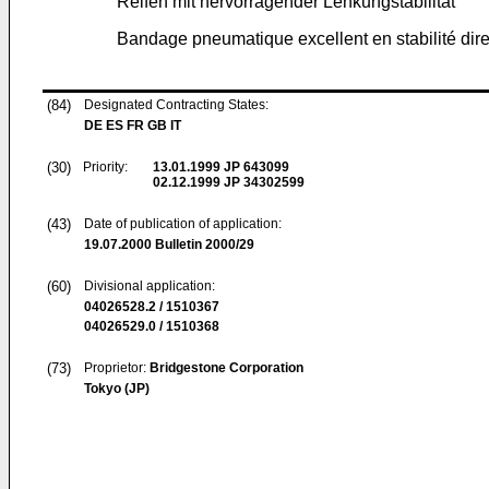
Reifen mit hervorragender Lenkungstabilität
Bandage pneumatique excellent en stabilité dire
(84)
Designated Contracting States:
DE ES FR GB IT
(30)
Priority:
13.01.1999
JP 643099
02.12.1999
JP 34302599
(43)
Date of publication of application:
19.07.2000
Bulletin 2000/29
(60)
Divisional application:
04026528.2 / 1510367
04026529.0 / 1510368
(73)
Proprietor:
Bridgestone Corporation
Tokyo (JP)