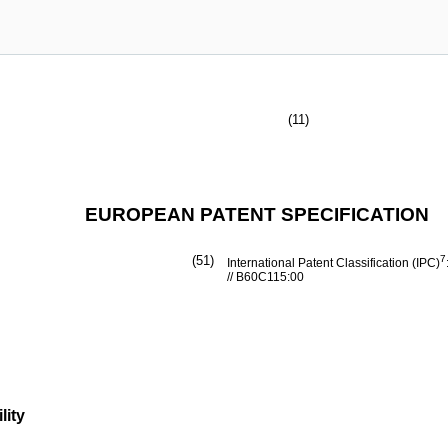
(11)
EUROPEAN PATENT SPECIFICATION
(51)
7
International Patent Classification (IPC)
// B60C115:00
lity