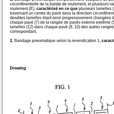
circonférentielle de la bande de roulement, et plusieurs ra
roulement (E),
caractérisé en ce que
plusieurs lamelles 
traversant un centre du pavé dans la direction circonfére
desdites lamelles étant ainsi progressivement changées d'u
chaque pavé (7) de la rangée de pavés externe extrême (5)
lamelles (12) dans chaque pavé (9, 10) des autres rangées
correspondant.
2.
Bandage pneumatique selon la revendication 1,
caract
Drawing