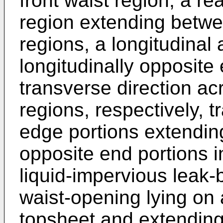
front waist region, a re
region extending betwee
regions, a longitudinal
longitudinally opposite
transverse direction ac
regions, respectively, 
edge portions extendin
opposite end portions i
liquid-impervious leak-b
waist-opening lying on 
topsheet and extending 