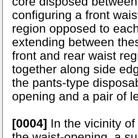
core disposed between 
configuring a front wais
region opposed to each
extending between thes
front and rear waist r
together along side edg
the pants-type disposab
opening and a pair of l
[0004]
In the vicinity o
the waist-opening, a su