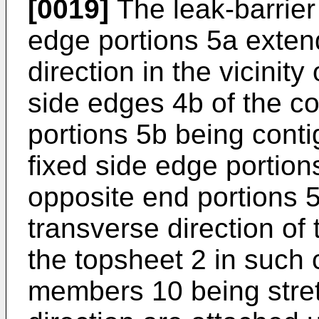
[0019]
The leak-barrier 
edge portions 5a extend
direction in the vicinit
side edges 4b of the co
portions 5b being conti
fixed side edge portion
opposite end portions 5
transverse direction of
the topsheet 2 in such 
members 10 being stretc