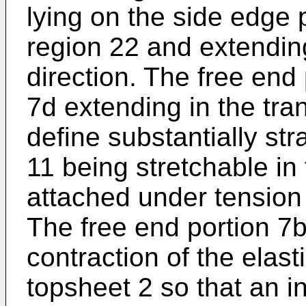
lying on the side edge p
region 22 and extending
direction. The free end
7d extending in the tra
define substantially str
11 being stretchable in 
attached under tension 
The free end portion 7b
contraction of the elas
topsheet 2 so that an i