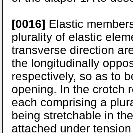
[0016]
Elastic members
plurality of elastic ele
transverse direction ar
the longitudinally oppo
respectively, so as to b
opening. In the crotch 
each comprising a plura
being stretchable in the
attached under tension 