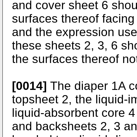
and cover sheet 6 shou
surfaces thereof facing
and the expression used
these sheets 2, 3, 6 s
the surfaces thereof not
[0014]
The diaper 1A co
topsheet 2, the liquid-
liquid-absorbent core 
and backsheets 2, 3 an