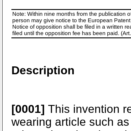
Note: Within nine months from the publication o
person may give notice to the European Patent 
Notice of opposition shall be filed in a written
filed until the opposition fee has been paid. (A
Description
[0001]
This invention r
wearing article such as