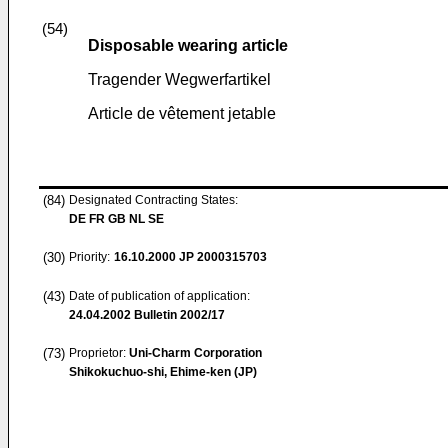
(54)
Disposable wearing article
Tragender Wegwerfartikel
Article de vêtement jetable
(84)
Designated Contracting States:
DE FR GB NL SE
(30)
Priority:
16.10.2000
JP 2000315703
(43)
Date of publication of application:
24.04.2002
Bulletin 2002/17
(73)
Proprietor:
Uni-Charm Corporation
Shikokuchuo-shi, Ehime-ken (JP)