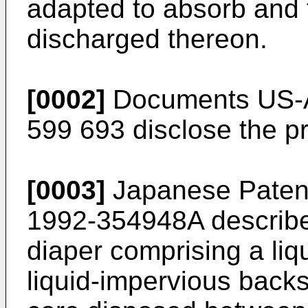
adapted to absorb and 
discharged thereon.
[0002]
Documents US-A
599 693 disclose the p
[0003]
Japanese Patent 
1992-354948A describe
diaper comprising a liq
liquid-impervious back