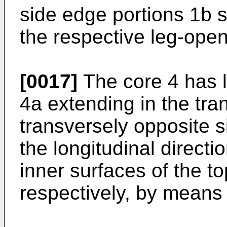
side edge portions 1b s
the respective leg-open
[0017]
The core 4 has l
4a extending in the tra
transversely opposite 
the longitudinal directi
inner surfaces of the t
respectively, by means 