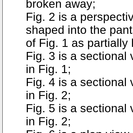
broken away;
Fig. 2 is a perspect
shaped into the pant
of Fig. 1 as partiall
Fig. 3 is a sectional
in Fig. 1;
Fig. 4 is a sectional
in Fig. 2;
Fig. 5 is a sectional
in Fig. 2;