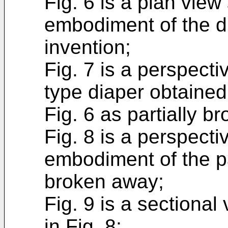
Fig. 6 is a plan vie
embodiment of the di
invention;
Fig. 7 is a perspect
type diaper obtained
Fig. 6 as partially b
Fig. 8 is a perspecti
embodiment of the pa
broken away;
Fig. 9 is a sectional
in Fig. 8;