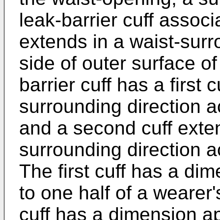
leak-barrier cuff assoc
extends in a waist-surr
side of outer surface of
barrier cuff has a first 
surrounding direction a
and a second cuff exten
surrounding direction a
The first cuff has a di
to one half of a wearer
cuff has a dimension a