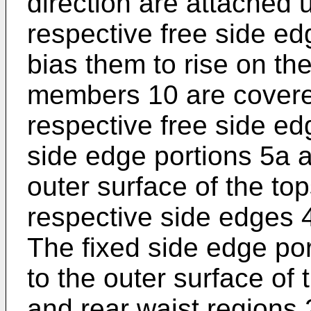
direction are attached 
respective free side ed
bias them to rise on th
members 10 are covered
respective free side ed
side edge portions 5a a
outer surface of the top
respective side edges 4
The fixed side edge por
to the outer surface of 
and rear waist regions 