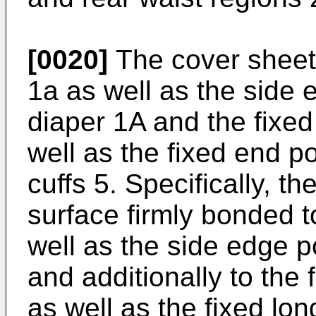
[0020]
The cover sheet 
1a as well as the side 
diaper 1A and the fixed
well as the fixed end po
cuffs 5. Specifically, t
surface firmly bonded t
well as the side edge p
and additionally to the
as well as the fixed lon