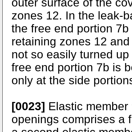
outer surface of the cov
zones 12. In the leak-b
the free end portion 7b
retaining zones 12 and 
not so easily turned up
free end portion 7b is 
only at the side portion
[0023]
Elastic member 9
openings comprises a f