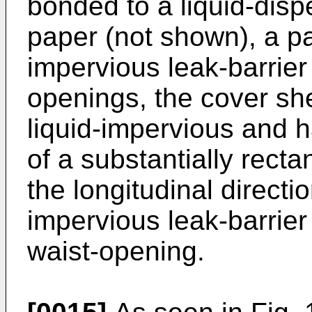
bonded to a liquid-disp
paper (not shown), a pai
impervious leak-barrier
openings, the cover she
liquid-impervious and 
of a substantially rect
the longitudinal directi
impervious leak-barrier
waist-opening.