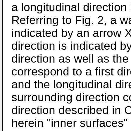
a longitudinal direction
Referring to Fig. 2, a w
indicated by an arrow 
direction is indicated 
direction as well as the
correspond to a first di
and the longitudinal dir
surrounding direction 
direction described in
herein "inner surfaces"