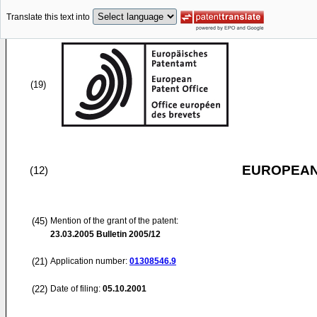
Translate this text into
(19)
EUROPEAN
(12)
(45)
Mention of the grant of the patent:
23.03.2005
Bulletin 2005/12
(21)
Application number:
01308546.9
(22)
Date of filing:
05.10.2001