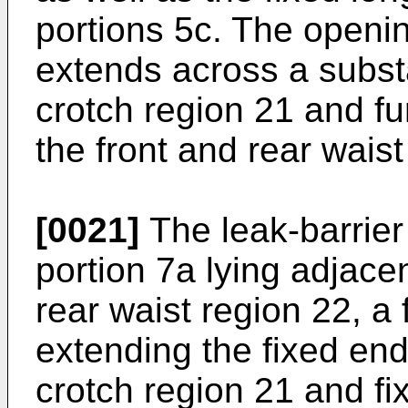
portions 5c. The openin
extends across a substa
crotch region 21 and fur
the front and rear waist
[0021]
The leak-barrier
portion 7a lying adjace
rear waist region 22, a
extending the fixed end
crotch region 21 and fi