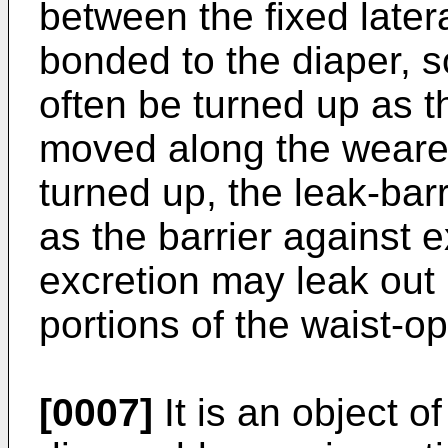
between the fixed later
bonded to the diaper, s
often be turned up as th
moved along the wearer
turned up, the leak-bar
as the barrier against 
excretion may leak out
portions of the waist-o
[0007]
It is an object of