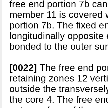
free end portion 7b ca
member 11 is covered wi
portion 7b. The fixed e
longitudinally opposite 
bonded to the outer sur
[0022]
The free end por
retaining zones 12 vert
outside the transversel
the core 4. The free en