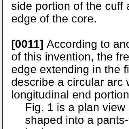
side portion of the cuff
edge of the core.
[0011]
According to an
of this invention, the f
edge extending in the fi
describe a circular arc
longitudinal end portion 
Fig. 1 is a plan vie
shaped into a pants-t