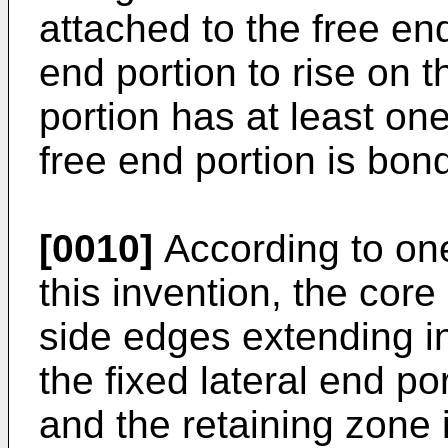
attached to the free end
end portion to rise on 
portion has at least on
free end portion is bond
[0010]
According to on
this invention, the cor
side edges extending in
the fixed lateral end por
and the retaining zone 