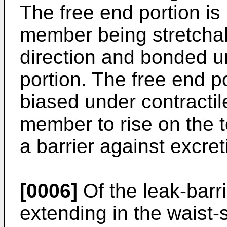
The free end portion is
member being stretchab
direction and bonded un
portion. The free end po
biased under contractile
member to rise on the 
a barrier against excret
[0006]
Of the leak-barri
extending in the waist-