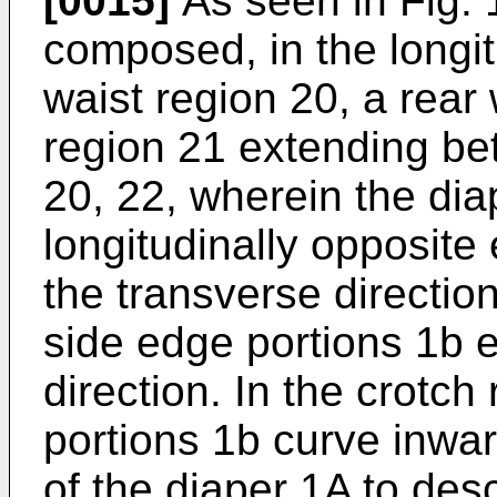
[0015]
As seen in Fig. 1
composed, in the longitu
waist region 20, a rear
region 21 extending be
20, 22, wherein the dia
longitudinally opposite
the transverse directio
side edge portions 1b e
direction. In the crotch
portions 1b curve inwar
of the diaper 1A to desc