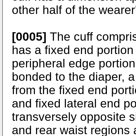
other half of the wearer
[0005]
The cuff compris
has a fixed end portion
peripheral edge portion
bonded to the diaper, a
from the fixed end port
and fixed lateral end po
transversely opposite s
and rear waist regions 