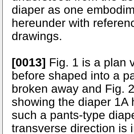
diaper as one embodime
hereunder with referen
drawings.
[0013]
Fig. 1 is a plan
before shaped into a pa
broken away and Fig. 2
showing the diaper 1A 
such a pants-type diaper
transverse direction is