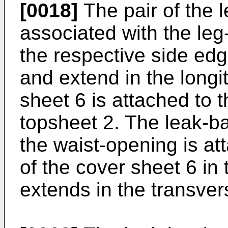
[0018]
The pair of the l
associated with the leg
the respective side edg
and extend in the longi
sheet 6 is attached to t
topsheet 2. The leak-ba
the waist-opening is at
of the cover sheet 6 in
extends in the transver