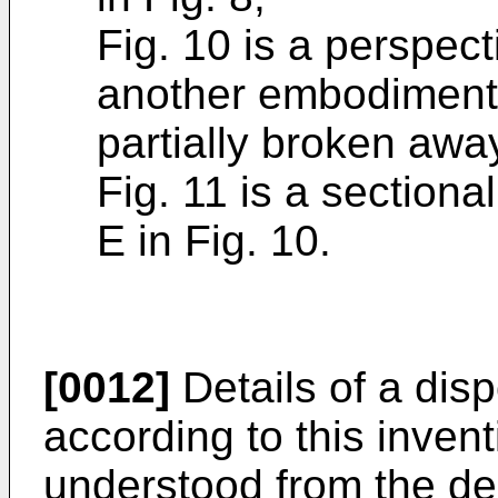
Fig. 10 is a perspec
another embodiment 
partially broken awa
Fig. 11 is a sectiona
E in Fig. 10.
[0012]
Details of a disp
according to this invent
understood from the des