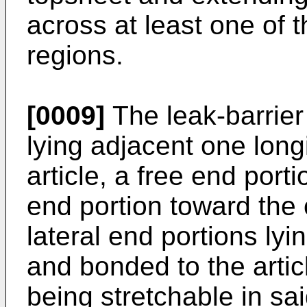
across at least one of t
regions.
[0009]
The leak-barrier 
lying adjacent one longi
article, a free end port
end portion toward the 
lateral end portions lyi
and bonded to the arti
being stretchable in sai