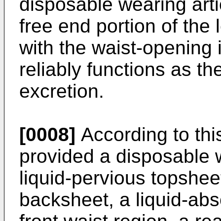
disposable wearing arti
free end portion of the 
with the waist-opening 
reliably functions as th
excretion.
[0008]
According to this
provided a disposable w
liquid-pervious topshee
backsheet, a liquid-abs