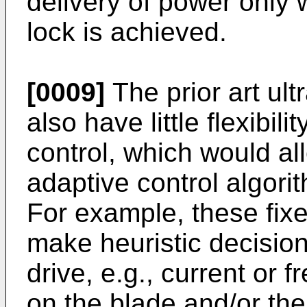
delivery of power only
lock is achieved.
[0009]
The prior art ul
also have little flexibil
control, which would a
adaptive control algor
For example, these fixe
make heuristic decision
drive, e.g., current or 
on the blade and/or the