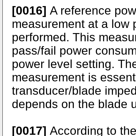
[0016]
A reference pow
measurement at a low p
performed. This measur
pass/fail power consump
power level setting. Th
measurement is essenti
transducer/blade impe
depends on the blade 
[0017]
According to the