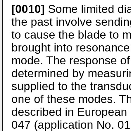
[0010]
Some limited dia
the past involve sendin
to cause the blade to 
brought into resonance
mode. The response of 
determined by measuring
supplied to the transdu
one of these modes. Th
described in European 
047 (application No. 01