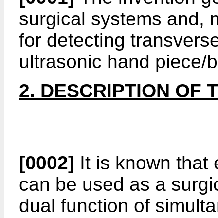
surgical systems and, m
for detecting transvers
ultrasonic hand piece/b
2. DESCRIPTION OF 
[0002]
It is known that 
can be used as a surgic
dual function of simult