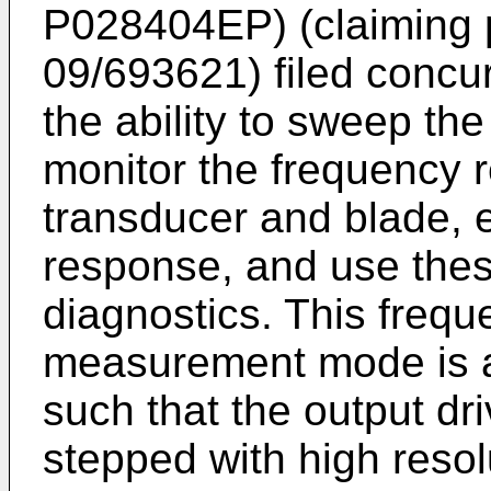
P028404EP) (claiming 
09/693621) filed concu
the ability to sweep the
monitor the frequency r
transducer and blade, e
response, and use the
diagnostics. This fre
measurement mode is ac
such that the output dr
stepped with high resol