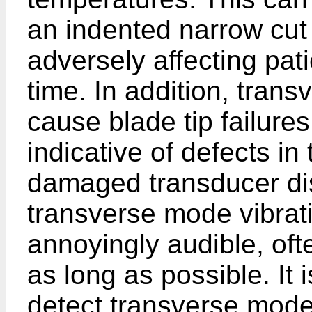
an indented narrow cut
adversely affecting pat
time. In addition, tran
cause blade tip failure
indicative of defects i
damaged transducer di
transverse mode vibra
annoyingly audible, ofte
as long as possible. It
detect transverse mode 