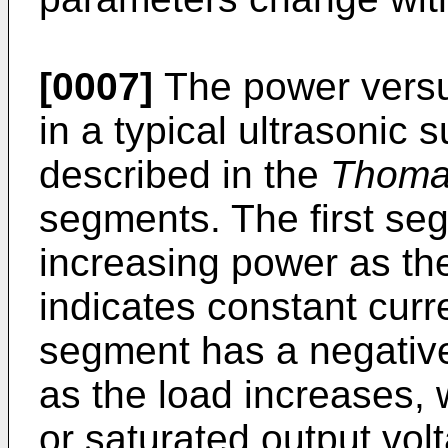
[0007]
The power versus
in a typical ultrasonic 
described in the
Thom
segments. The first seg
increasing power as th
indicates constant curr
segment has a negativ
as the load increases, 
or saturated output vol