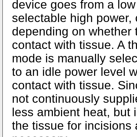
device goes from a low 
selectable high power, 
depending on whether th
contact with tissue. A t
mode is manually selec
to an idle power level w
contact with tissue. Sin
not continuously suppli
less ambient heat, but 
the tissue for incision