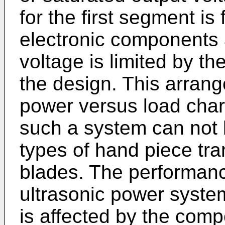
for the first segment is
electronic components
voltage is limited by t
the design. This arrang
power versus load chara
such a system can not 
types of hand piece tr
blades. The performance
ultrasonic power system
is affected by the comp