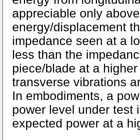
appreciable only above
energy/displacement thr
impedance seen at a lo
less than the impedan
piece/blade at a higher
transverse vibrations a
In embodiments, a pow
power level under test 
expected power at a hi