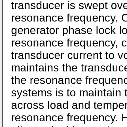
transducer is swept ove
resonance frequency. On
generator phase lock lo
resonance frequency, c
transducer current to 
maintains the transducer
the resonance frequenc
systems is to maintain 
across load and temper
resonance frequency. H