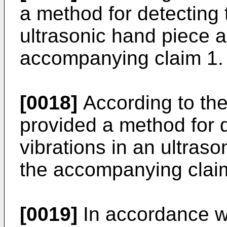
a method for detecting 
ultrasonic hand piece as
accompanying claim 1.
[0018]
According to the 
provided a method for 
vibrations in an ultraso
the accompanying clai
[0019]
In accordance w