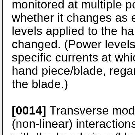
monitored at multiple p
whether it changes as
levels applied to the h
changed. (Power levels
specific currents at wh
hand piece/blade, rega
the blade.)
[0014]
Transverse mode
(non-linear) interaction