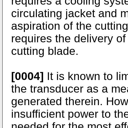
requires a cooling sys
circulating jacket and m
aspiration of the cutti
requires the delivery of
cutting blade.
[0004]
It is known to li
the transducer as a mea
generated therein. Howe
insufficient power to th
needed for the most eff