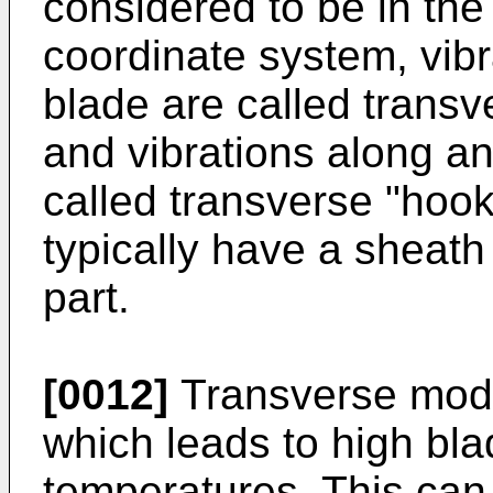
considered to be in the 
coordinate system, vibr
blade are called transv
and vibrations along an
called transverse "hoo
typically have a sheath
part.
[0012]
Transverse mode
which leads to high bl
temperatures. This can