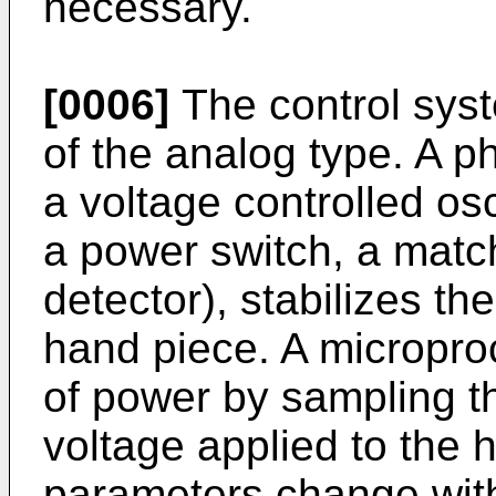
necessary.
[0006]
The control sys
of the analog type. A p
a voltage controlled osc
a power switch, a matc
detector), stabilizes th
hand piece. A micropro
of power by sampling t
voltage applied to the
parameters change with