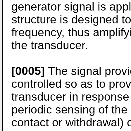
generator signal is app
structure is designed t
frequency, thus amplify
the transducer.
[0005]
The signal provi
controlled so as to pr
transducer in response 
periodic sensing of the 
contact or withdrawal) o