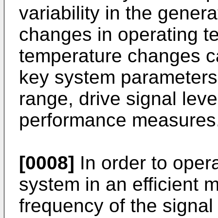
variability in the gener
changes in operating te
temperature changes ca
key system parameters
range, drive signal lev
performance measures
[0008]
In order to opera
system in an efficient 
frequency of the signal