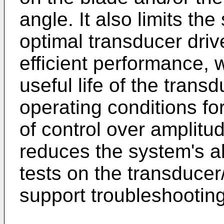
angle. It also limits the
optimal transducer drive
efficient performance, 
useful life of the tran
operating conditions for
of control over amplitu
reduces the system's ab
tests on the transduce
support troubleshooting