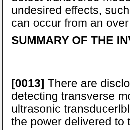
undesired effects, suc
can occur from an over
SUMMARY OF THE IN
[0013]
There are disclo
detecting transverse mo
ultrasonic transducerl
the power delivered to 