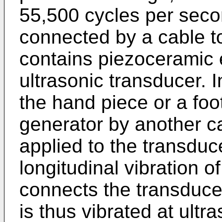
55,500 cycles per seco
connected by a cable t
contains piezoceramic 
ultrasonic transducer. 
the hand piece or a foo
generator by another ca
applied to the transduc
longitudinal vibration o
connects the transducer
is thus vibrated at ult