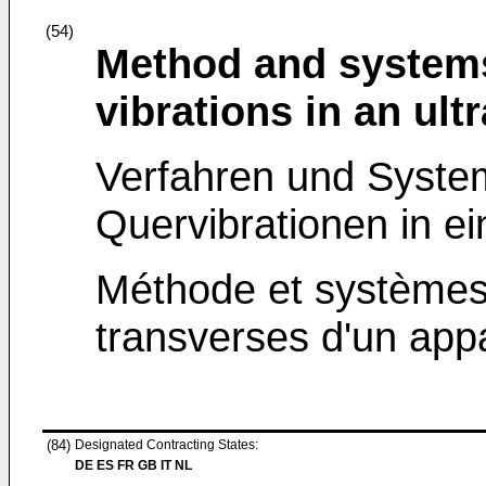
(54)
Method and systems
vibrations in an ult
Verfahren und Syste
Quervibrationen in e
Méthode et systèmes 
transverses d'un appa
(84)
Designated Contracting States:
DE ES FR GB IT NL