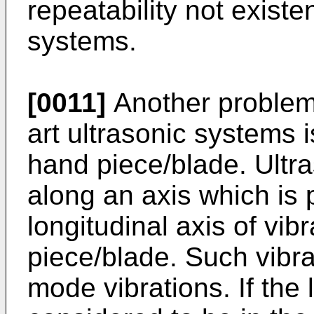
repeatability not existen
systems.
[0011]
Another problem 
art ultrasonic systems 
hand piece/blade. Ultra
along an axis which is 
longitudinal axis of vib
piece/blade. Such vibra
mode vibrations. If the 