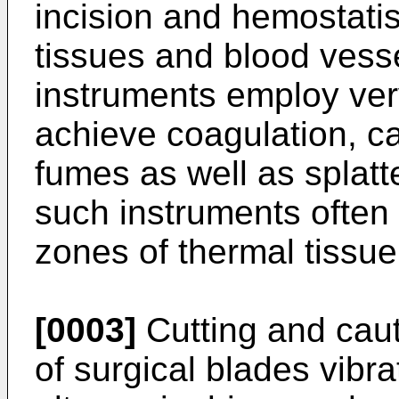
incision and hemostatis 
tissues and blood vess
instruments employ ver
achieve coagulation, c
fumes as well as splatte
such instruments often r
zones of thermal tissu
[0003]
Cutting and caut
of surgical blades vibr