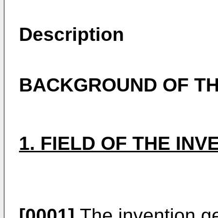
Description
BACKGROUND OF TH
1. FIELD OF THE INV
[0001]
The invention gen