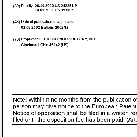
(30)
Priority:
20.10.2000
US 242251 P
14.09.2001
US 953006
(43)
Date of publication of application:
02.05.2002
Bulletin 2002/18
(73)
Proprietor:
ETHICON ENDO-SURGERY, INC.
Cincinnati, Ohio 45242 (US)
Note: Within nine months from the publication o
person may give notice to the European Patent 
Notice of opposition shall be filed in a written
filed until the opposition fee has been paid. (A