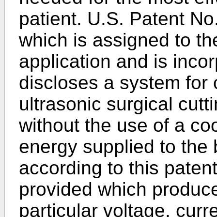
patient. U.S. Patent No
which is assigned to th
application and is inco
discloses a system for c
ultrasonic surgical cut
without the use of a coo
energy supplied to the 
according to this patent
provided which produces
particular voltage, curr