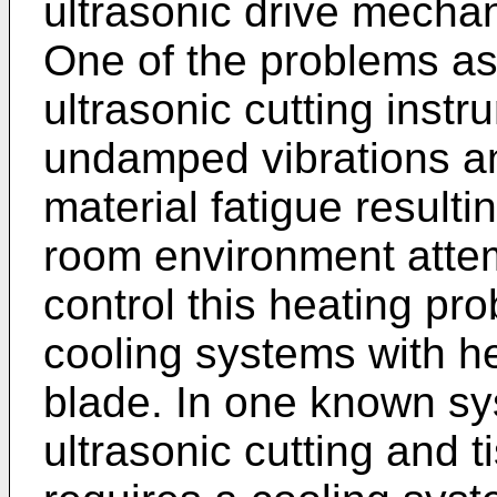
ultrasonic drive mecha
One of the problems as
ultrasonic cutting instr
undamped vibrations an
material fatigue resulti
room environment atte
control this heating pro
cooling systems with h
blade. In one known sy
ultrasonic cutting and 