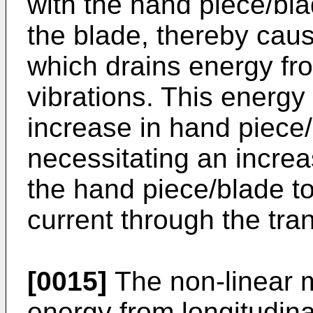
with the hand piece/bl
the blade, thereby caus
which drains energy fro
vibrations. This energy 
increase in hand piece
necessitating an increa
the hand piece/blade to
current through the tra
[0015]
The non-linear m
energy from longitudinal