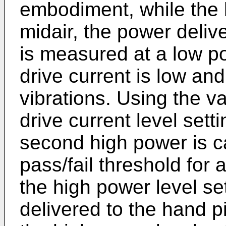
embodiment, while the b
midair, the power deliv
is measured at a low po
drive current is low an
vibrations. Using the v
drive current level sett
second high power is c
pass/fail threshold fo
the high power level se
delivered to the hand 