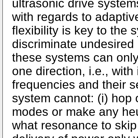
ultrasonic drive systems 
with regards to adaptiv
flexibility is key to the 
discriminate undesired 
these systems can only
one direction, i.e., wit
frequencies and their s
system cannot: (i) hop
modes or make any heur
what resonance to skip 