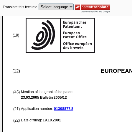
Translate this text into
(19)
EUROPEAN
(12)
(45)
Mention of the grant of the patent:
23.03.2005
Bulletin 2005/12
(21)
Application number:
01308877.8
(22)
Date of filing:
19.10.2001