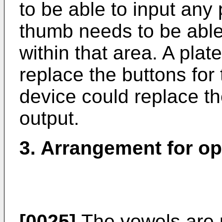
to be able to input any
thumb needs to be able
within that area. A pla
replace the buttons for 
device could replace the
output.
3. Arrangement for op
[0025]
The vowels are 