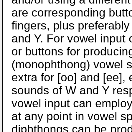
are corresponding butto
fingers, plus preferabl
and Y. For vowel input 
or buttons for producin
(monophthong) vowel so
extra for [oo] and [ee], 
sounds of W and Y respe
vowel input can employ
at any point in vowel s
diphthongs can be prod