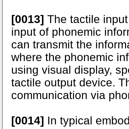
[0013]
The tactile inpu
input of phonemic infor
can transmit the inform
where the phonemic inf
using visual display, s
tactile output device. 
communication via phon
[0014]
In typical embod