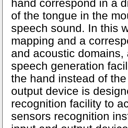
hand correspond in a d
of the tongue in the m
speech sound. In this w
mapping and a corresp
and acoustic domains, 
speech generation facili
the hand instead of the
output device is desig
recognition facility to a
sensors recognition ins