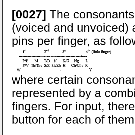
[0027]
The consonants 
(voiced and unvoiced) 
pins per finger, as follo
where certain consonant
represented by a combi
fingers. For input, the
button for each of them