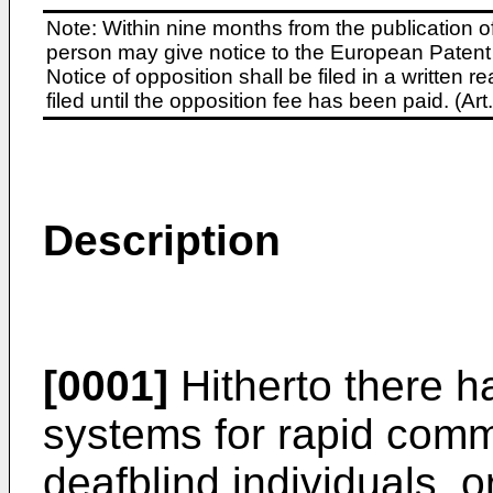
Note: Within nine months from the publication o
person may give notice to the European Patent 
Notice of opposition shall be filed in a written
filed until the opposition fee has been paid. (A
Description
[0001]
Hitherto there h
systems for rapid com
deafblind individuals, 