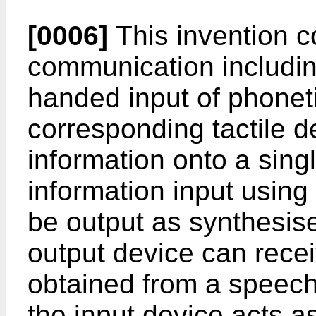
[0006]
This invention c
communication including
handed input of phonet
corresponding tactile de
information onto a sing
information input using 
be output as synthesise
output device can recei
obtained from a speech
the input device acts a