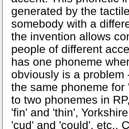
generated by the tactile
somebody with a differe
the invention allows 
people of different acc
has one phoneme where
obviously is a problem 
the same phoneme for '
to two phonemes in RP,
'fin' and 'thin', Yorksh
'cud' and 'could', etc.