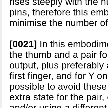
rises steeply with the 
pins, therefore this em
minimise the number of
[0021]
In this embodime
the thumb and a pair for
output, plus preferably
first finger, and for Y on 
possible to avoid these
extra state for the pair
and/or using a different