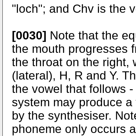
"loch"; and Chv is the 
[0030]
Note that the eq
the mouth progresses fr
the throat on the right,
(lateral), H, R and Y. 
the vowel that follows - 
system may produce a w
by the synthesiser. Note
phoneme only occurs at 