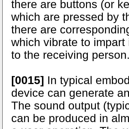
there are buttons (or k
which are pressed by t
there are corresponding
which vibrate to impart 
to the receiving person
[0015]
In typical embodi
device can generate a
The sound output (typ
can be produced in al