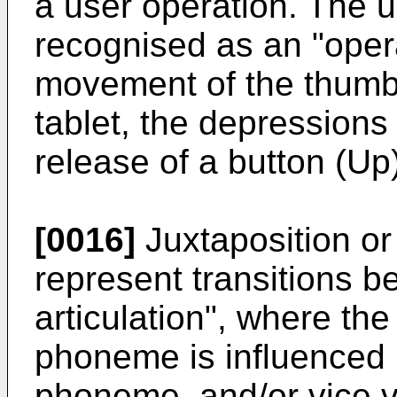
a user operation. The 
recognised as an "oper
movement of the thumb 
tablet, the depressions
release of a button (Up)
[0016]
Juxtaposition or
represent transitions 
articulation", where th
phoneme is influenced 
phoneme, and/or vice v