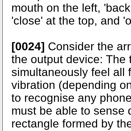
mouth on the left, 'back
'close' at the top, and '
[0024]
Consider the arr
the output device: The
simultaneously feel all 
vibration (depending on
to recognise any phone
must be able to sense 
rectangle formed by th