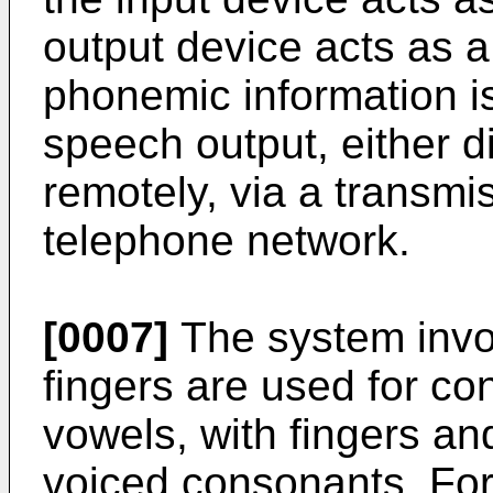
output device acts as a
phonemic information is 
speech output, either dir
remotely, via a transm
telephone network.
[0007]
The system invo
fingers are used for c
vowels, with fingers an
voiced consonants. For 