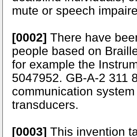
mute or speech impaire
[0002]
There have been
people based on Braill
for example the Instr
5047952. GB-A-2 311 88
communication system 
transducers.
[0003]
This invention 