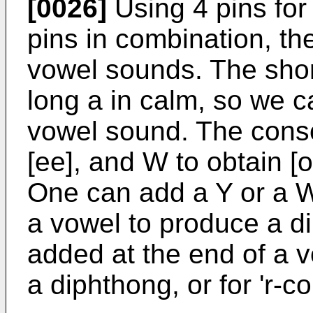
[0026]
Using 4 pins for
pins in combination, the
vowel sounds. The short
long a in calm, so we 
vowel sound. The conso
[ee], and W to obtain [o
One can add a Y or a W
a vowel to produce a d
added at the end of a 
a diphthong, or for 'r-co