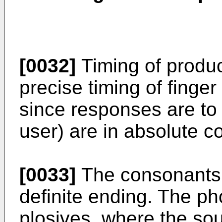
[0032]
Timing of produc
precise timing of fing
since responses are to
user) are in absolute co
[0033]
The consonants 
definite ending. The p
plosives, where the so