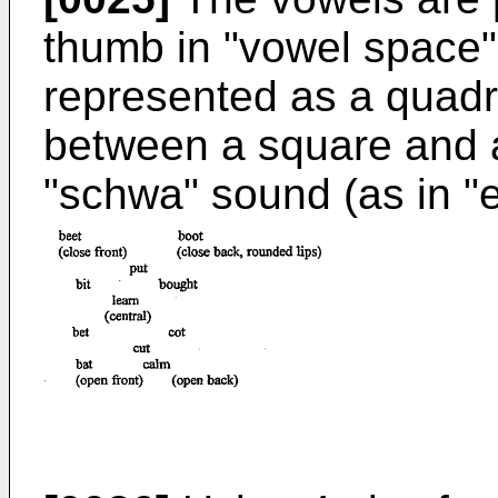
thumb in "vowel space", 
represented as a quadri
between a square and a
"schwa" sound (as in "e