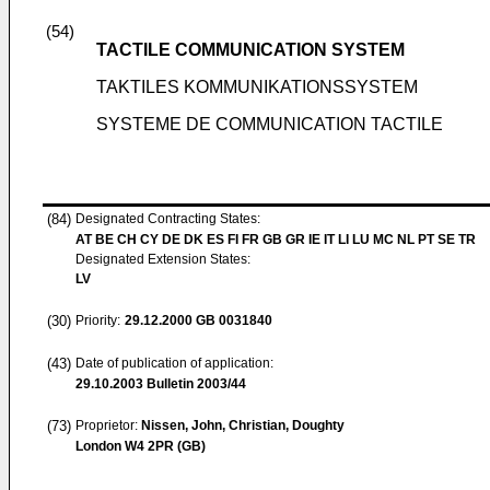
(54)
TACTILE COMMUNICATION SYSTEM
TAKTILES KOMMUNIKATIONSSYSTEM
SYSTEME DE COMMUNICATION TACTILE
(84)
Designated Contracting States:
AT BE CH CY DE DK ES FI FR GB GR IE IT LI LU MC NL PT SE TR
Designated Extension States:
LV
(30)
Priority:
29.12.2000
GB 0031840
(43)
Date of publication of application:
29.10.2003
Bulletin 2003/44
(73)
Proprietor:
Nissen, John, Christian, Doughty
London W4 2PR (GB)