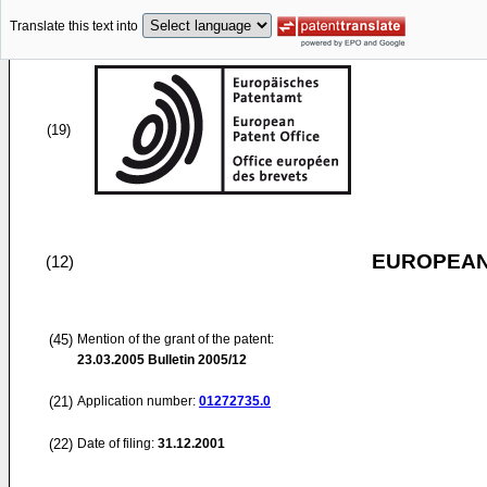
Translate this text into
(19)
EUROPEAN
(12)
(45)
Mention of the grant of the patent:
23.03.2005
Bulletin 2005/12
(21)
Application number:
01272735.0
(22)
Date of filing:
31.12.2001