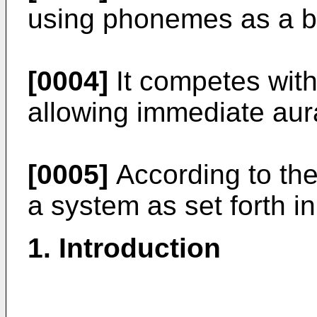
using phonemes as a b
[0004]
It competes with
allowing immediate aur
[0005]
According to the
a system as set forth in
1. Introduction