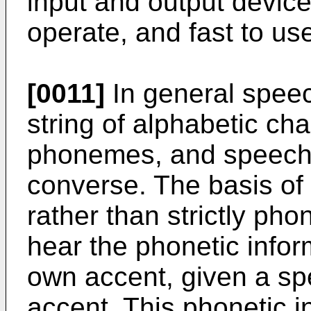
input and output devic
operate, and fast to us
[0011]
In general speec
string of alphabetic cha
phonemes, and speech 
converse. The basis of 
rather than strictly pho
hear the phonetic infor
own accent, given a spe
accent. This phonetic 