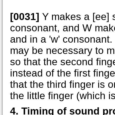
[0031]
Y makes a [ee] so
consonant, and W makes
and in a 'w' consonant. 
may be necessary to mo
so that the second finge
instead of the first fing
that the third finger is o
the little finger (which 
4. Timing of sound p