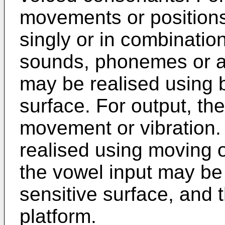
movements or position
singly or in combinatio
sounds, phonemes or a
may be realised using b
surface. For output, the
movement or vibration.
realised using moving o
the vowel input may be 
sensitive surface, and t
platform.