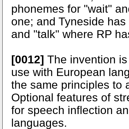
phonemes for "wait" an
one; and Tyneside has 
and "talk" where RP ha
[0012]
The invention is
use with European lan
the same principles to 
Optional features of str
for speech inflection an
languages.