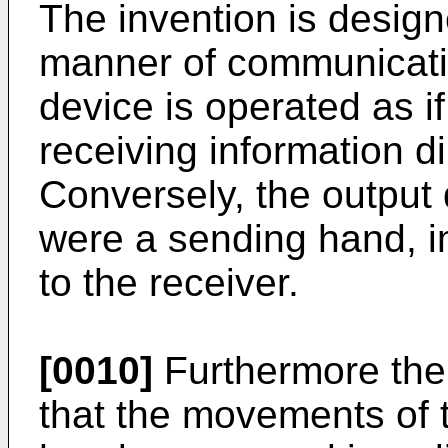
The invention is design
manner of communicatio
device is operated as if
receiving information di
Conversely, the output d
were a sending hand, im
to the receiver.
[0010]
Furthermore the 
that the movements of t