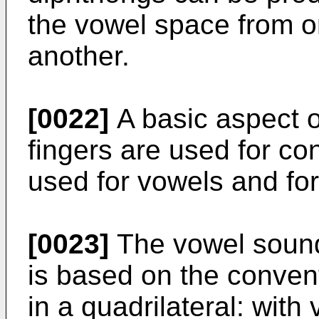
the vowel space from o
another.
[0022]
A basic aspect of
fingers are used for co
used for vowels and for
[0023]
The vowel sound
is based on the convent
in a quadrilateral: with 