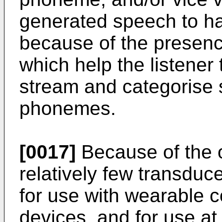
generated speech to have
because of the presenc
which help the listener
stream and categorise s
phonemes.
[0017]
Because of the 
relatively few transduce
for use with wearable 
devices, and for use at