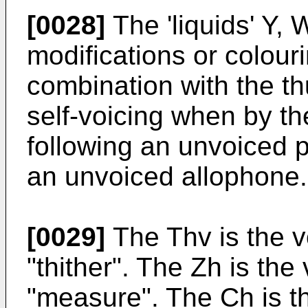
[0028]
The 'liquids' Y,
modifications or colou
combination with the t
self-voicing when by t
following an unvoiced 
an unvoiced allophone.
[0029]
The Thv is the vo
"thither". The Zh is the v
"measure". The Ch is th