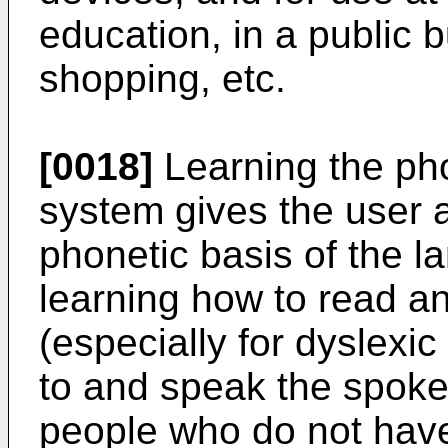
education, in a public bu
shopping, etc.
[0018]
Learning the pho
system gives the user 
phonetic basis of the la
learning how to read an
(especially for dyslexic
to and speak the spoke
people who do not have