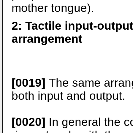
mother tongue).
2: Tactile input-outpu
arrangement
[0019]
The same arrang
both input and output.
[0020]
In general the co