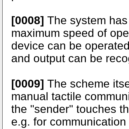
[0008]
The system has 
maximum speed of opera
device can be operated 
and output can be reco
[0009]
The scheme itsel
manual tactile communi
the "sender" touches th
e.g. for communication