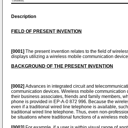
Convention).
Description
FIELD OF PRESENT INVENTION
[0001]
The present invention relates to the field of wirele
displays utilizing a wireless mobile communication device
BACKGROUND OF THE PRESENT INVENTION
[0002]
Advances in integrated circuit and telecommunicatio
communication devices. Wireless mobile communication de
their business associates, friends and family members, wh
phone is provided in EP-A-0 872 996. Because the wireles
even if a traditional wired line telephone is available, suc
traditional wired line telephone. Thus, even non-profess
be situations where traditional functions of a wireless m
[0003]
For example, if a user is within visual range of an