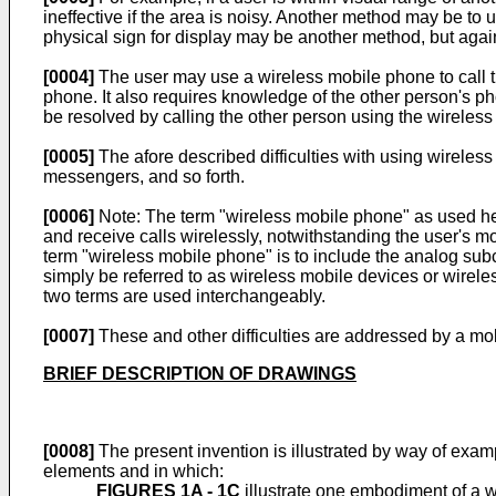
ineffective if the area is noisy. Another method may be to
physical sign for display may be another method, but again,
[0004]
The user may use a wireless mobile phone to call th
phone. It also requires knowledge of the other person's pho
be resolved by calling the other person using the wireles
[0005]
The afore described difficulties with using wireles
messengers, and so forth.
[0006]
Note: The term "wireless mobile phone" as used here
and receive calls wirelessly, notwithstanding the user's m
term "wireless mobile phone" is to include the analog subcl
simply be referred to as wireless mobile devices or wirele
two terms are used interchangeably.
[0007]
These and other difficulties are addressed by a m
BRIEF DESCRIPTION OF DRAWINGS
[0008]
The present invention is illustrated by way of examp
elements and in which:
FIGURES 1A - 1C
illustrate one embodiment of a wi