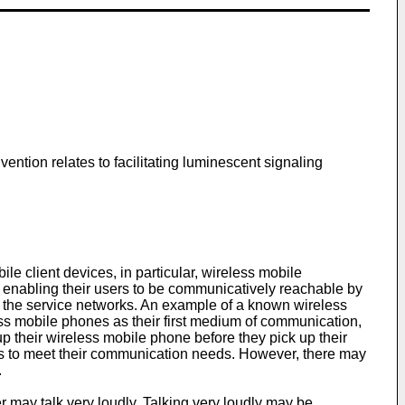
ention relates to facilitating luminescent signaling
e client devices, in particular, wireless mobile
enabling their users to be communicatively reachable by
f the service networks. An example of a known wireless
ss mobile phones as their first medium of communication,
 up their wireless mobile phone before they pick up their
nes to meet their communication needs. However, there may
.
r may talk very loudly. Talking very loudly may be