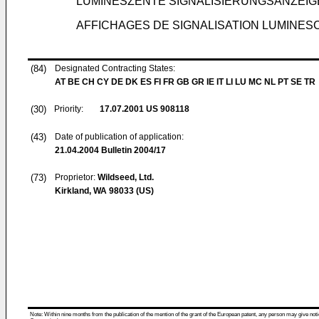
LUMINESZENTE SIGNALISIERUNGSANZEIG
AFFICHAGES DE SIGNALISATION LUMINESC
(84)
Designated Contracting States:
AT BE CH CY DE DK ES FI FR GB GR IE IT LI LU MC NL PT SE TR
(30)
Priority:
17.07.2001
US 908118
(43)
Date of publication of application:
21.04.2004
Bulletin 2004/17
(73)
Proprietor:
Wildseed, Ltd.
Kirkland, WA 98033 (US)
Note: Within nine months from the publication of the mention of the grant of the European patent, any person may give notice