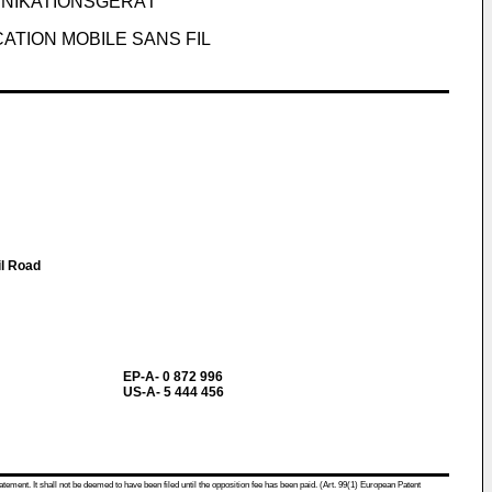
UNIKATIONSGERÄT
ATION MOBILE SANS FIL
il Road
EP-A- 0 872 996
US-A- 5 444 456
atement. It shall not be deemed to have been filed until the opposition fee has been paid. (Art. 99(1) European Patent