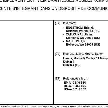
E IMPLEMENTIERT IN EIN DRAHTLOSES MOBILES KOMM
ENTE S'INTEGRANT DANS UN DISPOSITIF DE COMMUNIC
(72)
Inventors:
ENGSTROM, Eric, G.
Kirkland, WA 98033 (US)
ZATLOUKAL, Peter
Kiekland, WA 98033 (US)
NASH, Paul, R.
Bellevue, WA 98007 (US)
(74)
Representative:
Moore, Barry
Hanna, Moore & Curley, 11 Mesp
Dublin 4
Dublin 4 (IE)
(56)
References cited: :
EP-A- 0 546 844
DE-A- 3 347 076
US-A- 5 748 157
 to the European Patent Office of opposition to the European patent granted. Notice of opposition shall be filed in a written reasoned st