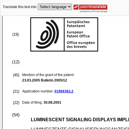
Translate this text into
(19)
(12)
(45)
Mention of the grant of the patent:
23.03.2005
Bulletin 2005/12
(21)
Application number:
01968362.2
(22)
Date of filing:
30.08.2001
(54)
LUMINESCENT SIGNALING DISPLAYS IMPL