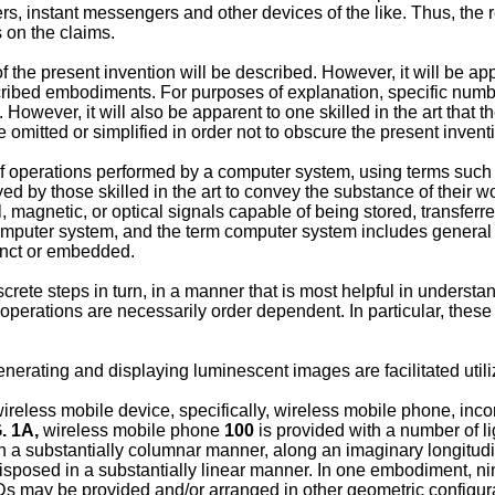
ers, instant messengers and other devices of the like. Thus, the 
s on the claims.
the present invention will be described. However, it will be appa
ribed embodiments. For purposes of explanation, specific numbers
However, it will also be apparent to one skilled in the art that 
e omitted or simplified in order not to obscure the present invent
of operations performed by a computer system, using terms such a
by those skilled in the art to convey the substance of their wor
rical, magnetic, or optical signals capable of being stored, trans
computer system, and the term computer system includes general
junct or embedded.
crete steps in turn, in a manner that is most helpful in understa
 operations are necessarily order dependent. In particular, these
nerating and displaying luminescent images are facilitated util
ireless mobile device, specifically, wireless mobile phone, inco
. 1A,
wireless mobile phone
100
is provided with a number of l
n a substantially columnar manner, along an imaginary longitud
isposed in a substantially linear manner. In one embodiment, ni
s may be provided and/or arranged in other geometric configurat