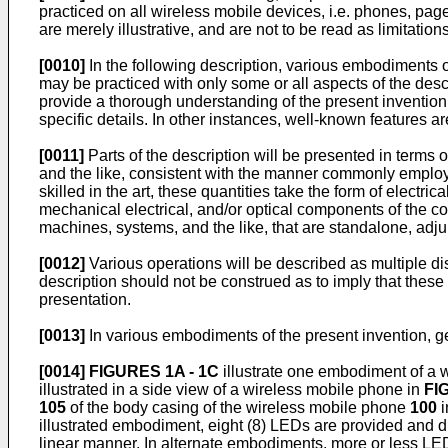
practiced on all wireless mobile devices, i.e. phones, pag
are merely illustrative, and are not to be read as limitation
[0010]
In the following description, various embodiments of 
may be practiced with only some or all aspects of the desc
provide a thorough understanding of the present invention. 
specific details. In other instances, well-known features ar
[0011]
Parts of the description will be presented in terms 
and the like, consistent with the manner commonly employed 
skilled in the art, these quantities take the form of elect
mechanical electrical, and/or optical components of the 
machines, systems, and the like, that are standalone, ad
[0012]
Various operations will be described as multiple dis
description should not be construed as to imply that these
presentation.
[0013]
In various embodiments of the present invention, ge
[0014]
FIGURES 1A - 1C
illustrate one embodiment of a w
illustrated in a side view of a wireless mobile phone in
FIG
105
of the body casing of the wireless mobile phone
100
i
illustrated embodiment, eight (8) LEDs are provided and d
linear manner. In alternate embodiments, more or less LED