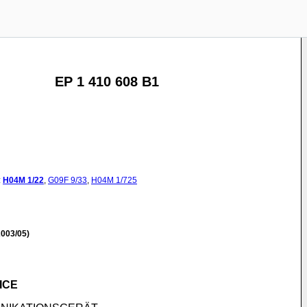
EP 1 410 608 B1
:
H04M
1/22
,
G09F
9/33
,
H04M
1/725
003/05)
ICE