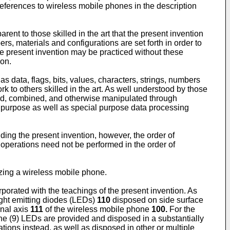
references to wireless mobile phones in the description
rent to those skilled in the art that the present invention
, materials and configurations are set forth in order to
the present invention may be practiced without these
ion.
s data, flags, bits, values, characters, strings, numbers
k to others skilled in the art. As well understood by those
ferred, combined, and otherwise manipulated through
 purpose as well as special purpose data processing
nding the present invention, however, the order of
 operations need not be performed in the order of
izing a wireless mobile phone.
rporated with the teachings of the present invention. As
ight emitting diodes (LEDs)
110
disposed on side surface
inal axis
111
of the wireless mobile phone
100.
For the
ne (9) LEDs are provided and disposed in a substantially
ions instead, as well as disposed in other or multiple