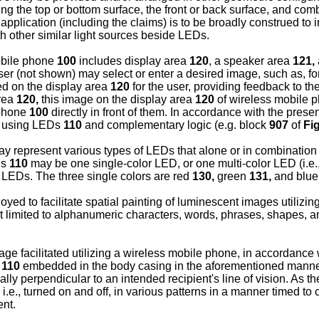
ng the top or bottom surface, the front or back surface, and comb
plication (including the claims) is to be broadly construed to inc
th other similar light sources beside LEDs.
mobile phone
100
includes display area
120
, a speaker area
121,
ser (not shown) may select or enter a desired image, such as, 
d on the display area
120
for the user, providing feedback to t
area
120,
this image on the display area
120
of wireless mobile 
 phone
100
directly in front of them. In accordance with the pres
ge using LEDs
110
and complementary logic (e.g. block
907
of
Fig
y represent various types of LEDs that alone or in combination w
Ds
110
may be one single-color LED, or one multi-color LED (i.e., a
 LEDs. The three single colors are red
130,
green
131,
and blu
yed to facilitate spatial painting of luminescent images utilizi
 limited to alphanumeric characters, words, phrases, shapes, an
e facilitated utilizing a wireless mobile phone, in accordance
s
110
embedded in the body casing in the aforementioned manner 
ally perpendicular to an intended recipient's line of vision. As 
 i.e., turned on and off, in various patterns in a manner timed to
ent.