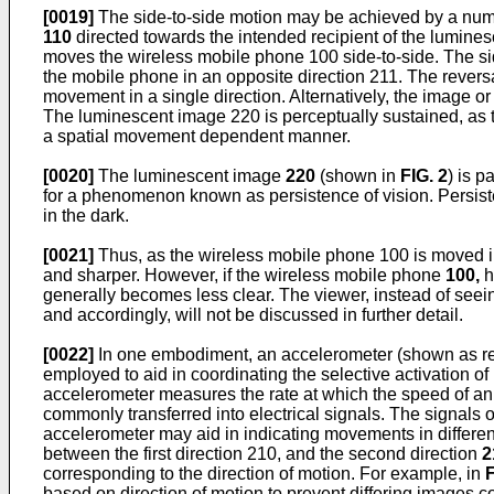
[0019]
The side-to-side motion may be achieved by a numb
110
directed towards the intended recipient of the lumin
moves the wireless mobile phone 100 side-to-side. The sid
the mobile phone in an opposite direction 211. The revers
movement in a single direction. Alternatively, the image or 
The luminescent image 220 is perceptually sustained, as
a spatial movement dependent manner.
[0020]
The luminescent image
220
(shown in
FIG. 2
) is p
for a phenomenon known as persistence of vision. Persiste
in the dark.
[0021]
Thus, as the wireless mobile phone 100 is moved in
and sharper. However, if the wireless mobile phone
100,
h
generally becomes less clear. The viewer, instead of see
and accordingly, will not be discussed in further detail.
[0022]
In one embodiment, an accelerometer (shown as re
employed to aid in coordinating the selective activation 
accelerometer measures the rate at which the speed of an 
commonly transferred into electrical signals. The signals 
accelerometer may aid in indicating movements in different
between the first direction 210, and the second direction
2
corresponding to the direction of motion. For example, in
F
based on direction of motion to prevent differing images c