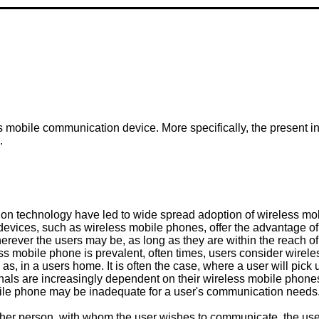
ss mobile communication device. More specifically, the present inv
.
n technology have led to wide spread adoption of wireless mobil
vices, such as wireless mobile phones, offer the advantage of 
erever the users may be, as long as they are within the reach o
s mobile phone is prevalent, often times, users consider wirele
h as, in a users home. It is often the case, where a user will pick
ionals are increasingly dependent on their wireless mobile pho
obile phone may be inadequate for a user's communication needs
other person, with whom the user wishes to communicate, the use