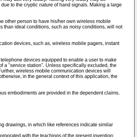
due to the cryptic nature of hand signals. Making a large
the other person to have his/her own wireless mobile
s than ideal conditions, such as noisy conditions, will not
ation devices, such as, wireless mobile pagers, instant
 of telephone devices equipped to enable a user to make
 a "service station". Unless specifically excluded, the
. Further, wireless mobile communication devices will
herwise, in the general context of this application, the
eous embodiments are provided in the dependent claims.
ng drawings, in which like references indicate similar
orporated with the teachings of the present invention;