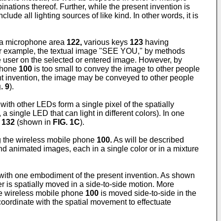
inations thereof. Further, while the present invention is
lude all lighting sources of like kind. In other words, it is
a microphone area
122,
various keys
123
having
for example, the textual image "SEE YOU," by methods
he user on the selected or entered image. However, by
phone
100
is too small to convey the image to other people
ent invention, the image may be conveyed to other people
. 9
).
ith other LEDs form a single pixel of the spatially
 single LED that can light in different colors). In one
e
132
(shown in
FIG. 1C
).
ng the wireless mobile phone
100.
As will be described
d animated images, each in a single color or in a mixture
 with one embodiment of the present invention. As shown
is spatially moved in a side-to-side motion. More
the wireless mobile phone
100
is moved side-to-side in the
 coordinate with the spatial movement to effectuate