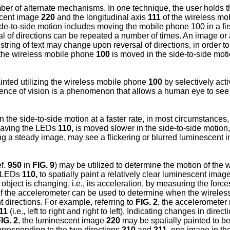
er of alternate mechanisms. In one technique, the user holds 
escent image
220
and the longitudinal axis
111
of the wireless m
e-to-side motion includes moving the mobile phone 100 in a firs
al of directions can be repeated a number of times. An image or 
string of text may change upon reversal of directions, in order to
 the wireless mobile phone
100
is moved in the side-to-side mot
ainted utilizing the wireless mobile phone
100
by selectively act
nce of vision is a phenomenon that allows a human eye to see a
 the side-to-side motion at a faster rate, in most circumstance
aving the LEDs
110,
is moved slower in the side-to-side motion
ing a steady image, may see a flickering or blurred luminescen
f.
950
in
FIG. 9
) may be utilized to determine the motion of the
of LEDs
110,
to spatially paint a relatively clear luminescent imag
object is changing, i.e., its acceleration, by measuring the fo
of the accelerometer can be used to determine when the wireless
 directions. For example, referring to
FIG. 2
, the accelerometer 
11
(i.e., left to right and right to left). Indicating changes in dire
IG. 2
, the luminescent image
220
may be spatially painted to be
orresponding to the two directions
210
and
211,
one image in the 