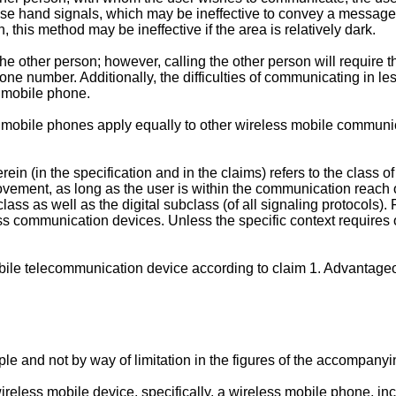
 use hand signals, which may be ineffective to convey a message 
 this method may be ineffective if the area is relatively dark.
e other person; however, calling the other person will require 
ne number. Additionally, the difficulties of communicating in les
s mobile phone.
s mobile phones apply equally to other wireless mobile communic
in (in the specification and in the claims) refers to the class
ovement, as long as the user is within the communication reach of
ass as well as the digital subclass (of all signaling protocols)
ss communication devices. Unless the specific context requires ot
obile telecommunication device according to claim 1. Advantag
le and not by way of limitation in the figures of the accompanyi
reless mobile device, specifically, a wireless mobile phone, inc