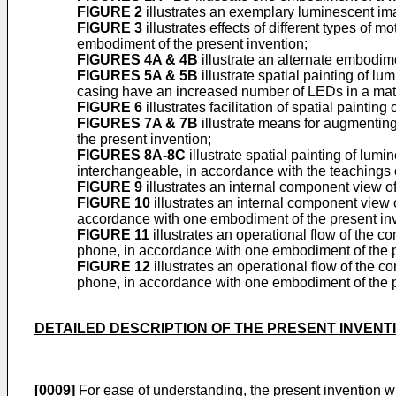
FIGURE 2
illustrates an exemplary luminescent ima
FIGURE 3
illustrates effects of different types of
embodiment of the present invention;
FIGURES 4A & 4B
illustrate an alternate embodime
FIGURES 5A & 5B
illustrate spatial painting of lu
casing have an increased number of LEDs in a matr
FIGURE 6
illustrates facilitation of spatial painti
FIGURES 7A & 7B
illustrate means for augmenting
the present invention;
FIGURES 8A-8C
illustrate spatial painting of lu
interchangeable, in accordance with the teachings o
FIGURE 9
illustrates an internal component view o
FIGURE 10
illustrates an internal component view
accordance with one embodiment of the present inv
FIGURE 11
illustrates an operational flow of the co
phone, in accordance with one embodiment of the p
FIGURE 12
illustrates an operational flow of the co
phone, in accordance with one embodiment of the p
DETAILED DESCRIPTION OF THE PRESENT INVENT
[0009]
For ease of understanding, the present invention wi