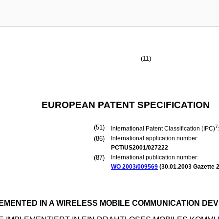
(11)
EUROPEAN PATENT SPECIFICATION
(51)
7
International Patent Classification (IPC)
(86)
International application number:
PCT/US2001/027222
(87)
International publication number:
WO 2003/009569
(
30.01.2003
Gazette 2
EMENTED IN A WIRELESS MOBILE COMMUNICATION DEV