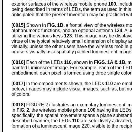
exterior surfaces of the wireless mobile phone
100,
includi
being described in terms of LEDs, the term as used in this ap
anticipated that the present invention may be practiced wi
[0015]
Shown in
FIG. 1B,
a frontal view of the wireless 
alphanumeric functions, and an optional antenna
124.
A u
utilizing the various keys
123.
This image may be displaye
virtue of the typical relatively small dimension of display 
visually, unless the other users have the wireless mobile
or users visually as a spatially painted luminescent ima
[0016]
Each of the LEDs
110,
shown in
FIGS. 1A & 1B,
ma
painted luminescent image. For example, each of the LE
embodiment, each pixel is formed using three single color
[0017]
In the embodiments shown, the LEDs
110
are emplo
below, images may include visual images, such as, but not
of colors.
[0018]
FIGURE 2 illustrates an exemplary luminescent imag
in
FIG. 2,
the wireless mobile phone
100
having the LED
specifically, the spatial movement spans a plane substanti
described manner, the LEDs
110
are selectively activated,
formation of a luminescent image 220, visible to the recipi