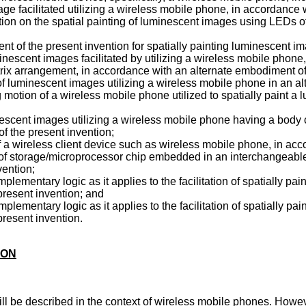
ge facilitated utilizing a wireless mobile phone, in accordance
 motion on the spatial painting of luminescent images using LEDs
nt of the present invention for spatially painting luminescent im
minescent images facilitated by utilizing a wireless mobile phone,
ix arrangement, in accordance with an alternate embodiment of 
ng of luminescent images utilizing a wireless mobile phone in an al
 motion of a wireless mobile phone utilized to spatially paint 
minescent images utilizing a wireless mobile phone having a body
f the present invention;
f a wireless client device such as wireless mobile phone, in ac
 of storage/microprocessor chip embedded in an interchangeable
ention;
mplementary logic as it applies to the facilitation of spatially p
resent invention; and
mplementary logic as it applies to the facilitation of spatially p
resent invention.
ION
ll be described in the context of wireless mobile phones. However