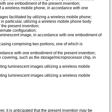
 with one embodiment of the present invention;
 of a wireless mobile phone, in accordance with one
ages facilitated by utilizing a wireless mobile phone;
 in particular, utilizing a wireless mobile phone body
the present invention;
ternate configuration;
a luminescent image, in accordance with one embodiment of
 casing comprising two portions, one of which is
cordance with one embodiment of the present invention;
 covering, such as the storage/microprocessor chip, in
ainting luminescent images utilizing a wireless mobile
ainting luminescent images utilizing a wireless mobile
, it is anticipated that the present invention may be