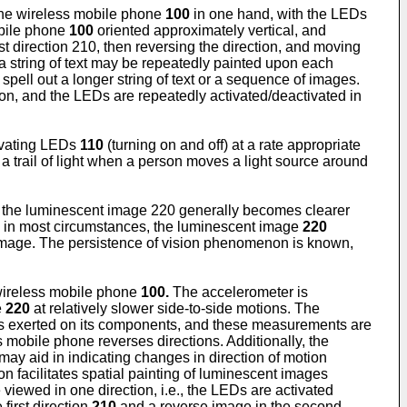
the wireless mobile phone
100
in one hand, with the LEDs
obile phone
100
oriented approximately vertical, and
t direction 210, then reversing the direction, and moving
a string of text may be repeatedly painted upon each
 spell out a longer string of text or a sequence of images.
ion, and the LEDs are repeatedly activated/deactivated in
ivating LEDs
110
(turning on and off) at a rate appropriate
 trail of light when a person moves a light source around
s, the luminescent image 220 generally becomes clearer
, in most circumstances, the luminescent image
220
t image. The persistence of vision phenomenon is known,
 wireless mobile phone
100.
The accelerometer is
e
220
at relatively slower side-to-side motions. The
rces exerted on its components, and these measurements are
 mobile phone reverses directions. Additionally, the
may aid in indicating changes in direction of motion
ction facilitates spatial painting of luminescent images
 viewed in one direction, i.e., the LEDs are activated
first direction
210
and a reverse image in the second