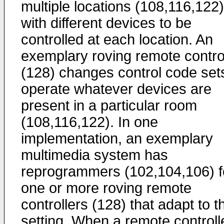
multiple locations (108,116,122)
with different devices to be
controlled at each location. An
exemplary roving remote contro
(128) changes control code set
operate whatever devices are
present in a particular room
(108,116,122). In one
implementation, an exemplary
multimedia system has
reprogrammers (102,104,106) f
one or more roving remote
controllers (128) that adapt to t
setting. When a remote controll