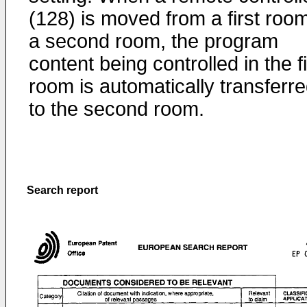
(128) is moved from a first room
a second room, the program
content being controlled in the fi
room is automatically transferr
to the second room.
Search report