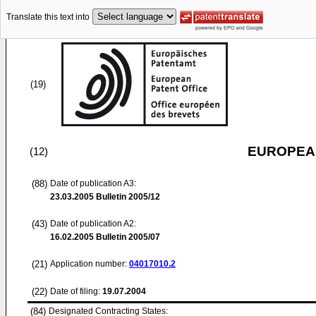
Translate this text into
(19)
EUROPEAN
(12)
(88)
Date of publication A3:
23.03.2005
Bulletin 2005/12
(43)
Date of publication A2:
16.02.2005
Bulletin 2005/07
(21)
Application number:
04017010.2
(22)
Date of filing:
19.07.2004
(84)
Designated Contracting States: