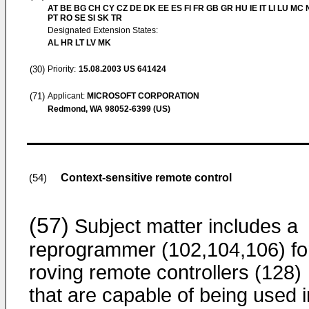
AT BE BG CH CY CZ DE DK EE ES FI FR GB GR HU IE IT LI LU MC 
PT RO SE SI SK TR
Designated Extension States:
AL HR LT LV MK
(30)
Priority:
15.08.2003
US 641424
(71)
Applicant:
MICROSOFT CORPORATION
Redmond, WA 98052-6399 (US)
Context-sensitive remote control
(54)
(57)
Subject matter includes a
reprogrammer (102,104,106) fo
roving remote controllers (128)
that are capable of being used i